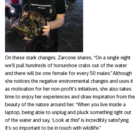
On these stark changes, Zarcone shares, “On a single night
we’ll pull hundreds of horseshoe crabs out of the water
and there will be one female for every 50 males.” Although
she notices the negative environmental changes and uses it
as motivation for her non-profit’s initiatives, she also takes
time to enjoy her experiences and draw inspiration from the
beauty of the nature around her. “When you live inside a
laptop, being able to unplug and pluck something right out
of the water and say, ‘Look at this!’ is incredibly satisfying.
It’s so important to be in touch with wildlife.”