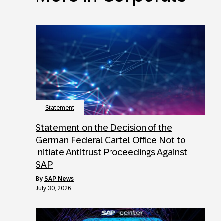
Statement
Statement on the Decision of the
German Federal Cartel Office Not to
Initiate Antitrust Proceedings Against
SAP
by
SAP News
July 30, 2026