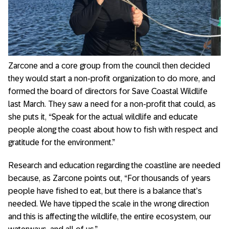
Zarcone and a core group from the council then decided
they would start a non-profit organization to do more, and
formed the board of directors for Save Coastal Wildlife
last March. They saw a need for a non-profit that could, as
she puts it, “Speak for the actual wildlife and educate
people along the coast about how to fish with respect and
gratitude for the environment.”
Research and education regarding the coastline are needed
because, as Zarcone points out, “For thousands of years
people have fished to eat, but there is a balance that’s
needed. We have tipped the scale in the wrong direction
and this is affecting the wildlife, the entire ecosystem, our