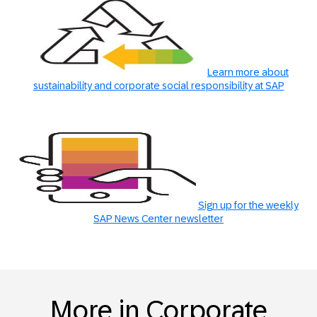
Learn more about
sustainability and corporate social responsibility at SAP
Sign up for the weekly
SAP News Center newsletter
More in Corporate