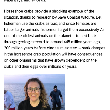
waterways, and all of us.”
Horseshoe crabs provide a shocking example of the
situation, thanks to research by Save Coastal Wildlife. Eel
fisherman use the crabs as bait, and since females are
fattier, larger animals, fishermen target them excessively. As
one of the oldest animals on the planet – traced back
through geologic record to around 445 million years ago,
200 million years before dinosaurs existed – stark changes
in the horseshoe crab population will have consequences
on other organisms that have grown dependent on the
crabs and their eggs over millions of years.