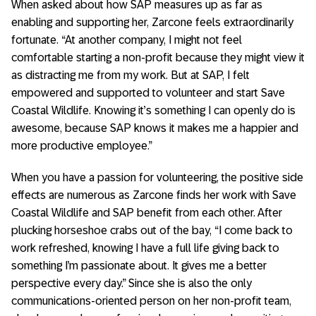
When asked about how SAP measures up as far as
enabling and supporting her, Zarcone feels extraordinarily
fortunate. “At another company, I might not feel
comfortable starting a non-profit because they might view it
as distracting me from my work. But at SAP, I felt
empowered and supported to volunteer and start Save
Coastal Wildlife. Knowing it’s something I can openly do is
awesome, because SAP knows it makes me a happier and
more productive employee.”
When you have a passion for volunteering, the positive side
effects are numerous as Zarcone finds her work with Save
Coastal Wildlife and SAP benefit from each other. After
plucking horseshoe crabs out of the bay, “I come back to
work refreshed, knowing I have a full life giving back to
something I’m passionate about. It gives me a better
perspective every day.” Since she is also the only
communications-oriented person on her non-profit team,