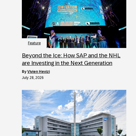
Feature
Beyond the Ice: How SAP and the NHL
are Investing in the Next Generation
by
Vivien Hevizi
July 28, 2026