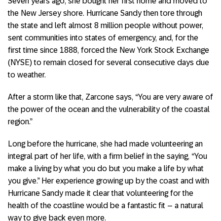
Seven years ago, she bought her first home and moved to
the New Jersey shore. Hurricane Sandy then tore through
the state and left almost 8 million people without power,
sent communities into states of emergency, and, for the
first time since 1888, forced the New York Stock Exchange
(NYSE) to remain closed for several consecutive days due
to weather.
After a storm like that, Zarcone says, “You are very aware of
the power of the ocean and the vulnerability of the coastal
region.”
Long before the hurricane, she had made volunteering an
integral part of her life, with a firm belief in the saying, “You
make a living by what you do but you make a life by what
you give.” Her experience growing up by the coast and with
Hurricane Sandy made it clear that volunteering for the
health of the coastline would be a fantastic fit – a natural
way to give back even more.