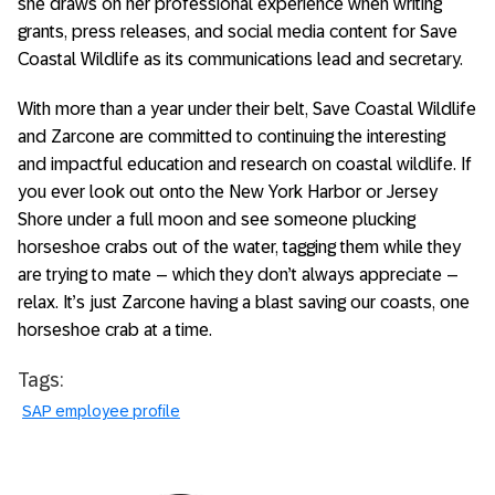
she draws on her professional experience when writing
grants, press releases, and social media content for Save
Coastal Wildlife as its communications lead and secretary.
With more than a year under their belt, Save Coastal Wildlife
and Zarcone are committed to continuing the interesting
and impactful education and research on coastal wildlife. If
you ever look out onto the New York Harbor or Jersey
Shore under a full moon and see someone plucking
horseshoe crabs out of the water, tagging them while they
are trying to mate – which they don’t always appreciate –
relax. It’s just Zarcone having a blast saving our coasts, one
horseshoe crab at a time.
Tags:
SAP employee profile