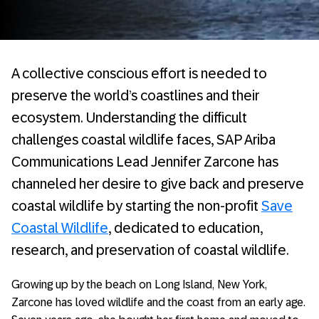
A collective conscious effort is needed to
preserve the world’s coastlines and their
ecosystem. Understanding the difficult
challenges coastal wildlife faces, SAP Ariba
Communications Lead Jennifer Zarcone has
channeled her desire to give back and preserve
coastal wildlife by starting the non-profit
Save
Coastal Wildlife
, dedicated to education,
research, and preservation of coastal wildlife.
Growing up by the beach on Long Island, New York,
Zarcone has loved wildlife and the coast from an early age.