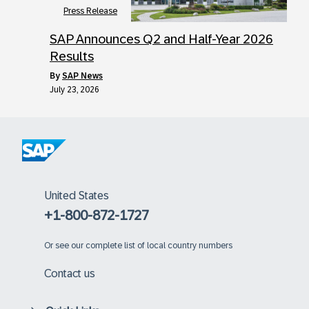
Press Release
SAP Announces Q2 and Half-Year 2026
Results
by
SAP News
July 23, 2026
United States
+1-800-872-1727
Or
see our complete list of local country numbers
Contact us