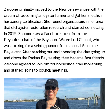
Zarcone originally moved to the New Jersey shore with the
dream of becoming an oyster farmer and got her shellfish
husbandry certification. She found organizations in her area
that did oyster restoration research and started connecting.
In 2015, Zarcone saw a Facebook post from Joe
Reynolds, chair of the Bayshore Watershed Council, who
was looking for a seining partner for its annual Seine the
Bay event. After reaching out and spending the day going up
and down the Raritan Bay seining, they became fast friends.
Zarcone agreed to join him for horseshoe crab monitoring
and started going to council meetings.