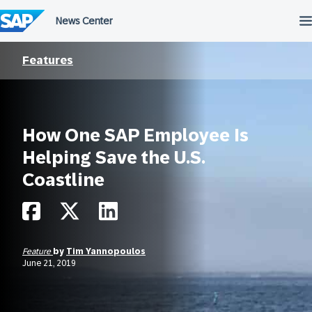
Skip
to
content
Features
How One SAP Employee Is
Helping Save the U.S.
Coastline
Feature
by
Tim Yannopoulos
June 21, 2019