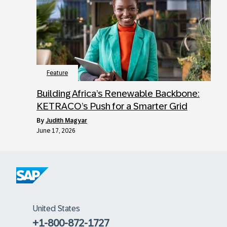
Feature
Building Africa’s Renewable Backbone:
KETRACO’s Push for a Smarter Grid
by
Judith Magyar
June 17, 2026
United States
+1-800-872-1727