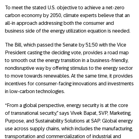
To meet the stated U.S. objective to achieve a net-zero
carbon economy by 2050, climate experts believe that an
all-in approach addressing both the consumer and
business side of the energy utilization equation is needed.
The Bill, which passed the Senate by 51:50 with the Vice
President casting the deciding vote, provides a road map
to smooth out the energy transition in a business-friendly,
nondisruptive way by offering stimulus to the energy sector
to move towards renewables. At the same time, it provides
incentives for consumer-facing innovations and investments
in low-carbon technologies.
“From a global perspective, energy security is at the core
of transnational security,” says Vivek Bapat, SVP, Marketing,
Purpose, and Sustainability Solutions at SAP. Global energy
use across supply chains, which includes the manufacturing,
transportation and commercialization of industrial and