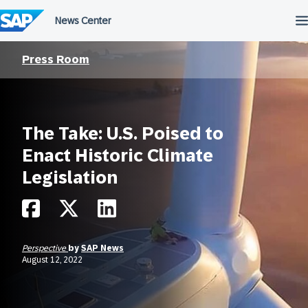
Skip
to
content
Press Room
The Take: U.S. Poised to
Enact Historic Climate
Legislation
Perspective
by
SAP News
August 12, 2022