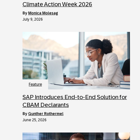
Climate Action Week 2026
by
Monica Molesag
July 9, 2026
Feature
SAP Introduces End-to-End Solution for
CBAM Declarants
by
Gunther Rothermel
June 25, 2026