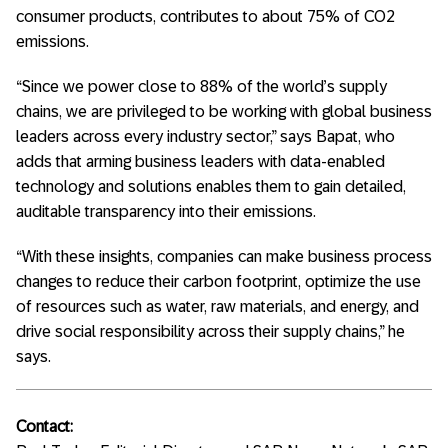
consumer products, contributes to about 75% of CO2
emissions.
“Since we power close to 88% of the world’s supply
chains, we are privileged to be working with global business
leaders across every industry sector,” says Bapat, who
adds that arming business leaders with data-enabled
technology and solutions enables them to gain detailed,
auditable transparency into their emissions.
“With these insights, companies can make business process
changes to reduce their carbon footprint, optimize the use
of resources such as water, raw materials, and energy, and
drive social responsibility across their supply chains,” he
says.
Contact: