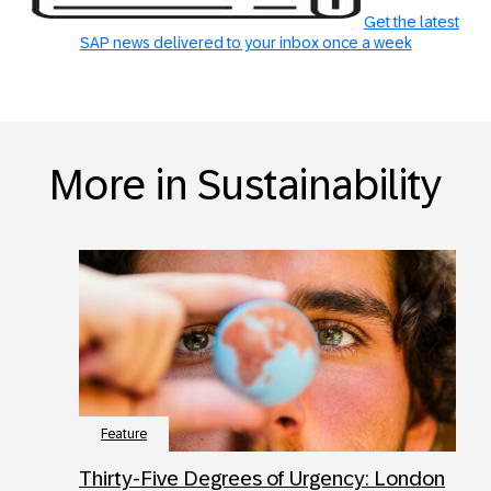
Get the latest
SAP news delivered to your inbox once a week
More in Sustainability
Feature
Thirty-Five Degrees of Urgency: London