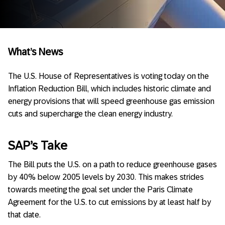
What’s News
The U.S. House of Representatives is voting today on the
Inflation Reduction Bill, which includes historic climate and
energy provisions that will speed greenhouse gas emission
cuts and supercharge the clean energy industry.
SAP’s Take
The Bill puts the U.S. on a path to reduce greenhouse gases
by 40% below 2005 levels by 2030. This makes strides
towards meeting the goal set under the Paris Climate
Agreement for the U.S. to cut emissions by at least half by
that date.