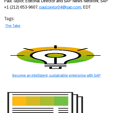
Paul Taylor, Editorial Director and SAP News Network, SAP
+1 (212) 653-9607,
paul.taylor04@sap.com
, EDT
Tags:
The Take
Become an intelligent, sustainable enterprise with SAP