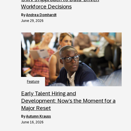
Workforce Decisions
by
Andrea Domhardt
June 29, 2026
Feature
Early Talent Hiring and
Development: Now’s the Moment for a
Major Reset
by
Autumn Krauss
June 16, 2026