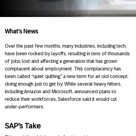
What’s News
Over the past few months, many industries, including tech,
have been rocked by layoffs, resulting in tens of thousands
of jobs lost and affecting a generation that has grown
complacent about employment. This complacency has
been called “quiet quitting,” a new term for an old concept:
doing enough just to get by. While several heavy hitters,
including Amazon and Microsoft, announced plans to
reduce their workforces, Salesforce said it would cut
under-performers.
SAP’s Take