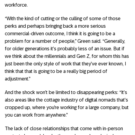
workforce.
“With the kind of cutting or the culling of some of those
perks and perhaps bringing back a more serious
commercial-driven outcome, I think it is going to be a
problem for a number of people,” Green said. “Generally,
for older generations it’s probably less of an issue. But if
we think about the millennials and Gen Z, for whom this has
just been the only style of work that they’ve ever known, I
think that that is going to be a really big period of
adjustment.”
And the shock won’t be limited to disappearing perks: “It’s
also areas like the cottage industry of digital nomads that’s
cropped up, where you’re working for a large company, but
you can work from anywhere.”
The lack of close relationships that come with in-person