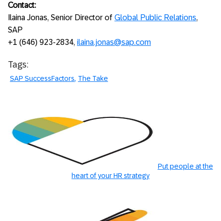
Contact:
Ilaina Jonas, Senior Director of
Global Public Relations
,
SAP
+1 (646) 923-2834,
ilaina.jonas@sap.com
Tags:
SAP SuccessFactors
The Take
Put people at the
heart of your HR strategy