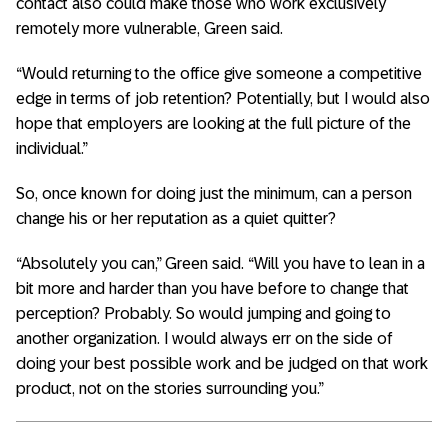
contact also could make those who work exclusively
remotely more vulnerable, Green said.
“Would returning to the office give someone a competitive
edge in terms of job retention? Potentially, but I would also
hope that employers are looking at the full picture of the
individual.”
So, once known for doing just the minimum, can a person
change his or her reputation as a quiet quitter?
“Absolutely you can,” Green said. “Will you have to lean in a
bit more and harder than you have before to change that
perception? Probably. So would jumping and going to
another organization. I would always err on the side of
doing your best possible work and be judged on that work
product, not on the stories surrounding you.”