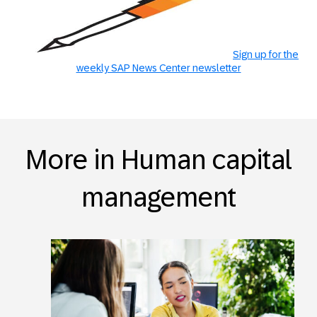
Sign up for the
weekly SAP News Center newsletter
More in Human capital
management