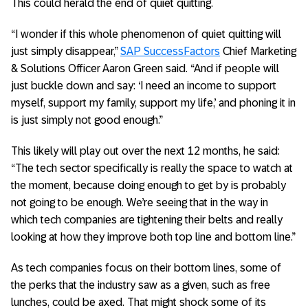
This could herald the end of quiet quitting.
“I wonder if this whole phenomenon of quiet quitting will
just simply disappear,”
SAP SuccessFactors
Chief Marketing
& Solutions Officer Aaron Green said. “And if people will
just buckle down and say: ‘I need an income to support
myself, support my family, support my life,’ and phoning it in
is just simply not good enough.”
This likely will play out over the next 12 months, he said:
“The tech sector specifically is really the space to watch at
the moment, because doing enough to get by is probably
not going to be enough. We’re seeing that in the way in
which tech companies are tightening their belts and really
looking at how they improve both top line and bottom line.”
As tech companies focus on their bottom lines, some of
the perks that the industry saw as a given, such as free
lunches, could be axed. That might shock some of its