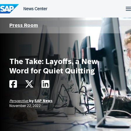
Skip
to
content
Press Room
The Take: Layoffs, a New
Word for Quiet Quitting
Perspective
by
SAP News
November 22, 2022