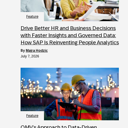
Feature
Drive Better HR and Business Decisions
with Faster Insights and Governed Data:
How SAP Is Reinventing People Analytics
by
Majra Hodzic
July 7, 2026
Feature
OMV’s Approach to Data-Driven