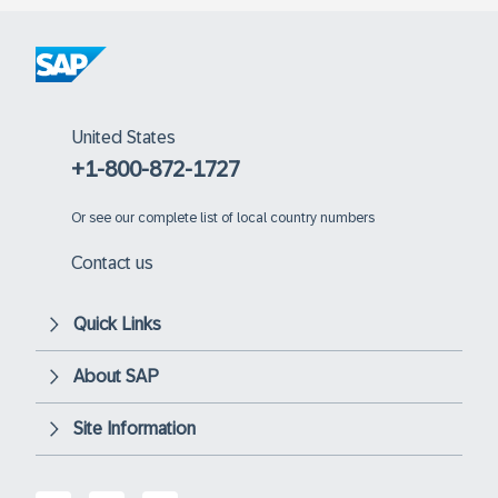
United States
+1-800-872-1727
Or
see our complete list of local country numbers
Contact us
Quick Links
About SAP
Site Information