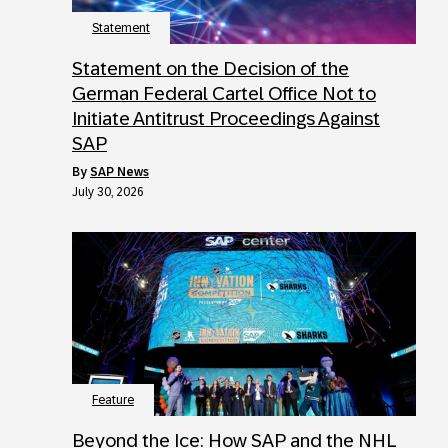
Statement
Statement on the Decision of the
German Federal Cartel Office Not to
Initiate Antitrust Proceedings Against
SAP
by
SAP News
July 30, 2026
Feature
Beyond the Ice: How SAP and the NHL