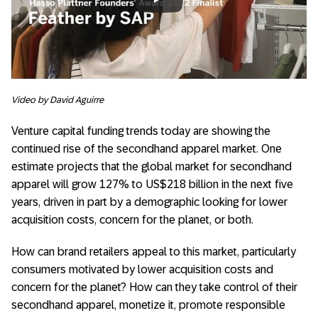
Always allow YouTube
Video by David Aguirre
Venture capital funding trends today are showing the
continued rise of the secondhand apparel market. One
estimate projects that the global market for secondhand
apparel will grow 127% to US$218 billion in the next five
years, driven in part by a demographic looking for lower
acquisition costs, concern for the planet, or both.
How can brand retailers appeal to this market, particularly
consumers motivated by lower acquisition costs and
concern for the planet? How can they take control of their
secondhand apparel, monetize it, promote responsible