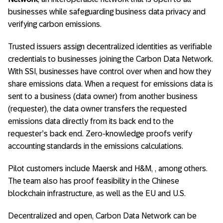
businesses while safeguarding business data privacy and
verifying carbon emissions.
Trusted issuers assign decentralized identities as verifiable
credentials to businesses joining the Carbon Data Network.
With SSI, businesses have control over when and how they
share emissions data. When a request for emissions data is
sent to a business (data owner) from another business
(requester), the data owner transfers the requested
emissions data directly from its back end to the
requester’s back end. Zero-knowledge proofs verify
accounting standards in the emissions calculations.
Pilot customers include Maersk and H&M, , among others.
The team also has proof feasibility in the Chinese
blockchain infrastructure, as well as the EU and U.S.
Decentralized and open, Carbon Data Network can be