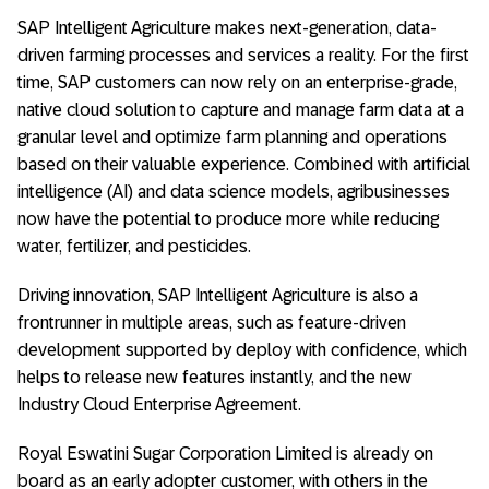
SAP Intelligent Agriculture makes next-generation, data-
driven farming processes and services a reality. For the first
time, SAP customers can now rely on an enterprise-grade,
native cloud solution to capture and manage farm data at a
granular level and optimize farm planning and operations
based on their valuable experience. Combined with artificial
intelligence (AI) and data science models, agribusinesses
now have the potential to produce more while reducing
water, fertilizer, and pesticides.
Driving innovation, SAP Intelligent Agriculture is also a
frontrunner in multiple areas, such as feature-driven
development supported by deploy with confidence, which
helps to release new features instantly, and the new
Industry Cloud Enterprise Agreement.
Royal Eswatini Sugar Corporation Limited is already on
board as an early adopter customer, with others in the