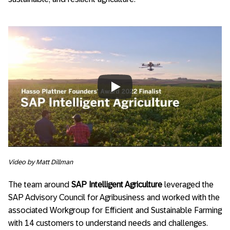
Always allow YouTube
Video by Matt Dillman
The team around
SAP Intelligent Agriculture
leveraged the
SAP Advisory Council for Agribusiness and worked with the
associated Workgroup for Efficient and Sustainable Farming
with 14 customers to understand needs and challenges.