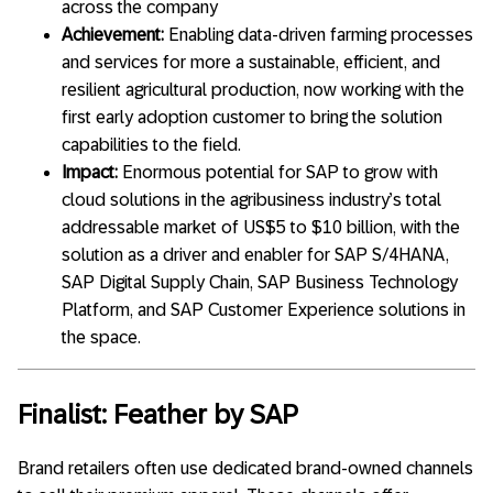
across the company
Achievement:
Enabling data-driven farming processes
and services for more a sustainable, efficient, and
resilient agricultural production, now working with the
first early adoption customer to bring the solution
capabilities to the field.
Impact:
Enormous potential for SAP to grow with
cloud solutions in the agribusiness industry’s total
addressable market of US$5 to $10 billion, with the
solution as a driver and enabler for SAP S/4HANA,
SAP Digital Supply Chain, SAP Business Technology
Platform, and SAP Customer Experience solutions in
the space.
Finalist: Feather by SAP
Brand retailers often use dedicated brand-owned channels