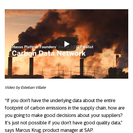
Always allow YouTube
Video by Esteban Villate
“If you don’t have the underlying data about the entire
footprint of carbon emissions in the supply chain, how are
you going to make good decisions about your suppliers?
It’s just not possible if you don’t have good quality data,”
says Marcus Krug, product manager at SAP.