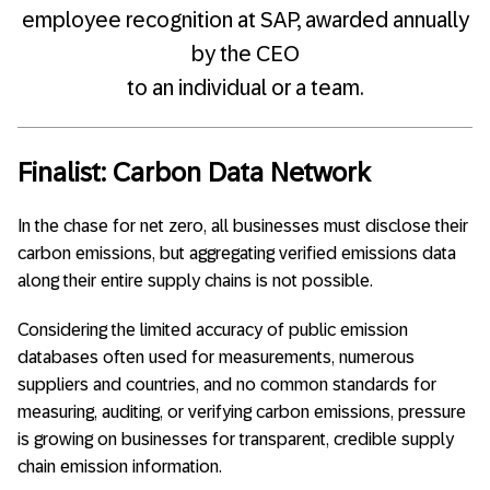
employee recognition at SAP, awarded annually
by the CEO
to an individual or a team.
Finalist: Carbon Data Network
In the chase for net zero, all businesses must disclose their
carbon emissions, but aggregating verified emissions data
along their entire supply chains is not possible.
Considering the limited accuracy of public emission
databases often used for measurements, numerous
suppliers and countries, and no common standards for
measuring, auditing, or verifying carbon emissions, pressure
is growing on businesses for transparent, credible supply
chain emission information.