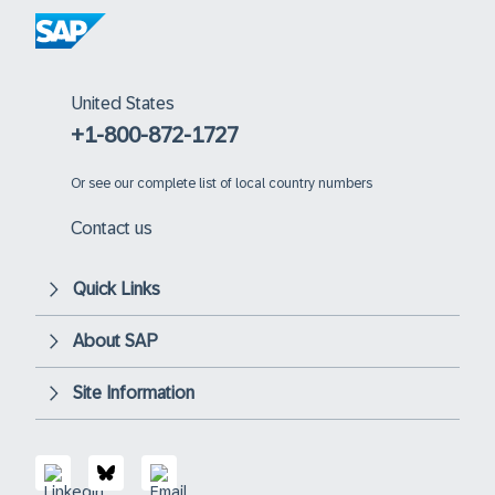
United States
+1-800-872-1727
Or
see our complete list of local country numbers
Contact us
Quick Links
About SAP
Site Information