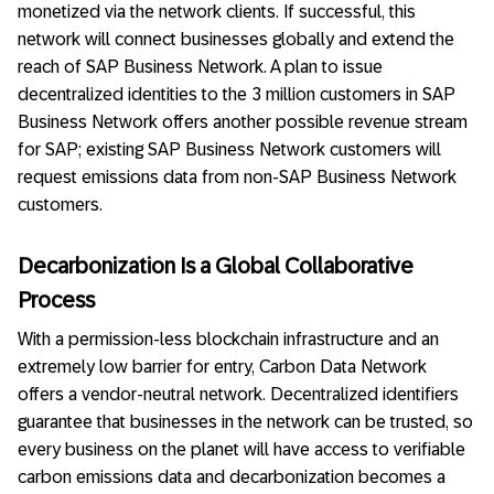
monetized via the network clients. If successful, this
network will connect businesses globally and extend the
reach of SAP Business Network. A plan to issue
decentralized identities to the 3 million customers in SAP
Business Network offers another possible revenue stream
for SAP; existing SAP Business Network customers will
request emissions data from non-SAP Business Network
customers.
Decarbonization Is a Global Collaborative
Process
With a permission-less blockchain infrastructure and an
extremely low barrier for entry, Carbon Data Network
offers a vendor-neutral network. Decentralized identifiers
guarantee that businesses in the network can be trusted, so
every business on the planet will have access to verifiable
carbon emissions data and decarbonization becomes a