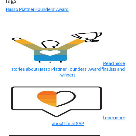
Tags:
Hasso Plattner Founders' Award
Read more
stories about Hasso Plattner Founders' Award finalists and
winners
Learn more
about life at SAP