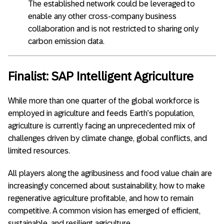
The established network could be leveraged to
enable any other cross-company business
collaboration and is not restricted to sharing only
carbon emission data.
Finalist: SAP Intelligent Agriculture
While more than one quarter of the global workforce is
employed in agriculture and feeds Earth’s population,
agriculture is currently facing an unprecedented mix of
challenges driven by climate change, global conflicts, and
limited resources.
All players along the agribusiness and food value chain are
increasingly concerned about sustainability, how to make
regenerative agriculture profitable, and how to remain
competitive. A common vision has emerged of efficient,
sustainable, and resilient agriculture.