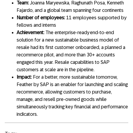
Team:
Joanna Maryewska
,
Raghunath Posa, Kenneth
Fajardo, and a global team spanning four continents
Number of employees:
11 employees supported by
fellows and interns
Achievement:
The enterprise-ready end-to-end
solution for a new sustainable business model of
resale had its first customer onboarded, a planned a
recommerce pilot, and more than 30+ accounts
engaged this year. Resale capabilities to SAP
customers at scale are in the pipeline.
Impact:
For a better, more sustainable tomorrow,
Feather by SAP is an enabler for launching and scaling
recommerce, allowing customers to purchase,
manage, and resell pre-owned goods while
simultaneously tracking key financial and performance
indicators.