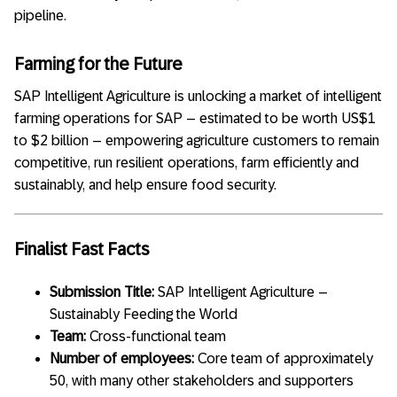
pipeline.
Farming for the Future
SAP Intelligent Agriculture is unlocking a market of intelligent
farming operations for SAP – estimated to be worth US$1
to $2 billion – empowering agriculture customers to remain
competitive, run resilient operations, farm efficiently and
sustainably, and help ensure food security.
Finalist Fast Facts
Submission Title:
SAP Intelligent Agriculture –
Sustainably Feeding the World
Team:
Cross-functional team
Number of employees:
Core team of approximately
50, with many other stakeholders and supporters