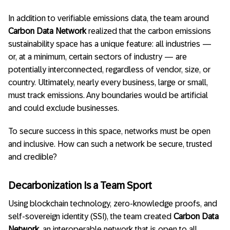
In addition to verifiable emissions data, the team around
Carbon Data Network
realized that the carbon emissions
sustainability space has a unique feature: all industries —
or, at a minimum, certain sectors of industry — are
potentially interconnected, regardless of vendor, size, or
country. Ultimately, nearly every business, large or small,
must track emissions. Any boundaries would be artificial
and could exclude businesses.
To secure success in this space, networks must be open
and inclusive. How can such a network be secure, trusted
and credible?
Decarbonization Is a Team Sport
Using blockchain technology, zero-knowledge proofs, and
self-sovereign identity (SSI), the team created
Carbon Data
Network
, an interoperable network that is open to all