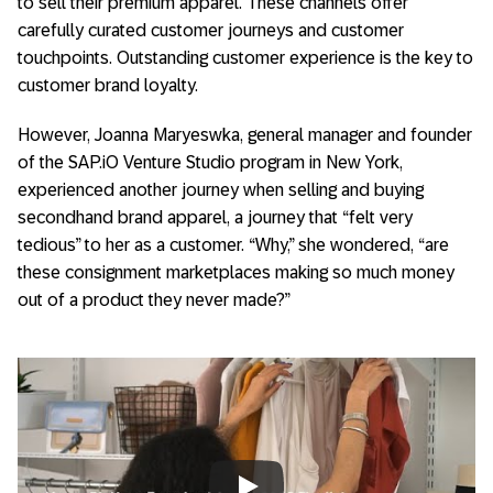
to sell their premium apparel. These channels offer
carefully curated customer journeys and customer
touchpoints. Outstanding customer experience is the key to
customer brand loyalty.
However, Joanna Maryeswka, general manager and founder
of the SAP.iO Venture Studio program in New York,
experienced another journey when selling and buying
secondhand brand apparel, a journey that “felt very
tedious” to her as a customer. “Why,” she wondered, “are
these consignment marketplaces making so much money
out of a product they never made?”