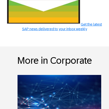
Get the latest
SAP news delivered to your inbox weekly
More in Corporate