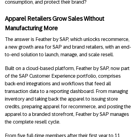
consumption, and protect their brand?
Apparel Retailers Grow Sales Without
Manufacturing More
The answer is Feather by SAP, which unlocks recommerce,
a new growth area for SAP and brand retailers, with an end-
to-end solution to launch, manage, and scale resell.
Built on a cloud-based platform, Feather by SAP, now part
of the SAP Customer Experience portfolio, comprises
back-end integrations and workflows that feed all
transaction data to a reporting dashboard. From managing
inventory and taking back the apparel to issuing store
credits, preparing apparel for recommerce, and posting the
apparel to a branded storefront, Feather by SAP manages
the complete resell cycle.
From five full-time members after their first year to 11