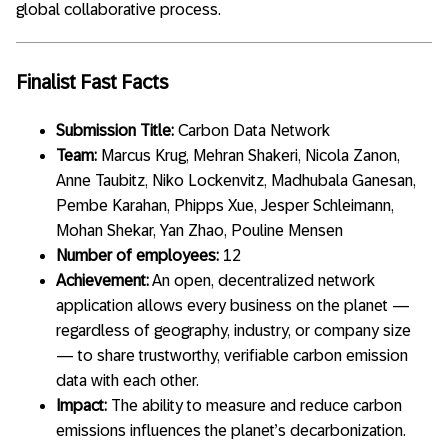
global collaborative process.
Finalist Fast Facts
Submission Title:
Carbon Data Network
Team:
Marcus Krug, Mehran Shakeri, Nicola Zanon,
Anne Taubitz, Niko Lockenvitz, Madhubala Ganesan,
Pembe Karahan, Phipps Xue, Jesper Schleimann,
Mohan Shekar, Yan Zhao, Pouline Mensen
Number of employees:
12
Achievement:
An open, decentralized network
application allows every business on the planet —
regardless of geography, industry, or company size
— to share trustworthy, verifiable carbon emission
data with each other.
Impact:
The ability to measure and reduce carbon
emissions influences the planet’s decarbonization.