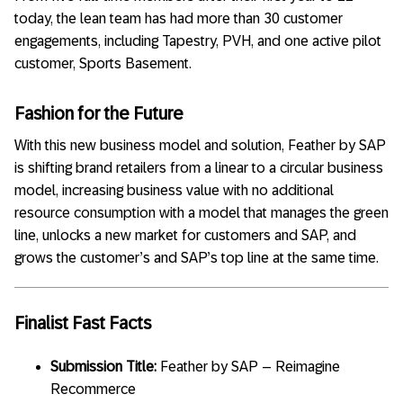
today, the lean team has had more than 30 customer
engagements, including Tapestry, PVH, and one active pilot
customer, Sports Basement.
Fashion for the Future
With this new business model and solution, Feather by SAP
is shifting brand retailers from a linear to a circular business
model, increasing business value with no additional
resource consumption with a model that manages the green
line, unlocks a new market for customers and SAP, and
grows the customer’s and SAP’s top line at the same time.
Finalist Fast Facts
Submission Title:
Feather by SAP – Reimagine
Recommerce