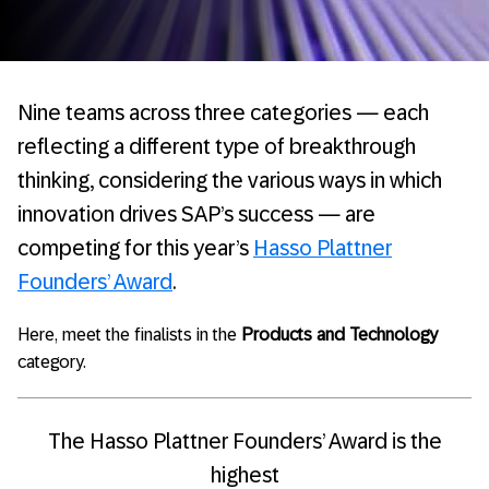
Nine teams across three categories — each
reflecting a different type of breakthrough
thinking, considering the various ways in which
innovation drives SAP’s success — are
competing for this year’s
Hasso Plattner
Founders’ Award
.
Here, meet the finalists in the
Products and Technology
category.
The Hasso Plattner Founders’ Award is the
highest