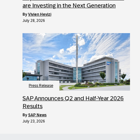
are Investing in the Next Generation
by
Vivien Hevizi
July 28, 2026
Press Release
SAP Announces Q2 and Half-Year 2026
Results
by
SAP News
July 23, 2026