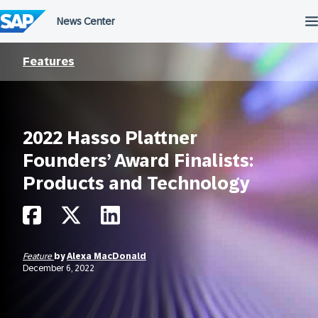
Skip
to
content
Features
2022 Hasso Plattner
Founders’ Award Finalists:
Products and Technology
Feature
by
Alexa MacDonald
December 6, 2022