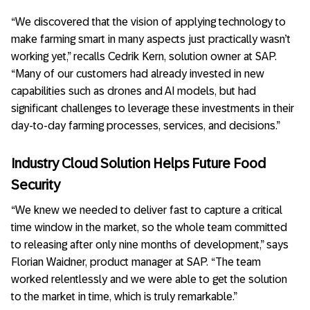
“We discovered that the vision of applying technology to
make farming smart in many aspects just practically wasn’t
working yet,” recalls Cedrik Kern, solution owner at SAP.
“Many of our customers had already invested in new
capabilities such as drones and AI models, but had
significant challenges to leverage these investments in their
day-to-day farming processes, services, and decisions.”
Industry Cloud Solution Helps Future Food
Security
“We knew we needed to deliver fast to capture a critical
time window in the market, so the whole team committed
to releasing after only nine months of development,” says
Florian Waidner, product manager at SAP. “The team
worked relentlessly and we were able to get the solution
to the market in time, which is truly remarkable.”