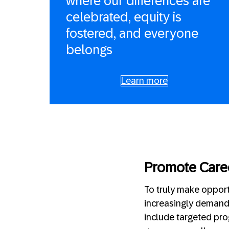
where our differences are
celebrated, equity is
fostered, and everyone
belongs
Learn more
Promote Care
To truly make opport
increasingly demandi
include targeted pro