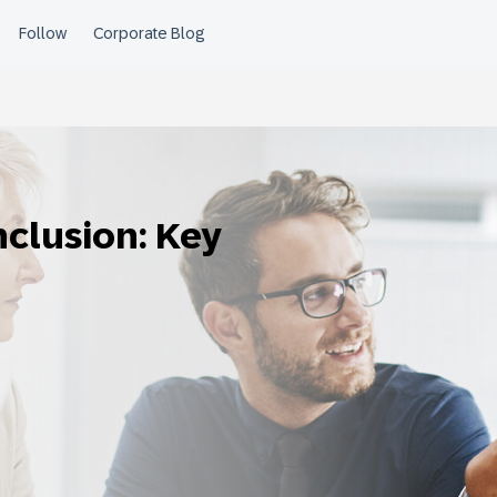
nclusion: Key