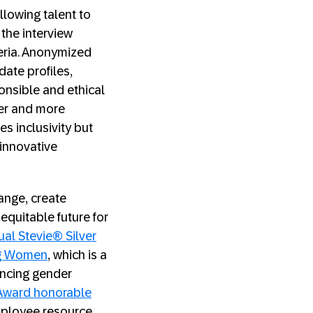
lowing talent to
 the interview
teria. Anonymized
date profiles,
onsible and ethical
rer and more
s inclusivity but
 innovative
ange, create
equitable future for
ual Stevie® Silver
ng Women
, which is a
ancing gender
Award honorable
employee resource