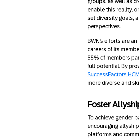
groups, as well as cr
enable this reality,
set diversity goals,
perspectives.
BWN’s efforts are an 
careers of its membe
55% of members part
full potential. By p
SuccessFactors HC
more diverse and ski
Foster Allysh
To achieve gender par
encouraging allyship
platforms and commu