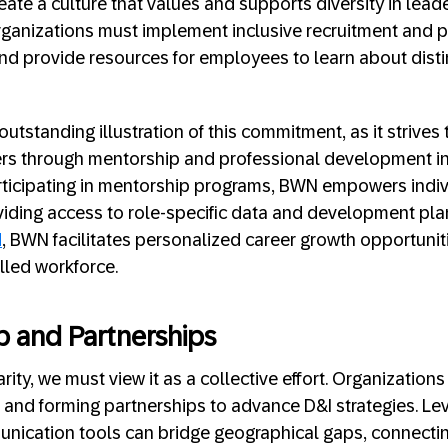
eate a culture that values and supports diversity in lead
 organizations must implement inclusive recruitment and 
 and provide resources for employees to learn about disti
outstanding illustration of this commitment, as it strives
rs through mentorship and professional development init
icipating in mentorship programs, BWN empowers indivi
roviding access to role-specific data and development pl
M
, BWN facilitates personalized career growth opportuniti
lled workforce.
ip and Partnerships
ity, we must view it as a collective effort. Organizations 
 and forming partnerships to advance D&I strategies. Le
nication tools can bridge geographical gaps, connect