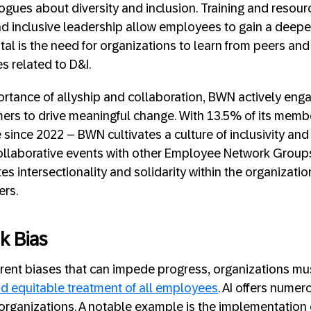
logues about diversity and inclusion. Training and resour
d inclusive leadership allow employees to gain a deepe
ital is the need for organizations to learn from peers and
es related to D&I.
rtance of allyship and collaboration, BWN actively enga
ers to drive meaningful change. With 13.5% of its memb
since 2022 – BWN cultivates a culture of inclusivity and
ollaborative events with other Employee Network Groups
intersectionality and solidarity within the organization
rs.
k Bias
erent biases that can impede progress, organizations m
and equitable treatment of all employees
. AI offers nume
 organizations. A notable example is the implementation 