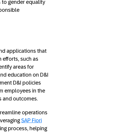
 to gender equality
sponsible
nd applications that
 efforts, such as
tify areas for
and education on D&I
ement D&I policies
rom employees in the
ls and outcomes.
streamline operations
everaging
SAP Fiori
ng process, helping