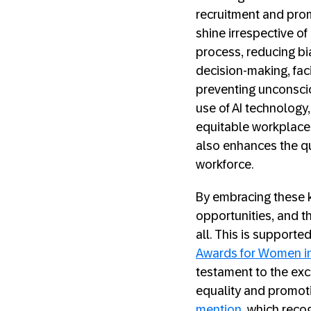
recruitment and prom
shine irrespective of
process, reducing bi
decision-making, faci
preventing unconsci
use of AI technology,
equitable workplaces
also enhances the qu
workforce.
By embracing these k
opportunities, and th
all. This is supporte
Awards for Women i
testament to the ex
equality and promot
mention
, which reco