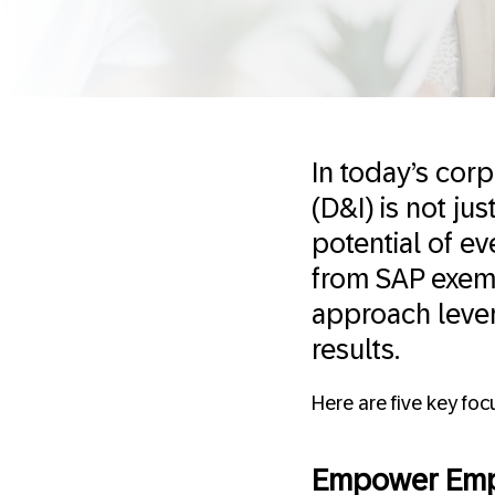
In today’s cor
(D&I) is not ju
potential of ev
from SAP exempl
approach lever
results.
Here are five key fo
Empower Emp