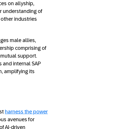
ces on allyship,
r understanding of
 other industries
ges male allies,
ership comprising of
 mutual support.
 and internal SAP
, amplifying its
ust
harness the power
rous avenues for
of AI-driven