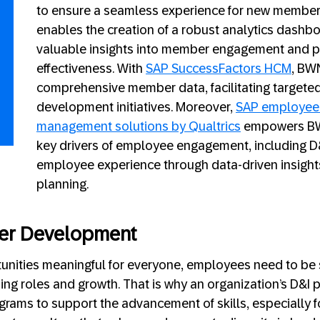
to ensure a seamless experience for new member
enables the creation of a robust analytics dashbo
valuable insights into member engagement and 
effectiveness. With
SAP SuccessFactors HCM
, BW
comprehensive member data, facilitating targete
development initiatives. Moreover,
SAP employee
management solutions by Qualtrics
empowers BW
key drivers of employee engagement, including D
employee experience through data-driven insight
planning.
er Development
unities meaningful for everyone, employees need to be s
ng roles and growth. That is why an organization’s D&I
grams to support the advancement of skills, especially 