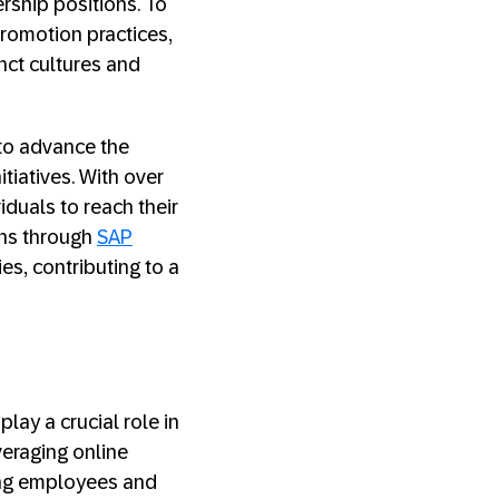
ership positions. To
promotion practices,
nct cultures and
 to advance the
iatives. With over
duals to reach their
ans through
SAP
es, contributing to a
play a crucial role in
veraging online
ing employees and