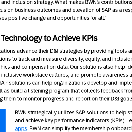
y and inclusion strategy. What makes BWN’s contributions
focus on business outcomes and elevation of SAP as a re
ves positive change and opportunities for all.”
Technology to Achieve KPIs
ations advance their D&I strategies by providing tools a
ons to track and measure diversity, equity, and inclusion
cs and compensation data. Our solutions also help iden
 inclusive workplace cultures, and promote awareness 
, SAP solutions can help organizations develop and impl
ell as build a listening program that collects feedback f
ng them to monitor progress and report on their D&I goa
BWN strategically utilizes SAP solutions to help 
and achieve key performance indicators (KPIs). L
apps
, BWN can simplify the membership onboardi