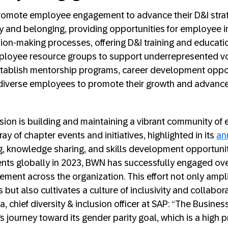
romote employee engagement to advance their D&I strate
vity and belonging, providing opportunities for employee 
ision-making processes, offering D&I training and educati
mployee resource groups to support underrepresented voi
stablish mentorship programs, career development oppor
r diverse employees to promote their growth and advanc
sion is building and maintaining a vibrant community o
ay of chapter events and initiatives, highlighted in its
an
ng, knowledge sharing, and skills development opportunit
ents globally in 2023, BWN has successfully engaged o
ment across the organization. This effort not only ampli
but also cultivates a culture of inclusivity and collaborat
a, chief diversity & inclusion officer at SAP: “The Busin
 journey toward its gender parity goal, which is a high pr