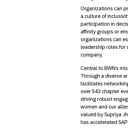
Organizations can p
a culture of inclusi
participation in dec
affinity groups or e
organizations can e
leadership roles fo
company.
Central to BWN’s mis
Through a diverse arr
facilitates networki
over 543 chapter ev
driving robust engage
women and our allies 
valued by Supriya Jh
has accelerated SAP’s