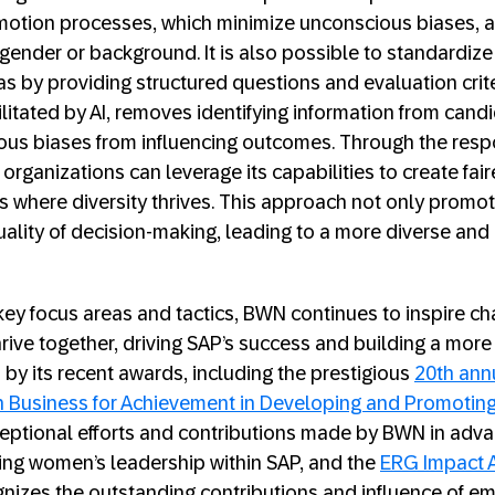
otion processes, which minimize unconscious biases, al
 gender or background. It is also possible to standardize
as by providing structured questions and evaluation cri
litated by AI, removes identifying information from candi
ous biases from influencing outcomes. Through the resp
 organizations can leverage its capabilities to create fai
 where diversity thrives. This approach not only promote
ality of decision-making, leading to a more diverse and
ey focus areas and tactics, BWN continues to inspire ch
rive together, driving SAP’s success and building a more 
d by its recent awards, including the prestigious
20th ann
n Business for Achievement in Developing and Promoti
ceptional efforts and contributions made by BWN in adv
ing women’s leadership within SAP, and the
ERG Impact 
gnizes the outstanding contributions and influence of 