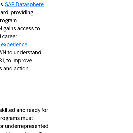
s.
SAP Datasphere
ard, providing
program
N gains access to
d career
 experience
N to understand
&I, to improve
s and action
killed and ready for
 programs must
for underrepresented