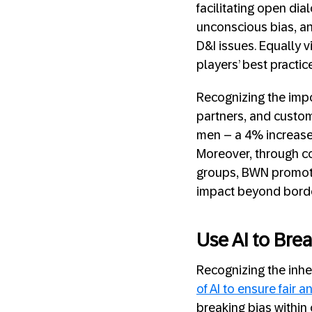
facilitating open dia
unconscious bias, an
D&I issues. Equally v
players’ best practic
Recognizing the impo
partners, and custom
men – a 4% increase 
Moreover, through c
groups, BWN promotes 
impact beyond borde
Use AI to Brea
Recognizing the inh
of AI to ensure fair 
breaking bias within