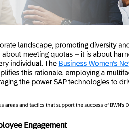
porate landscape, promoting diversity and
st about meeting quotas – it is about harn
ery individual. The
Business Women’s Ne
ifies this rationale, employing a multif
aging the power SAP technologies to dri
cus areas and tactics that support the success of BWN’s 
loyee Engagement