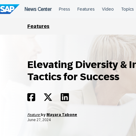
Skip
to
content
Features
Elevating Diversity & I
Tactics for Success
Feature
by
Mayara Tabone
June 27, 2024