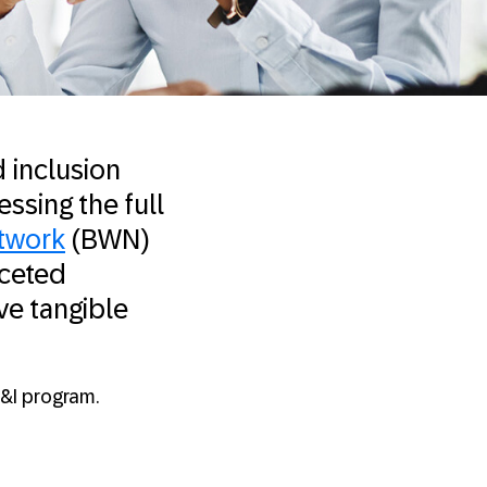
 inclusion
essing the full
twork
(BWN)
aceted
ve tangible
D&I program.