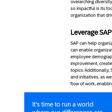
overarching diversit
so impactful is its 
organization that dri
Leverage SAP 
SAP can help organiz
can enable organizati
employee demographi
improvement, create
topics. Additionally
and initiatives, as w
flow of work, enabli
It’s time to run a world