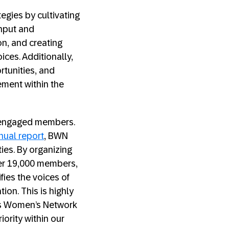
gies by cultivating
input and
on, and creating
ces. Additionally,
tunities, and
ement within the
f engaged members.
nual report
, BWN
ies. By organizing
ver 19,000 members,
fies the voices of
ion. This is highly
ess Women’s Network
iority within our