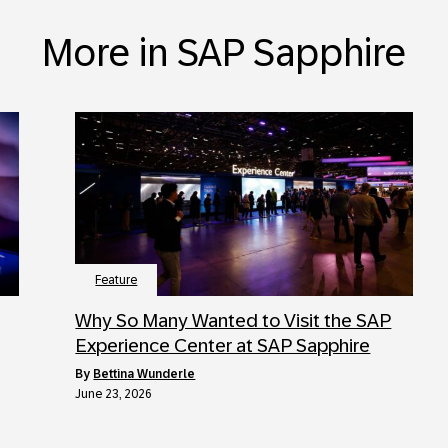
More in SAP Sapphire
Feature
Why So Many Wanted to Visit the SAP
Experience Center at SAP Sapphire
by
Bettina Wunderle
June 23, 2026