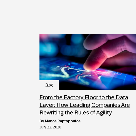
Blog
From the Factory Floor to the Data
Layer: How Leading Companies Are
Rewriting the Rules of Agility
by
Manos Raptopoulos
July 22, 2026