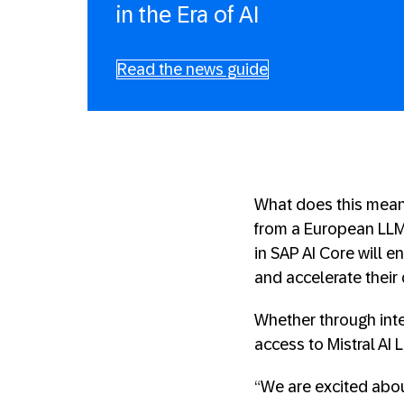
in the Era of AI
Read the news guide
What does this mean
from a European LLM 
in SAP AI Core will 
and accelerate their 
Whether through inte
access to Mistral AI L
“We are excited abou