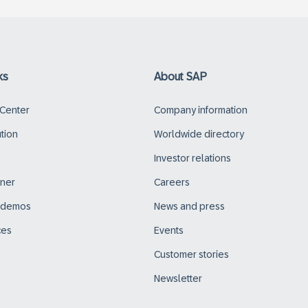
ks
About SAP
 Center
Company information
ution
Worldwide directory
Investor relations
tner
Careers
d demos
News and press
ces
Events
Customer stories
Newsletter