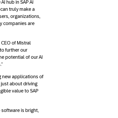
AI hub in SAP AI
e can truly make a
sers, organizations,
ogy companies are
 CEO of Mistral
to further our
e potential of our AI
.”
g new applications of
 just about driving
ngible value to SAP
 software is bright,