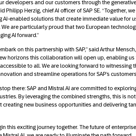
ur developers and our customers through the generative 
d Philipp Herzig, chief AI officer of SAP SE. “Together, w
ng AI-enabled solutions that create immediate value for u
s. We are particularly proud that two European technol
ging AI forward.”
mbark on this partnership with SAP,” said Arthur Mensch,
ew horizons this collaboration will open up, enabling us 
accessible to all. We are looking forward to witnessing th
novation and streamline operations for SAP’s customers
stop there: SAP and Mistral AI are committed to explorin
ustries. By leveraging the combined strengths, this is not
t creating new business opportunities and delivering ta
n this exciting journey together. The future of enterprise
e Mistral AI, we are ready to illuminate the path forward.