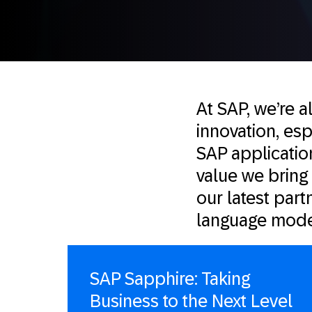
At SAP, we’re a
innovation, esp
SAP application
value we bring
our latest partn
language mode
SAP Sapphire: Taking
Business to the Next Level