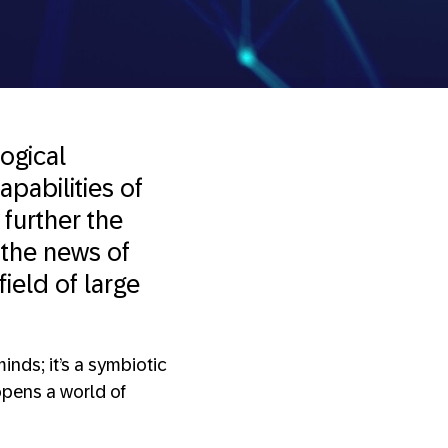
logical
apabilities of
 further the
 the news of
field of large
inds; it’s a symbiotic
opens a world of