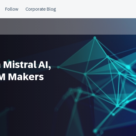
Mistral AI,
LM Makers