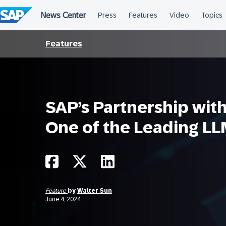
Skip
to
content
Features
SAP’s Partnership with 
One of the Leading L
Feature
by
Walter Sun
June 4, 2024