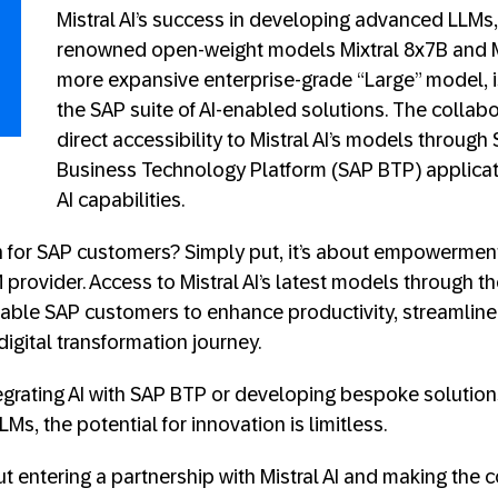
Mistral AI’s success in developing advanced LLMs, 
renowned open-weight models Mixtral 8x7B and M
more expansive enterprise-grade “Large” model, 
the SAP suite of AI-enabled solutions. The collabo
direct accessibility to Mistral AI’s models throug
Business Technology Platform (SAP BTP) applicat
AI capabilities.
 for SAP customers? Simply put, it’s about empowerment
provider. Access to Mistral AI’s latest models through th
enable SAP customers to enhance productivity, streamline 
digital transformation journey.
grating AI with SAP BTP or developing bespoke solution
LMs, the potential for innovation is limitless.
t entering a partnership with Mistral AI and making the