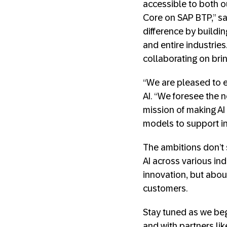
accessible to both o
Core on SAP BTP,” sai
difference by buildi
and entire industrie
collaborating on brin
“We are pleased to e
AI. “We foresee the n
mission of making AI 
models to support in
The ambitions don’t 
AI across various ind
innovation, but abou
customers.
Stay tuned as we begi
and with partners lik