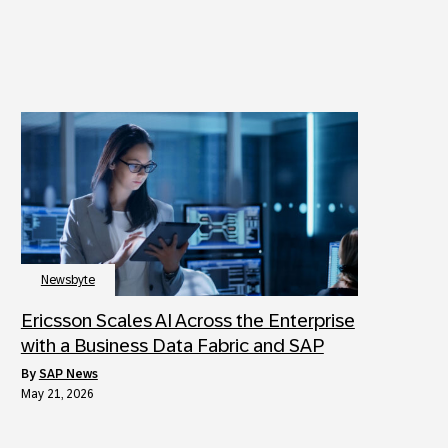
Newsbyte
Ericsson Scales AI Across the Enterprise
with a Business Data Fabric and SAP
by
SAP News
May 21, 2026