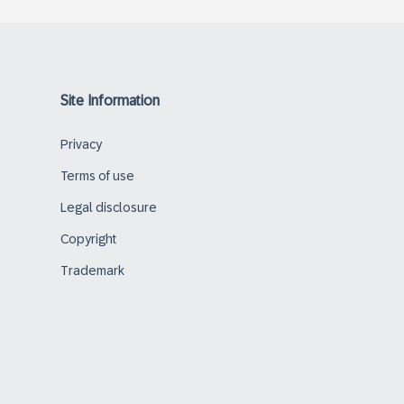
Site Information
Privacy
Terms of use
Legal disclosure
Copyright
Trademark