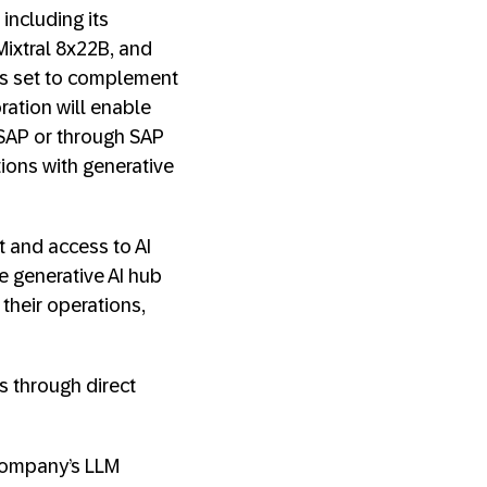
including its
ixtral 8x22B, and
is set to complement
ration will enable
h SAP or through SAP
ions with generative
 and access to AI
e generative AI hub
their operations,
s through direct
 company’s LLM