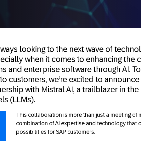
lways looking to the next wave of techno
ecially when it comes to enhancing the c
s and enterprise software through AI. To
 to customers, we’re excited to announce
ership with Mistral AI, a trailblazer in the 
ls (LLMs).
This collaboration is more than just a meeting of m
combination of AI expertise and technology that 
possibilities for SAP customers.