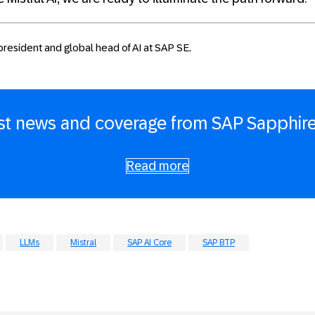
 president and global head of AI at SAP SE.
est news and coverage from SAP Sapphire
Read more
LLMs
Mistral
SAP AI Core
SAP BTP