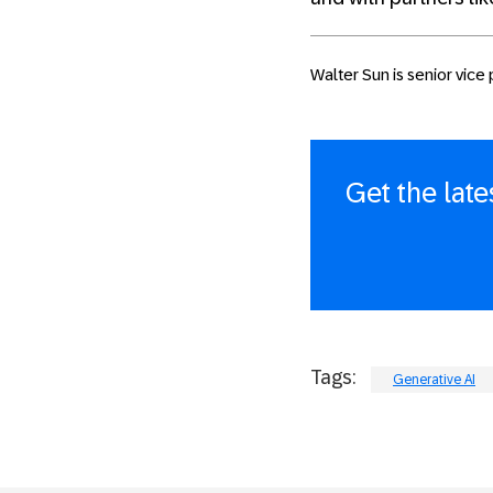
Walter Sun is senior vice
Get the lat
Tags:
Generative AI