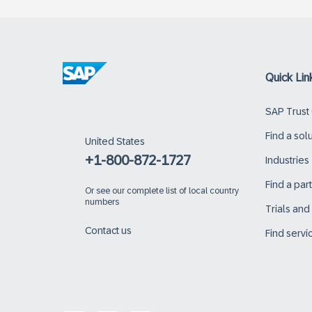
Quick Lin
SAP Trust
Find a sol
United States
+1-800-872-1727
Industries
Find a par
Or
see our complete list of local country
numbers
Trials an
Contact us
Find servi