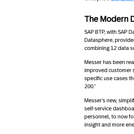
The Modern D
SAP BTP, with SAP D
Datasphere, provided
combining 12 data sou
Messer has been reap
improved customer se
specific use cases th
200.”
Messer’s new, simpli
self-service dashboar
personnel, to now fo
insight and more ene