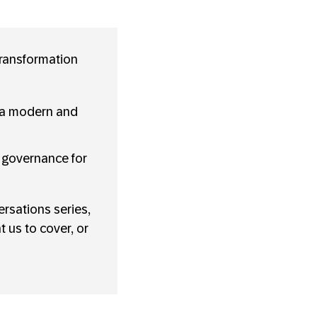
transformation
 a modern and
d governance for
rsations series,
 us to cover, or