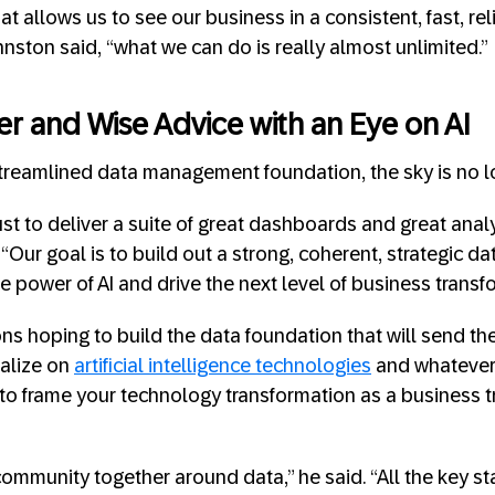
hat allows us to see our business in a consistent, fast, rel
nston said, “what we can do is really almost unlimited.”
er and Wise Advice
with an Eye on AI
treamlined data management foundation, the sky is no lon
just to deliver a suite of great dashboards and great analy
Our goal is to build out a strong, coherent, strategic data
e power of AI and drive the next level of business transf
ons hoping to build the data foundation that will send th
talize on
artificial intelligence technologies
and whatever 
 to frame your technology transformation as a business 
community together around data,” he said. “All the key s