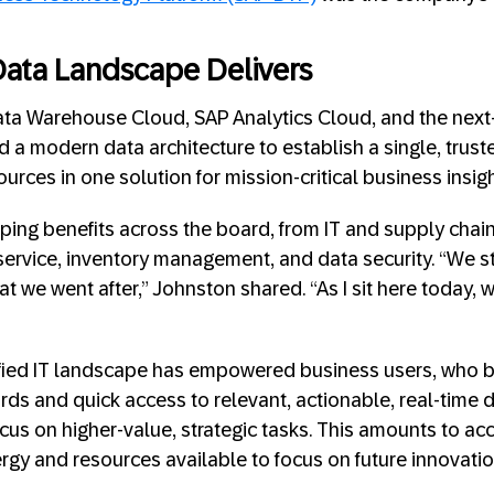
ata Landscape Delivers
ata Warehouse Cloud, SAP Analytics Cloud, and the next
 a modern data architecture to establish a single, truste
rces in one solution for mission-critical business insigh
ing benefits across the board, from IT and supply chain
rvice, inventory management, and data security. “We sta
at we went after,” Johnston shared. “As I sit here today, w
fied IT landscape has empowered business users, who ben
ds and quick access to relevant, actionable, real-time da
cus on higher-value, strategic tasks. This amounts to ac
rgy and resources available to focus on future innovatio