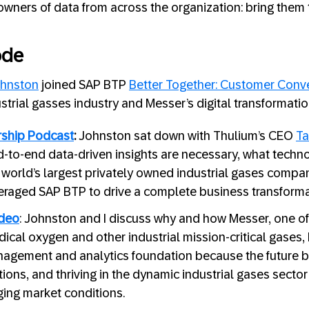
owners of data from across the organization: bring them t
ode
hnston
joined SAP BTP
Better Together: Customer Conv
strial gasses industry and Messer’s digital transformatio
ship Podcast
:
Johnston sat down with Thulium’s CEO
Ta
-to-end data-driven insights are necessary, what techn
e world’s largest privately owned industrial gases compa
raged SAP BTP to drive a complete business transforma
ideo
: Johnston and I discuss why and how Messer, one of
ical oxygen and other industrial mission-critical gases, 
agement and analytics foundation because the future b
tions, and thriving in the dynamic industrial gases sect
ging market conditions.