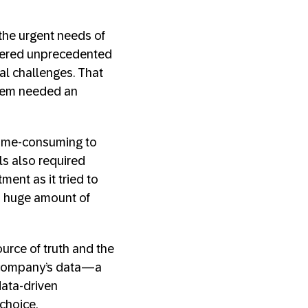
the urgent needs of
vered unprecedented
al challenges. That
stem needed an
 time-consuming to
ls also required
ent as it tried to
a huge amount of
urce of truth and the
e company’s data—a
ata-driven
choice.