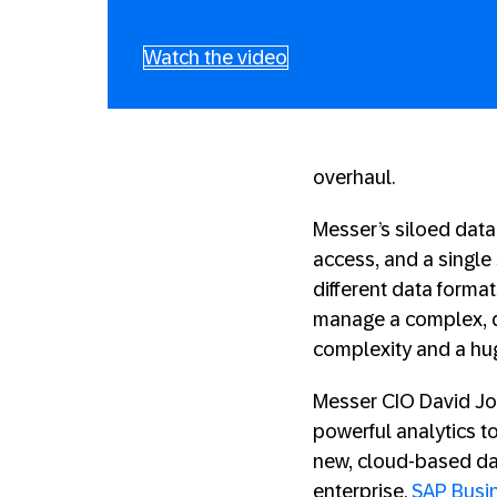
Watch the video
overhaul.
Messer’s siloed data
access, and a single 
different data forma
manage a complex, d
complexity and a hug
Messer CIO David Joh
powerful analytics 
new, cloud-based da
enterprise.
SAP Busi