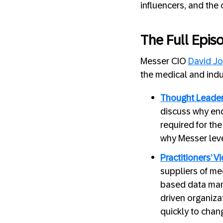
influencers, and the 
The Full Epis
Messer CIO
David
Jo
the medical and indu
Thought Leader
discuss why end
required for th
why Messer leve
Practitioners’ V
suppliers of med
based data man
driven organiza
quickly to chan