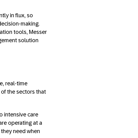
ly in flux, so
 decision-making.
ation tools, Messer
agement solution
e, real-time
of the sectors that
o intensive care
 are operating at a
t they need when