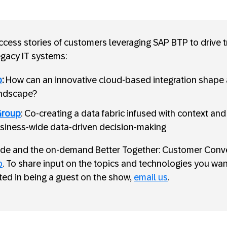
cess stories of customers leveraging SAP BTP to drive 
egacy IT systems:
p
:
How can an innovative cloud-based integration shape
andscape?
Group
: Co-creating a data fabric infused with context an
siness-wide data-driven decision-making
sode and the on-demand Better Together: Customer Conve
p
. To share input on the topics and technologies you want
sted in being a guest on the show,
email us
.