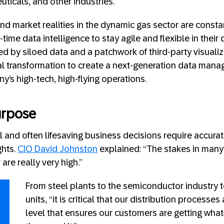
ticals, and other industries.
 market realities in the dynamic gas sector are constant
-time data intelligence to stay agile and flexible in their
d by siloed data and a patchwork of third-party visualiz
al transformation to create a next-generation data man
y’s high-tech, high-flying operations.
urpose
 and often lifesaving business decisions require accurat
ghts.
CIO David Johnston
explained: “The stakes in many 
are really very high.”
From steel plants to the semiconductor industry t
units, “it is critical that our distribution processes
level that ensures our customers are getting wha