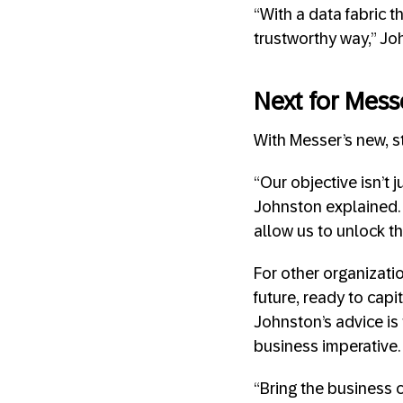
“With a data fabric t
trustworthy way,” Joh
Next for Mess
With Messer’s new, s
“Our objective isn’t 
Johnston explained. “
allow us to unlock th
For other organizati
future, ready to capi
Johnston’s advice is
business imperative.
“Bring the business 