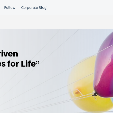
riven
s for Life”