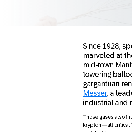
Since 1928, sp
marveled at the
mid-town Manha
towering ballo
gargantuan rend
Messer
, a lea
industrial and
Those gases also inc
krypton—all critical