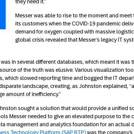
they need it.”
Messer was able to rise to the moment and meet 
its customers when the COVID-19 pandemic deli
demand for oxygen coupled with massive logistic
global crisis revealed that Messer’s legacy IT sy
 was in several different databases, which meant it was
source of the truth was elusive. Various visualization too
ts, which slowed reporting time and bogged the IT departm
isparate landscape, creating, as Johnston explained, “
e amount of inefficiency.”
nston sought a solution that would provide a unified so
tools Messer needed to give an elevated purpose to th
ta management and analytics foundation for an actual d
ness Technology Platform (SAP BTP)
was the company’s 