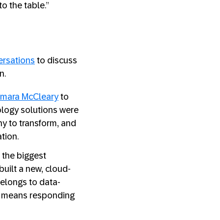
o the table.”
ersations
to discuss
n.
mara McCleary
to
ology solutions were
ny to transform, and
tion.
 the biggest
built a new, cloud-
elongs to data-
or means responding