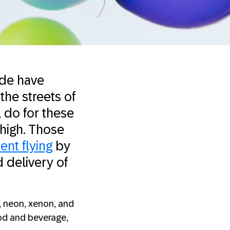
ade have
the streets of
 do for these
 high. Those
ent flying
by
d delivery of
, neon, xenon, and
ood and beverage,