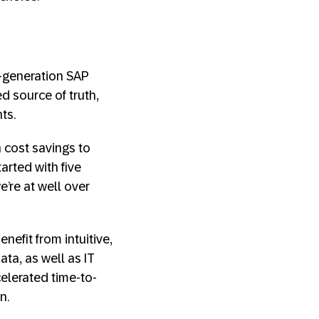
-generation SAP
d source of truth,
ts.
 cost savings to
rted with five
e’re at well over
efit from intuitive,
ta, as well as IT
celerated time-to-
n.