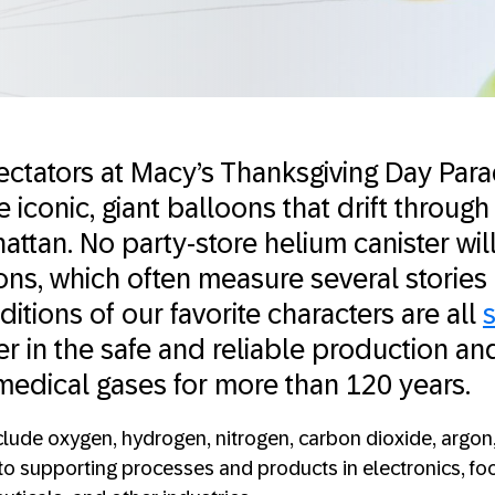
ectators at Macy’s Thanksgiving Day Par
 iconic, giant balloons that drift through 
ttan. No party-store helium canister will
ons, which often measure several stories
itions of our favorite characters are all
s
der in the safe and reliable production an
 medical gases for more than 120 years.
lude oxygen, hydrogen, nitrogen, carbon dioxide, argon
 to supporting processes and products in electronics, f