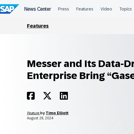
Skip
to
content
Features
Messer and Its Data-D
Enterprise Bring “Gase
Feature
by
Timo Elliott
August 28, 2024