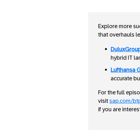
Explore more suc
that overhauls l
DuluxGrou
hybrid IT l
Lufthansa 
accurate bu
For the full epi
visit
sap.com/bt
if you are intere