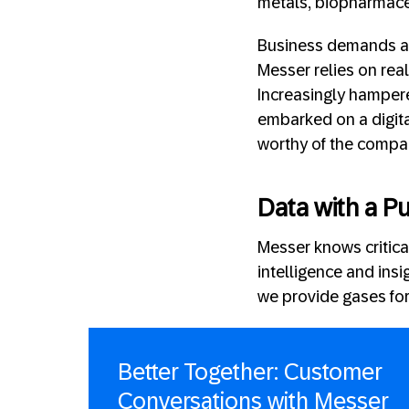
metals, biopharmaceu
Business demands and
Messer relies on real
Increasingly hampere
embarked on a digit
worthy of the compan
Data with a P
Messer knows critical
intelligence and insi
we provide gases for 
Better Together: Customer
Conversations with Messer