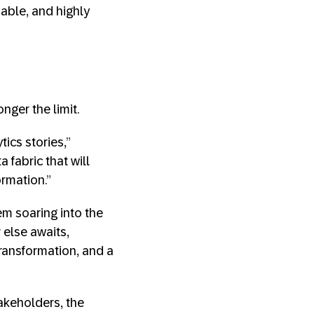
iable, and highly
ger the limit.
tics stories,”
 fabric that will
ormation.”
em soaring into the
else awaits,
transformation, and a
takeholders, the