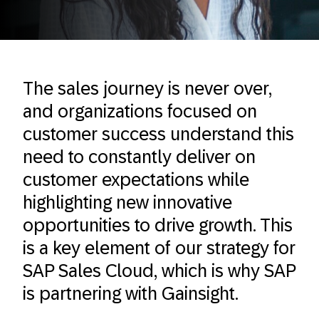
The sales journey is never over,
and organizations focused on
customer success understand this
need to constantly deliver on
customer expectations while
highlighting new innovative
opportunities to drive growth. This
is a key element of our strategy for
SAP Sales Cloud, which is why SAP
is partnering with Gainsight.