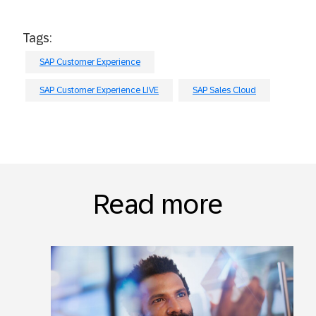
Tags:
SAP Customer Experience
SAP Customer Experience LIVE
SAP Sales Cloud
Read more