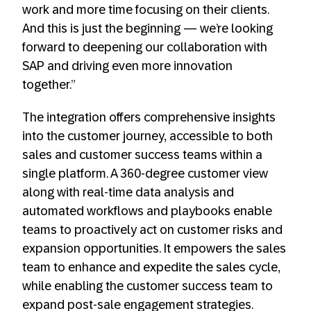
work and more time focusing on their clients.
And this is just the beginning — we’re looking
forward to deepening our collaboration with
SAP and driving even more innovation
together.”
The integration offers comprehensive insights
into the customer journey, accessible to both
sales and customer success teams within a
single platform. A 360-degree customer view
along with real-time data analysis and
automated workflows and playbooks enable
teams to proactively act on customer risks and
expansion opportunities. It empowers the sales
team to enhance and expedite the sales cycle,
while enabling the customer success team to
expand post-sale engagement strategies.