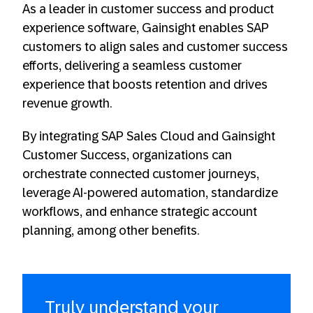
As a leader in customer success and product
experience software, Gainsight enables SAP
customers to align sales and customer success
efforts, delivering a seamless customer
experience that boosts retention and drives
revenue growth.
By integrating SAP Sales Cloud and Gainsight
Customer Success, organizations can
orchestrate connected customer journeys,
leverage AI-powered automation, standardize
workflows, and enhance strategic account
planning, among other benefits.
Truly understand your