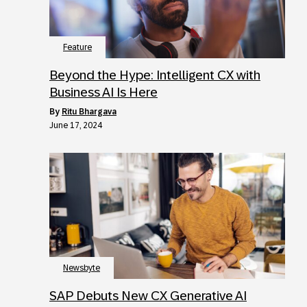
Feature
Beyond the Hype: Intelligent CX with
Business AI Is Here
by
Ritu Bhargava
June 17, 2024
Newsbyte
SAP Debuts New CX Generative AI