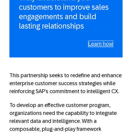
customers to improve sales
engagements and build
lasting relationships
Learn how
This partnership seeks to redefine and enhance
enterprise customer success strategies while
reinforcing SAP’s commitment to intelligent CX.
To develop an effective customer program,
organizations need the capability to integrate
relevant data and intelligence. With a
composable, plug-and-play framework