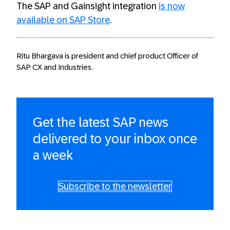
The SAP and Gainsight integration
is now
available on SAP Store
.
Ritu Bhargava is president and chief product Officer of
SAP CX and Industries.
Get the latest SAP news
delivered to your inbox once
a week
Subscribe to the newsletter