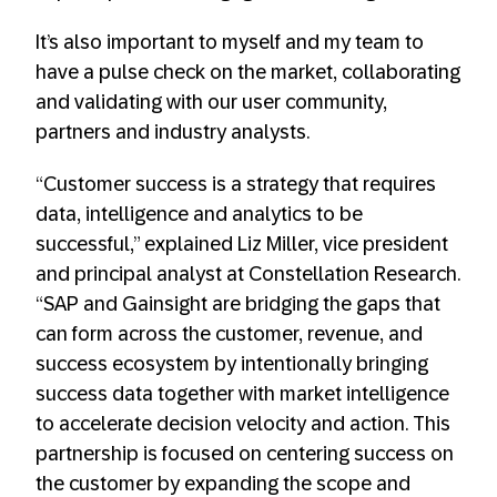
It’s also important to myself and my team to
have a pulse check on the market, collaborating
and validating with our user community,
partners and industry analysts.
“Customer success is a strategy that requires
data, intelligence and analytics to be
successful,” explained Liz Miller, vice president
and principal analyst at Constellation Research.
“SAP and Gainsight are bridging the gaps that
can form across the customer, revenue, and
success ecosystem by intentionally bringing
success data together with market intelligence
to accelerate decision velocity and action. This
partnership is focused on centering success on
the customer by expanding the scope and