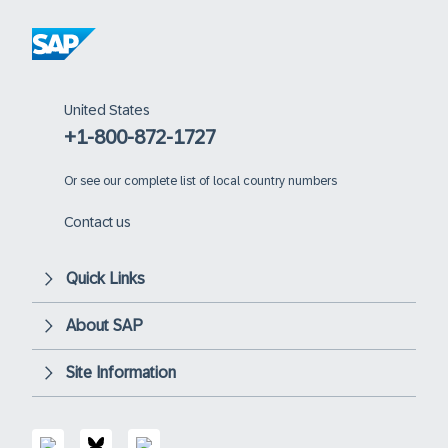
United States
+1-800-872-1727
Or
see our complete list of local country numbers
Contact us
Quick Links
About SAP
Site Information