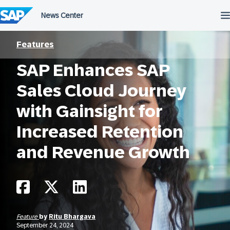
Skip
to
content
Features
SAP Enhances SAP
Sales Cloud Journey
with Gainsight for
Increased Retention
and Revenue Growth
Feature
by
Ritu Bhargava
September 24, 2024