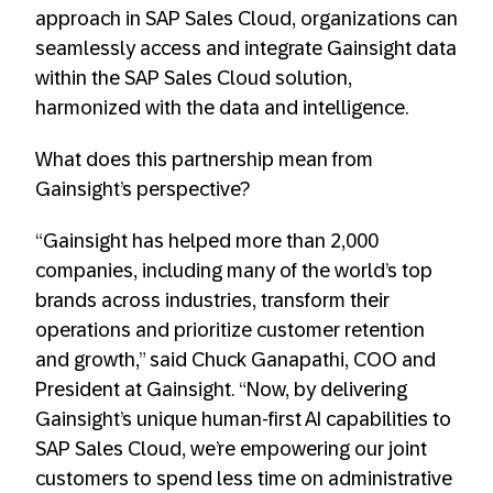
approach in SAP Sales Cloud, organizations can
seamlessly access and integrate Gainsight data
within the SAP Sales Cloud solution,
harmonized with the data and intelligence.
What does this partnership mean from
Gainsight’s perspective?
“Gainsight has helped more than 2,000
companies, including many of the world’s top
brands across industries, transform their
operations and prioritize customer retention
and growth,” said Chuck Ganapathi, COO and
President at Gainsight. “Now, by delivering
Gainsight’s unique human-first AI capabilities to
SAP Sales Cloud, we’re empowering our joint
customers to spend less time on administrative