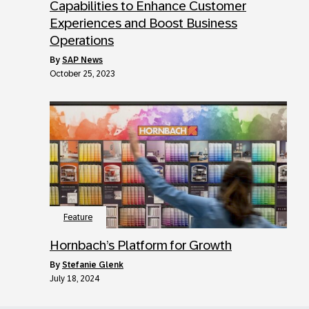
Capabilities to Enhance Customer
Experiences and Boost Business
Operations
by
SAP News
October 25, 2023
Feature
Hornbach’s Platform for Growth
by
Stefanie Glenk
July 18, 2024