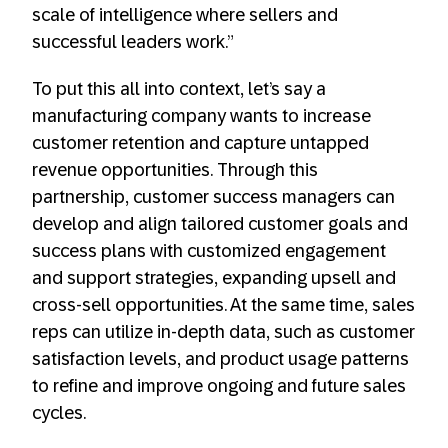
scale of intelligence where sellers and
successful leaders work.”
To put this all into context, let’s say a
manufacturing company wants to increase
customer retention and capture untapped
revenue opportunities. Through this
partnership, customer success managers can
develop and align tailored customer goals and
success plans with customized engagement
and support strategies, expanding upsell and
cross-sell opportunities. At the same time, sales
reps can utilize in-depth data, such as customer
satisfaction levels, and product usage patterns
to refine and improve ongoing and future sales
cycles.