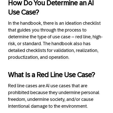
How Do You Determine an AI
Use Case?
In the handbook, there is an ideation checklist
that guides you through the process to
determine the type of use case – red line, high-
risk, or standard. The handbook also has
detailed checklists for validation, realization,
productization, and operation.
What Is a Red Line Use Case?
Red line cases are AI use cases that are
prohibited because they undermine personal
freedom, undermine society, and/or cause
intentional damage to the environment.