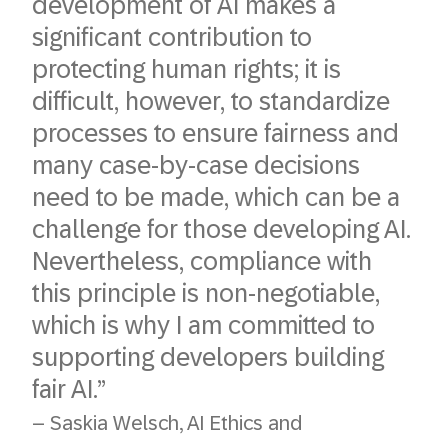
development of AI makes a
significant contribution to
protecting human rights; it is
difficult, however, to standardize
processes to ensure fairness and
many case-by-case decisions
need to be made, which can be a
challenge for those developing AI.
Nevertheless, compliance with
this principle is non-negotiable,
which is why I am committed to
supporting developers building
fair AI.”
– Saskia Welsch, AI Ethics and