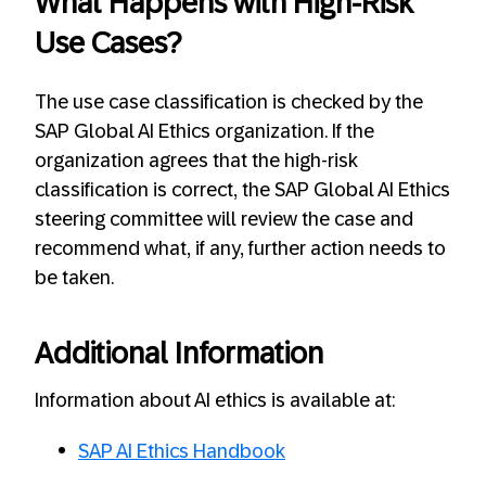
What Happens with High-Risk
Use Cases?
The use case classification is checked by the
SAP Global AI Ethics organization. If the
organization agrees that the high-risk
classification is correct, the SAP Global AI Ethics
steering committee will review the case and
recommend what, if any, further action needs to
be taken.
Additional Information
Information about AI ethics is available at:
SAP AI Ethics Handbook