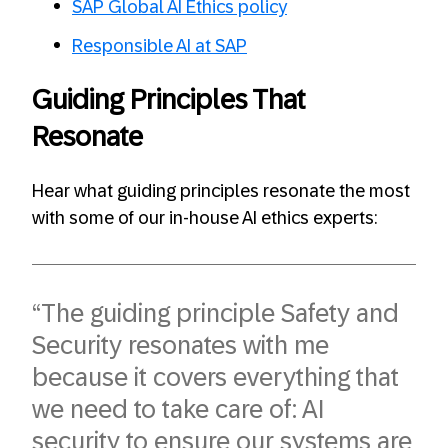
SAP Global AI Ethics policy
Responsible AI at SAP
Guiding Principles That
Resonate
Hear what guiding principles resonate the most
with some of our in-house AI ethics experts:
“The guiding principle Safety and
Security resonates with me
because it covers everything that
we need to take care of: AI
security to ensure our systems are