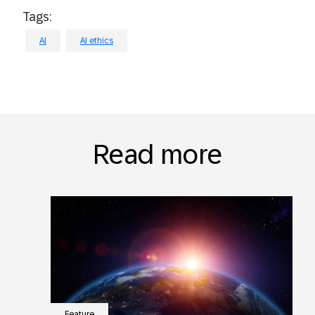
Tags:
AI
AI ethics
Read more
Feature