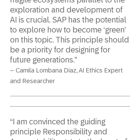
exploration and development of
AI is crucial. SAP has the potential
to explore how to become ‘green’
on this topic. This principle should
be a priority for designing for
future generations.”
– Camila Lombana Diaz, AI Ethics Expert
and Researcher
“I am convinced the guiding
principle Responsibility and