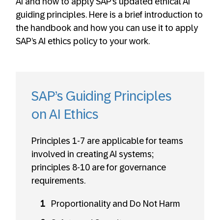
AI and how to apply SAP’s updated ethical AI
guiding principles. Here is a brief introduction to
the handbook and how you can use it to apply
SAP’s AI ethics policy to your work.
SAP’s Guiding Principles
on AI Ethics
Principles 1-7 are applicable for teams
involved in creating AI systems;
principles 8-10 are for governance
requirements.
Proportionality and Do Not Harm