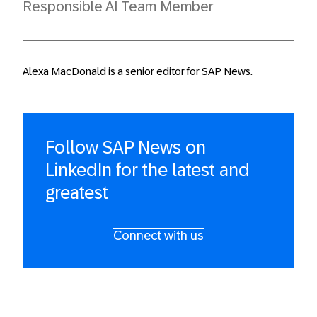
Responsible AI Team Member
Alexa MacDonald is a senior editor for SAP News.
Follow SAP News on
LinkedIn for the latest and
greatest
Connect with us