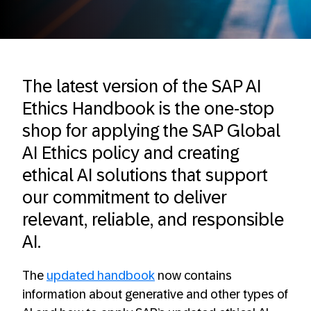
The latest version of the SAP AI
Ethics Handbook is the one-stop
shop for applying the SAP Global
AI Ethics policy and creating
ethical AI solutions that support
our commitment to deliver
relevant, reliable, and responsible
AI.
The
updated handbook
now contains
information about generative and other types of