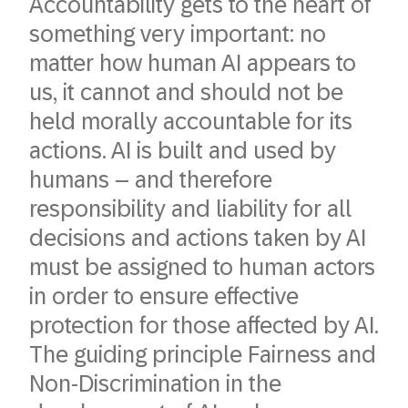
Accountability gets to the heart of
something very important: no
matter how human AI appears to
us, it cannot and should not be
held morally accountable for its
actions. AI is built and used by
humans – and therefore
responsibility and liability for all
decisions and actions taken by AI
must be assigned to human actors
in order to ensure effective
protection for those affected by AI.
The guiding principle Fairness and
Non-Discrimination in the