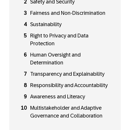
Safety and Security
Fairness and Non-Discrimination
Sustainability
Right to Privacy and Data
Protection
Human Oversight and
Determination
Transparency and Explainability
Responsibility and Accountability
Awareness and Literacy
Multistakeholder and Adaptive
Governance and Collaboration