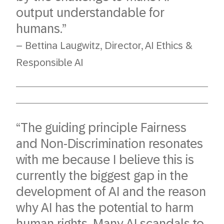
output understandable for
humans.”
– Bettina Laugwitz, Director, AI Ethics &
Responsible AI
“The guiding principle Fairness
and Non-Discrimination resonates
with me because I believe this is
currently the biggest gap in the
development of AI and the reason
why AI has the potential to harm
human rights. Many AI scandals to