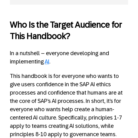
Who Is the Target Audience for
This Handbook?
In a nutshell – everyone developing and
implementing
AI
.
This handbook is for everyone who wants to
give users confidence in the SAP AI ethics
processes and confidence that humans are at
the core of SAP’s AI processes. In short, it’s for
everyone who wants help create a human-
centered AI culture. Specifically, principles 1-7
apply to teams creating AI solutions, while
principles 8-10 apply to governance teams.