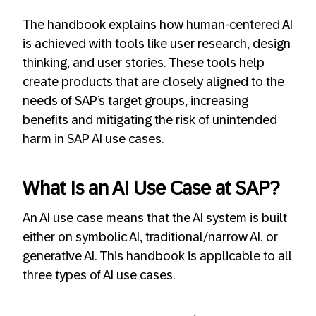
The handbook explains how human-centered AI
is achieved with tools like user research, design
thinking, and user stories. These tools help
create products that are closely aligned to the
needs of SAP’s target groups, increasing
benefits and mitigating the risk of unintended
harm in SAP AI use cases.
What Is an AI Use Case at SAP?
An AI use case means that the AI system is built
either on symbolic AI, traditional/narrow AI, or
generative AI. This handbook is applicable to all
three types of AI use cases.