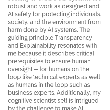
robust and work as designed and
AI safety for protecting individuals,
society, and the environment from
harm done by AI systems. The
guiding principle Transparency
and Explainability resonates with
me because it describes critical
prerequisites to ensure human
oversight – for humans on the
loop like technical experts as well
as humans in the loop such as
business experts. Additionally, my
cognitive scientist self is intrigued
by the challenge to make AI