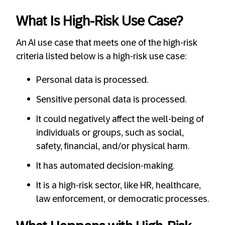
What Is High-Risk Use Case?
An AI use case that meets one of the high-risk
criteria listed below is a high-risk use case:
Personal data is processed.
Sensitive personal data is processed.
It could negatively affect the well-being of
individuals or groups, such as social,
safety, financial, and/or physical harm.
It has automated decision-making.
It is a high-risk sector, like HR, healthcare,
law enforcement, or democratic processes.