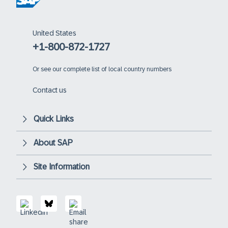
United States
+1-800-872-1727
Or
see our complete list of local country numbers
Contact us
Quick Links
About SAP
Site Information