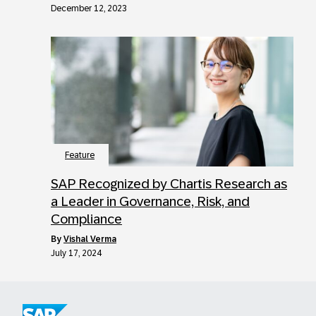
December 12, 2023
Feature
SAP Recognized by Chartis Research as
a Leader in Governance, Risk, and
Compliance
by
Vishal Verma
July 17, 2024