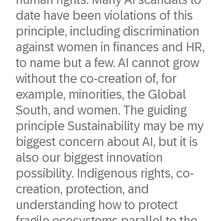
date have been violations of this
principle, including discrimination
against women in finances and HR,
to name but a few. AI cannot grow
without the co-creation of, for
example, minorities, the Global
South, and women. The guiding
principle Sustainability may be my
biggest concern about AI, but it is
also our biggest innovation
possibility. Indigenous rights, co-
creation, protection, and
understanding how to protect
fragile ecosystems parallel to the