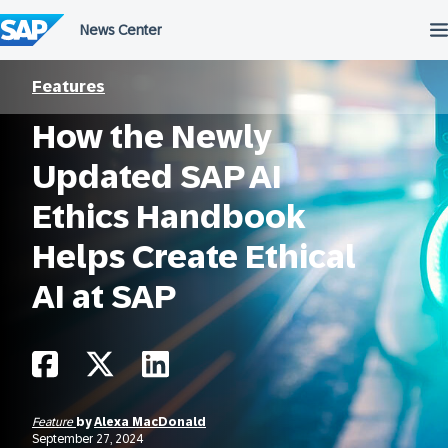
Skip
to
content
Features
How the Newly
Updated SAP AI
Ethics Handbook
Helps Create Ethical
AI at SAP
Feature
by
Alexa MacDonald
September 27, 2024