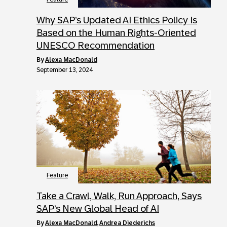
Why SAP’s Updated AI Ethics Policy Is
Based on the Human Rights-Oriented
UNESCO Recommendation
by
Alexa MacDonald
September 13, 2024
Feature
Take a Crawl, Walk, Run Approach, Says
SAP’s New Global Head of AI
by
Alexa MacDonald
,
Andrea Diederichs