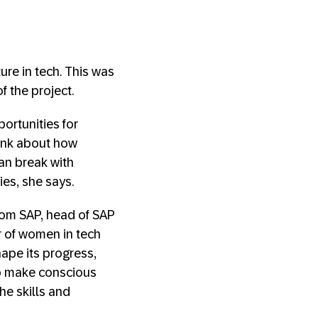
ure in tech. This was
f the project.
portunities for
hink about how
can break with
ies, she says.
rom SAP, head of SAP
r of women in tech
ape its progress,
 to make conscious
he skills and