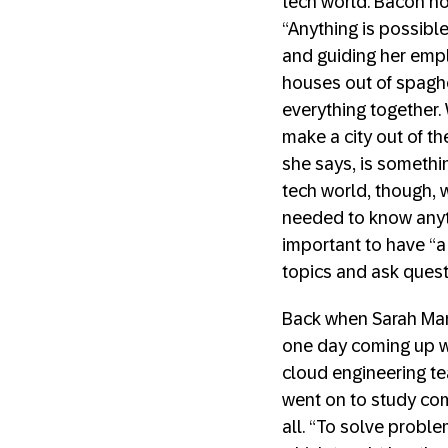
tech world. Bacon n
“Anything is possible
and guiding her empl
houses out of spaghet
everything together
make a city out of th
she says, is somethin
tech world, though, 
needed to know anyth
important to have “a 
topics and ask quest
Back when Sarah Mang
one day coming up wi
cloud engineering te
went on to study com
all. “To solve proble