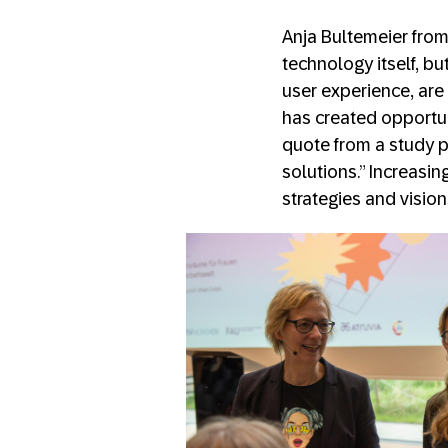
Anja Bultemeier from
technology itself, b
user experience, are
has created opportu
quote from a study pa
solutions.” Increasi
strategies and visio