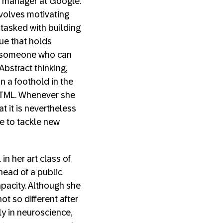
m manager at Google.
involves motivating
 tasked with building
lue that holds
d someone who can
Abstract thinking,
n a foothold in the
 HTML. Whenever she
 it is nevertheless
ce to tackle new
n her art class of
head of a public
apacity. Although she
t so different after
ly in neuroscience,