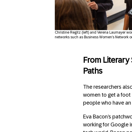
Christine Regitz (left) and Verena Laumayer wo
networks such as Business Women’s Network o
From Literary
Paths
The researchers also 
women to get a foot i
people who have an 
Eva Bacon’s patchwor
working for Google i