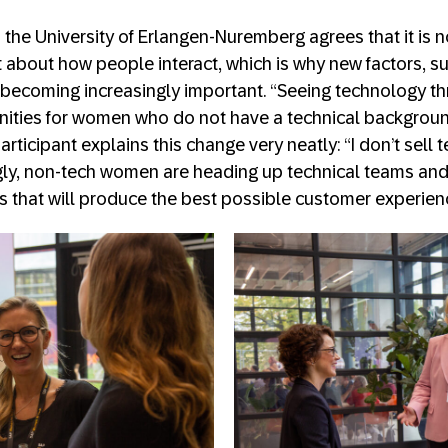
 the University of Erlangen-Nuremberg agrees that it is 
ut about how people interact, which is why new factors, 
 becoming increasingly important. “Seeing technology th
nities for women who do not have a technical backgroun
rticipant explains this change very neatly: “I don’t sell t
ngly, non-tech women are heading up technical teams an
ns that will produce the best possible customer experien