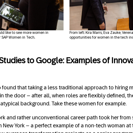
uld like to see more women in
From left: Kira Marrs, Eva Zauke, Ver
r SAP Women in Tech.
opportunities for women in the tech in
 Studies to Google: Examples of Innov
found that taking a less traditional approach to hiring m
n the door – after all, when roles are flexibly defined, t
atypical background. Take these women for example.
k and rather unconventional career path took her from s
n New York – a perfect example of a non-tech woman at t