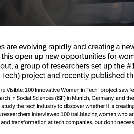
 are evolving rapidly and creating a new
ll this open up new opportunities for wo
d out, a group of researchers set up the
Tech) project and recently published the
re Visible: 100 Innovative Women in Tech” project saw fe
earch in Social Sciences (ISF) in Munich, Germany, and the
tudy the tech industry to discover whether it is creating
 researchers interviewed 100 trailblazing women who ar
n and transformation at tech companies, but don’t necess