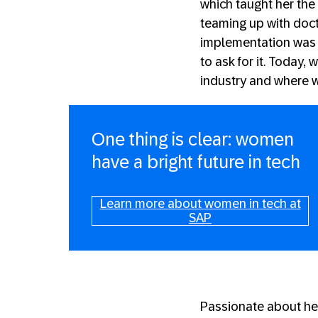
which taught her the
teaming up with docto
implementation was 
to ask for it. Today,
industry and where w
One thing is clear: women
have a bright future in tech
Learn more about women in tech at
SAP
Passionate about her 