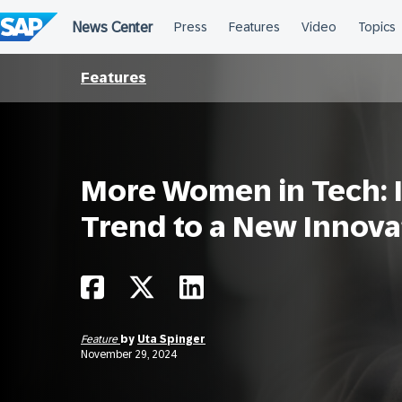
Skip
to
content
Features
More Women in Tech: I
Trend to a New Innova
Feature
by
Uta Spinger
November 29, 2024