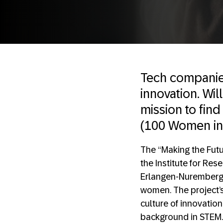
Tech companies
innovation. Wi
mission to fin
(100 Women in 
The “Making the Futu
the Institute for Res
Erlangen-Nuremberg s
women. The project’s
culture of innovatio
background in STEM.