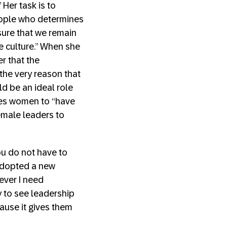
Her task is to
people who determines
sure that we remain
e culture.” When she
r that the
the very reason that
d be an ideal role
rges women to “have
emale leaders to
ou do not have to
 adopted a new
ever I need
y to see leadership
ause it gives them