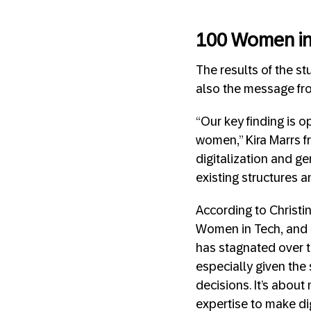
100 Women in
The results of the st
also the message fro
“Our key finding is o
women,” Kira Marrs fr
digitalization and g
existing structures a
According to Christi
Women in Tech, and 
has stagnated over t
especially given the
decisions. It’s abou
expertise to make dig