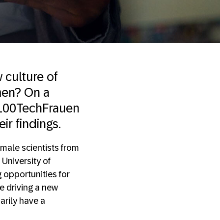
 culture of
men? On a
 #100TechFrauen
ir findings.
male scientists from
 University of
 opportunities for
e driving a new
arily have a