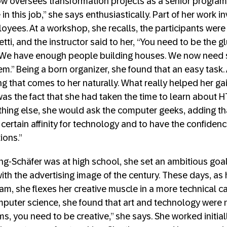
ow oversees transformation projects as a senior progra
 in this job,” she says enthusiastically. Part of her work 
oyees. At a workshop, she recalls, the participants were
ti, and the instructor said to her, “You need to be the g
. We have enough people building houses. We now nee
em.” Being a born organizer, she found that an easy task. 
g that comes to her naturally. What really helped her gai
was the fact that she had taken the time to learn about
ing else, she would ask the computer geeks, adding that
certain affinity for technology and to have the confiden
ions.”
-Schäfer was at high school, she set an ambitious goal i
th the advertising image of the century. These days, as 
am, she flexes her creative muscle in a more technical c
puter science, she found that art and technology were no
ms, you need to be creative,” she says. She worked initial