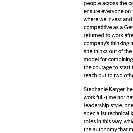
people across the co
ensure everyone on t
where we invest and 
competitive as a Ger
returned to work aft
company’s thinking h
she thinks out of th
model for combining 
the courage to start
reach out to two oth
Stephanie Karger, he
work full-time nor h
leadership style, one
specialist technical
roles in this way, w
the autonomy that m