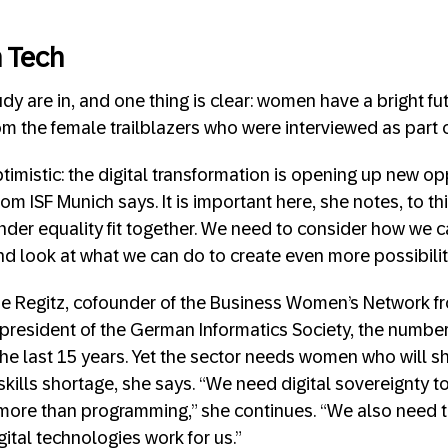
 Tech
udy are in, and one thing is clear: women have a bright fut
m the female trailblazers who were interviewed as part o
ptimistic: the digital transformation is opening up new op
om ISF Munich says. It is important here, she notes, to t
ender equality fit together. We need to consider how we 
nd look at what we can do to create even more possibilit
ne Regitz, cofounder of the Business Women’s Network f
president of the German Informatics Society, the numbe
he last 15 years. Yet the sector needs women who will sh
 skills shortage, she says. “We need digital sovereignty
t more than programming,” she continues. “We also need t
ital technologies work for us.”