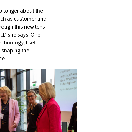
no longer about the
such as customer and
rough this new lens
d,” she says. One
echnology; I sell
d shaping the
ce.