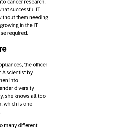
nto cancer research,
 what successful IT
without them needing
 growing in the IT
ise required.
re
pliances, the officer
 A scientist by
omen into
ender diversity
y, she knows all too
, which is one
.
so many different