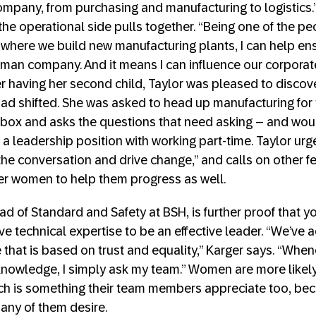
mpany, from purchasing and manufacturing to logistics.” 
he operational side pulls together. “Being one of the 
where we build new manufacturing plants, I can help en
man company. And it means I can influence our corporat
er having her second child, Taylor was pleased to discove
ad shifted. She was asked to head up manufacturing for 
e box and asks the questions that need asking – and woul
a leadership position with working part-time. Taylor u
 the conversation and drive change,” and calls on other f
er women to help them progress as well.
ad of Standard and Safety at BSH, is further proof that y
ave technical expertise to be an effective leader. “We’ve
 that is based on trust and equality,” Karger says. “When
 knowledge, I simply ask my team.” Women are more likel
hich is something their team members appreciate too, bec
any of them desire.