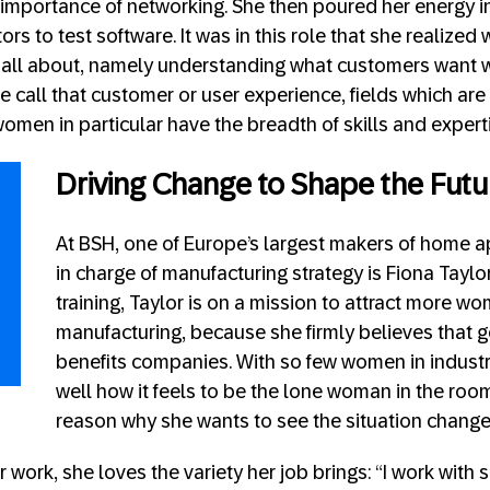
 importance of networking. She then poured her energy i
rs to test software. It was in this role that she realized
all about, namely understanding what customers want 
 we call that customer or user experience, fields which are
omen in particular have the breadth of skills and expert
Driving Change to Shape the Futu
At BSH, one of Europe’s largest makers of home ap
in charge of manufacturing strategy is Fiona Taylor.
training, Taylor is on a mission to attract more w
manufacturing, because she firmly believes that g
benefits companies. With so few women in industr
well how it feels to be the lone woman in the room
reason why she wants to see the situation change
work, she loves the variety her job brings: “I work with 