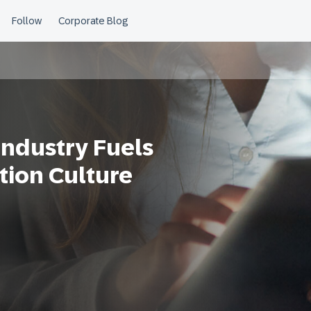
ndustry Fuels
tion Culture