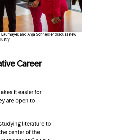
ena Laumayer, and Anja Schneider discuss new
dustry.
ative Career
akes it easier for
hey are open to
tudying literature to
he center of the