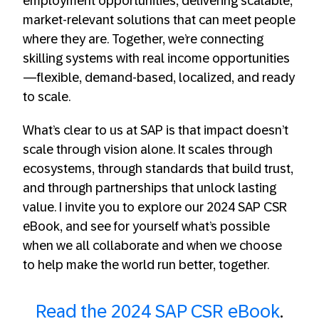
employment opportunities, delivering scalable,
market-relevant solutions that can meet people
where they are. Together, we’re connecting
skilling systems with real income opportunities
—flexible, demand-based, localized, and ready
to scale.
What’s clear to us at SAP is that impact doesn’t
scale through vision alone. It scales through
ecosystems, through standards that build trust,
and through partnerships that unlock lasting
value. I invite you to explore our 2024 SAP CSR
eBook, and see for yourself what’s possible
when we all collaborate and when we choose
to help make the world run better, together.
Read the 2024 SAP CSR eBook
.