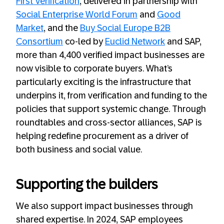
First Verification
, delivered in partnership with
Social Enterprise World Forum
and
Good
Market
, and the
Buy Social Europe B2B
Consortium
co-led by
Euclid Network
and SAP,
more than 4,400 verified impact businesses are
now visible to corporate buyers. What’s
particularly exciting is the infrastructure that
underpins it, from verification and funding to the
policies that support systemic change. Through
roundtables and cross-sector alliances, SAP is
helping redefine procurement as a driver of
both business and social value.
Supporting the builders
We also support impact businesses through
shared expertise. In 2024, SAP employees