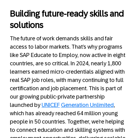
Building future-ready skills and
solutions
The future of work demands skills and fair
access to labor markets. That’s why programs
like SAP Educate to Employ, now active in eight
countries, are so critical. In 2024, nearly 1,800
learners earned micro-credentials aligned with
real SAP job roles, with many continuing to full
certification and job placement. This is part of
our growing public-private partnership
launched by
UNICEF
Generation Unlimited
,
which has already reached 64 million young
people in 50 countries. Together, we’re helping
to connect education and skilling systems with