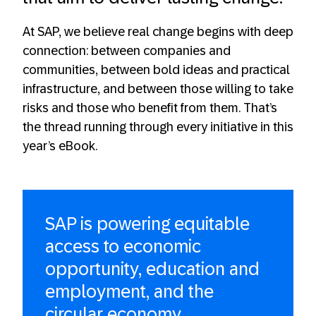
At SAP, we believe real change begins with deep
connection: between companies and
communities, between bold ideas and practical
infrastructure, and between those willing to take
risks and those who benefit from them. That’s
the thread running through every initiative in this
year’s eBook.
SAP is powering equitable
access to economic
opportunity, education and
employment, and the
circular economy