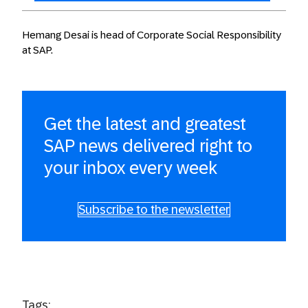
Hemang Desai is head of Corporate Social Responsibility
at SAP.
Get the latest and greatest
SAP news delivered right to
your inbox every week
Subscribe to the newsletter
Tags: