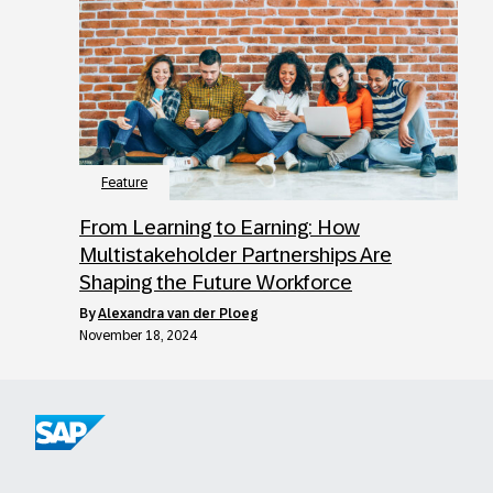
Feature
From Learning to Earning: How
Multistakeholder Partnerships Are
Shaping the Future Workforce
by
Alexandra van der Ploeg
November 18, 2024