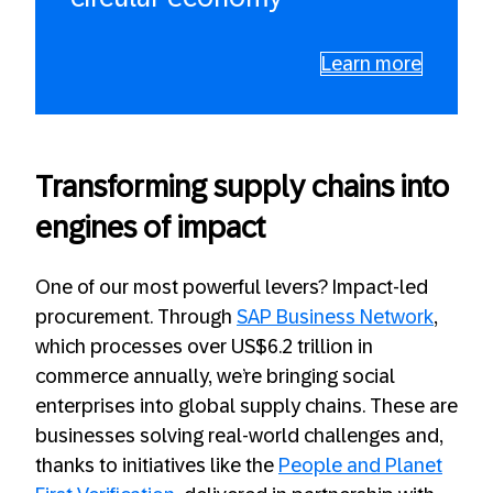
Learn more
Transforming supply chains into
engines of impact
One of our most powerful levers? Impact-led
procurement. Through
SAP Business Network
,
which processes over US$6.2 trillion in
commerce annually, we’re bringing social
enterprises into global supply chains. These are
businesses solving real-world challenges and,
thanks to initiatives like the
People and Planet