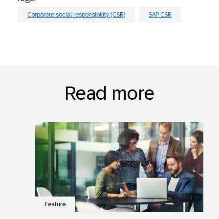
Corporate social responsibility (CSR)
SAP CSR
Read more
Feature