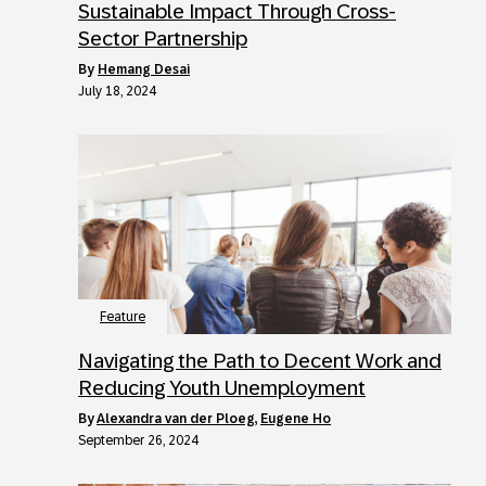
Sustainable Impact Through Cross-
Sector Partnership
by
Hemang Desai
July 18, 2024
Feature
Navigating the Path to Decent Work and
Reducing Youth Unemployment
by
Alexandra van der Ploeg
,
Eugene Ho
September 26, 2024