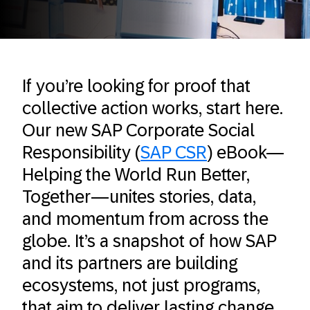
If you’re looking for proof that
collective action works, start here.
Our new SAP Corporate Social
Responsibility (
SAP CSR
) eBook—
Helping the World Run Better,
Together—unites stories, data,
and momentum from across the
globe. It’s a snapshot of how SAP
and its partners are building
ecosystems, not just programs,
that aim to deliver lasting change.