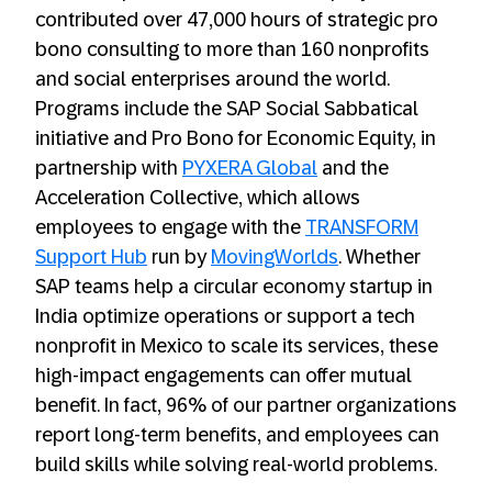
contributed over 47,000 hours of strategic pro
bono consulting to more than 160 nonprofits
and social enterprises around the world.
Programs include the SAP Social Sabbatical
initiative and Pro Bono for Economic Equity, in
partnership with
PYXERA Global
and the
Acceleration Collective, which allows
employees to engage with the
TRANSFORM
Support Hub
run by
MovingWorlds
. Whether
SAP teams help a circular economy startup in
India optimize operations or support a tech
nonprofit in Mexico to scale its services, these
high-impact engagements can offer mutual
benefit. In fact, 96% of our partner organizations
report long-term benefits, and employees can
build skills while solving real-world problems.