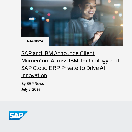
Newsbyte
SAP and IBM Announce Client
Momentum Across IBM Technology and
SAP Cloud ERP Private to Drive AI
Innovation
by
SAP News
July 2, 2026