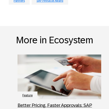
Partners
SAP Pinnacle Award
More in Ecosystem
Feature
Better Pricing, Faster Approvals: SAP