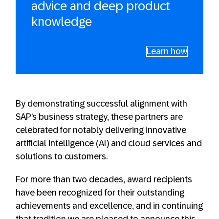
advice and deep product
knowledge
Learn how
By demonstrating successful alignment with
SAP’s business strategy, these partners are
celebrated for notably delivering innovative
artificial intelligence (AI) and cloud services and
solutions to customers.
For more than two decades, award recipients
have been recognized for their outstanding
achievements and excellence, and in continuing