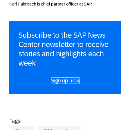
Karl Fahrbach is chief partner officer at SAP.
Subscribe to the SAP News
Center newsletter to receive
stories and highlights each
week
Sign up now
Tags: