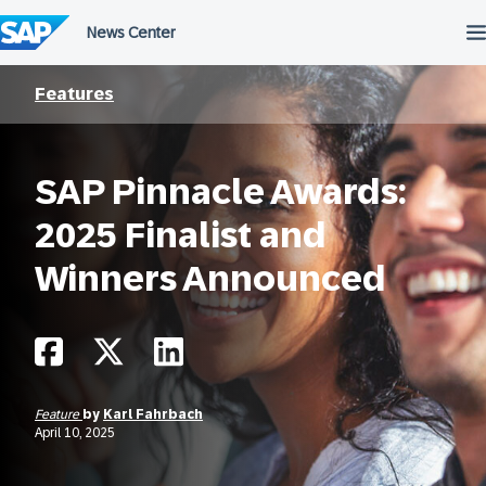
Skip
to
content
Features
SAP Pinnacle Awards:
2025 Finalist and
Winners Announced
Feature
by
Karl Fahrbach
April 10, 2025