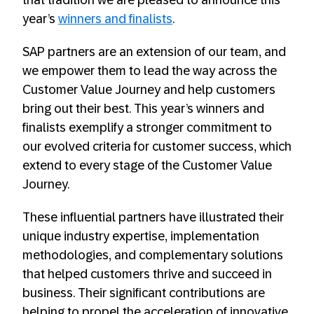
that tradition we are pleased to announce this
year’s
winners and finalists
.
SAP partners are an extension of our team, and
we empower them to lead the way across the
Customer Value Journey and help customers
bring out their best. This year’s winners and
finalists exemplify a stronger commitment to
our evolved criteria for customer success, which
extend to every stage of the Customer Value
Journey.
These influential partners have illustrated their
unique industry expertise, implementation
methodologies, and complementary solutions
that helped customers thrive and succeed in
business. Their significant contributions are
helping to propel the acceleration of innovative