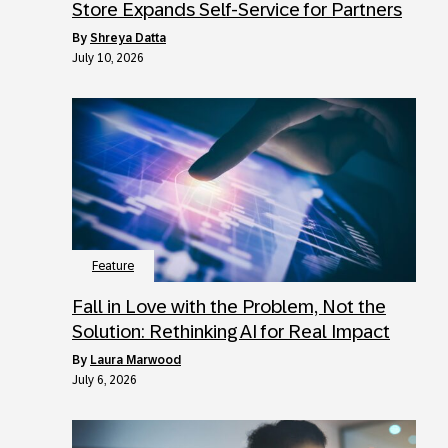
Store Expands Self-Service for Partners
by
Shreya Datta
July 10, 2026
Feature
Fall in Love with the Problem, Not the
Solution: Rethinking AI for Real Impact
by
Laura Marwood
July 6, 2026