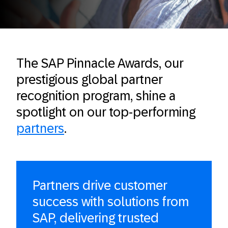
The SAP Pinnacle Awards, our
prestigious global partner
recognition program, shine a
spotlight on our top-performing
partn
e
rs
.
Partners drive customer
success with solutions from
SAP, delivering trusted