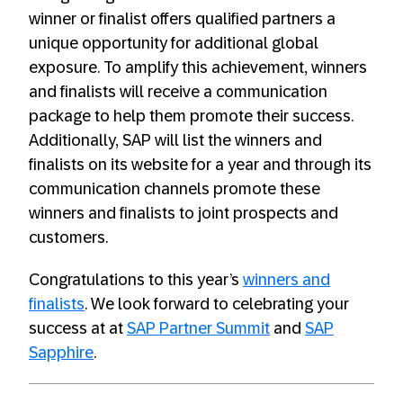
winner or finalist offers qualified partners a
unique opportunity for additional global
exposure. To amplify this achievement, winners
and finalists will receive a communication
package to help them promote their success.
Additionally, SAP will list the winners and
finalists on its website for a year and through its
communication channels promote these
winners and finalists to joint prospects and
customers.
Congratulations to this year’s
winners and
finalists
. We look forward to celebrating your
success at at
SAP Partner Summit
and
SAP
Sapphire
.