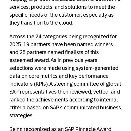
services, products, and solutions to meet the
specific needs of the customer, especially as
they transition to the cloud.
Across the 24 categories being recognized for
2025, 19 partners have been named winners
and 28 partners named finalists of this
esteemed award. As in previous years,
selections were made using system-generated
data on core metrics and key performance
indicators (KPIs). A steering committee of global
SAP representatives then reviewed, vetted, and
ranked the achievements according to internal
criteria based on SAP’s communicated business
strategies.
Being recognized as an SAP Pinnacle Award