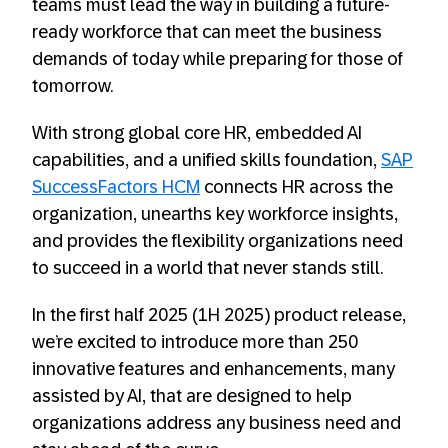
teams must lead the way in building a future-
ready workforce that can meet the business
demands of today while preparing for those of
tomorrow.
With strong global core HR, embedded AI
capabilities, and a unified skills foundation,
SAP
SuccessFactors HCM
connects HR across the
organization, unearths key workforce insights,
and provides the flexibility organizations need
to succeed in a world that never stands still.
In the first half 2025 (1H 2025) product release,
we’re excited to introduce more than 250
innovative features and enhancements, many
assisted by AI, that are designed to help
organizations address any business need and