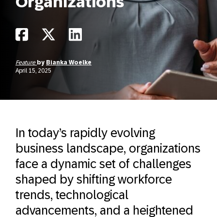
Organizations
Feature
by
Bianka Woelke
April 15, 2025
In today’s rapidly evolving
business landscape, organizations
face a dynamic set of challenges
shaped by shifting workforce
trends, technological
advancements, and a heightened