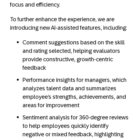
focus and efficiency.
To further enhance the experience, we are
introducing new AI-assisted features, including:
Comment suggestions based on the skill
and rating selected, helping evaluators
provide constructive, growth-centric
feedback
Performance insights for managers, which
analyzes talent data and summarizes
employee’s strengths, achievements, and
areas for improvement
Sentiment analysis for 360-degree reviews
to help employees quickly identify
negative or mixed feedback, highlighting