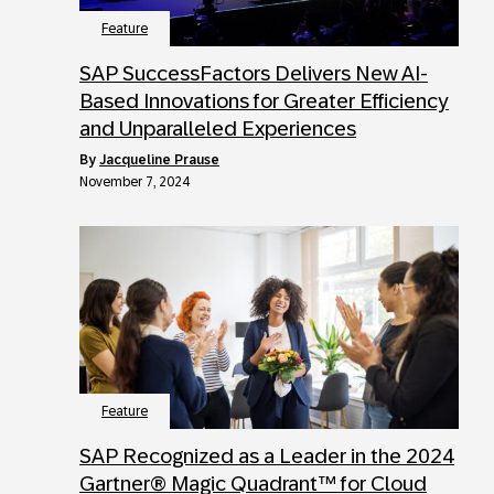
Feature
SAP SuccessFactors Delivers New AI-
Based Innovations for Greater Efficiency
and Unparalleled Experiences
by
Jacqueline Prause
November 7, 2024
Feature
SAP Recognized as a Leader in the 2024
Gartner® Magic Quadrant™ for Cloud