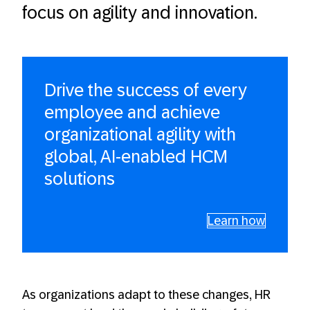
focus on agility and innovation.
Drive the success of every
employee and achieve
organizational agility with
global, AI-enabled HCM
solutions
Learn how
As organizations adapt to these changes, HR