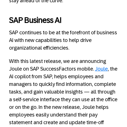
stay ahead of the curve.
SAP Business AI
SAP continues to be at the forefront of business
AI with new capabilities to help drive
organizational efficiencies.
With this latest release, we are announcing
Joule on SAP SuccessFactors mobile.
Joule
, the
AI copilot from SAP, helps employees and
managers to quickly find information, complete
tasks, and gain valuable insights — all through
a self-service interface they can use at the office
or on the go. In the new release, Joule helps
employees easily understand their pay
statement and create and update time-off