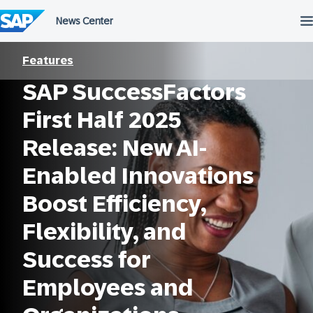
Skip
to
content
Features
SAP SuccessFactors
First Half 2025
Release: New AI-
Enabled Innovations
Boost Efficiency,
Flexibility, and
Success for
Employees and