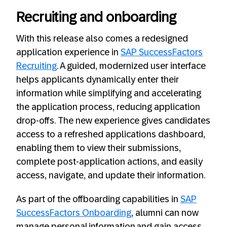
Recruiting and onboarding
With this release also comes a redesigned
application experience in
SAP SuccessFactors
Recruiting
. A guided, modernized user interface
helps applicants dynamically enter their
information while simplifying and accelerating
the application process, reducing application
drop-offs. The new experience gives candidates
access to a refreshed applications dashboard,
enabling them to view their submissions,
complete post-application actions, and easily
access, navigate, and update their information.
As part of the offboarding capabilities in
SAP
SuccessFactors Onboarding
, alumni can now
manage personal information and gain access