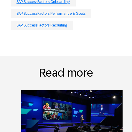
SAP SuccessFactors Onboarding
SAP SuccessFactors Performance & Goals
SAP SuccessFactors Recruiting
Read more