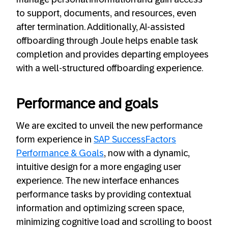
to support, documents, and resources, even
after termination. Additionally, AI-assisted
offboarding through Joule helps enable task
completion and provides departing employees
with a well-structured offboarding experience.
Performance and goals
We are excited to unveil the new performance
form experience in
SAP SuccessFactors
Performance & Goals
, now with a dynamic,
intuitive design for a more engaging user
experience. The new interface enhances
performance tasks by providing contextual
information and optimizing screen space,
minimizing cognitive load and scrolling to boost