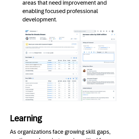
areas that need improvement and
enabling focused professional
development.
Learning
As organizations face growing skill gaps,