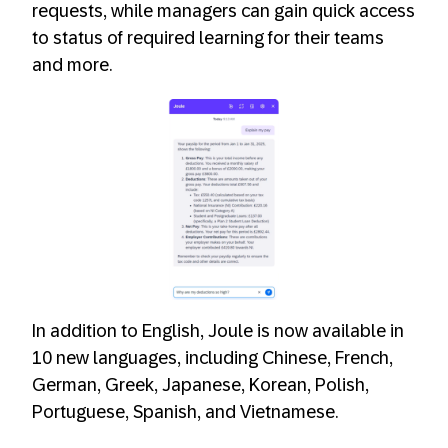
requests, while managers can gain quick access
to status of required learning for their teams
and more.
In addition to English, Joule is now available in
10 new languages, including Chinese, French,
German, Greek, Japanese, Korean, Polish,
Portuguese, Spanish, and Vietnamese.