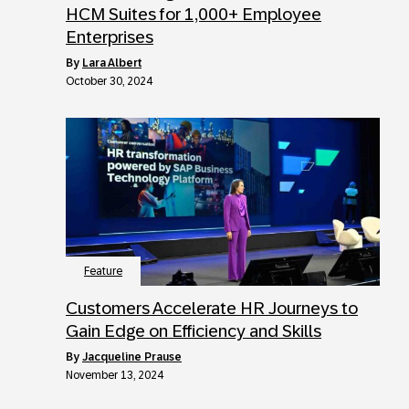
HCM Suites for 1,000+ Employee
Enterprises
by
Lara Albert
October 30, 2024
Feature
Customers Accelerate HR Journeys to
Gain Edge on Efficiency and Skills
by
Jacqueline Prause
November 13, 2024