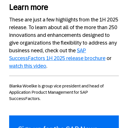
Learn more
These are just a few highlights from the 1H 2025
release. To learn about all of the more than 250
innovations and enhancements designed to
give organizations the flexibility to address any
business need, check out the
SAP
SuccessFactors 1H 2025 release brochure
or
watch this video
.
Bianka Woelke is group vice president and head of
Application Product Management for SAP
SuccessFactors.