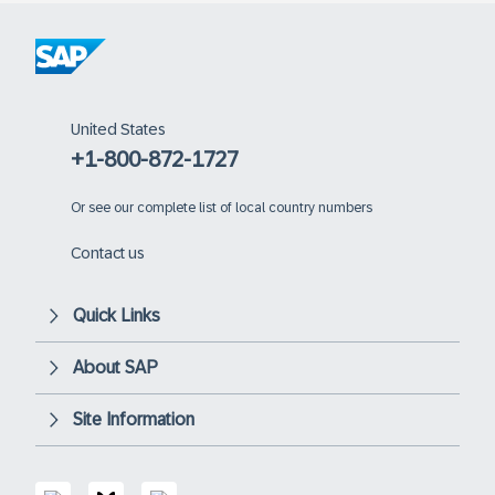
United States
+1-800-872-1727
Or
see our complete list of local country numbers
Contact us
Quick Links
About SAP
Site Information