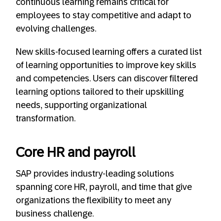
continuous learning remains critical for
employees to stay competitive and adapt to
evolving challenges.
New skills-focused learning offers a curated list
of learning opportunities to improve key skills
and competencies. Users can discover filtered
learning options tailored to their upskilling
needs, supporting organizational
transformation.
Core HR and payroll
SAP provides industry-leading solutions
spanning core HR, payroll, and time that give
organizations the flexibility to meet any
business challenge.