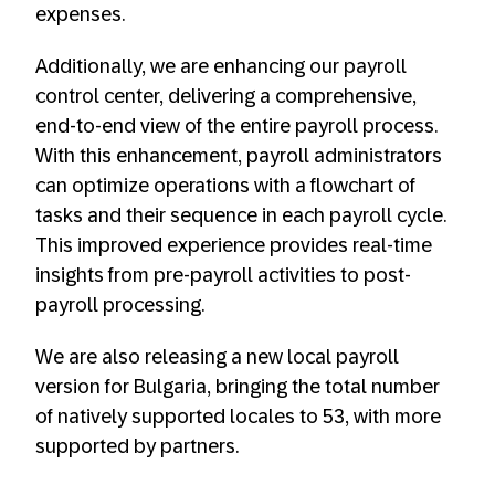
expenses.
Additionally, we are enhancing our payroll
control center, delivering a comprehensive,
end-to-end view of the entire payroll process.
With this enhancement, payroll administrators
can optimize operations with a flowchart of
tasks and their sequence in each payroll cycle.
This improved experience provides real-time
insights from pre-payroll activities to post-
payroll processing.
We are also releasing a new local payroll
version for Bulgaria, bringing the total number
of natively supported locales to 53, with more
supported by partners.