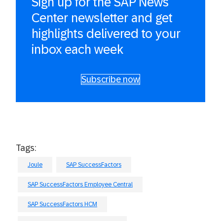
Sign up for the SAP News
Center newsletter and get
highlights delivered to your
inbox each week
Subscribe now
Tags:
Joule
SAP SuccessFactors
SAP SuccessFactors Employee Central
SAP SuccessFactors HCM