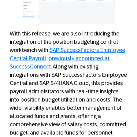
With this release, we are also introducing the
integration of the position budgeting control
workbench with
SAP SuccessFactors Employee
Central Payroll
,
previously announced at
SuccessConnect
. Along with existing
integrations with SAP SuccessFactors Employee
Central and SAP S/4HANA Cloud, this provides
payroll administrators with real-time insights
into position budget utilization and costs. The
wider visibility enables better management of
allocated funds and grants, offering a
comprehensive view of salary costs, committed
budget, and available funds for personnel