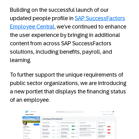
Building on the successful launch of our
updated people profile in
SAP SuccessFactors
Employee Central
, we’ve continued to enhance
the user experience by bringing in additional
content from across SAP SuccessFactors
solutions, including benefits, payroll, and
learning.
To further support the unique requirements of
public sector organizations, we are introducing
a new portlet that displays the financing status
of an employee.