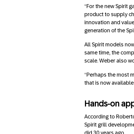
“For the new Spirit g
product to supply ch
innovation and valu
generation of the Spi
All Spirit models no
same time, the comp
scale. Weber also wor
“Perhaps the most m
that is now available 
Hands-on app
According to Roberto
Spirit grill develop
did 30 years ago.