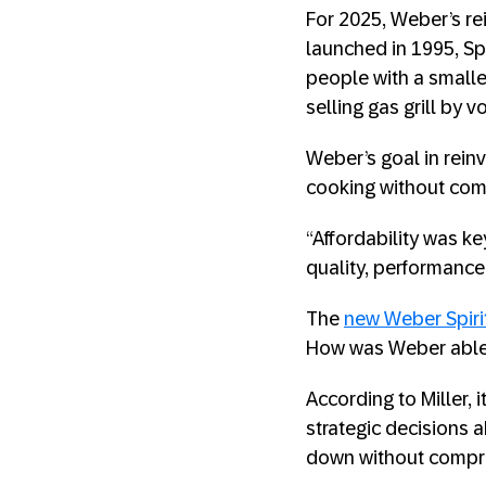
For 2025, Weber’s rei
launched in 1995, Sp
people with a smaller 
selling gas grill by 
Weber’s goal in rein
cooking without comp
“Affordability was k
quality, performance, 
The
new Weber Spiri
How was Weber able 
According to Miller,
strategic decisions 
down without compr