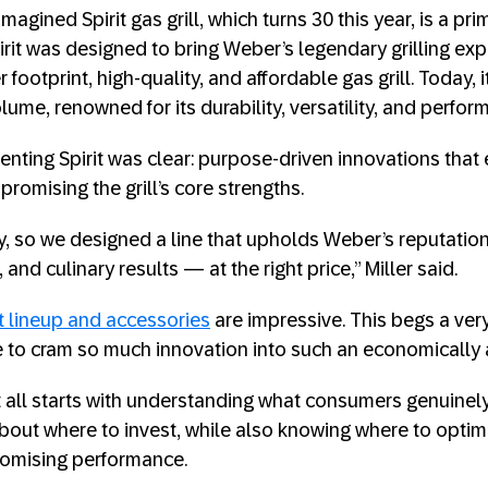
magined Spirit gas grill, which turns 30 this year, is a pr
irit was designed to bring Weber’s legendary grilling ex
footprint, high-quality, and affordable gas grill. Today, i
volume, renowned for its durability, versatility, and perfor
venting Spirit was clear: purpose-driven innovations tha
romising the grill’s core strengths.
ey, so we designed a line that upholds Weber’s reputation
and culinary results — at the right price,” Miller said.
t lineup and accessories
are impressive. This begs a ver
to cram so much innovation into such an economically 
 it all starts with understanding what consumers genuine
about where to invest, while also knowing where to optim
omising performance.