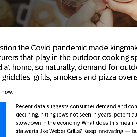
stion the Covid pandemic made kingmak
rers that play in the outdoor cooking 
at home, so naturally, demand for outd
 griddles, grills, smokers and pizza ove
s now.
Recent data suggests consumer demand and con
declining, hitting lows not seen in years, potential
slowdown in the economy. What does this mean f
stalwarts like Weber Grills? Keep innovating — b