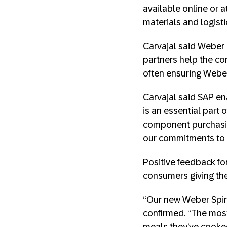
available online or 
materials and logist
Carvajal said Weber 
partners help the c
often ensuring Weber
Carvajal said SAP
en
is an essential part
component purchasing
our commitments to 
Positive feedback for
consumers giving the 
“Our new Weber Spiri
confirmed. “The mos