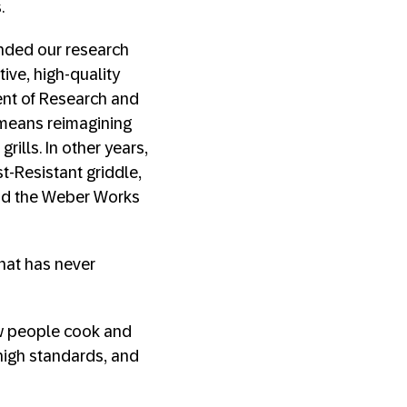
.
anded our research
ive, high-quality
dent of Research and
 means reimagining
rills. In other years,
t-Resistant griddle,
 and the Weber Works
that has never
w people cook and
 high standards, and