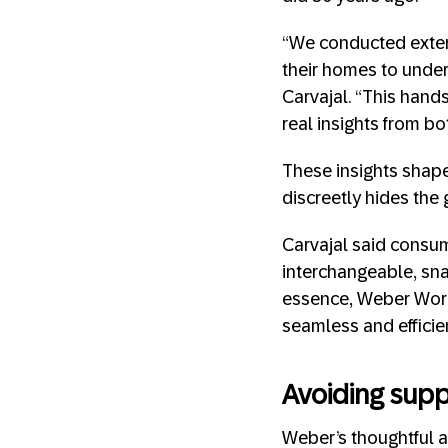
“We conducted extens
their homes to unders
Carvajal. “This han
real insights from bo
These insights shape
discreetly hides the 
Carvajal said consum
interchangeable, snap
essence, Weber Works
seamless and efficie
Avoiding supp
Weber’s thoughtful a