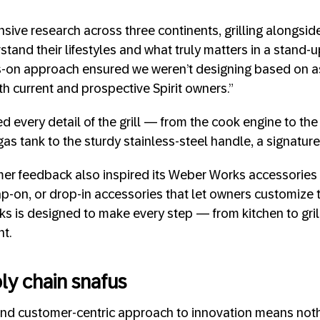
ive research across three continents, grilling alongsid
tand their lifestyles and what truly matters in a stand-up 
ds-on approach ensured we weren’t designing based on 
th current and prospective Spirit owners.”
d every detail of the grill — from the cook engine to the
gas tank to the sturdy stainless-steel handle, a signature
er feedback also inspired its Weber Works accessories li
-on, or drop-in accessories that let owners customize the
 is designed to make every step — from kitchen to gril
nt.
ly chain snafus
nd customer-centric approach to innovation means nothi