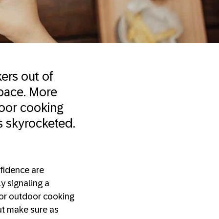
ers out of
space. More
oor cooking
ns skyrocketed.
fidence are
ly signaling a
or outdoor cooking
ut make sure as