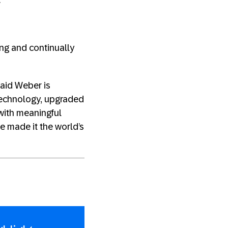
”
ng and continually
 said Weber is
technology, upgraded
 with meaningful
e made it the world’s