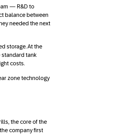
 team — R&D to
ect balance between
they needed the next
d storage. At the
 standard tank
ight costs.
sear zone technology
ls, the core of the
 the company first