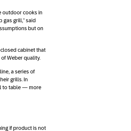
e outdoor cooks in
gas grill,” said
assumptions but on
 closed cabinet that
 of Weber quality.
ne, a series of
ir grills. In
l to table — more
ng if product is not