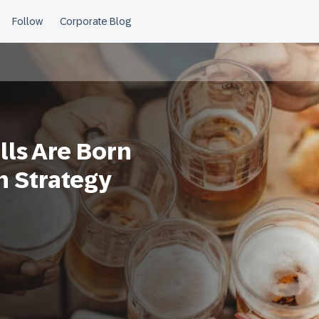
lls Are Born
n Strategy