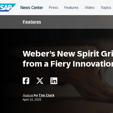
Skip
to
content
Features
Weber’s New Spirit Gri
from a Fiery Innovatio
Feature
by
Tim Clark
April 16, 2025