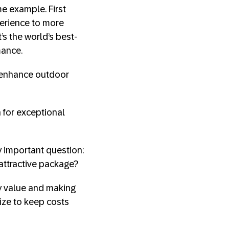
ime example. First
perience to more
t’s the world’s best-
mance.
t enhance outdoor
 for exceptional
y important question:
attractive package?
ly value and making
ize to keep costs