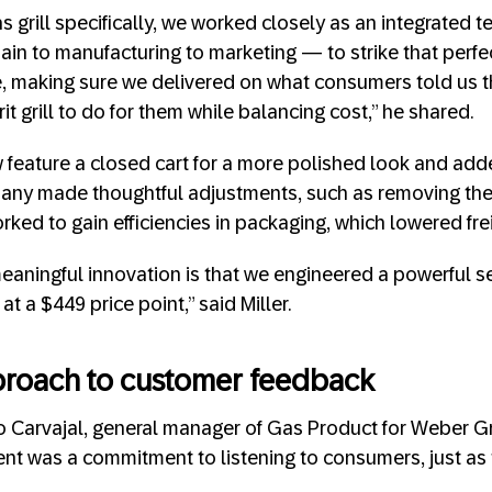
as grill specifically, we worked closely as an integrated
ain to manufacturing to marketing — to strike that perf
e, making sure we delivered on what consumers told us 
rit grill to do for them while balancing cost,” he shared.
w feature a closed cart for a more polished look and adde
any made thoughtful adjustments, such as removing the
ked to gain efficiencies in packaging, which lowered fre
eaningful innovation is that we engineered a powerful 
at a $449 price point,” said Miller.
roach to customer feedback
 Carvajal, general manager of Gas Product for Weber Gril
ment was a commitment to listening to consumers, just as