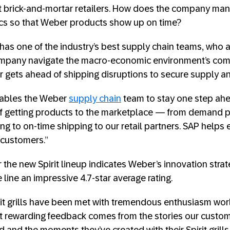
at brick-and-mortar retailers. How does the company man
ics so that Weber products show up on time?
has one of the industry’s best supply chain teams, who a
ompany navigate the macro-economic environment’s com
 gets ahead of shipping disruptions to secure supply 
ables the Weber
supply chain
team to stay one step ahea
 of getting products to the marketplace — from demand p
 to on-time shipping to our retail partners. SAP helps 
customers.”
 the new Spirit lineup indicates Weber’s innovation strat
line an impressive 4.7-star average rating.
t grills have been met with tremendous enthusiasm worl
t rewarding feedback comes from the stories our custo