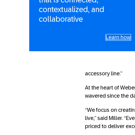
contextualized, and
collaborative
Learn how
accessory line.”
At the heart of Weber
wavered since the d
“We focus on creati
live,” said Miller. “
priced to deliver exc