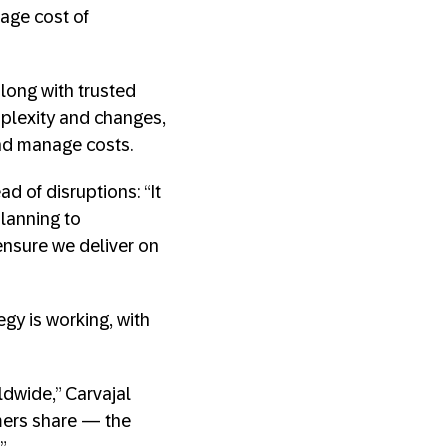
age cost of
long with trusted
plexity and changes,
and manage costs.
d of disruptions: “It
lanning to
ensure we deliver on
egy is working, with
dwide,” Carvajal
mers share — the