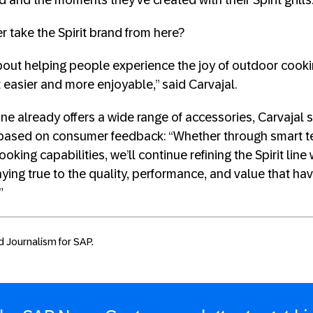
and the moments they’ve created with their Spirit grills.
take the Spirit brand from here?
out helping people experience the joy of outdoor cooki
 easier and more enjoyable,” said Carvajal.
l line already offers a wide range of accessories, Carvajal
 based on consumer feedback: “Whether through smart 
oking capabilities, we’ll continue refining the Spirit line
ying true to the quality, performance, and value that hav
”
d Journalism for SAP.