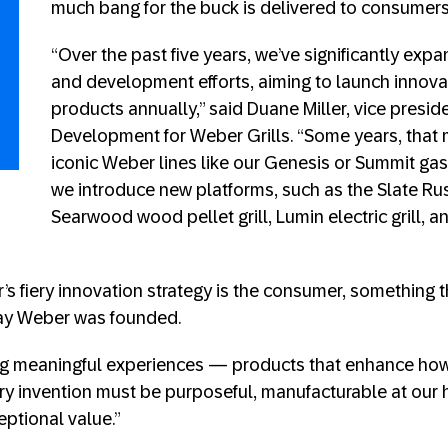
much bang for the buck is delivered to consumers
“Over the past five years, we’ve significantly exp
and development efforts, aiming to launch innovat
products annually,” said Duane Miller, vice presi
Development for Weber Grills. “Some years, that
iconic Weber lines like our Genesis or Summit gas g
we introduce new platforms, such as the Slate Rus
Searwood wood pellet grill, Lumin electric grill,
’s fiery innovation strategy is the consumer, something 
ay Weber was founded.
ng meaningful experiences — products that enhance ho
Every invention must be purposeful, manufacturable at our
eptional value.”