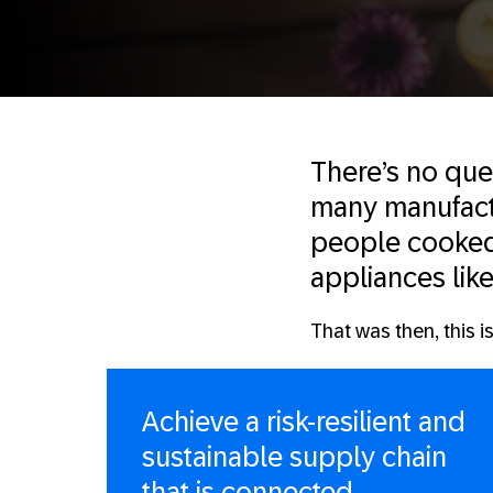
There’s no que
many manufactu
people cooked 
appliances like
That was then, this i
Achieve a risk-resilient and
sustainable supply chain
that is connected,