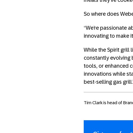
meals they’ve cooked 
So where does Weber 
“We’re passionate ab
innovating to make it
While the Spirit gril
constantly evolving
tools, or enhanced co
innovations while sta
best-selling gas grill.
Tim Clark is head of Bran