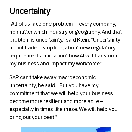
Uncertainty
“All of us face one problem – every company,
no matter which industry or geography. And that
problem is uncertainty,” said Klein. “Uncertainty
about trade disruption, about new regulatory
requirements, and about how AI will transform
my business and impact my workforce.”
SAP can’t take away macroeconomic
uncertainty, he said, “But you have my
commitment that we will help your business
become more resilient and more agile –
especially in times like these. We will help you
bring out your best.”