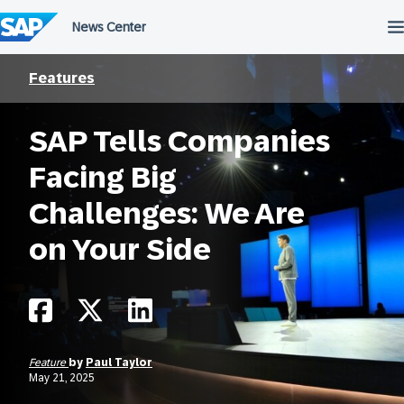
Skip
to
content
Features
SAP Tells Companies
Facing Big
Challenges: We Are
on Your Side
Feature
by
Paul Taylor
May 21, 2025