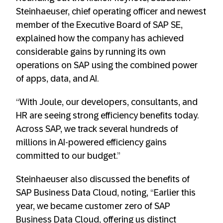
Steinhaeuser, chief operating officer and newest
member of the Executive Board of SAP SE,
explained how the company has achieved
considerable gains by running its own
operations on SAP using the combined power
of apps, data, and AI.
“With Joule, our developers, consultants, and
HR are seeing strong efficiency benefits today.
Across SAP, we track several hundreds of
millions in AI-powered efficiency gains
committed to our budget.”
Steinhaeuser also discussed the benefits of
SAP Business Data Cloud, noting, “Earlier this
year, we became customer zero of SAP
Business Data Cloud, offering us distinct