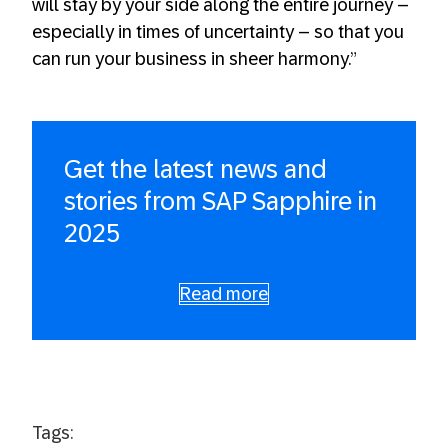
will stay by your side along the entire journey –
especially in times of uncertainty – so that you
can run your business in sheer harmony.”
Get the latest news and
stories from SAP Sapphire in
2025
Read more
Tags: