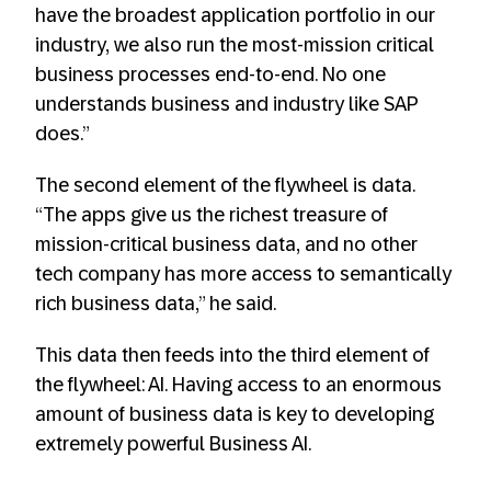
have the broadest application portfolio in our
industry, we also run the most-mission critical
business processes end-to-end. No one
understands business and industry like SAP
does.”
The second element of the flywheel is data.
“The apps give us the richest treasure of
mission-critical business data, and no other
tech company has more access to semantically
rich business data,” he said.
This data then feeds into the third element of
the flywheel: AI. Having access to an enormous
amount of business data is key to developing
extremely powerful Business AI.