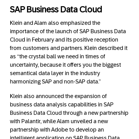
SAP Business Data Cloud
Klein and Alam also emphasized the
importance of the launch of SAP Business Data
Cloud in February and its positive reception
from customers and partners. Klein described it
as “the crystal ball we need in times of
uncertainty, because it offers you the biggest
semantical data layer in the industry
harmonizing SAP and non-SAP data.”
Klein also announced the expansion of
business data analysis capabilities in SAP
Business Data Cloud through a new partnership
with Palantir, while Alam unveiled a new
partnership with Adobe to develop an
intelligent application on SAP Business Data