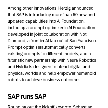
Among other innovations, Herzig announced
that SAP is introducing more than 60 new and
updated capabilities into AI Foundation,
including a prompt optimizer in AI Foundation
developed in joint collaboration with Not
Diamond, a frontier AI lab out of San Francisco.
Prompt optimizerautomatically converts
existing prompts to different models, and a
futuristic new partnership with Neura Robotics
and Nvidia is designed to blend digital and
physical worlds and help empower humanoid
robots to achieve business outcomes.
SAP runs SAP
Rounding out the kickoff keynote, Sebastian