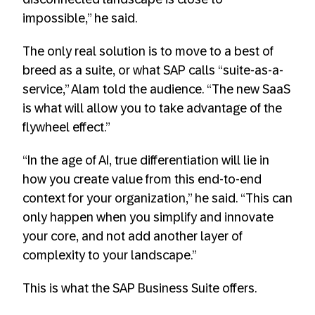
impossible,” he said.
The only real solution is to move to a best of
breed as a suite, or what SAP calls “suite-as-a-
service,” Alam told the audience. “The new SaaS
is what will allow you to take advantage of the
flywheel effect.”
“In the age of AI, true differentiation will lie in
how you create value from this end-to-end
context for your organization,” he said. “This can
only happen when you simplify and innovate
your core, and not add another layer of
complexity to your landscape.”
This is what the SAP Business Suite offers.