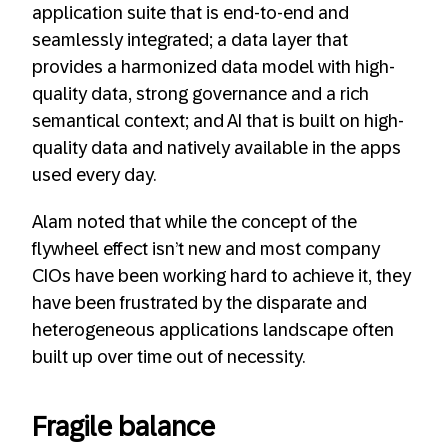
application suite that is end-to-end and
seamlessly integrated; a data layer that
provides a harmonized data model with high-
quality data, strong governance and a rich
semantical context; and AI that is built on high-
quality data and natively available in the apps
used every day.
Alam noted that while the concept of the
flywheel effect isn’t new and most company
CIOs have been working hard to achieve it, they
have been frustrated by the disparate and
heterogeneous applications landscape often
built up over time out of necessity.
Fragile balance