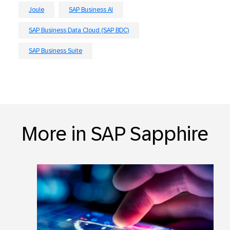
Joule
SAP Business AI
SAP Business Data Cloud (SAP BDC)
SAP Business Suite
More in SAP Sapphire