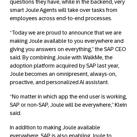
questions they have, while in the backend, very
smart Joule Agents will take over tasks from
employees across end-to-end processes.
“Today we are proud to announce that we are
making Joule available to you everywhere and
giving you answers on everything,” the SAP CEO
said. By combining Joule with WalkMe, the
adoption platform acquired by SAP last year,
Joule becomes an omnipresent, always-on,
proactive, and personalized AI assistant.
“No matter in which app the end user is working,
SAP or non-SAP, Joule will be everywhere,” Klein
said.
In addition to making Joule available
everywhere, SAP is also enabling Joule to