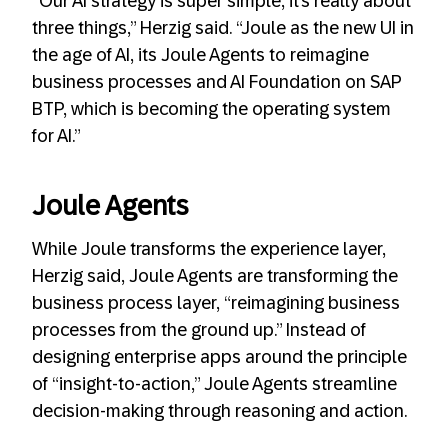
“Our AI strategy is super simple, it’s really about
three things,” Herzig said. “Joule as the new UI in
the age of AI, its Joule Agents to reimagine
business processes and AI Foundation on SAP
BTP, which is becoming the operating system
for AI.”
Joule Agents
While Joule transforms the experience layer,
Herzig said, Joule Agents are transforming the
business process layer, “reimagining business
processes from the ground up.” Instead of
designing enterprise apps around the principle
of “insight-to-action,” Joule Agents streamline
decision-making through reasoning and action.