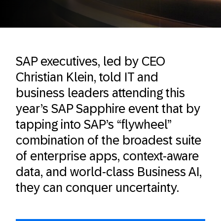
SAP executives, led by CEO
Christian Klein, told IT and
business leaders attending this
year’s SAP Sapphire event that by
tapping into SAP’s “flywheel”
combination of the broadest suite
of enterprise apps, context-aware
data, and world-class Business AI,
they can conquer uncertainty.