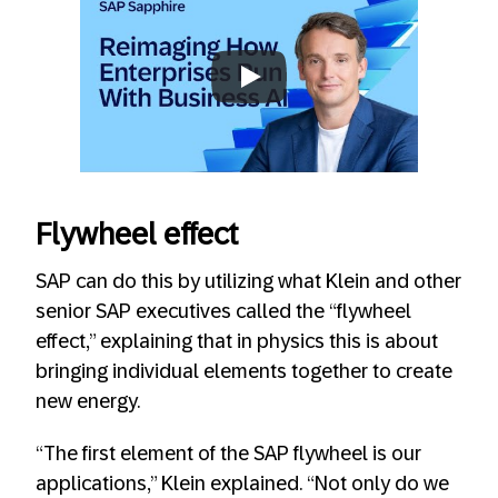
Always allow YouTube
Flywheel effect
SAP can do this by utilizing what Klein and other
senior SAP executives called the “flywheel
effect,” explaining that in physics this is about
bringing individual elements together to create
new energy.
“The first element of the SAP flywheel is our
applications,” Klein explained. “Not only do we