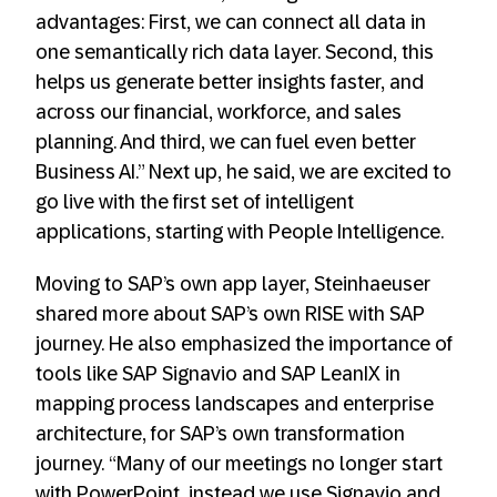
advantages: First, we can connect all data in
one semantically rich data layer. Second, this
helps us generate better insights faster, and
across our financial, workforce, and sales
planning. And third, we can fuel even better
Business AI.” Next up, he said, we are excited to
go live with the first set of intelligent
applications, starting with People Intelligence.
Moving to SAP’s own app layer, Steinhaeuser
shared more about SAP’s own RISE with SAP
journey. He also emphasized the importance of
tools like SAP Signavio and SAP LeanIX in
mapping process landscapes and enterprise
architecture, for SAP’s own transformation
journey. “Many of our meetings no longer start
with PowerPoint, instead we use Signavio and