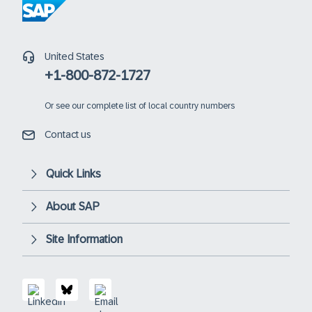
United States
+1-800-872-1727
Or
see our complete list of local country numbers
Contact us
Quick Links
About SAP
Site Information