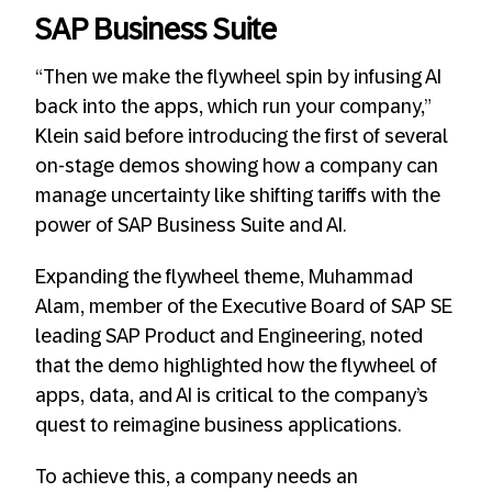
SAP Business Suite
“Then we make the flywheel spin by infusing AI
back into the apps, which run your company,”
Klein said before introducing the first of several
on-stage demos showing how a company can
manage uncertainty like shifting tariffs with the
power of SAP Business Suite and AI.
Expanding the flywheel theme, Muhammad
Alam, member of the Executive Board of SAP SE
leading SAP Product and Engineering, noted
that the demo highlighted how the flywheel of
apps, data, and AI is critical to the company’s
quest to reimagine business applications.
To achieve this, a company needs an