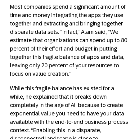
Most companies spend a significant amount of
time and money integrating the apps they use
together and extracting and bringing together
disparate data sets. “In fact,” Alam said, “We
estimate that organizations can spend up to 80
percent of their effort and budget in putting
together this fragile balance of apps and data,
leaving only 20 percent of your resources to
focus on value creation.”
While this fragile balance has existed for a
while, he explained that it breaks down
completely in the age of AI, because to create
exponential value you need to have your data
available with the end-to-end business process
context. “Enabling this in a disparate,
disconnected landscape is close to