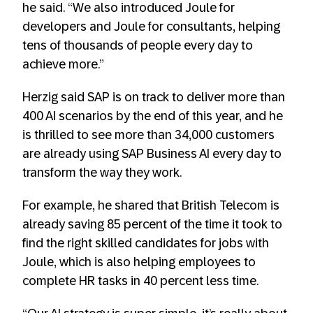
he said. “We also introduced Joule for
developers and Joule for consultants, helping
tens of thousands of people every day to
achieve more.”
Herzig said SAP is on track to deliver more than
400 AI scenarios by the end of this year, and he
is thrilled to see more than 34,000 customers
are already using SAP Business AI every day to
transform the way they work.
For example, he shared that British Telecom is
already saving 85 percent of the time it took to
find the right skilled candidates for jobs with
Joule, which is also helping employees to
complete HR tasks in 40 percent less time.