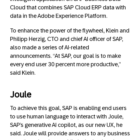
Cloud that combines SAP Cloud ERP data with
data in the Adobe Experience Platform.
To enhance the power of the flywheel, Klein and
Philipp Herzig, CTO and chief AI officer of SAP,
also made a series of AI-related
announcements. “At SAP, our goal is to make
every end user 30 percent more productive,”
said Klein.
Joule
To achieve this goal, SAP is enabling end users
to use human language to interact with Joule,
SAP’s generative AI copilot, as our new UX, he
said. Joule will provide answers to any business