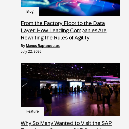
Blog
From the Factory Floor to the Data
Layer: How Leading Companies Are
Rewriting the Rules of Agility
by
Manos Raptopoulos
July 22, 2026
Feature
Why So Many Wanted to Visit the SAP