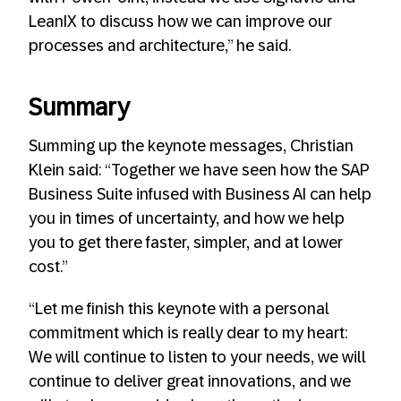
LeanIX to discuss how we can improve our
processes and architecture,” he said.
Summary
Summing up the keynote messages, Christian
Klein said: “Together we have seen how the SAP
Business Suite infused with Business AI can help
you in times of uncertainty, and how we help
you to get there faster, simpler, and at lower
cost.”
“Let me finish this keynote with a personal
commitment which is really dear to my heart:
We will continue to listen to your needs, we will
continue to deliver great innovations, and we