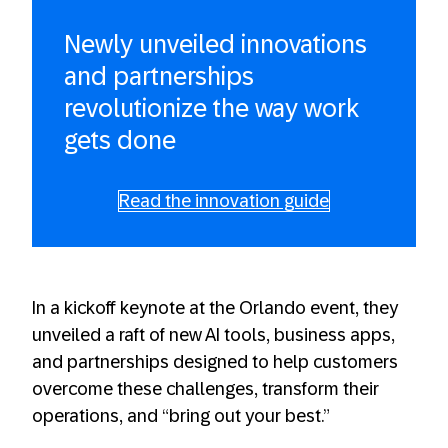
Newly unveiled innovations
and partnerships
revolutionize the way work
gets done
Read the innovation guide
In a kickoff keynote at the Orlando event, they
unveiled a raft of new AI tools, business apps,
and partnerships designed to help customers
overcome these challenges, transform their
operations, and “bring out your best.”