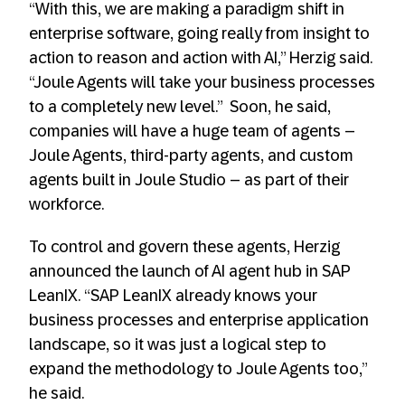
“With this, we are making a paradigm shift in
enterprise software, going really from insight to
action to reason and action with AI,” Herzig said.
“Joule Agents will take your business processes
to a completely new level.” Soon, he said,
companies will have a huge team of agents –
Joule Agents, third-party agents, and custom
agents built in Joule Studio – as part of their
workforce.
To control and govern these agents, Herzig
announced the launch of AI agent hub in SAP
LeanIX. “SAP LeanIX already knows your
business processes and enterprise application
landscape, so it was just a logical step to
expand the methodology to Joule Agents too,”
he said.