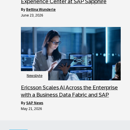
Experience Center at SAP Sapphire
by
Bettina Wunderle
June 23, 2026
Newsbyte
Ericsson Scales AI Across the Enterprise
with a Business Data Fabric and SAP
by
SAP News
May 21, 2026