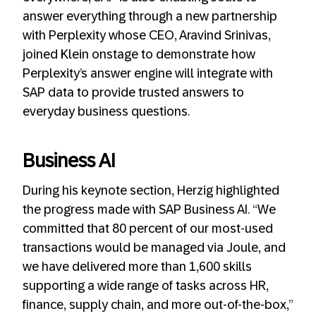
answer everything through a new partnership
with Perplexity whose CEO, Aravind Srinivas,
joined Klein onstage to demonstrate how
Perplexity’s answer engine will integrate with
SAP data to provide trusted answers to
everyday business questions.
Business AI
During his keynote section, Herzig highlighted
the progress made with SAP Business AI. “We
committed that 80 percent of our most-used
transactions would be managed via Joule, and
we have delivered more than 1,600 skills
supporting a wide range of tasks across HR,
finance, supply chain, and more out-of-the-box,”