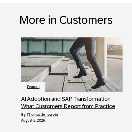
More in Customers
Feature
AI Adoption and SAP Transformation:
What Customers Report from Practice
by
Thomas Jenewein
August 6, 2026