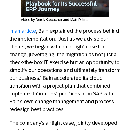
Always allow YouTube
Video by Derek Klobucher and Matt Dillman
In an article
, Bain explained the process behind
the implementation: “Just as we advise our
clients, we began with an airtight case for
change, [leveraging] the migration as not just a
check-the-box IT exercise but an opportunity to
simplify our operations and ultimately transform
our business.” Bain accelerated its cloud
transition with a project plan that combined
implementation best practices from SAP with
Bain’s own change management and process
redesign best practices.
The company’s airtight case, jointly developed