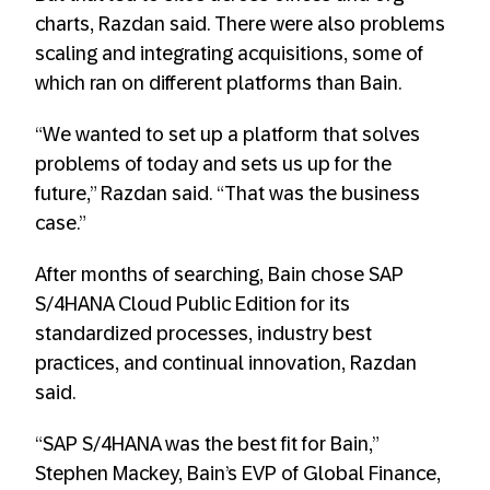
charts, Razdan said. There were also problems
scaling and integrating acquisitions, some of
which ran on different platforms than Bain.
“We wanted to set up a platform that solves
problems of today and sets us up for the
future,” Razdan said. “That was the business
case.”
After months of searching, Bain chose SAP
S/4HANA Cloud Public Edition for its
standardized processes, industry best
practices, and continual innovation, Razdan
said.
“SAP S/4HANA was the best fit for Bain,”
Stephen Mackey, Bain’s EVP of Global Finance,