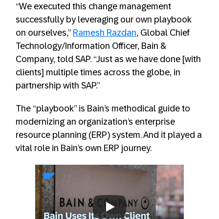
“We executed this change management
successfully by leveraging our own playbook
on ourselves,”
Ramesh Razdan
, Global Chief
Technology/Information Officer, Bain &
Company, told SAP. “Just as we have done [with
clients] multiple times across the globe, in
partnership with SAP.”
The “playbook” is Bain’s methodical guide to
modernizing an organization’s enterprise
resource planning (ERP) system. And it played a
vital role in Bain’s own ERP journey.