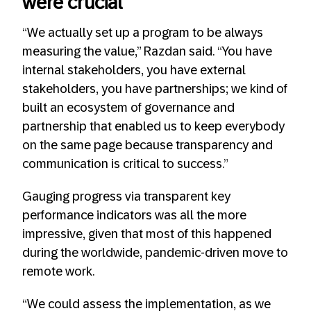
were crucial
“We actually set up a program to be always
measuring the value,” Razdan said. “You have
internal stakeholders, you have external
stakeholders, you have partnerships; we kind of
built an ecosystem of governance and
partnership that enabled us to keep everybody
on the same page because transparency and
communication is critical to success.”
Gauging progress via transparent key
performance indicators was all the more
impressive, given that most of this happened
during the worldwide, pandemic-driven move to
remote work.
“We could assess the implementation, as we