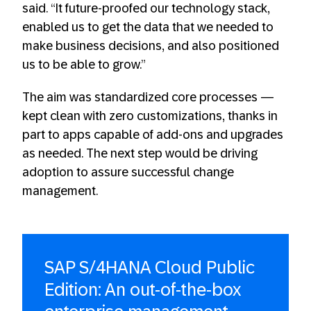
said. “It future-proofed our technology stack,
enabled us to get the data that we needed to
make business decisions, and also positioned
us to be able to grow.”
The aim was standardized core processes —
kept clean with zero customizations, thanks in
part to apps capable of add-ons and upgrades
as needed. The next step would be driving
adoption to assure successful change
management.
SAP S/4HANA Cloud Public
Edition: An out-of-the-box