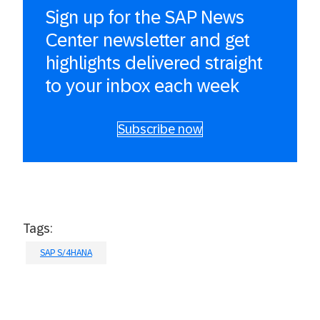
Sign up for the SAP News
Center newsletter and get
highlights delivered straight
to your inbox each week
Subscribe now
Tags:
SAP S/4HANA