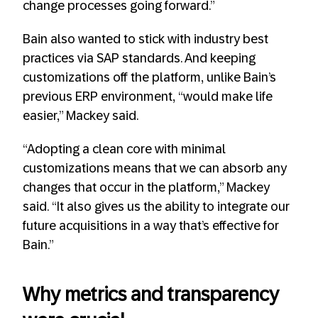
change processes going forward.”
Bain also wanted to stick with industry best
practices via SAP standards. And keeping
customizations off the platform, unlike Bain’s
previous ERP environment, “would make life
easier,” Mackey said.
“Adopting a clean core with minimal
customizations means that we can absorb any
changes that occur in the platform,” Mackey
said. “It also gives us the ability to integrate our
future acquisitions in a way that’s effective for
Bain.”
Why metrics and transparency