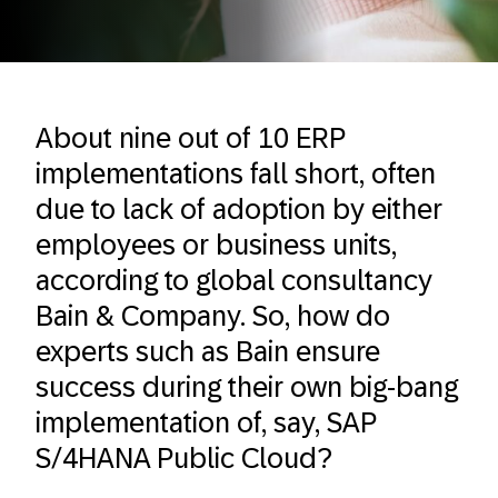
About nine out of 10 ERP
implementations fall short, often
due to lack of adoption by either
employees or business units,
according to global consultancy
Bain & Company. So, how do
experts such as Bain ensure
success during their own big-bang
implementation of, say, SAP
S/4HANA Public Cloud?