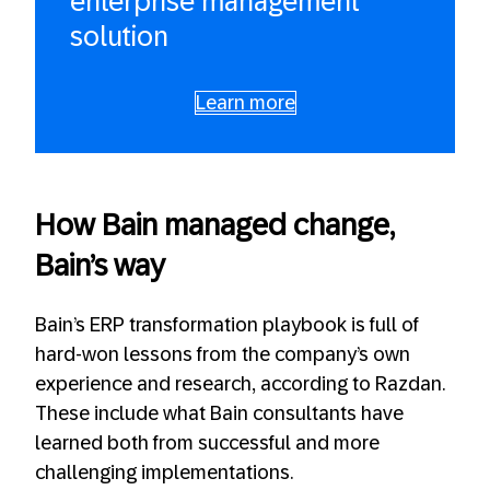
enterprise management
solution
Learn more
How Bain managed change,
Bain’s way
Bain’s ERP transformation playbook is full of
hard-won lessons from the company’s own
experience and research, according to Razdan.
These include what Bain consultants have
learned both from successful and more
challenging implementations.