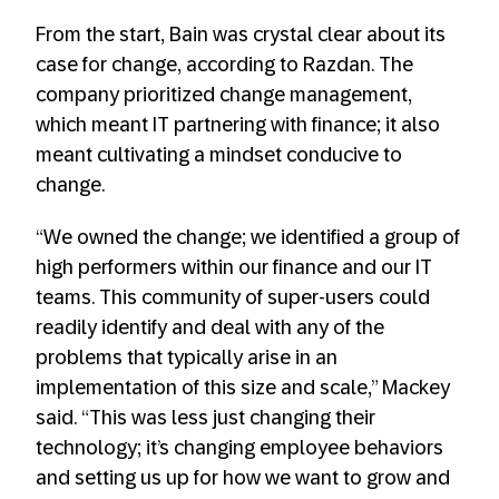
From the start, Bain was crystal clear about its
case for change, according to Razdan. The
company prioritized change management,
which meant IT partnering with finance; it also
meant cultivating a mindset conducive to
change.
“We owned the change; we identified a group of
high performers within our finance and our IT
teams. This community of super-users could
readily identify and deal with any of the
problems that typically arise in an
implementation of this size and scale,” Mackey
said. “This was less just changing their
technology; it’s changing employee behaviors
and setting us up for how we want to grow and