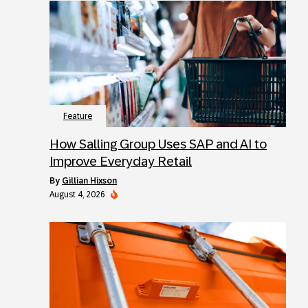
Feature
How Salling Group Uses SAP and AI to
Improve Everyday Retail
by
Gillian Hixson
August 4, 2026