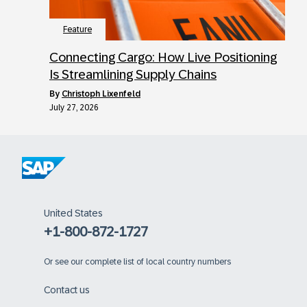
Feature
Connecting Cargo: How Live Positioning
Is Streamlining Supply Chains
by
Christoph Lixenfeld
July 27, 2026
United States
+1-800-872-1727
Or
see our complete list of local country numbers
Contact us