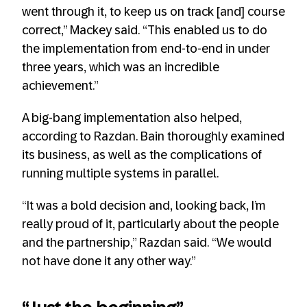
went through it, to keep us on track [and] course
correct,” Mackey said. “This enabled us to do
the implementation from end-to-end in under
three years, which was an incredible
achievement.”
A big-bang implementation also helped,
according to Razdan. Bain thoroughly examined
its business, as well as the complications of
running multiple systems in parallel.
“It was a bold decision and, looking back, I’m
really proud of it, particularly about the people
and the partnership,” Razdan said. “We would
not have done it any other way.”