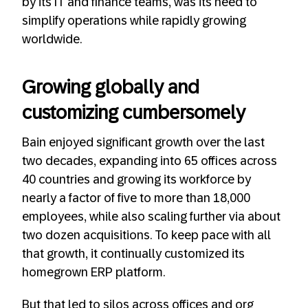
by its IT and finance teams, was its need to
simplify operations while rapidly growing
worldwide.
Growing globally and
customizing cumbersomely
Bain enjoyed significant growth over the last
two decades, expanding into 65 offices across
40 countries and growing its workforce by
nearly a factor of five to more than 18,000
employees, while also scaling further via about
two dozen acquisitions. To keep pace with all
that growth, it continually customized its
homegrown ERP platform.
But that led to silos across offices and org