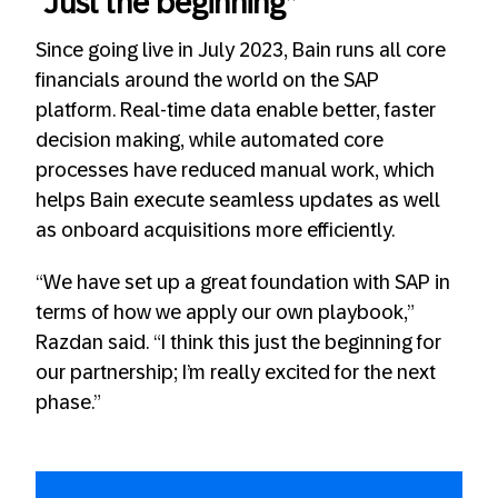
“Just the beginning”
Since going live in July 2023, Bain runs all core
financials around the world on the SAP
platform. Real-time data enable better, faster
decision making, while automated core
processes have reduced manual work, which
helps Bain execute seamless updates as well
as onboard acquisitions more efficiently.
“We have set up a great foundation with SAP in
terms of how we apply our own playbook,”
Razdan said. “I think this just the beginning for
our partnership; I’m really excited for the next
phase.”