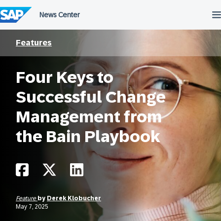
Skip
to
content
Features
Four Keys to
Successful Change
Management from
the Bain Playbook
Feature
by
Derek Klobucher
May 7, 2025