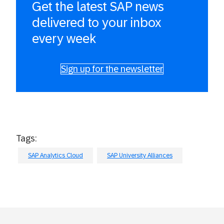
Get the latest SAP news
delivered to your inbox
every week
Sign up for the newsletter
Tags:
SAP Analytics Cloud
SAP University Alliances