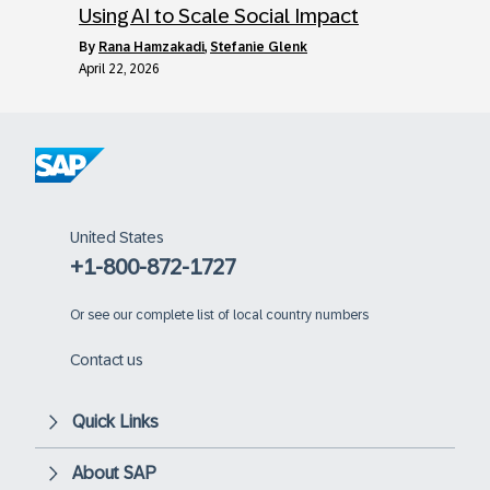
Using AI to Scale Social Impact
by
Rana Hamzakadi
,
Stefanie Glenk
April 22, 2026
United States
+1-800-872-1727
Or
see our complete list of local country numbers
Contact us
Quick Links
About SAP