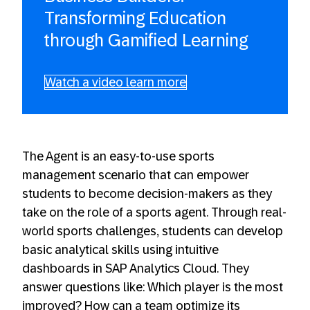
Transforming Education
through Gamified Learning
Watch a video learn more
The Agent is an easy-to-use sports
management scenario that can empower
students to become decision-makers as they
take on the role of a sports agent. Through real-
world sports challenges, students can develop
basic analytical skills using intuitive
dashboards in SAP Analytics Cloud. They
answer questions like: Which player is the most
improved? How can a team optimize its