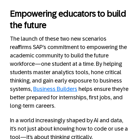
Empowering educators to build
the future
The launch of these two new scenarios
reaffirms SAP’s commitment to empowering the
academic community to build the future
workforce—one student at a time. By helping
students master analytics tools, hone critical
thinking, and gain early exposure to business
systems,
Business Builders
helps ensure they’re
better prepared for internships, first jobs, and
long-term careers.
In a world increasingly shaped by AI and data,
it’s not just about knowing how to code or use a
tool—it’s about thinking critically,