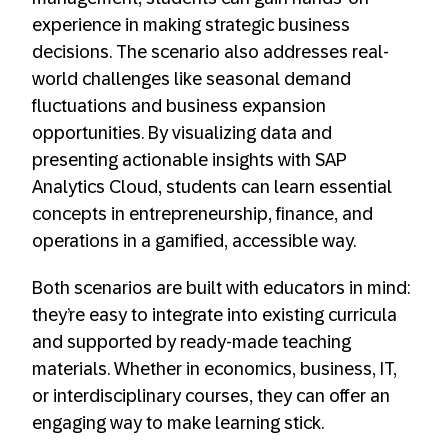
experience in making strategic business
decisions. The scenario also addresses real-
world challenges like seasonal demand
fluctuations and business expansion
opportunities. By visualizing data and
presenting actionable insights with SAP
Analytics Cloud, students can learn essential
concepts in entrepreneurship, finance, and
operations in a gamified, accessible way.
Both scenarios are built with educators in mind:
they’re easy to integrate into existing curricula
and supported by ready-made teaching
materials. Whether in economics, business, IT,
or interdisciplinary courses, they can offer an
engaging way to make learning stick.