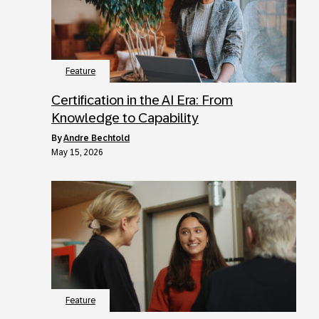
Feature
Certification in the AI Era: From
Knowledge to Capability
by
Andre Bechtold
May 15, 2026
Feature