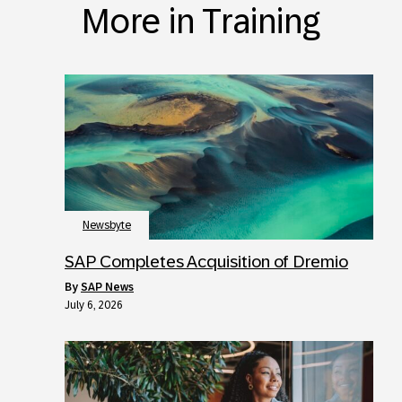
More in Training
Newsbyte
SAP Completes Acquisition of Dremio
by
SAP News
July 6, 2026