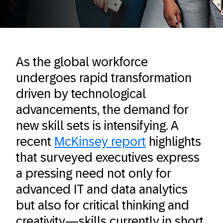
As the global workforce
undergoes rapid transformation
driven by technological
advancements, the demand for
new skill sets is intensifying. A
recent
McKinsey report
highlights
that surveyed executives express
a pressing need not only for
advanced IT and data analytics
but also for critical thinking and
creativity—skills currently in short