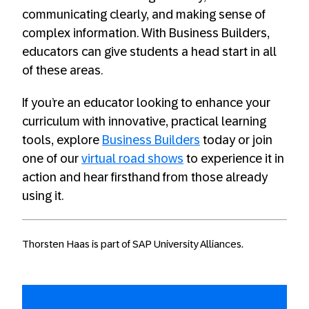
communicating clearly, and making sense of
complex information. With Business Builders,
educators can give students a head start in all
of these areas.
If you’re an educator looking to enhance your
curriculum with innovative, practical learning
tools, explore
Business Builders
today or join
one of our
virtual road shows
to experience it in
action and hear firsthand from those already
using it.
Thorsten Haas is part of SAP University Alliances.