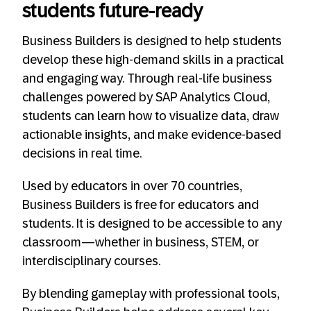
students future-ready
Business Builders is designed to help students
develop these high-demand skills in a practical
and engaging way. Through real-life business
challenges powered by SAP Analytics Cloud,
students can learn how to visualize data, draw
actionable insights, and make evidence-based
decisions in real time.
Used by educators in over 70 countries,
Business Builders is free for educators and
students. It is designed to be accessible to any
classroom—whether in business, STEM, or
interdisciplinary courses.
By blending gameplay with professional tools,