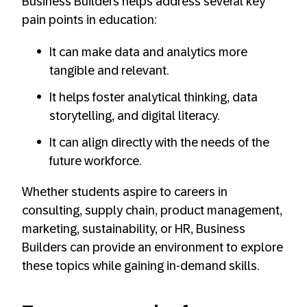
Business Builders helps address several key
pain points in education:
It can make data and analytics more
tangible and relevant.
It helps foster analytical thinking, data
storytelling, and digital literacy.
It can align directly with the needs of the
future workforce.
Whether students aspire to careers in
consulting, supply chain, product management,
marketing, sustainability, or HR, Business
Builders can provide an environment to explore
these topics while gaining in-demand skills.