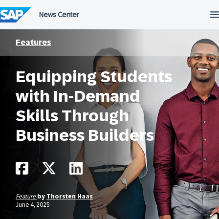
Skip
to
content
Features
Equipping Students
with In-Demand
Skills Through
Business Builders
Feature
by
Thorsten Haas
June 4, 2025