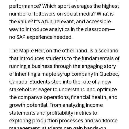
performance? Which sport averages the highest
number of followers on social media? What is
the value? It’s a fun, relevant, and accessible
way to introduce analytics in the classroom—
no SAP experience needed.
The Maple Heir, on the other hand, is a scenario
that introduces students to the fundamentals of
running a business through the engaging story
of inheriting a maple syrup company in Quebec,
Canada. Students step into the role of a new
stakeholder eager to understand and optimize
the company’s operations, financial health, and
growth potential. From analyzing income
statements and profitability metrics to
exploring production processes and workforce
management, students can gain hands-on