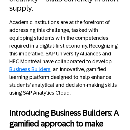
supply.
Academic institutions are at the forefront of
addressing this challenge, tasked with
equipping students with the competencies
required in a digital-first economy. Recognizing
this imperative, SAP University Alliances and
HEC Montréal have collaborated to develop
Business Builders
, an innovative, gamified
learning platform designed to help enhance
students’ analytical and decision-making skills
using SAP Analytics Cloud.
Introducing Business Builders: A
gamified approach to make