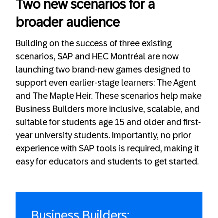
Two new scenarios for a
broader audience
Building on the success of three existing
scenarios, SAP and HEC Montréal are now
launching two brand-new games designed to
support even earlier-stage learners: The Agent
and The Maple Heir. These scenarios help make
Business Builders more inclusive, scalable, and
suitable for students age 15 and older and first-
year university students. Importantly, no prior
experience with SAP tools is required, making it
easy for educators and students to get started.
Business Builders: