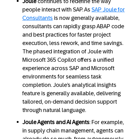
Joule
continues to redefine the way
people interact with SAP. As
SAP Joule for
Consultants
is now generally available,
consultants can rapidly grasp ABAP code
and best practices for faster project
execution, less rework, and time savings.
The phased integration of Joule with
Microsoft 365 Copilot offers a unified
experience across SAP and Microsoft
environments for seamless task
completion. Joule’s analytical insights
feature is generally available, delivering
tailored, on-demand decision support
through natural language.
Joule Agents and AI Agents
: For example,
in supply chain management, agents can