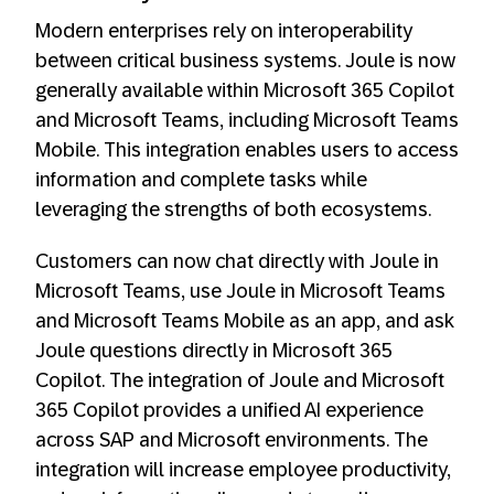
Modern enterprises rely on interoperability
between critical business systems. Joule is now
generally available within Microsoft 365 Copilot
and Microsoft Teams, including Microsoft Teams
Mobile. This integration enables users to access
information and complete tasks while
leveraging the strengths of both ecosystems.
Customers can now chat directly with Joule in
Microsoft Teams, use Joule in Microsoft Teams
and Microsoft Teams Mobile as an app, and ask
Joule questions directly in Microsoft 365
Copilot. The integration of Joule and Microsoft
365 Copilot provides a unified AI experience
across SAP and Microsoft environments. The
integration will increase employee productivity,