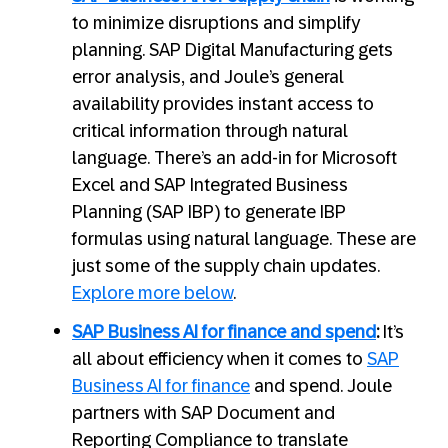
to minimize disruptions and simplify
planning. SAP Digital Manufacturing gets
error analysis, and Joule’s general
availability provides instant access to
critical information through natural
language. There’s an add-in for Microsoft
Excel and SAP Integrated Business
Planning (SAP IBP) to generate IBP
formulas using natural language. These are
just some of the supply chain updates.
Explore more below
.
SAP Business AI for finance and spend
:
It’s
all about efficiency when it comes to
SAP
Business AI for finance
and spend. Joule
partners with SAP Document and
Reporting Compliance to translate