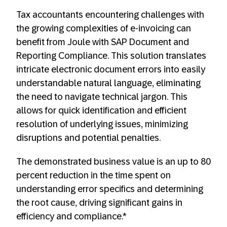
Tax accountants encountering challenges with
the growing complexities of e-invoicing can
benefit from Joule with SAP Document and
Reporting Compliance. This solution translates
intricate electronic document errors into easily
understandable natural language, eliminating
the need to navigate technical jargon. This
allows for quick identification and efficient
resolution of underlying issues, minimizing
disruptions and potential penalties.
The demonstrated business value is an up to 80
percent reduction in the time spent on
understanding error specifics and determining
the root cause, driving significant gains in
efficiency and compliance.*