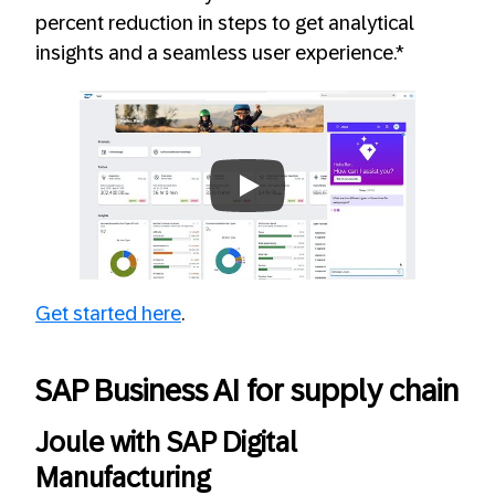
percent reduction in steps to get analytical
insights and a seamless user experience.*
Always allow YouTube
Get started here
.
SAP Business AI for supply chain
Joule with SAP Digital
Manufacturing