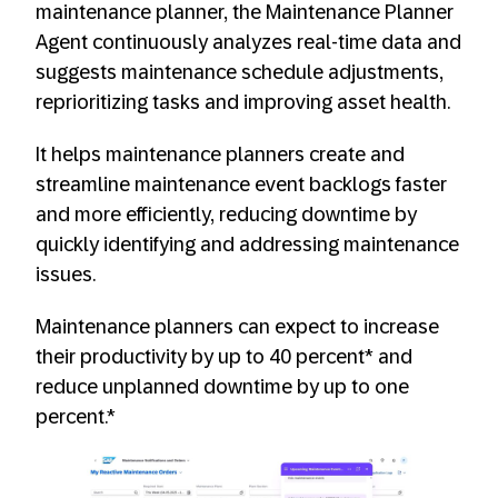
maintenance planner, the Maintenance Planner
Agent continuously analyzes real-time data and
suggests maintenance schedule adjustments,
reprioritizing tasks and improving asset health.
It helps maintenance planners create and
streamline maintenance event backlogs faster
and more efficiently, reducing downtime by
quickly identifying and addressing maintenance
issues.
Maintenance planners can expect to increase
their productivity by up to 40 percent* and
reduce unplanned downtime by up to one
percent.*