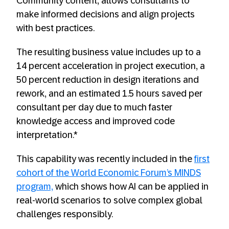
Community content, allows consultants to
make informed decisions and align projects
with best practices.
The resulting business value includes up to a
14 percent acceleration in project execution, a
50 percent reduction in design iterations and
rework, and an estimated 1.5 hours saved per
consultant per day due to much faster
knowledge access and improved code
interpretation.*
This capability was recently included in the
first
cohort of the World Economic Forum’s MINDS
program,
which shows how AI can be applied in
real-world scenarios to solve complex global
challenges responsibly.