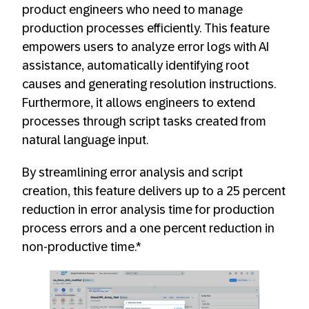
product engineers who need to manage
production processes efficiently. This feature
empowers users to analyze error logs with AI
assistance, automatically identifying root
causes and generating resolution instructions.
Furthermore, it allows engineers to extend
processes through script tasks created from
natural language input.
By streamlining error analysis and script
creation, this feature delivers up to a 25 percent
reduction in error analysis time for production
process errors and a one percent reduction in
non-productive time.*