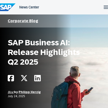
Skip
to
content
Corporate Blog
SAP Business AI:
Release Highlights
Q2 2025
Blog
by
Philipp Herzig
July 24, 2025