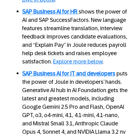
SAP Business AI for HR
shows the power of
AI and SAP SuccessFactors. New language
features streamline translation, interview
feedback improves candidate evaluations,
and “Explain Pay” in Joule reduces payroll
help desk tickets and raises employee
satisfaction.
Explore more below
.
SAP Business AI for IT and developers
puts
the power of Joule in developers’ hands.
Generative AI hub in AI Foundation gets the
latest and greatest models, including
Google Gemini 2.5 Pro and Flash, OpenAI
GPT, o3, o4-mini, 4.1, 4.1-mini, 4.1-nano,
and Mistral Small 3.1, Anthropic Claude
Opus 4, Sonnet 4, and NVIDIA Llama 3.2 nv