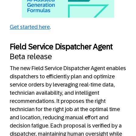
Always allow YouTube
Get started here
.
Field Service Dispatcher Agent
Beta release
The new Field Service Dispatcher Agent enables
dispatchers to efficiently plan and optimize
service orders by leveraging real-time data,
technician availability, and intelligent
recommendations. It proposes the right
technician for the right job at the optimal time
and location, reducing manual effort and
decision fatigue. Each proposal is verified by a
dispatcher, maintaining human oversight while