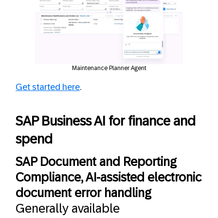
Maintenance Planner Agent
Get started here
.
SAP Business AI for finance and
spend
SAP Document and Reporting
Compliance, AI-assisted electronic
document error handling
Generally available