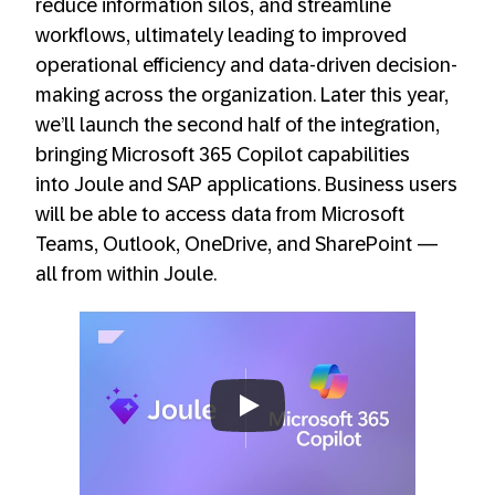
reduce information silos, and streamline
workflows, ultimately leading to improved
operational efficiency and data-driven decision-
making across the organization. Later this year,
we’ll launch the second half of the integration,
bringing Microsoft 365 Copilot capabilities
into Joule and SAP applications. Business users
will be able to access data from Microsoft
Teams, Outlook, OneDrive, and SharePoint —
all from within Joule.
Always allow YouTube