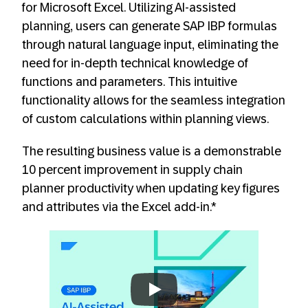
for Microsoft Excel. Utilizing AI-assisted
planning, users can generate SAP IBP formulas
through natural language input, eliminating the
need for in-depth technical knowledge of
functions and parameters. This intuitive
functionality allows for the seamless integration
of custom calculations within planning views.
The resulting business value is a demonstrable
10 percent improvement in supply chain
planner productivity when updating key figures
and attributes via the Excel add-in.*