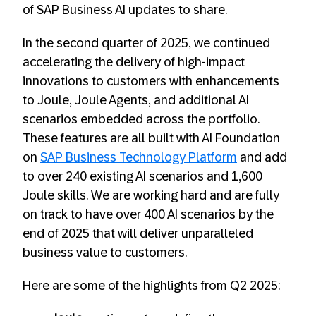
of SAP Business AI updates to share.
In the second quarter of 2025, we continued
accelerating the delivery of high-impact
innovations to customers with enhancements
to Joule, Joule Agents, and additional AI
scenarios embedded across the portfolio.
These features are all built with AI Foundation
on
SAP Business Technology Platform
and add
to over 240 existing AI scenarios and 1,600
Joule skills. We are working hard and are fully
on track to have over 400 AI scenarios by the
end of 2025 that will deliver unparalleled
business value to customers.
Here are some of the highlights from Q2 2025: