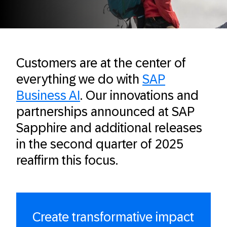
Customers are at the center of
everything we do with
SAP
Business AI
. Our innovations and
partnerships announced at SAP
Sapphire and additional releases
in the second quarter of 2025
reaffirm this focus.
Create transformative impact