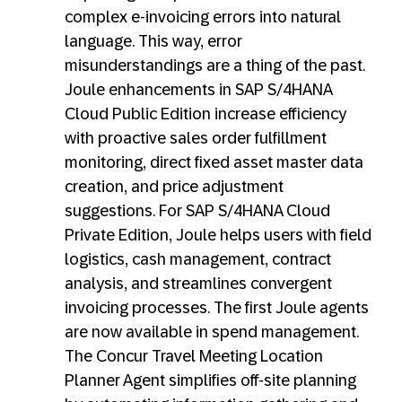
complex e-invoicing errors into natural
language. This way, error
misunderstandings are a thing of the past.
Joule enhancements in SAP S/4HANA
Cloud Public Edition increase efficiency
with proactive sales order fulfillment
monitoring, direct fixed asset master data
creation, and price adjustment
suggestions. For SAP S/4HANA Cloud
Private Edition, Joule helps users with field
logistics, cash management, contract
analysis, and streamlines convergent
invoicing processes. The first Joule agents
are now available in spend management.
The Concur Travel Meeting Location
Planner Agent simplifies off-site planning