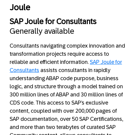
Joule
SAP Joule for Consultants
Generally available
Consultants navigating complex innovation and
transformation projects require access to
reliable and efficient information.
SAP Joule for
Consultants
assists consultants in rapidly
understanding ABAP code purpose, business
logic, and structure through a model trained on
300 million lines of ABAP and 30 million lines of
CDS code. This access to SAP’s exclusive
content, coupled with over 200,000 pages of
SAP documentation, over 50 SAP Certifications,
and more than two terabytes of curated SAP