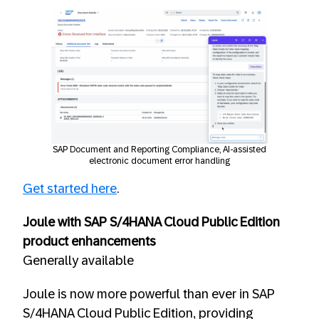
SAP Document and Reporting Compliance, AI-assisted
electronic document error handling
Get started here
.
Joule with SAP S/4HANA Cloud Public Edition
product enhancements
Generally available
Joule is now more powerful than ever in SAP
S/4HANA Cloud Public Edition, providing