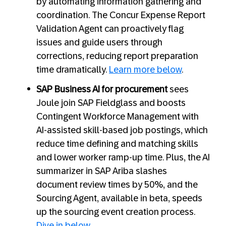
by automating information gathering and
coordination. The Concur Expense Report
Validation Agent can proactively flag
issues and guide users through
corrections, reducing report preparation
time dramatically.
Learn more below
.
SAP Business AI for procurement
sees
Joule join SAP Fieldglass and boosts
Contingent Workforce Management with
AI-assisted skill-based job postings, which
reduce time defining and matching skills
and lower worker ramp-up time. Plus, the AI
summarizer in SAP Ariba slashes
document review times by 50%, and the
Sourcing Agent, available in beta, speeds
up the sourcing event creation process.
Dive in below
.