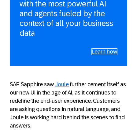
with the most powerful AI
and agents fueled by the
context of all your business
data
Learn how
SAP Sapphire saw
Joule
further cement itself as
our new UI in the age of AI, as it continues to
redefine the end-user experience. Customers
are asking questions in natural language, and
Joule is working hard behind the scenes to find
answers.