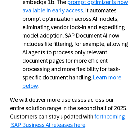
embedqa 1b. The
prompt optimizer is now
available in early access
. It automates
prompt optimization across AI models,
eliminating vendor lock-in and expediting
model adoption. SAP Document AI now
includes file filtering, for example, allowing
AI agents to process only relevant
document pages for more efficient
processing and more flexibility for task-
specific document handling.
Learn more
below
.
We will deliver more use cases across our
entire solution range in the second half of 2025.
Customers can stay updated with
forthcoming
SAP Business AI releases here
.