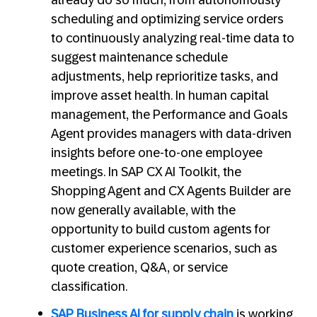
already do so much, from autonomously
scheduling and optimizing service orders
to continuously analyzing real-time data to
suggest maintenance schedule
adjustments, help reprioritize tasks, and
improve asset health. In human capital
management, the Performance and Goals
Agent provides managers with data-driven
insights before one-to-one employee
meetings. In SAP CX AI Toolkit, the
Shopping Agent and CX Agents Builder are
now generally available, with the
opportunity to build custom agents for
customer experience scenarios, such as
quote creation, Q&A, or service
classification.
SAP Business AI for supply chain
is working