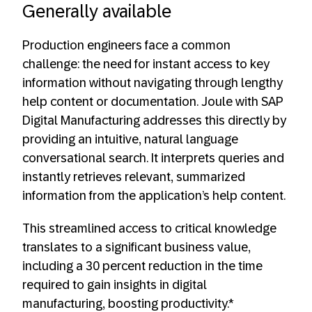
Generally available
Production engineers face a common
challenge: the need for instant access to key
information without navigating through lengthy
help content or documentation. Joule with SAP
Digital Manufacturing addresses this directly by
providing an intuitive, natural language
conversational search. It interprets queries and
instantly retrieves relevant, summarized
information from the application’s help content.
This streamlined access to critical knowledge
translates to a significant business value,
including a 30 percent reduction in the time
required to gain insights in digital
manufacturing, boosting productivity.*