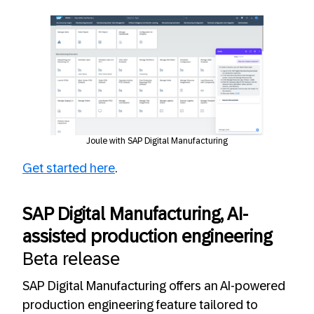
Joule with SAP Digital Manufacturing
Get started here
.
SAP Digital Manufacturing, AI-
assisted production engineering
Beta release
SAP Digital Manufacturing offers an AI-powered
production engineering feature tailored to