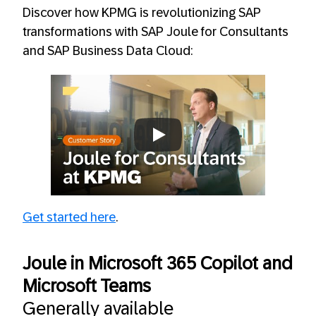
Discover how KPMG is revolutionizing SAP
transformations with SAP Joule for Consultants
and SAP Business Data Cloud:
Always allow YouTube
Get started here
.
Joule in Microsoft 365 Copilot and
Microsoft Teams
Generally available