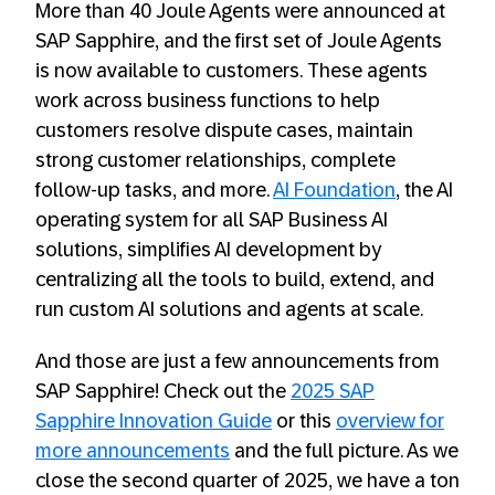
More than 40 Joule Agents were announced at
SAP Sapphire, and the first set of Joule Agents
is now available to customers. These agents
work across business functions to help
customers resolve dispute cases, maintain
strong customer relationships, complete
follow-up tasks, and more.
AI
Foundation
, the AI
operating system for all SAP Business AI
solutions, simplifies AI development by
centralizing all the tools to build, extend, and
run custom AI solutions and agents at scale.
And those are just a few announcements from
SAP Sapphire! Check out the
2025 SAP
Sapphire Innovation Guide
or this
overview for
more announcements
and the full picture. As we
close the second quarter of 2025, we have a ton