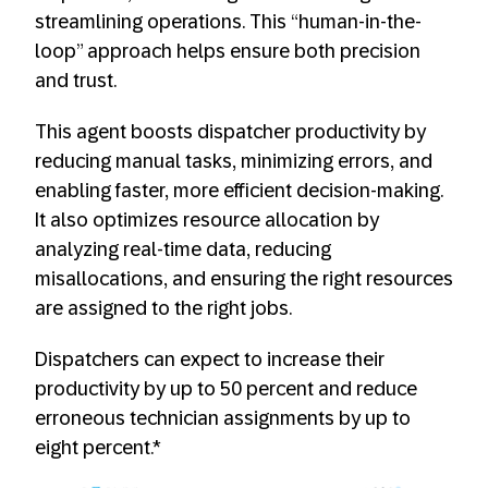
streamlining operations. This “human-in-the-
loop” approach helps ensure both precision
and trust.
This agent boosts dispatcher productivity by
reducing manual tasks, minimizing errors, and
enabling faster, more efficient decision-making.
It also optimizes resource allocation by
analyzing real-time data, reducing
misallocations, and ensuring the right resources
are assigned to the right jobs.
Dispatchers can expect to increase their
productivity by up to 50 percent and reduce
erroneous technician assignments by up to
eight percent.*