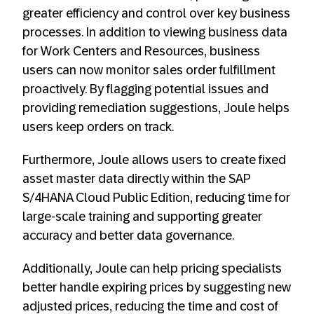
greater efficiency and control over key business
processes. In addition to viewing business data
for Work Centers and Resources, business
users can now monitor sales order fulfillment
proactively. By flagging potential issues and
providing remediation suggestions, Joule helps
users keep orders on track.
Furthermore, Joule allows users to create fixed
asset master data directly within the SAP
S/4HANA Cloud Public Edition, reducing time for
large-scale training and supporting greater
accuracy and better data governance.
Additionally, Joule can help pricing specialists
better handle expiring prices by suggesting new
adjusted prices, reducing the time and cost of