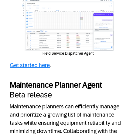
Field Service Dispatcher Agent
Get started here
.
Maintenance Planner Agent
Beta release
Maintenance planners can efficiently manage
and prioritize a growing list of maintenance
tasks while ensuring equipment reliability and
minimizing downtime. Collaborating with the