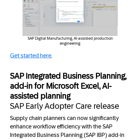
SAP Digital Manufacturing, AI-assisted production
engineering
Get started here
.
SAP Integrated Business Planning,
add-in for Microsoft Excel, AI-
assisted planning
SAP Early Adopter Care release
Supply chain planners can now significantly
enhance workflow efficiency with the SAP
Integrated Business Planning (SAP IBP) add-in