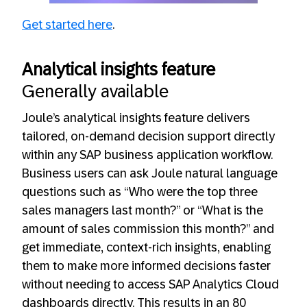
Get started here
.
Analytical insights feature
Generally available
Joule’s analytical insights feature delivers
tailored, on-demand decision support directly
within any SAP business application workflow.
Business users can ask Joule natural language
questions such as “Who were the top three
sales managers last month?” or “What is the
amount of sales commission this month?” and
get immediate, context-rich insights, enabling
them to make more informed decisions faster
without needing to access SAP Analytics Cloud
dashboards directly. This results in an 80