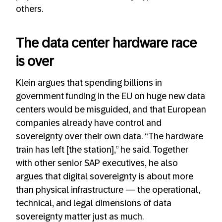
others.
The data center hardware race
is over
Klein argues that spending billions in
government funding in the EU on huge new data
centers would be misguided, and that European
companies already have control and
sovereignty over their own data. “The hardware
train has left [the station],” he said. Together
with other senior SAP executives, he also
argues that digital sovereignty is about more
than physical infrastructure — the operational,
technical, and legal dimensions of data
sovereignty matter just as much.