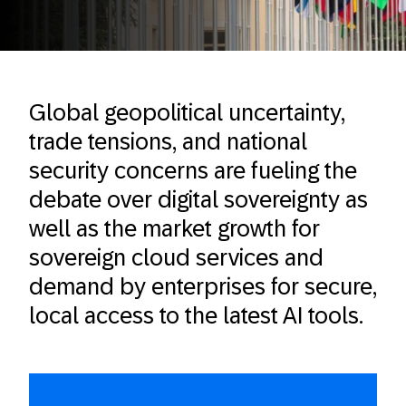
Global geopolitical uncertainty,
trade tensions, and national
security concerns are fueling the
debate over digital sovereignty as
well as the market growth for
sovereign cloud services and
demand by enterprises for secure,
local access to the latest AI tools.