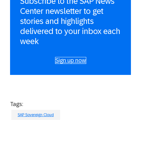
Subscribe to the SAP News
Center newsletter to get
stories and highlights
delivered to your inbox each
week
Sign up now
Tags:
SAP Sovereign Cloud