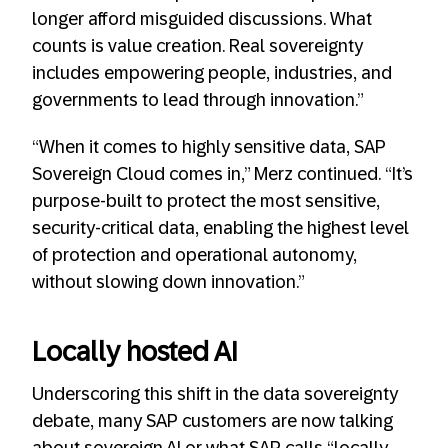
longer afford misguided discussions. What
counts is value creation. Real sovereignty
includes empowering people, industries, and
governments to lead through innovation.”
“When it comes to highly sensitive data, SAP
Sovereign Cloud comes in,” Merz continued. “It’s
purpose-built to protect the most sensitive,
security-critical data, enabling the highest level
of protection and operational autonomy,
without slowing down innovation.”
Locally hosted AI
Underscoring this shift in the data sovereignty
debate, many SAP customers are now talking