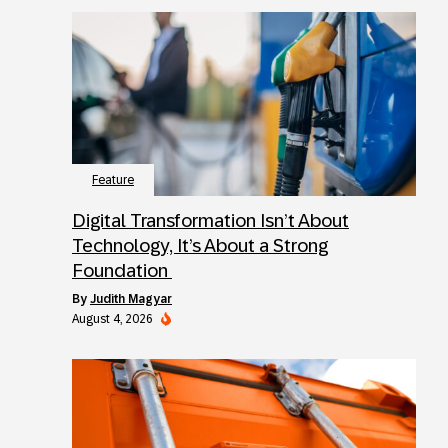
Feature
Digital Transformation Isn’t About
Technology, It’s About a Strong
Foundation
by
Judith Magyar
August 4, 2026