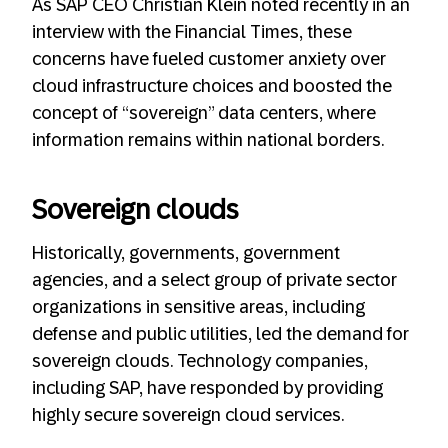
As SAP CEO Christian Klein noted recently in an
interview with the Financial Times, these
concerns have fueled customer anxiety over
cloud infrastructure choices and boosted the
concept of “sovereign” data centers, where
information remains within national borders.
Sovereign clouds
Historically, governments, government
agencies, and a select group of private sector
organizations in sensitive areas, including
defense and public utilities, led the demand for
sovereign clouds. Technology companies,
including SAP, have responded by providing
highly secure sovereign cloud services.