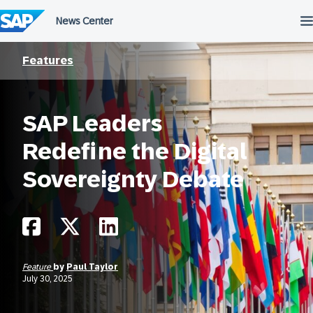
Skip
to
content
Features
SAP Leaders
Redefine the Digital
Sovereignty Debate
Feature
by
Paul Taylor
July 30, 2025