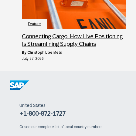
Feature
Connecting Cargo: How Live Positioning
Is Streamlining Supply Chains
by
Christoph Lixenfeld
July 27, 2026
United States
+1-800-872-1727
Or
see our complete list of local country numbers