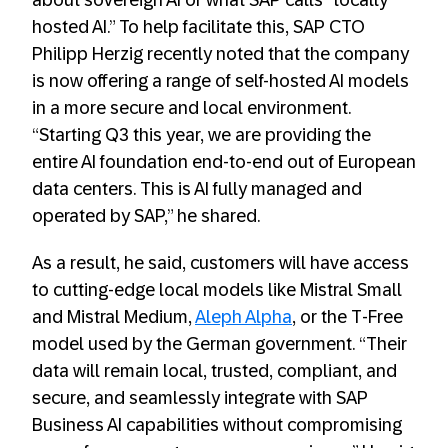
about sovereign AI or what SAP calls “locally
hosted AI.” To help facilitate this, SAP CTO
Philipp Herzig recently noted that the company
is now offering a range of self-hosted AI models
in a more secure and local environment.
“Starting Q3 this year, we are providing the
entire AI foundation end-to-end out of European
data centers. This is AI fully managed and
operated by SAP,” he shared.
As a result, he said, customers will have access
to cutting-edge local models like Mistral Small
and Mistral Medium,
Aleph A
l
pha
, or the T-Free
model used by the German government. “Their
data will remain local, trusted, compliant, and
secure, and seamlessly integrate with SAP
Business AI capabilities without compromising