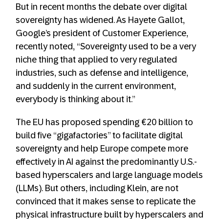
But in recent months the debate over digital
sovereignty has widened. As Hayete Gallot,
Google’s president of Customer Experience,
recently noted, “Sovereignty used to be a very
niche thing that applied to very regulated
industries, such as defense and intelligence,
and suddenly in the current environment,
everybody is thinking about it.”
The EU has proposed spending €20 billion to
build five “gigafactories” to facilitate digital
sovereignty and help Europe compete more
effectively in AI against the predominantly U.S.-
based hyperscalers and large language models
(LLMs). But others, including Klein, are not
convinced that it makes sense to replicate the
physical infrastructure built by hyperscalers and