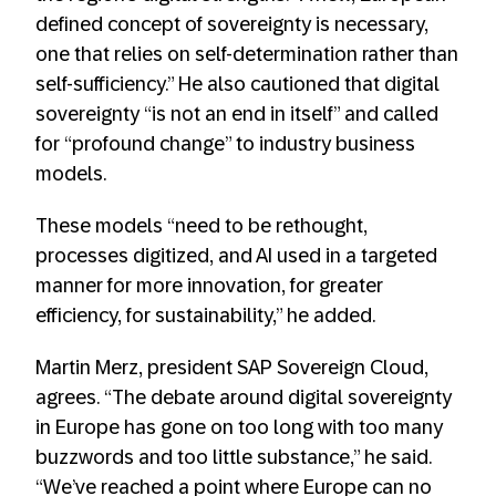
defined concept of sovereignty is necessary,
one that relies on self-determination rather than
self-sufficiency.” He also cautioned that digital
sovereignty “is not an end in itself” and called
for “profound change” to industry business
models.
These models “need to be rethought,
processes digitized, and AI used in a targeted
manner for more innovation, for greater
efficiency, for sustainability,” he added.
Martin Merz, president SAP Sovereign Cloud,
agrees. “The debate around digital sovereignty
in Europe has gone on too long with too many
buzzwords and too little substance,” he said.
“We’ve reached a point where Europe can no