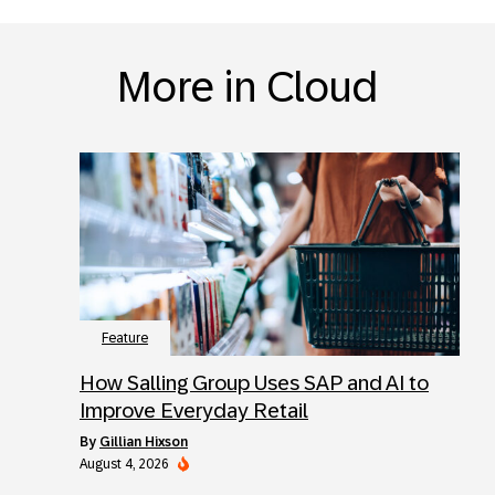
More in Cloud
Feature
How Salling Group Uses SAP and AI to
Improve Everyday Retail
by
Gillian Hixson
August 4, 2026