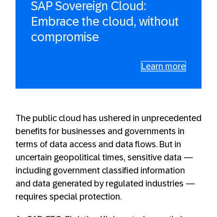
SAP Sovereign Cloud:
Embrace the cloud, without
compromise
Learn more
The public cloud has ushered in unprecedented
benefits for businesses and governments in
terms of data access and data flows. But in
uncertain geopolitical times, sensitive data —
including government classified information
and data generated by regulated industries —
requires special protection.