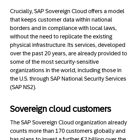
Crucially, SAP Sovereign Cloud offers a model
that keeps customer data within national
borders and in compliance with local laws,
without the need to replicate the existing
physical infrastructure. Its services, developed
over the past 20 years, are already provided to
some of the most security-sensitive
organizations in the world, including those in
the U.S. through SAP National Security Services
(SAP NS2).
Sovereign cloud customers
The SAP Sovereign Cloud organization already
counts more than 170 customers globally and
has plans to invest a further €2 billion over the