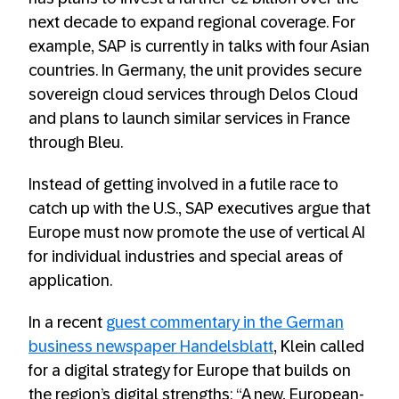
next decade to expand regional coverage. For
example, SAP is currently in talks with four Asian
countries. In Germany, the unit provides secure
sovereign cloud services through Delos Cloud
and plans to launch similar services in France
through Bleu.
Instead of getting involved in a futile race to
catch up with the U.S., SAP executives argue that
Europe must now promote the use of vertical AI
for individual industries and special areas of
application.
In a recent
guest commentary in the German
business newspaper Handelsblatt
, Klein called
for a digital strategy for Europe that builds on
the region’s digital strengths: “A new, European-