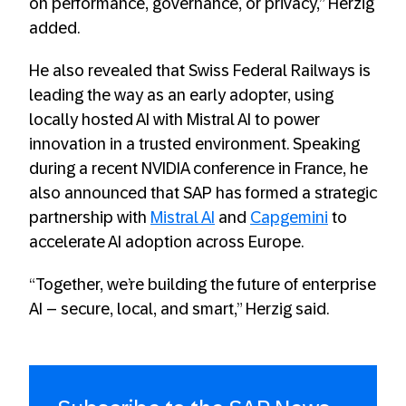
on performance, governance, or privacy,” Herzig
added.
He also revealed that Swiss Federal Railways is
leading the way as an early adopter, using
locally hosted AI with Mistral AI to power
innovation in a trusted environment. Speaking
during a recent NVIDIA conference in France, he
also announced that SAP has formed a strategic
partnership with
Mistral AI
and
Capgemini
to
accelerate AI adoption across Europe.
“Together, we’re building the future of enterprise
AI – secure, local, and smart,” Herzig said.