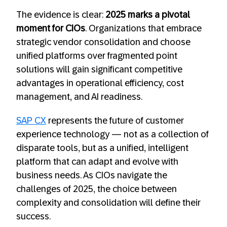
The evidence is clear:
2025 marks a pivotal
moment for CIOs
. Organizations that embrace
strategic vendor consolidation and choose
unified platforms over fragmented point
solutions will gain significant competitive
advantages in operational efficiency, cost
management, and AI readiness.
SAP CX
represents the future of customer
experience technology — not as a collection of
disparate tools, but as a unified, intelligent
platform that can adapt and evolve with
business needs. As CIOs navigate the
challenges of 2025, the choice between
complexity and consolidation will define their
success.