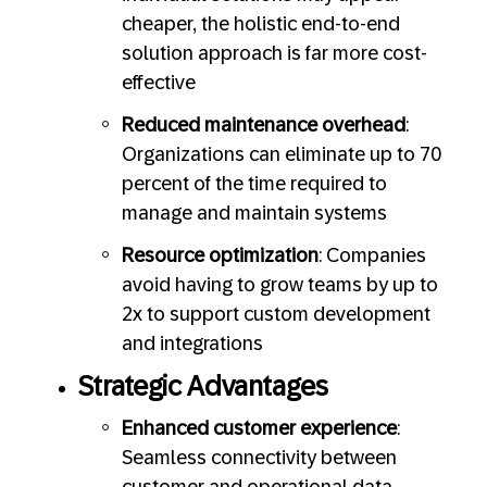
cheaper, the holistic end-to-end
solution approach is far more cost-
effective
Reduced maintenance overhead
:
Organizations can eliminate up to 70
percent of the time required to
manage and maintain systems
Resource optimization
: Companies
avoid having to grow teams by up to
2x to support custom development
and integrations
Strategic Advantages
Enhanced customer experience
:
Seamless connectivity between