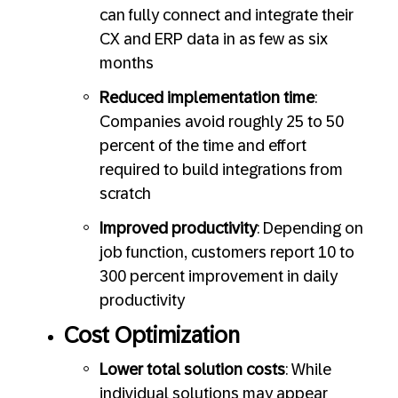
can fully connect and integrate their
CX and ERP data in as few as six
months
Reduced implementation time
:
Companies avoid roughly 25 to 50
percent of the time and effort
required to build integrations from
scratch
Improved productivity
: Depending on
job function, customers report 10 to
300 percent improvement in daily
productivity
Cost Optimization
Lower total solution costs
: While
individual solutions may appear