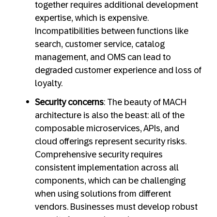
together requires additional development
expertise, which is expensive.
Incompatibilities between functions like
search, customer service, catalog
management, and OMS can lead to
degraded customer experience and loss of
loyalty.
Security concerns
: The beauty of MACH
architecture is also the beast: all of the
composable microservices, APIs, and
cloud offerings represent security risks.
Comprehensive security requires
consistent implementation across all
components, which can be challenging
when using solutions from different
vendors. Businesses must develop robust