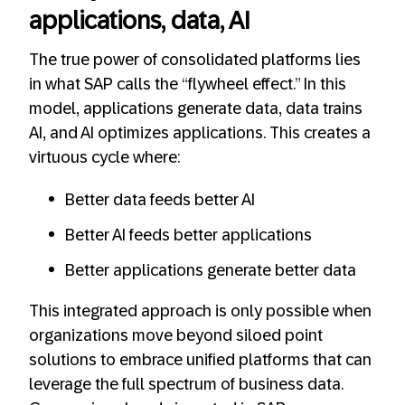
applications, data, AI
The true power of consolidated platforms lies
in what SAP calls the “flywheel effect.” In this
model, applications generate data, data trains
AI, and AI optimizes applications. This creates a
virtuous cycle where:
Better data feeds better AI
Better AI feeds better applications
Better applications generate better data
This integrated approach is only possible when
organizations move beyond siloed point
solutions to embrace unified platforms that can
leverage the full spectrum of business data.