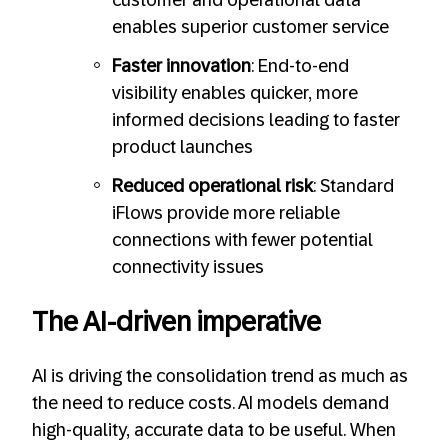
customer and operational data
enables superior customer service
Faster innovation
: End-to-end
visibility enables quicker, more
informed decisions leading to faster
product launches
Reduced operational risk
: Standard
iFlows provide more reliable
connections with fewer potential
connectivity issues
The AI-driven imperative
AI is driving the consolidation trend as much as
the need to reduce costs. AI models demand
high-quality, accurate data to be useful. When