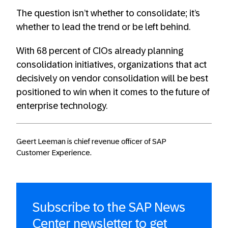
The question isn’t whether to consolidate; it’s
whether to lead the trend or be left behind.
With 68 percent of CIOs already planning
consolidation initiatives, organizations that act
decisively on vendor consolidation will be best
positioned to win when it comes to the future of
enterprise technology.
Geert Leeman is chief revenue officer of SAP
Customer Experience.
Subscribe to the SAP News
Center newsletter to get