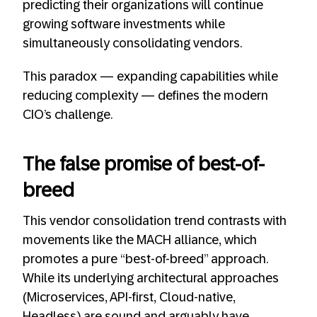
predicting their organizations will continue
growing software investments while
simultaneously consolidating vendors.
This paradox — expanding capabilities while
reducing complexity — defines the modern
CIO’s challenge.
The false promise of best-of-
breed
This vendor consolidation trend contrasts with
movements like the MACH alliance, which
promotes a pure “best-of-breed” approach.
While its underlying architectural approaches
(Microservices, API-first, Cloud-native,
Headless) are sound and arguably have