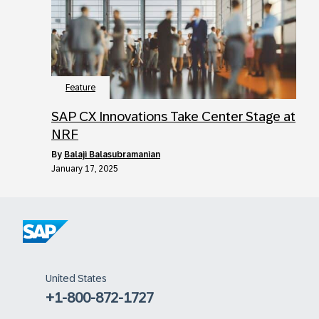
Feature
SAP CX Innovations Take Center Stage at
NRF
by
Balaji Balasubramanian
January 17, 2025
United States
+1-800-872-1727