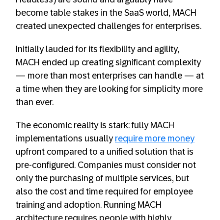
become table stakes in the SaaS world, MACH
created unexpected challenges for enterprises.
Initially lauded for its flexibility and agility,
MACH ended up creating significant complexity
— more than most enterprises can handle — at
a time when they are looking for simplicity more
than ever.
The economic reality is stark: fully MACH
implementations usually
require more money
upfront compared to a unified solution that is
pre-configured. Companies must consider not
only the purchasing of multiple services, but
also the cost and time required for employee
training and adoption. Running MACH
architecture requires people with highly