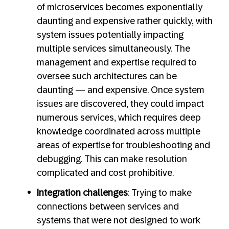
of microservices becomes exponentially
daunting and expensive rather quickly, with
system issues potentially impacting
multiple services simultaneously. The
management and expertise required to
oversee such architectures can be
daunting — and expensive. Once system
issues are discovered, they could impact
numerous services, which requires deep
knowledge coordinated across multiple
areas of expertise for troubleshooting and
debugging. This can make resolution
complicated and cost prohibitive.
Integration challenges
: Trying to make
connections between services and
systems that were not designed to work