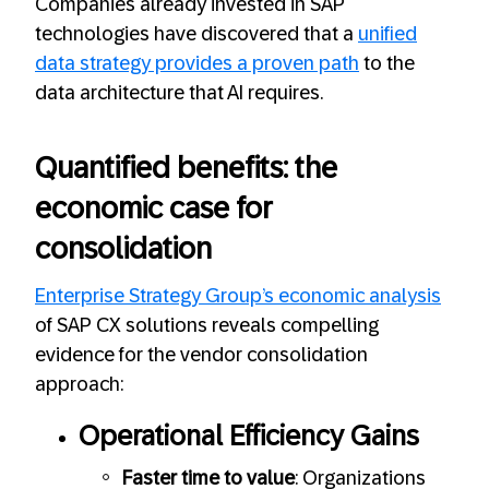
Companies already invested in SAP
technologies have discovered that a
unified
data strategy provides a proven path
to the
data architecture that AI requires.
Quantified benefits: the
economic case for
consolidation
Enterprise Strategy Group’s economic analysis
of SAP CX solutions reveals compelling
evidence for the vendor consolidation
approach:
Operational Efficiency Gains
Faster time to value
: Organizations