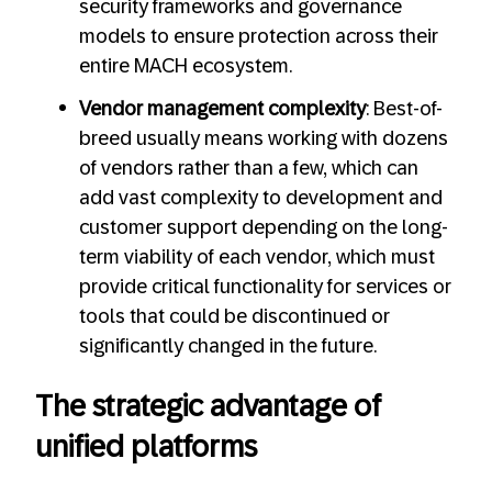
security frameworks and governance
models to ensure protection across their
entire MACH ecosystem.
Vendor management complexity
: Best-of-
breed usually means working with dozens
of vendors rather than a few, which can
add vast complexity to development and
customer support depending on the long-
term viability of each vendor, which must
provide critical functionality for services or
tools that could be discontinued or
significantly changed in the future.
The strategic advantage of
unified platforms