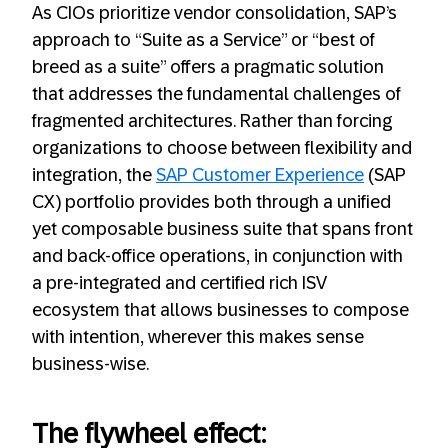
As CIOs prioritize vendor consolidation, SAP’s
approach to “Suite as a Service” or “best of
breed as a suite” offers a pragmatic solution
that addresses the fundamental challenges of
fragmented architectures. Rather than forcing
organizations to choose between flexibility and
integration, the
SAP Customer Experience
(SAP
CX) portfolio provides both through a unified
yet composable business suite that spans front
and back-office operations, in conjunction with
a pre-integrated and certified rich ISV
ecosystem that allows businesses to compose
with intention, wherever this makes sense
business-wise.
The flywheel effect: