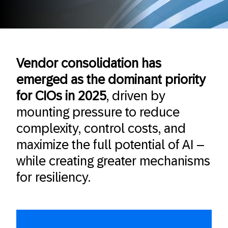
Vendor consolidation has
emerged as the dominant priority
for CIOs in 2025
, driven by
mounting pressure to reduce
complexity, control costs, and
maximize the full potential of AI –
while creating greater mechanisms
for resiliency.