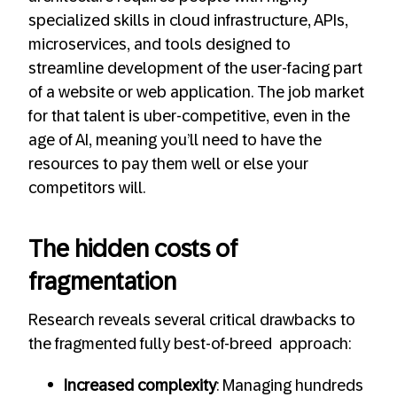
specialized skills in cloud infrastructure, APIs,
microservices, and tools designed to
streamline development of the user-facing part
of a website or web application. The job market
for that talent is uber-competitive, even in the
age of AI, meaning you’ll need to have the
resources to pay them well or else your
competitors will.
The hidden costs of
fragmentation
Research reveals several critical drawbacks to
the fragmented fully best-of-breed approach:
Increased complexity
: Managing hundreds