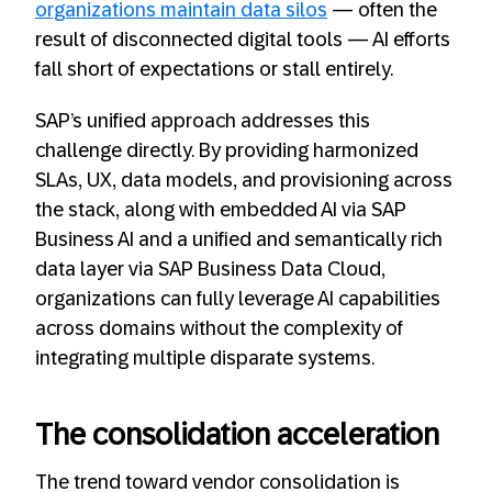
organizations maintain data silos
— often the
result of disconnected digital tools — AI efforts
fall short of expectations or stall entirely.
SAP’s unified approach addresses this
challenge directly. By providing harmonized
SLAs, UX, data models, and provisioning across
the stack, along with embedded AI via SAP
Business AI and a unified and semantically rich
data layer via SAP Business Data Cloud,
organizations can fully leverage AI capabilities
across domains without the complexity of
integrating multiple disparate systems.
The consolidation acceleration
The trend toward vendor consolidation is