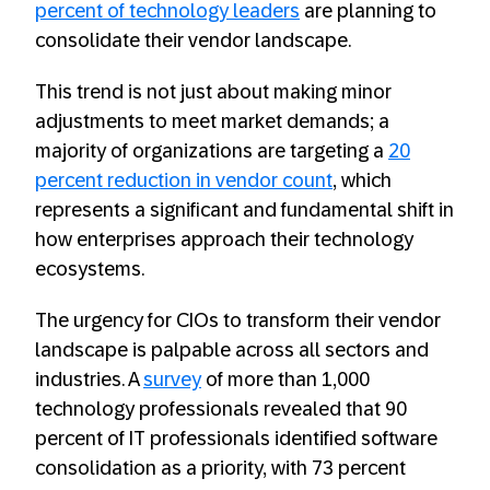
percent of technology leaders
are planning to
consolidate their vendor landscape.
This trend is not just about making minor
adjustments to meet market demands; a
majority of organizations are targeting a
20
percent reduction in vendor count
, which
represents a significant and fundamental shift in
how enterprises approach their technology
ecosystems.
The urgency for CIOs to transform their vendor
landscape is palpable across all sectors and
industries. A
survey
of more than 1,000
technology professionals revealed that 90
percent of IT professionals identified software
consolidation as a priority, with 73 percent