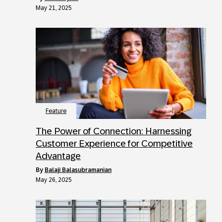
May 21, 2025
Feature
The Power of Connection: Harnessing
Customer Experience for Competitive
Advantage
by
Balaji Balasubramanian
May 26, 2025