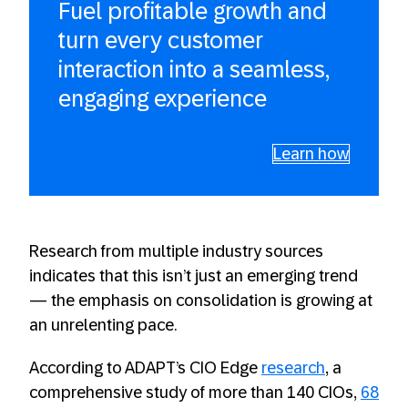
Fuel profitable growth and
turn every customer
interaction into a seamless,
engaging experience
Learn how
Research from multiple industry sources
indicates that this isn’t just an emerging trend
— the emphasis on consolidation is growing at
an unrelenting pace.
According to ADAPT’s CIO Edge
research
, a
comprehensive study of more than 140 CIOs,
68