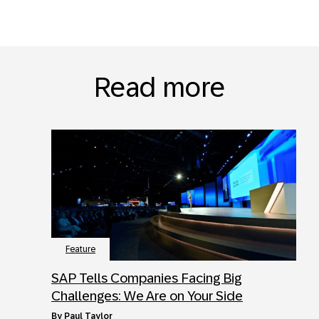
Read more
Feature
SAP Tells Companies Facing Big
Challenges: We Are on Your Side
by
Paul Taylor