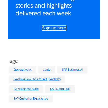
stories and highlights
delivered each week
Sign up here
Tags:
Generative AI
Joule
SAP Business AI
SAP Business Data Cloud (SAP BDC)
SAP Business Suite
SAP Cloud ERP
SAP Customer Experience