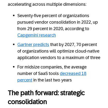
accelerating across multiple dimensions:
Seventy-five percent of organizations
pursued vendor consolidation in 2022, up
from 29 percent in 2020, according to
Capgemini research
Gartner predicts
that by 2027, 70 percent
of organizations will optimize cloud-native
application vendors to a maximum of three
For midsize companies, the average
number of SaaS tools
decreased 18
percent
in the last two years
The path forward: strategic
consolidation