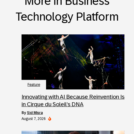
More in Business
Technology Platform
Feature
Innovating with AI Because Reinvention Is
in Cirque du Soleil’s DNA
by
Sid Misra
August 7, 2026