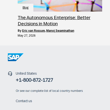
Blog
The Autonomous Enterprise: Better
Decisions in Motion
by
Eric van Rossum
,
Manoj Swaminathan
May 27, 2026
United States
+1-800-872-1727
Or
see our complete list of local country numbers
Contact us