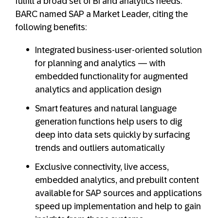
fulfill a broad set of BI and analytics needs.
BARC named SAP a Market Leader, citing the
following benefits:
Integrated business-user-oriented solution
for planning and analytics — with
embedded functionality for augmented
analytics and application design
Smart features and natural language
generation functions help users to dig
deep into data sets quickly by surfacing
trends and outliers automatically
Exclusive connectivity, live access,
embedded analytics, and prebuilt content
available for SAP sources and applications
speed up implementation and help to gain