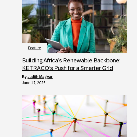
Feature
Building Africa’s Renewable Backbone:
KETRACO’s Push for a Smarter Grid
by
Judith Magyar
June 17, 2026