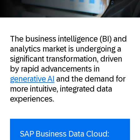
The business intelligence (BI) and
analytics market is undergoing a
significant transformation, driven
by rapid advancements in
generative AI
and the demand for
more intuitive, integrated data
experiences.
SAP Business Data Cloud: