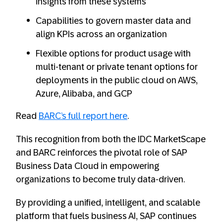
insights from these systems
Capabilities to govern master data and
align KPIs across an organization
Flexible options for product usage with
multi-tenant or private tenant options for
deployments in the public cloud on AWS,
Azure, Alibaba, and GCP
Read
BARC’s full report here
.
This recognition from both the IDC MarketScape
and BARC reinforces the pivotal role of SAP
Business Data Cloud in empowering
organizations to become truly data-driven.
By providing a unified, intelligent, and scalable
platform that fuels business AI, SAP continues