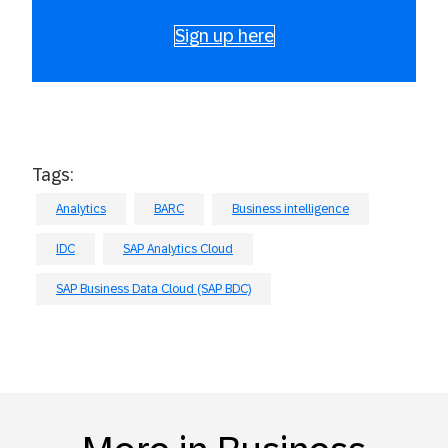
Sign up here
Tags:
Analytics
BARC
Business intelligence
IDC
SAP Analytics Cloud
SAP Business Data Cloud (SAP BDC)