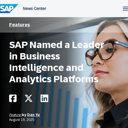
Skip
to
content
Features
SAP Named a Leader
in Business
Intelligence and
Analytics Platforms
Feature
by
Dan Yu
August 19, 2025