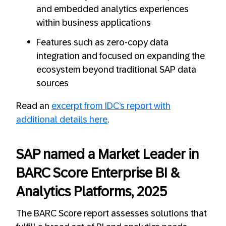
and embedded analytics experiences
within business applications
Features such as zero-copy data
integration and focused on expanding the
ecosystem beyond traditional SAP data
sources
Read an
excerpt from IDC’s report with
additional details here
.
SAP named a Market Leader in
BARC Score Enterprise BI &
Analytics Platforms, 2025
The BARC Score report assesses solutions that