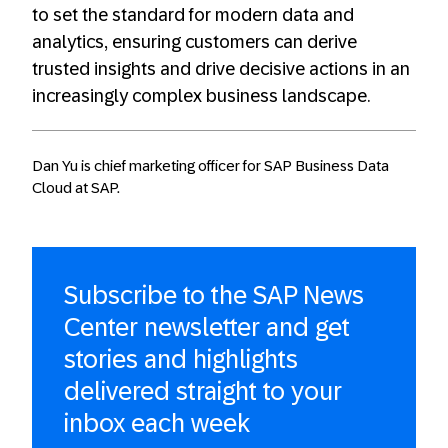
to set the standard for modern data and
analytics, ensuring customers can derive
trusted insights and drive decisive actions in an
increasingly complex business landscape.
Dan Yu is chief marketing officer for SAP Business Data
Cloud at SAP.
Subscribe to the SAP News
Center newsletter and get
stories and highlights
delivered straight to your
inbox each week