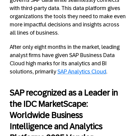
governs SAP data while seamlessly connects
with third-party data. This data platform gives
organizations the tools they need to make even
more impactful decisions and insights across
all lines of business.
After only eight months in the market, leading
analyst firms have given SAP Business Data
Cloud high marks for its analytics and BI
solutions, primarily
SAP Analytics Cloud
.
SAP recognized as a Leader in
the IDC MarketScape:
Worldwide Business
Intelligence and Analytics