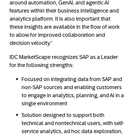
around automation, GenAI, and agentic AI
features within their business intelligence and
analytics platform. It is also important that
these insights are available in the flow of work
to allow for improved collaboration and
decision velocity.”
IDC MarketScape recognizes SAP as a Leader
for the following strengths:
Focused on integrating data from SAP and
non-SAP sources and enabling customers
to engage in analytics, planning, and AI in a
single environment
Solution designed to support both
technical and nontechnical users, with self-
service analytics, ad hoc data exploration,