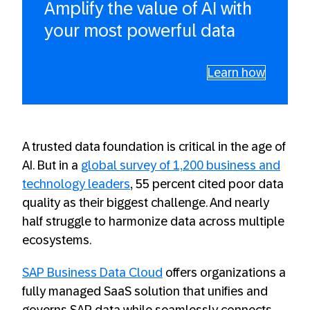
Amplify the value of AI with
your most powerful data
Learn how
A trusted data foundation is critical in the age of
AI. But in a
global survey of 1,200 business and
technology leaders
, 55 percent cited poor data
quality as their biggest challenge. And nearly
half struggle to harmonize data across multiple
ecosystems.
SAP Business Data Cloud
offers organizations a
fully managed SaaS solution that unifies and