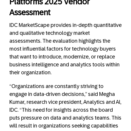
Platforms 2025 Vendor
Assessment
IDC MarketScape provides in-depth quantitative
and qualitative technology market
assessments. The evaluation highlights the
most influential factors for technology buyers
that want to introduce, modernize, or replace
business intelligence and analytics tools within
their organization.
“Organizations are constantly striving to
engage in data-driven decisions,” said Megha
Kumar, research vice president, Analytics and AI,
IDC. “This need for insights across the board
puts pressure on data and analytics teams. This
will result in organizations seeking capabilities