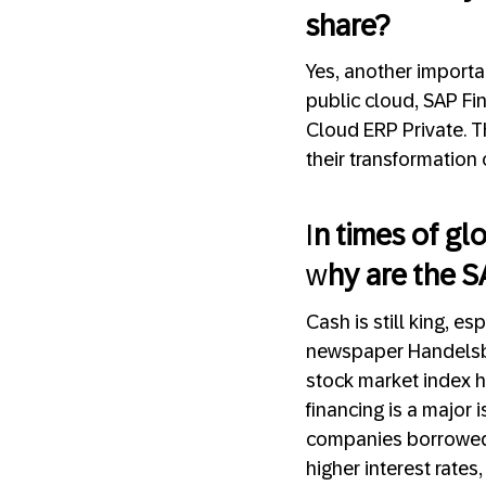
share?
Yes, another importa
public cloud, SAP Fi
Cloud ERP Private. T
their transformation 
I
n times of glo
w
hy are the S
Cash is still king, es
newspaper Handelsbl
stock market index h
financing is a major 
companies borrowed w
higher interest rate