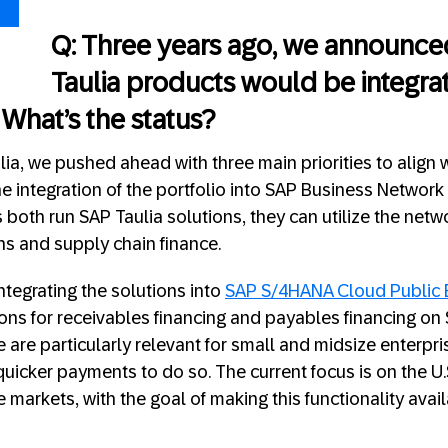
Q: Three years ago, we announced
Taulia products would be integrat
 What’s the status?
ulia, we pushed ahead with three main priorities to align
the integration of the portfolio into SAP Business Network
both run SAP Taulia solutions, they can utilize the netw
s and supply chain finance.
tegrating the solutions into
SAP S/4HANA Cloud Public 
ions for receivables financing and payables financing on
 are particularly relevant for small and midsize enterpri
uicker payments to do so. The current focus is on the U.
markets, with the goal of making this functionality avail