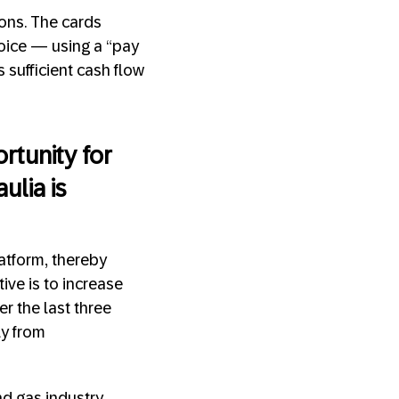
ions. The cards
voice — using a “pay
 sufficient cash flow
rtunity for
ulia is
latform, thereby
ive is to increase
r the last three
ly from
nd gas industry