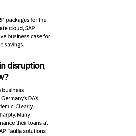
ERP packages for the
vate cloud, SAP
ive business case for
ve savings.
ain disruption
,
ow?
an business
n Germany’s DAX
emic. Clearly,
 sharply. Many
nance their loans at
AP Taulia solutions