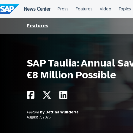
Skip
to
content
Features
SAP Taulia: Annual Sav
€8 Million Possible
Feature
by
Bettina Wunderle
August 7, 2025