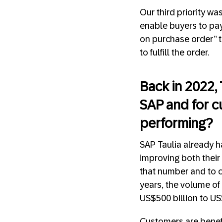
Our third priority w
enable buyers to pay
on purchase order” tr
to fulfill the order.
Back in 2022,
SAP and for c
performing?
SAP Taulia already h
improving both their 
that number and to c
years, the volume of
US$500 billion to US
Customers are benefit