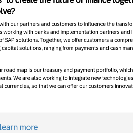
 “to create the future of finance toget
olve?
ith our partners and customers to influence the transfo
es working with banks and implementation partners and 
 of SAP solutions. Together, we offer customers a compre
 capital solutions, ranging from payments and cash man
r road map is our treasury and payment portfolio, which
ments. We are also working to integrate new technologies
al currencies, so that we can offer our customers innov
 learn more