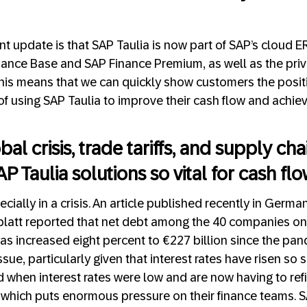
nt update is that SAP Taulia is now part of SAP’s cloud 
nance Base and SAP Finance Premium, as well as the pri
his means that we can quickly show customers the posit
of using SAP Taulia to improve their cash flow and achie
bal crisis, trade tariffs, and supply ch
AP Taulia solutions so vital for cash fl
pecially in a crisis. An article published recently in Germ
att reported that net debt among the 40 companies o
as increased eight percent to €227 billion since the pand
issue, particularly given that interest rates have risen so
hen interest rates were low and are now having to refi
s, which puts enormous pressure on their finance teams. S