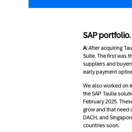
SAP portfolio.
A:
After acquiring Ta
Suite. The first was 
suppliers and buyers 
early payment option
We also worked on in
the SAP Taulia solut
February 2025. These
grow and that need q
DACH, and Singapore 
countries soon.