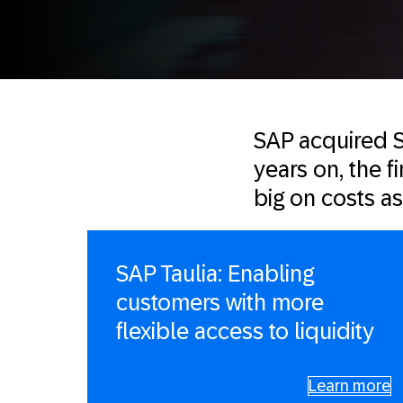
SAP acquired S
years on, the f
big on costs a
SAP Taulia: Enabling
customers with more
flexible access to liquidity
Learn more