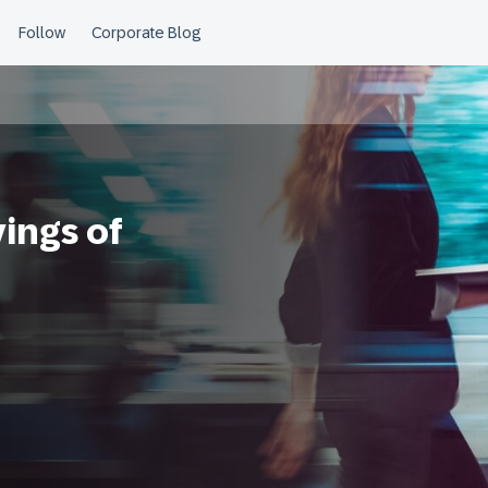
ings of