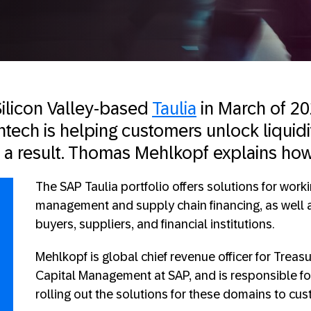
ilicon Valley-based
Taulia
in March of 20
intech is helping customers unlock liquid
s a result. Thomas Mehlkopf explains how
The SAP Taulia portfolio offers solutions for worki
management and supply chain financing, as well a
buyers, suppliers, and financial institutions.
Mehlkopf is global chief revenue officer for Trea
Capital Management at SAP, and is responsible f
rolling out the solutions for these domains to cu