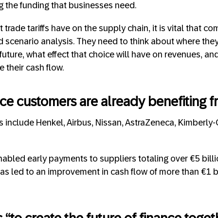
g the funding that businesses need.
 trade tariffs have on the supply chain, it is vital that c
nd scenario analysis. They need to think about where the
 future, what effect that choice will have on revenues, a
 their cash flow.
ce customers are already benefiting f
 include Henkel, Airbus, Nissan, AstraZeneca, Kimberly-
bled early payments to suppliers totaling over €5 billio
as led to an improvement in cash flow of more than €1 bi