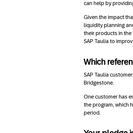
can help by providin
Given the impact that
liquidity planning a
their products in the
SAP Taulia to improve
Which referen
SAP Taulia customers
Bridgestone.
One customer has ena
the program, which h
period.