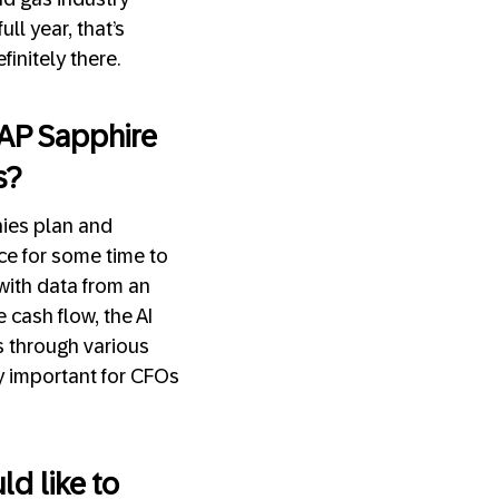
ll year, that’s
initely there.
 SAP Sapphire
s?
nies plan and
nce for some time to
with data from an
cash flow, the AI
ns through various
ly important for CFOs
d like to