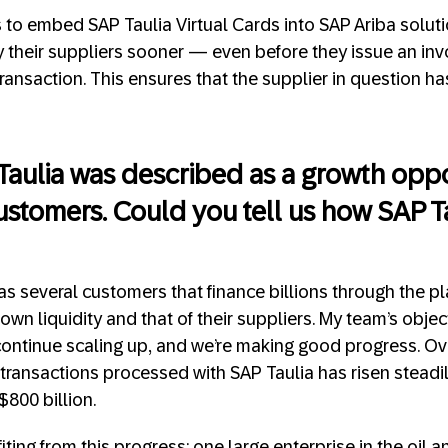
as to embed SAP Taulia Virtual Cards into SAP Ariba solut
 their suppliers sooner — even before they issue an in
ansaction. This ensures that the supplier in question has
 Taulia was described as a growth oppo
ustomers. Could you tell us how SAP Ta
as several customers that finance billions through the p
own liquidity and that of their suppliers. My team’s object
ontinue scaling up, and we’re making good progress. Ove
 transactions processed with SAP Taulia has risen steadi
$800 billion.
ing from this progress: one large enterprise in the oil a