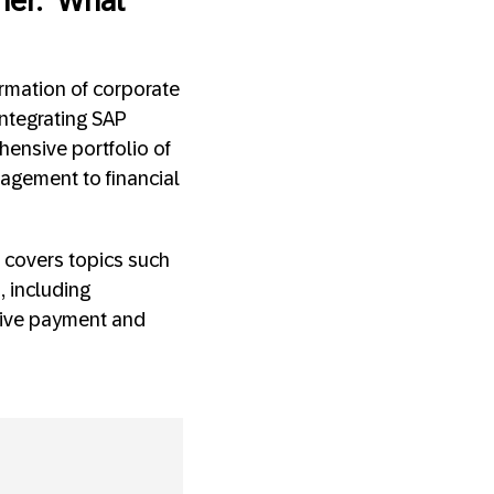
her.” What
rmation of corporate
integrating SAP
hensive portfolio of
agement to financial
 covers topics such
, including
ative payment and