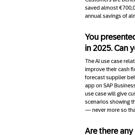
saved almost €700,000
annual savings of alm
You presented 
in 2025. Can y
The AI use case rela
improve their cash fl
forecast supplier be
app on SAP Business 
use case will give cu
scenarios showing the
— never more so than
Are there any