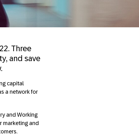
22. Three
ity, and save
.
ng capital
s a network for
sury and Working
or marketing and
stomers.