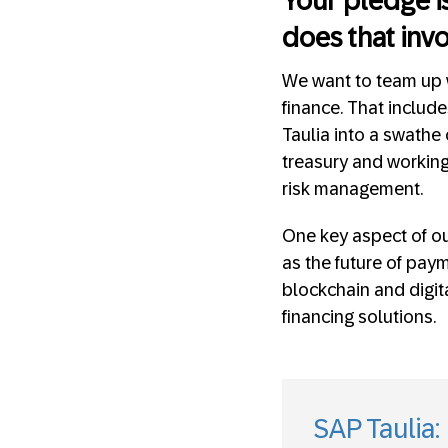
Your pledge is
does that inv
We want to team up w
finance. That includ
Taulia into a swathe
treasury and working
risk management.
One key aspect of ou
as the future of pay
blockchain and digit
financing solutions.
SAP Taulia: