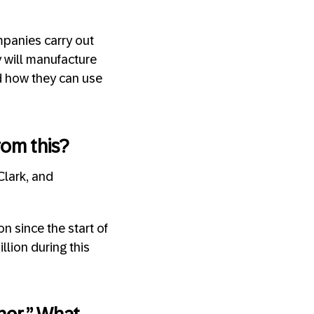
ompanies carry out
y will manufacture
nd how they can use
rom this?
Clark, and
n since the start of
llion during this