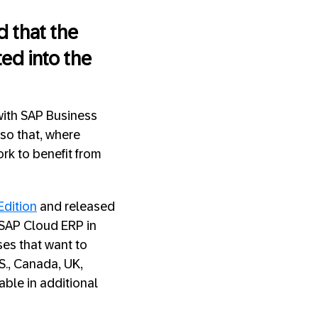
 that the
ed into the
 with SAP Business
 so that, where
ork to benefit from
Edition
and released
 SAP Cloud ERP in
ses that want to
S., Canada, UK,
able in additional