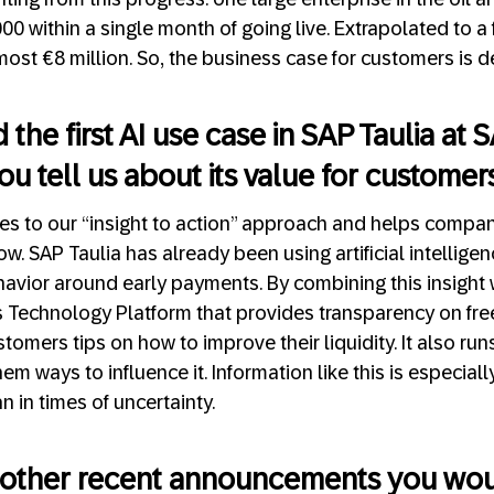
 within a single month of going live. Extrapolated to a fu
ost €8 million. So, the business case for customers is def
the first AI use case in SAP Taulia at
ou tell us about its value for customer
tes to our “insight to action” approach and helps compa
ow. SAP Taulia has already been using artificial intellige
havior around early payments. By combining this insight 
Technology Platform that provides transparency on free 
stomers tips on how to improve their liquidity. It also ru
m ways to influence it. Information like this is especial
 in times of uncertainty.
 other recent announcements you woul