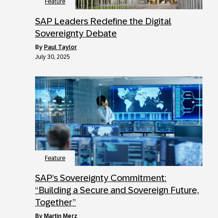
Feature
SAP Leaders Redefine the Digital
Sovereignty Debate
by
Paul Taylor
July 30, 2025
Feature
SAP’s Sovereignty Commitment:
“Building a Secure and Sovereign Future,
Together”
by
Martin Merz