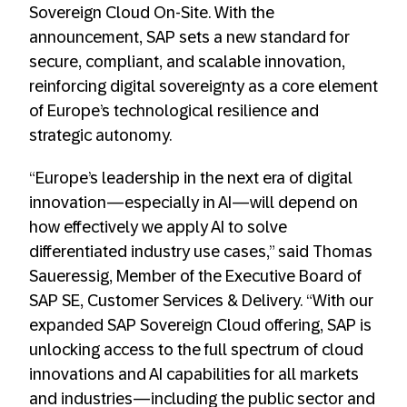
Sovereign Cloud On-Site. With the
announcement, SAP sets a new standard for
secure, compliant, and scalable innovation,
reinforcing digital sovereignty as a core element
of Europe’s technological resilience and
strategic autonomy.
“Europe’s leadership in the next era of digital
innovation—especially in AI—will depend on
how effectively we apply AI to solve
differentiated industry use cases,” said Thomas
Saueressig, Member of the Executive Board of
SAP SE, Customer Services & Delivery. “With our
expanded SAP Sovereign Cloud offering, SAP is
unlocking access to the full spectrum of cloud
innovations and AI capabilities for all markets
and industries—including the public sector and