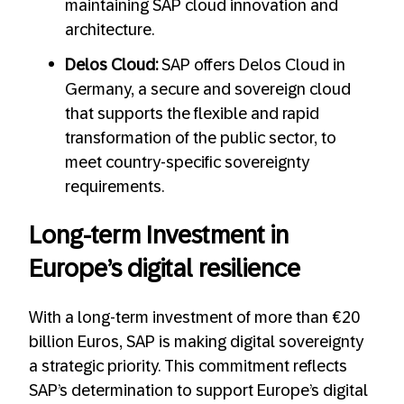
maintaining SAP cloud innovation and
architecture.
Delos Cloud:
SAP offers Delos Cloud in
Germany, a secure and sovereign cloud
that supports the flexible and rapid
transformation of the public sector, to
meet country-specific sovereignty
requirements.
Long-term Investment in
Europe’s digital resilience
With a long-term investment of more than €20
billion Euros, SAP is making digital sovereignty
a strategic priority. This commitment reflects
SAP’s determination to support Europe’s digital