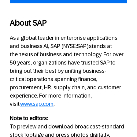
About SAP
As a global leader in enterprise applications
and business AI, SAP (NYSE:SAP) stands at
the nexus of business and technology. For over
50 years, organizations have trusted SAP to
bring out their best by uniting business-
critical operations spanning finance,
procurement, HR, supply chain, and customer
experience. For more information,
visit
www.sap.com
.
Note to editors:
To preview and download broadcast-standard
stock footage and press photos digitally,