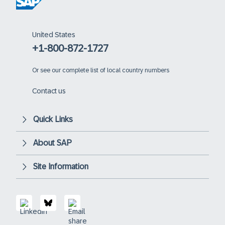
United States
+1-800-872-1727
Or
see our complete list of local country numbers
Contact us
Quick Links
About SAP
Site Information