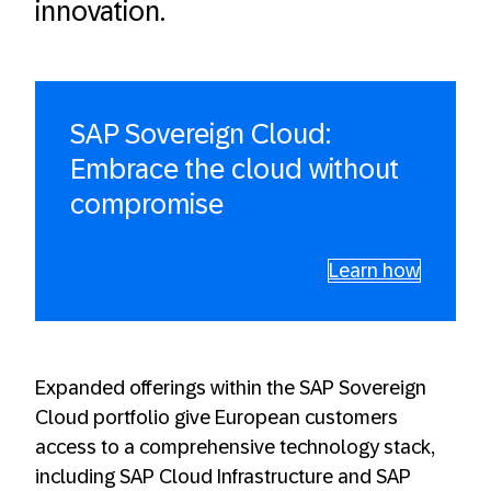
innovation.
SAP Sovereign Cloud:
Embrace the cloud without
compromise
Learn how
Expanded offerings within the SAP Sovereign
Cloud portfolio give European customers
access to a comprehensive technology stack,
including SAP Cloud Infrastructure and SAP