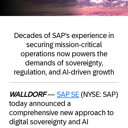
Decades of SAP’s experience in
securing mission-critical
operations now powers the
demands of sovereignty,
regulation, and AI-driven growth
WALLDORF
—
SAP SE
(NYSE: SAP)
today announced a
comprehensive new approach to
digital sovereignty and AI