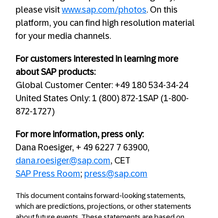
please visit
www.sap.com/photos
. On this
platform, you can find high resolution material
for your media channels.
For customers interested in learning more
about SAP products:
Global Customer Center: +49 180 534-34-24
United States Only: 1 (800) 872-1SAP (1-800-
872-1727)
For more information, press only:
Dana Roesiger, + 49 6227 7 63900,
dana.roesiger@sap.com
, CET
SAP Press Room
;
press@sap.com
This document contains forward-looking statements,
which are predictions, projections, or other statements
about future events. These statements are based on