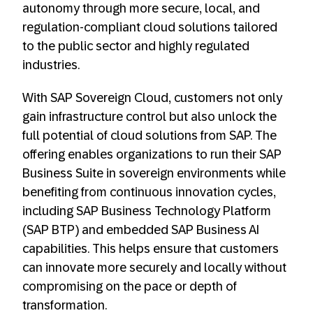
autonomy through more secure, local, and
regulation-compliant cloud solutions tailored
to the public sector and highly regulated
industries.
With SAP Sovereign Cloud, customers not only
gain infrastructure control but also unlock the
full potential of cloud solutions from SAP. The
offering enables organizations to run their SAP
Business Suite in sovereign environments while
benefiting from continuous innovation cycles,
including SAP Business Technology Platform
(SAP BTP) and embedded SAP Business AI
capabilities. This helps ensure that customers
can innovate more securely and locally without
compromising on the pace or depth of
transformation.