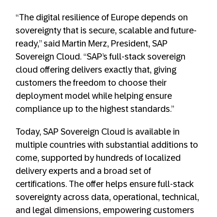
“The digital resilience of Europe depends on
sovereignty that is secure, scalable and future-
ready,” said Martin Merz, President, SAP
Sovereign Cloud. “SAP’s full-stack sovereign
cloud offering delivers exactly that, giving
customers the freedom to choose their
deployment model while helping ensure
compliance up to the highest standards.”
Today, SAP Sovereign Cloud is available in
multiple countries with substantial additions to
come​, supported by hundreds of localized
delivery experts and a broad set of
certifications. The offer helps ensure full-stack
sovereignty across data, operational, technical,
and legal dimensions, empowering customers