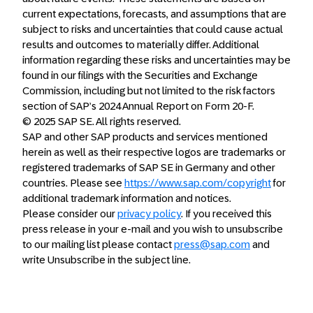
current expectations, forecasts, and assumptions that are
subject to risks and uncertainties that could cause actual
results and outcomes to materially differ. Additional
information regarding these risks and uncertainties may be
found in our filings with the Securities and Exchange
Commission, including but not limited to the risk factors
section of SAP’s 2024 Annual Report on Form 20-F.
© 2025 SAP SE. All rights reserved.
SAP and other SAP products and services mentioned
herein as well as their respective logos are trademarks or
registered trademarks of SAP SE in Germany and other
countries. Please see
https://www.sap.com/copyright
for
additional trademark information and notices.
Please consider our
privacy policy
. If you received this
press release in your e-mail and you wish to unsubscribe
to our mailing list please contact
press@sap.com
and
write Unsubscribe in the subject line.