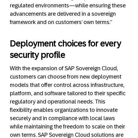
regulated environments—while ensuring these
advancements are delivered in a sovereign
framework and on customers’ own terms.”
Deployment choices for every
security profile
With the expansion of SAP Sovereign Cloud,
customers can choose from new deployment
models that offer control across infrastructure,
platform, and software tailored to their specific
regulatory and operational needs. This
flexibility enables organizations to innovate
securely and in compliance with local laws
while maintaining the freedom to scale on their
own terms. SAP Sovereign Cloud solutions are