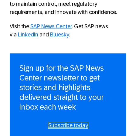
to maintain control, meet regulatory
requirements, and innovate with confidence.
Visit the
SAP News Center
. Get SAP news
via
LinkedIn
and
Bluesky
.
Sign up for the SAP News
Center newsletter to get
stories and highlights
delivered straight to your
inbox each week
Subscribe today