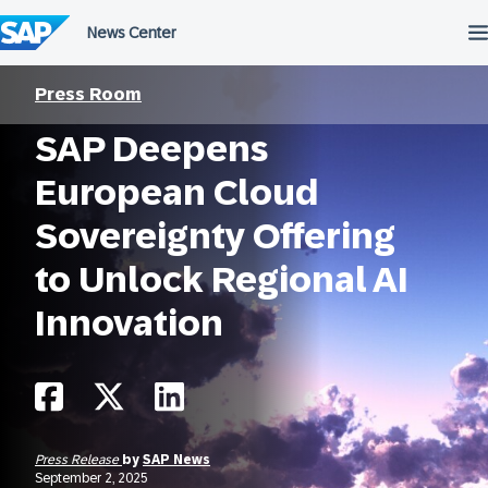
Skip
to
content
Press Room
SAP Deepens
European Cloud
Sovereignty Offering
to Unlock Regional AI
Innovation
Press Release
by
SAP News
September 2, 2025