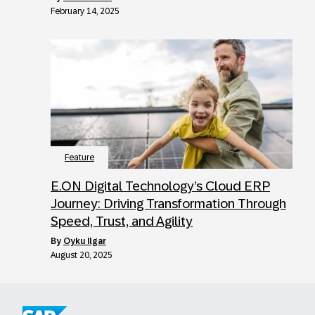
February 14, 2025
Feature
E.ON Digital Technology’s Cloud ERP
Journey: Driving Transformation Through
Speed, Trust, and Agility
by
Oyku Ilgar
August 20, 2025