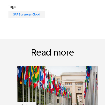
Tags:
SAP Sovereign Cloud
Read more