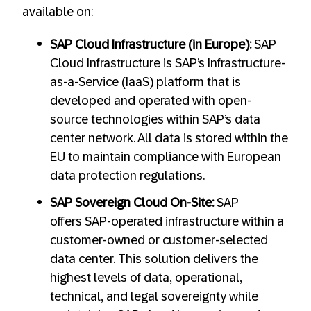
available on:
SAP Cloud Infrastructure (in Europe):
SAP
Cloud Infrastructure is SAP’s Infrastructure-
as-a-Service (IaaS) platform that is
developed and operated with open-
source technologies within SAP’s data
center network. All data is stored within the
EU to maintain compliance with European
data protection regulations.
SAP Sovereign Cloud On-Site:
SAP
offers SAP-operated infrastructure within a
customer-owned or customer-selected
data center. This solution delivers the
highest levels of data, operational,
technical, and legal sovereignty while