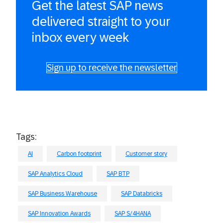
Get the latest SAP news
delivered straight to your
inbox every week
Sign up to receive the newsletter
Tags:
AI
Carbon footprint
Customer story
SAP Analytics Cloud
SAP BTP
SAP Business Warehouse
SAP Databricks
SAP Innovation Awards
SAP S/4HANA