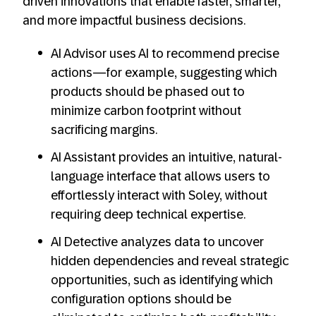
driven innovations that enable faster, smarter,
and more impactful business decisions.
AI Advisor uses AI to recommend precise
actions—for example, suggesting which
products should be phased out to
minimize carbon footprint without
sacrificing margins.
AI Assistant provides an intuitive, natural-
language interface that allows users to
effortlessly interact with Soley, without
requiring deep technical expertise.
AI Detective analyzes data to uncover
hidden dependencies and reveal strategic
opportunities, such as identifying which
configuration options should be