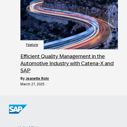
Feature
Efficient Quality Management in the
Automotive Industry with Catena-X and
SAP
by
Jeanette Rohr
March 27, 2025