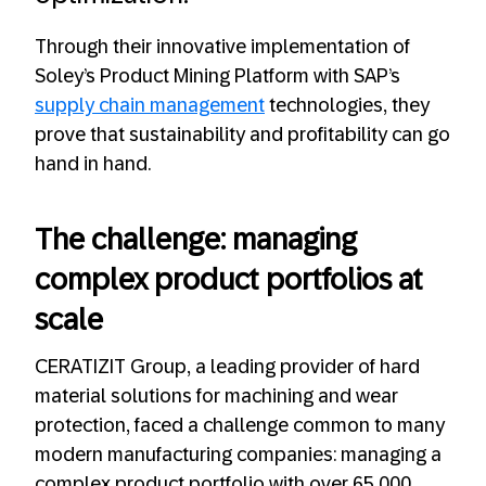
Through their innovative implementation of
Soley’s Product Mining Platform with SAP’s
supply chain management
technologies, they
prove that sustainability and profitability can go
hand in hand.
The challenge: managing
complex product portfolios at
scale
CERATIZIT Group, a leading provider of hard
material solutions for machining and wear
protection, faced a challenge common to many
modern manufacturing companies: managing a
complex product portfolio with over 65,000