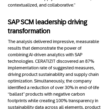
contextualized, and collaborative.”
SAP SCM leadership driving
transformation
The analysis delivered impressive, measurable
results that demonstrate the power of
combining AI-driven analytics with SAP
technologies. CERATIZIT discovered an 87%
implementation rate of suggested measures,
driving product sustainability and supply chain
optimization. Simultaneously, the company
identified a reduction of over 30% in end-of-life
“ballast” products with negative carbon
footprints while creating 100% transparency in
sustainability data across all elements, product