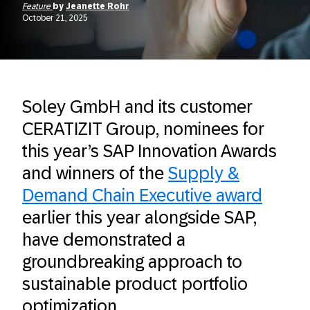
Feature
by
Jeanette Rohr
October 21, 2025
Soley GmbH and its customer
CERATIZIT Group, nominees for
this year’s SAP Innovation Awards
and winners of the
Supply &
Demand Chain Executive award
earlier this year alongside SAP,
have demonstrated a
groundbreaking approach to
sustainable product portfolio
optimization.