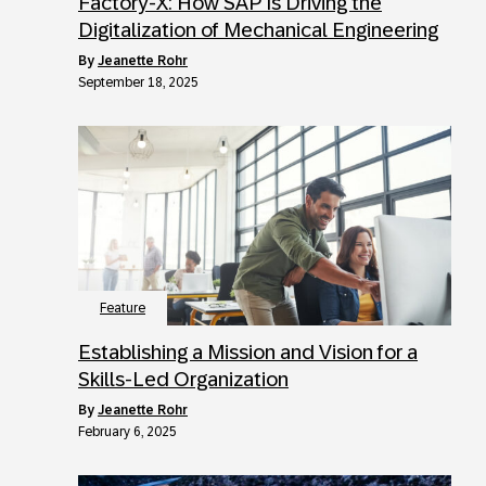
Factory-X: How SAP Is Driving the
Digitalization of Mechanical Engineering
by
Jeanette Rohr
September 18, 2025
Feature
Establishing a Mission and Vision for a
Skills-Led Organization
by
Jeanette Rohr
February 6, 2025