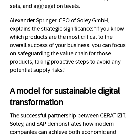
sets, and aggregation levels.
Alexander Springer, CEO of Soley GmbH,
explains the strategic significance: “If you know
which products are the most critical to the
overall success of your business, you can focus
on safeguarding the value chain for those
products, taking proactive steps to avoid any
potential supply risks.”
A model for sustainable digital
transformation
The successful partnership between CERATIZIT,
Soley, and SAP demonstrates how modern
companies can achieve both economic and