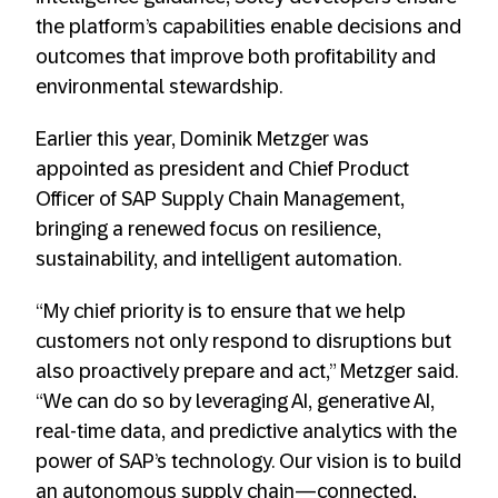
the platform’s capabilities enable decisions and
outcomes that improve both profitability and
environmental stewardship.
Earlier this year, Dominik Metzger was
appointed as president and Chief Product
Officer of SAP Supply Chain Management,
bringing a renewed focus on resilience,
sustainability, and intelligent automation.
“My chief priority is to ensure that we help
customers not only respond to disruptions but
also proactively prepare and act,” Metzger said.
“We can do so by leveraging AI, generative AI,
real-time data, and predictive analytics with the
power of SAP’s technology. Our vision is to build
an autonomous supply chain—connected,