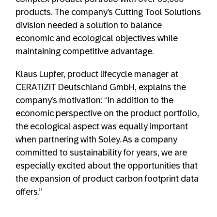
products. The company’s Cutting Tool Solutions
division needed a solution to balance
economic and ecological objectives while
maintaining competitive advantage.
Klaus Lupfer, product lifecycle manager at
CERATIZIT Deutschland GmbH, explains the
company’s motivation: “In addition to the
economic perspective on the product portfolio,
the ecological aspect was equally important
when partnering with Soley. As a company
committed to sustainability for years, we are
especially excited about the opportunities that
the expansion of product carbon footprint data
offers.”