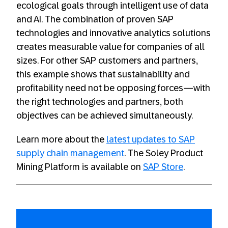
ecological goals through intelligent use of data
and AI. The combination of proven SAP
technologies and innovative analytics solutions
creates measurable value for companies of all
sizes. For other SAP customers and partners,
this example shows that sustainability and
profitability need not be opposing forces—with
the right technologies and partners, both
objectives can be achieved simultaneously.
Learn more about the
latest updates to SAP
supply chain management
. The Soley Product
Mining Platform is available on
SAP Store
.