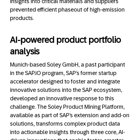
insights into critical materials and suppliers
prevented efficient phaseout of high-emission
products.
AI-powered product portfolio
analysis
Munich-based Soley GmbH, a past participant
in the SAP.iO program, SAP’s former startup
accelerator designed to foster and integrate
innovative solutions into the SAP ecosystem,
developed an innovative response to this
challenge. The Soley Product Mining Platform,
available as part of SAP’s extension and add-on
solutions, transforms complex product data
into actionable insights through three core, AI-