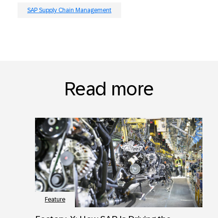
SAP Supply Chain Management
Read more
Feature