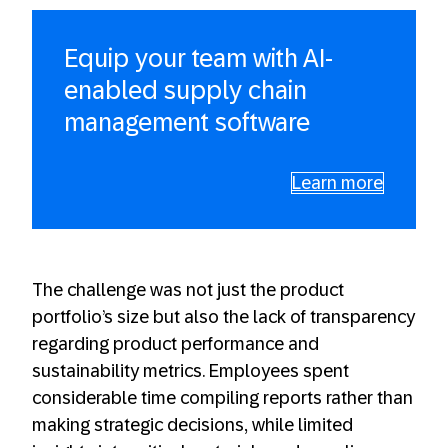
Equip your team with AI-
enabled supply chain
management software
Learn more
The challenge was not just the product
portfolio’s size but also the lack of transparency
regarding product performance and
sustainability metrics. Employees spent
considerable time compiling reports rather than
making strategic decisions, while limited