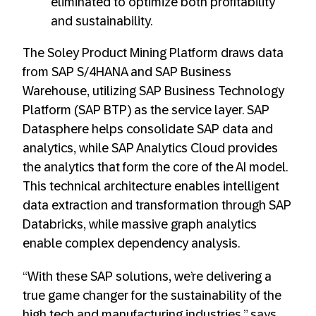
eliminated to optimize both profitability
and sustainability.
The Soley Product Mining Platform draws data
from SAP S/4HANA and SAP Business
Warehouse, utilizing SAP Business Technology
Platform (SAP BTP) as the service layer. SAP
Datasphere helps consolidate SAP data and
analytics, while SAP Analytics Cloud provides
the analytics that form the core of the AI model.
This technical architecture enables intelligent
data extraction and transformation through SAP
Databricks, while massive graph analytics
enable complex dependency analysis.
“With these SAP solutions, we’re delivering a
true game changer for the sustainability of the
high tech and manufacturing industries,” says