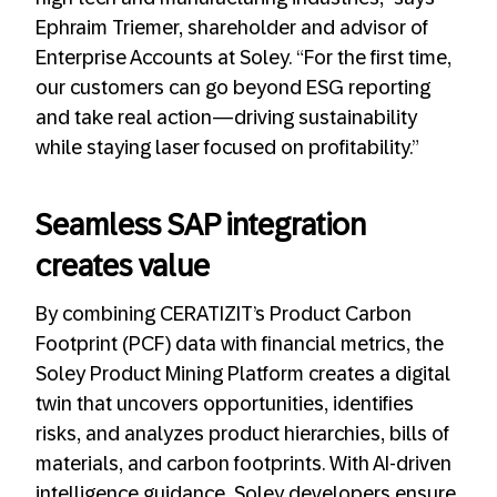
Ephraim Triemer, shareholder and advisor of
Enterprise Accounts at Soley. “For the first time,
our customers can go beyond ESG reporting
and take real action—driving sustainability
while staying laser focused on profitability.”
Seamless SAP integration
creates value
By combining CERATIZIT’s Product Carbon
Footprint (PCF) data with financial metrics, the
Soley Product Mining Platform creates a digital
twin that uncovers opportunities, identifies
risks, and analyzes product hierarchies, bills of
materials, and carbon footprints. With AI-driven
intelligence guidance, Soley developers ensure