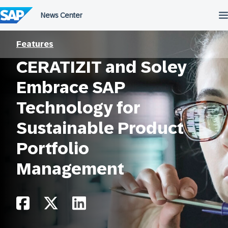
Skip
to
content
Features
CERATIZIT and Soley
Embrace SAP
Technology for
Sustainable Product
Portfolio
Management