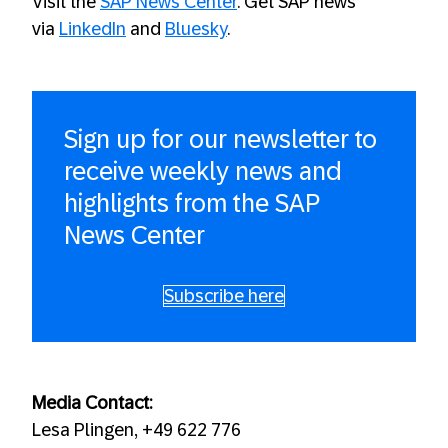
Visit the
SAP News Center
. Get SAP news
via
LinkedIn
and
Bluesky
.
Sign up for our newsletter to
receive weekly news and
highlights from the SAP
News Center
Subscribe here
Media Contact:
Lesa Plingen, +49 622 776