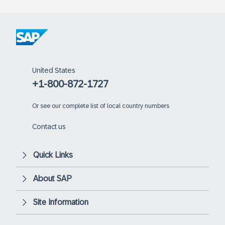
United States
+1-800-872-1727
Or
see our complete list of local country numbers
Contact us
Quick Links
About SAP
Site Information