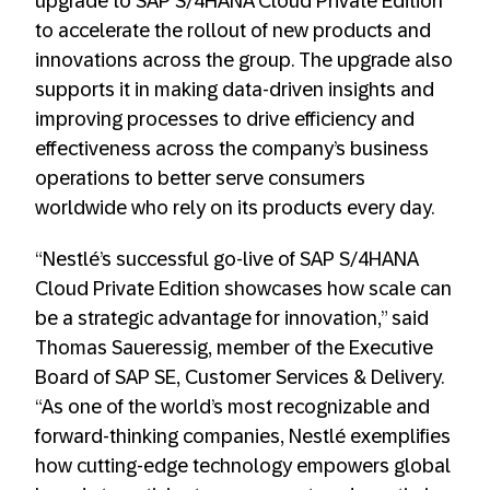
upgrade to SAP S/4HANA Cloud Private Edition
to accelerate the rollout of new products and
innovations across the group. The upgrade also
supports it in making data-driven insights and
improving processes to drive efficiency and
effectiveness across the company’s business
operations to better serve consumers
worldwide who rely on its products every day.
“Nestlé’s successful go-live of SAP S/4HANA
Cloud Private Edition showcases how scale can
be a strategic advantage for innovation,” said
Thomas Saueressig, member of the Executive
Board of SAP SE, Customer Services & Delivery.
“As one of the world’s most recognizable and
forward-thinking companies, Nestlé exemplifies
how cutting-edge technology empowers global