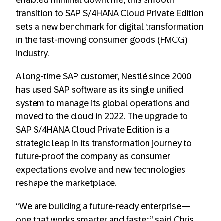
enabled minimal downtime, this smooth
transition to SAP S/4HANA Cloud Private Edition
sets a new benchmark for digital transformation
in the fast-moving consumer goods (FMCG)
industry.
A long-time SAP customer, Nestlé since 2000
has used SAP software as its single unified
system to manage its global operations and
moved to the cloud in 2022. The upgrade to
SAP S/4HANA Cloud Private Edition is a
strategic leap in its transformation journey to
future-proof the company as consumer
expectations evolve and new technologies
reshape the marketplace.
“We are building a future-ready enterprise—
one that works smarter and faster,” said Chris