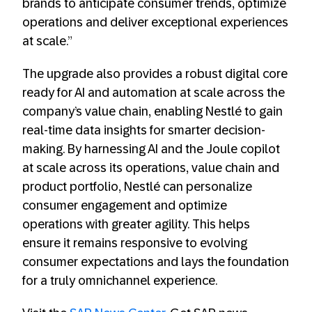
brands to anticipate consumer trends, optimize
operations and deliver exceptional experiences
at scale.”
The upgrade also provides a robust digital core
ready for AI and automation at scale across the
company’s value chain, enabling Nestlé to gain
real-time data insights for smarter decision-
making. By harnessing AI and the Joule copilot
at scale across its operations, value chain and
product portfolio, Nestlé can personalize
consumer engagement and optimize
operations with greater agility. This helps
ensure it remains responsive to evolving
consumer expectations and lays the foundation
for a truly omnichannel experience.