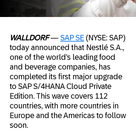
WALLDORF
—
SAP SE
(NYSE: SAP)
today announced that Nestlé S.A.,
one of the world’s leading food
and beverage companies, has
completed its first major upgrade
to SAP S/4HANA Cloud Private
Edition. This wave covers 112
countries, with more countries in
Europe and the Americas to follow
soon.