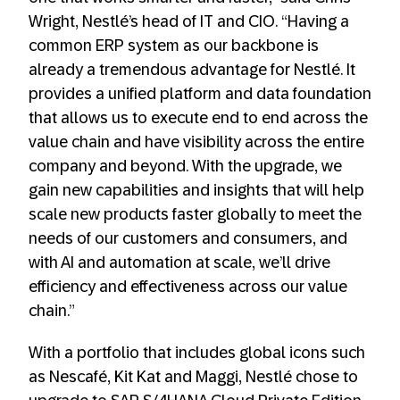
Wright, Nestlé’s head of IT and CIO. “Having a
common ERP system as our backbone is
already a tremendous advantage for Nestlé. It
provides a unified platform and data foundation
that allows us to execute end to end across the
value chain and have visibility across the entire
company and beyond. With the upgrade, we
gain new capabilities and insights that will help
scale new products faster globally to meet the
needs of our customers and consumers, and
with AI and automation at scale, we’ll drive
efficiency and effectiveness across our value
chain.”
With a portfolio that includes global icons such
as Nescafé, Kit Kat and Maggi, Nestlé chose to