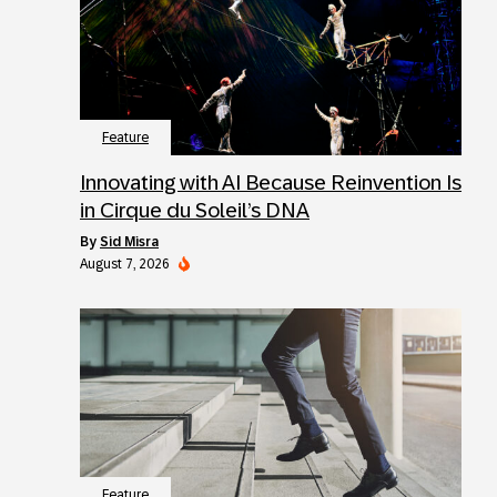
Feature
Innovating with AI Because Reinvention Is
in Cirque du Soleil’s DNA
by
Sid Misra
August 7, 2026
Feature