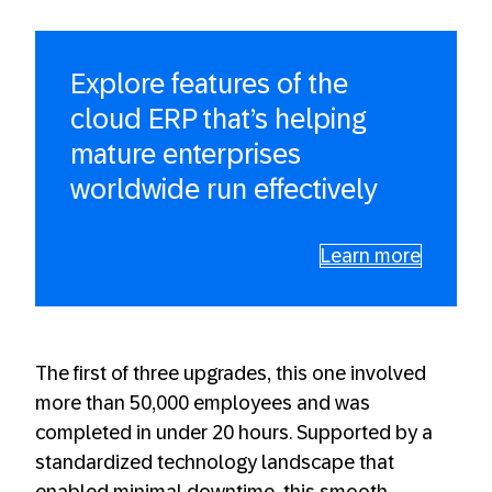
Explore features of the
cloud ERP that’s helping
mature enterprises
worldwide run effectively
Learn more
The first of three upgrades, this one involved
more than 50,000 employees and was
completed in under 20 hours. Supported by a
standardized technology landscape that