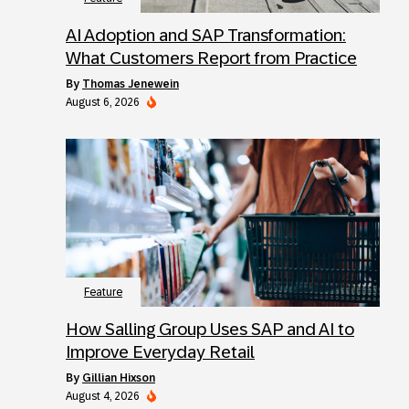
AI Adoption and SAP Transformation:
What Customers Report from Practice
by
Thomas Jenewein
August 6, 2026
Feature
How Salling Group Uses SAP and AI to
Improve Everyday Retail
by
Gillian Hixson
August 4, 2026