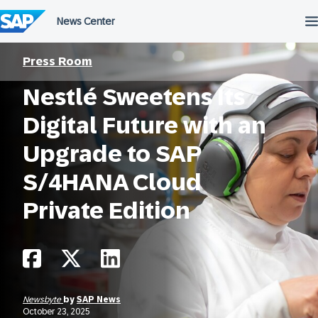
Skip
to
content
Press Room
Nestlé Sweetens Its
Digital Future with an
Upgrade to SAP
S/4HANA Cloud
Private Edition
Newsbyte
by
SAP News
October 23, 2025