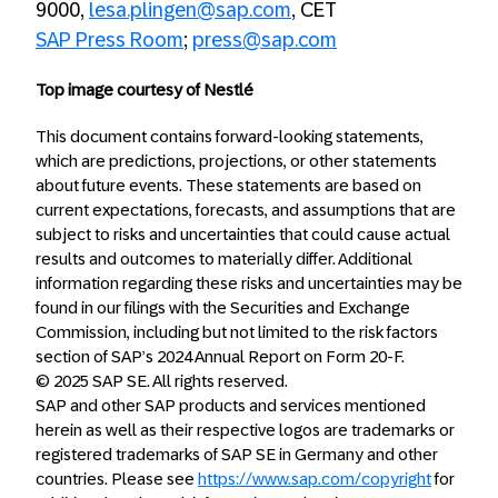
9000,
lesa.plingen@sap.com
, CET
SAP Press Room
;
press@sap.com
Top image courtesy of Nestlé
This document contains forward-looking statements,
which are predictions, projections, or other statements
about future events. These statements are based on
current expectations, forecasts, and assumptions that are
subject to risks and uncertainties that could cause actual
results and outcomes to materially differ. Additional
information regarding these risks and uncertainties may be
found in our filings with the Securities and Exchange
Commission, including but not limited to the risk factors
section of SAP’s 2024 Annual Report on Form 20-F.
© 2025 SAP SE. All rights reserved.
SAP and other SAP products and services mentioned
herein as well as their respective logos are trademarks or
registered trademarks of SAP SE in Germany and other
countries. Please see
https://www.sap.com/copyright
for