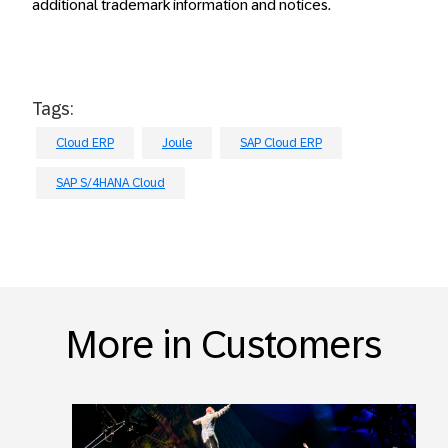
additional trademark information and notices.
Tags:
Cloud ERP
Joule
SAP Cloud ERP
SAP S/4HANA Cloud
More in Customers