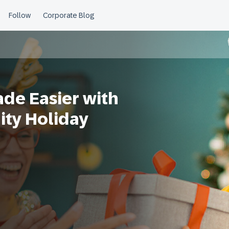
ade Easier with
ty Holiday