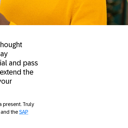
 thought
day
ial and pass
 extend the
your
 present. Truly
, and the
SAP