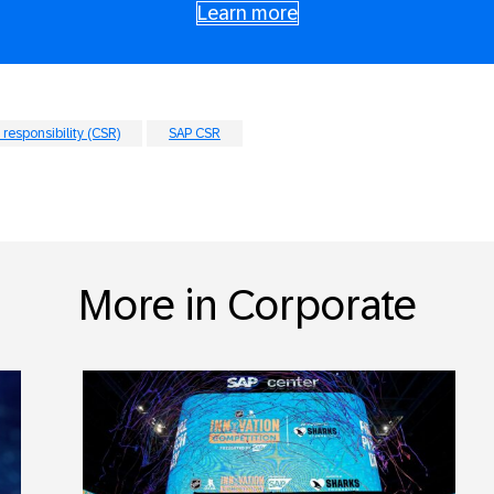
Learn more
 responsibility (CSR)
SAP CSR
More in Corporate