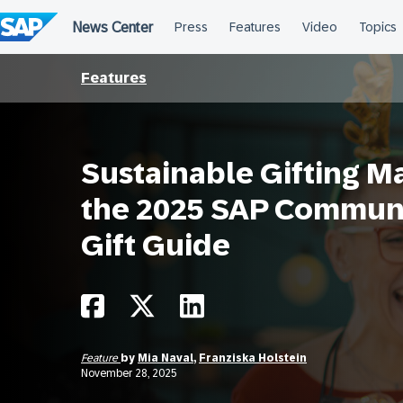
Skip
to
content
Features
Sustainable Gifting M
the 2025 SAP Communi
Gift Guide
Feature
by
Mia Naval
,
Franziska Holstein
November 28, 2025