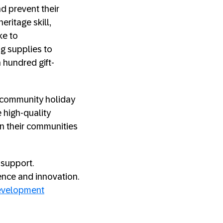
nd prevent their
eritage skill,
ke to
ng supplies to
 hundred gift-
P community holiday
e high-quality
in their communities
 support.
ence and innovation.
development