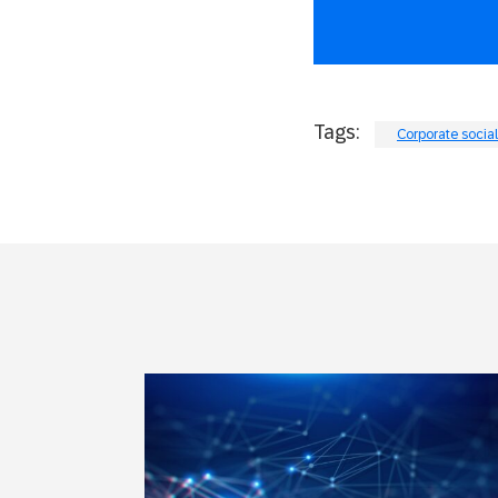
Tags:
Corporate social