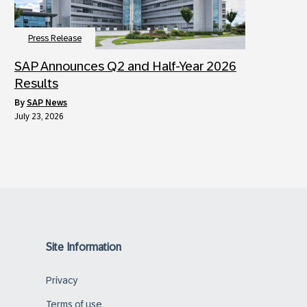
Press Release
SAP Announces Q2 and Half-Year 2026
Results
by
SAP News
July 23, 2026
Site Information
Privacy
Terms of use