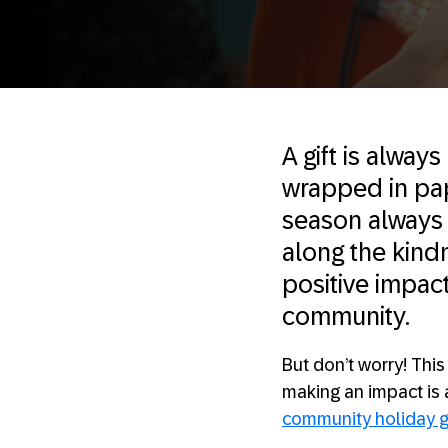
A gift is always
wrapped in pap
season always 
along the kind
positive impac
community.
But don’t worry! Thi
making an impact is 
community holiday g