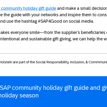
 community holiday gift guide
and make a small decision
are the guide with your networks and inspire them to cons
and use the hashtag #SAP4Good on social media.
t makes everyone smile—from the supplier’s beneficiarie
intentional and sustainable gift giving, we can help the 
olstein are part of the Social Responsibility, Inclusion, & Commmun
 SAP community holiday gift guide and gi
 holiday season