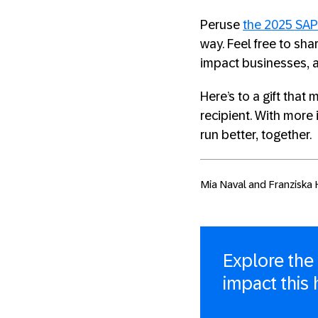
Peruse
the 2025 SAP
way. Feel free to sh
impact businesses, 
Here’s to a gift tha
recipient. With more 
run better, together.
Mia Naval and Franziska H
Explore the
impact this