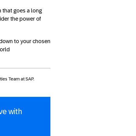
 that goes a long
ider the power of
s down to your chosen
world
ities Team at SAP.
ve with