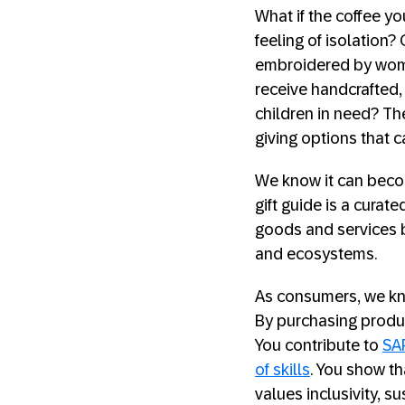
What if the coffee yo
feeling of isolation?
embroidered by wom
receive handcrafted, 
children in need? Th
giving options that 
We know it can becom
gift guide is a curat
goods and services bu
and ecosystems.
As consumers, we kno
By purchasing produc
You contribute to
SA
of skills
. You show th
values inclusivity, su