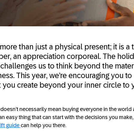
 more than just a physical present; it is a
er, an appreciation corporeal. The holi
challenges us to think beyond the mater
ness. This year, we’re encouraging you to
t you create beyond your inner circle to 
s doesn’t necessarily mean buying everyone in the world a
an easy thing that can start with the decisions you make
ift guide
can help you there.