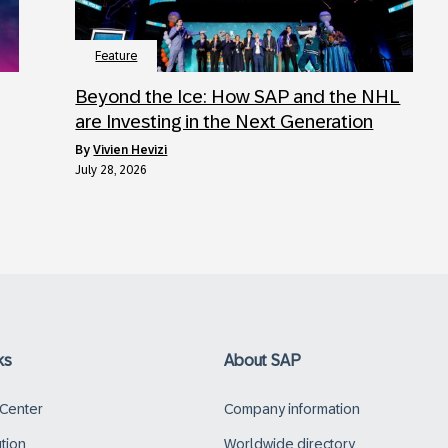
Feature
Beyond the Ice: How SAP and the NHL
are Investing in the Next Generation
by
Vivien Hevizi
July 28, 2026
ks
About SAP
 Center
Company information
ution
Worldwide directory