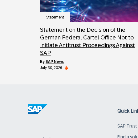
Statement
Statement on the Decision of the
German Federal Cartel Office Not to
Initiate Antitrust Proceedings Against
SAP
by
SAP News
July 30, 2026
Quick Lin
SAP Trust
Find a sol