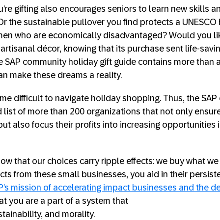
u’re gifting also encourages seniors to learn new skills a
 Or the sustainable pullover you find protects a UNESCO h
en who are economically disadvantaged? Would you li
artisanal décor, knowing that its purchase sent life-savi
e SAP community holiday gift guide contains more than a
can make these dreams a reality.
e difficult to navigate holiday shopping. Thus, the SA
ed list of more than 200 organizations that not only ensur
t also focus their profits into increasing opportunities 
w that our choices carry ripple effects: we buy what we
ts from these small businesses, you aid in their persist
P’s mission of accelerating impact businesses and the 
at you are a part of a system that
stainability, and morality.