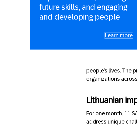
future skills, and engaging
and developing people
Learn more
people’s lives. The 
organizations across 
Lithuanian im
For one month, 11 S
address unique chal