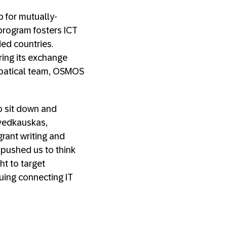
b for mutually-
s program fosters ICT
ed countries.
ring its exchange
abbatical team, OSMOS
o sit down and
 Švedkauskas,
rant writing and
 pushed us to think
ht to target
nuing connecting IT