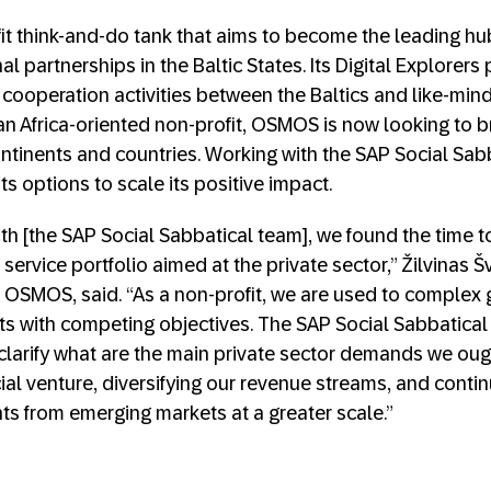
fit think-and-do tank that aims to become the leading hu
nal partnerships in the Baltic States. Its Digital Explorer
cooperation activities between the Baltics and like-mind
n Africa-oriented non-profit, OSMOS is now looking to b
ontinents and countries. Working with the SAP Social S
ts options to scale its positive impact.
th [the SAP Social Sabbatical team], we found the time t
 service portfolio aimed at the private sector,” Žilvinas
 OSMOS, said. “As a non-profit, we are used to complex g
s with competing objectives. The SAP Social Sabbatical
 clarify what are the main private sector demands we oug
cial venture, diversifying our revenue streams, and conti
s from emerging markets at a greater scale.”