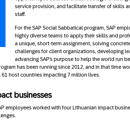
service provision, and facilitate transfer of skills
staff.
For the SAP Social Sabbatical program, SAP empl
highly diverse teams to apply their skills and prof
a unique, short-term assignment, solving concrete
challenges for client organizations, developing le
advancing SAP’s purpose to help the world run b
program has been running since 2012, and in that time wo
61 host countries impacting 7 million lives.
pact businesses
AP employees worked with four Lithuanian impact busine
lenges.