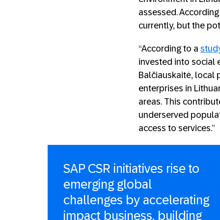
assessed. According 
currently, but the po
“According to a
stud
invested into social e
Balčiauskaitė, local
enterprises in Lithua
areas. This contribu
underserved populat
access to services.”
SAP CSR initiatives rise to
emerging global
challenges by accelerating
impact business, building