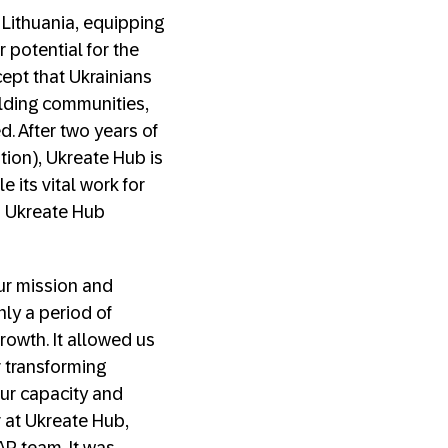
n Lithuania, equipping
 potential for the
ept that Ukrainians
ilding communities,
. After two years of
ion), Ukreate Hub is
its vital work for
d Ukreate Hub
ur mission and
nly a period of
rowth. It allowed us
r transforming
ur capacity and
 at Ukreate Hub,