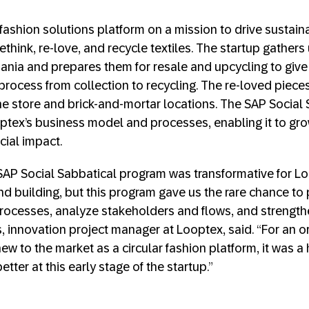
r fashion solutions platform on a mission to drive sustai
rethink, re-love, and recycle textiles. The startup gather
huania and prepares them for resale and upcycling to give
process from collection to recycling. The re-loved pieces
ne store and brick-and-mortar locations. The SAP Social
tex’s business model and processes, enabling it to gro
cial impact.
e SAP Social Sabbatical program was transformative for Lo
d building, but this program gave us the rare chance to 
rocesses, analyze stakeholders and flows, and strengthe
, innovation project manager at Looptex, said. “For an or
ew to the market as a circular fashion platform, it was a
tter at this early stage of the startup.”