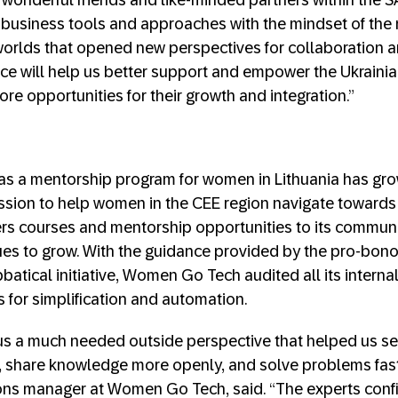
 wonderful friends and like-minded partners within the S
 business tools and approaches with the mindset of the
worlds that opened new perspectives for collaboration a
nce will help us better support and empower the Ukraini
ore opportunities for their growth and integration.”
s a mentorship program for women in Lithuania has grow
ssion to help women in the CEE region navigate towards 
ers courses and mentorship opportunities to its commun
es to grow. With the guidance provided by the pro-bono
batical initiative, Women Go Tech audited all its interna
s for simplification and automation.
us a much needed outside perspective that helped us s
, share knowledge more openly, and solve problems faste
ons manager at Women Go Tech, said. “The experts conf