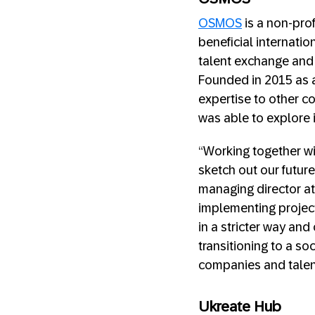
OSMOS
is a non-pro
beneficial internatio
talent exchange and 
Founded in 2015 as a
expertise to other c
was able to explore i
“Working together wi
sketch out our future
managing director at
implementing project
in a stricter way and
transitioning to a so
companies and talent
Ukreate Hub