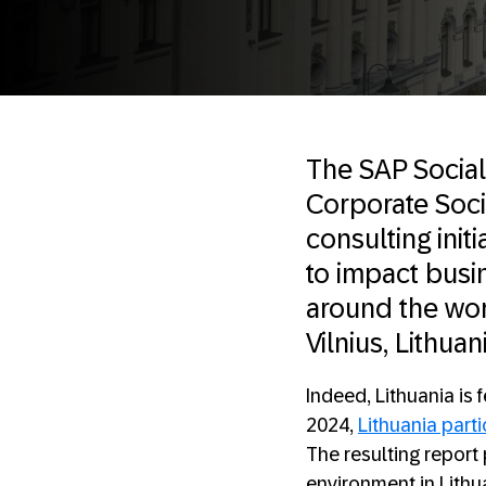
The SAP Social
Corporate Socia
consulting ini
to impact busin
around the worl
Vilnius, Lithuan
Indeed, Lithuania is 
2024,
Lithuania part
The resulting report
environment in Lithu