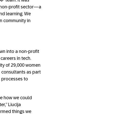
AP team. It was
 non-profit sector—a
nd learning. We
an community in
n into a non-profit
careers in tech.
ity of 29,000 women
 consultants as part
l processes to
ee how we could
r,” Liucija
irmed things we