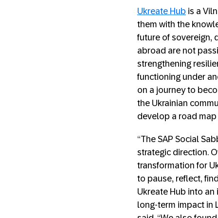
Ukreate Hub
is a Vil
them with the knowled
future of sovereign,
abroad are not passi
strengthening resili
functioning under an
on a journey to beco
the Ukrainian commun
develop a road map t
“The SAP Social Sabb
strategic direction.
transformation for U
to pause, reflect, fi
Ukreate Hub into an 
long-term impact in 