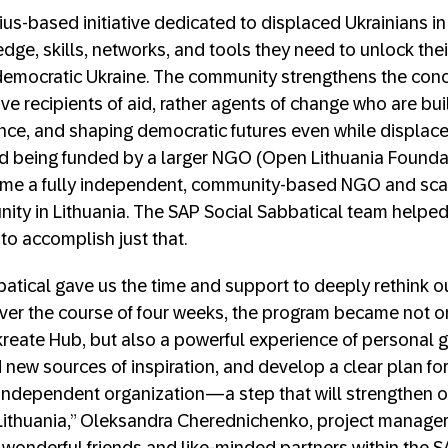
nius-based initiative dedicated to displaced Ukrainians i
ge, skills, networks, and tools they need to unlock their
 democratic Ukraine. The community strengthens the conc
ve recipients of aid, rather agents of change who are bu
ence, and shaping democratic futures even while displaced
d being funded by a larger NGO (Open Lithuania Foundat
me a fully independent, community-based NGO and scale 
ity in Lithuania. The SAP Social Sabbatical team helpe
o accomplish just that.
atical gave us the time and support to deeply rethink o
 Over the course of four weeks, the program became not o
kreate Hub, but also a powerful experience of personal g
nd new sources of inspiration, and develop a clear plan fo
independent organization—a step that will strengthen o
Lithuania,” Oleksandra Cherednichenko, project manager