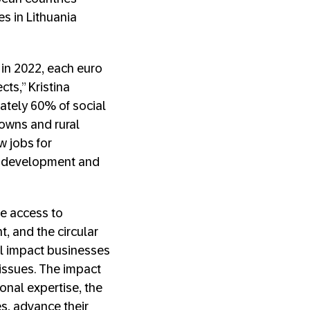
s in Lithuania
 in 2022, each euro
cts,” Kristina
ately 60% of social
towns and rural
w jobs for
ic development and
le access to
 and the circular
al impact businesses
 issues. The impact
onal expertise, the
es, advance their