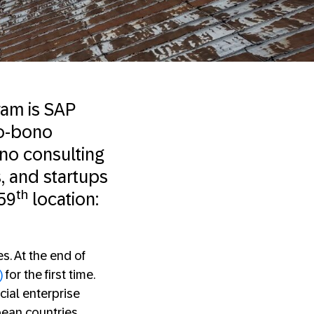
ram is SAP
ro-bono
ono consulting
s, and startups
th
 59
location:
s. At the end of
)
for the first time.
ial enterprise
pean countries