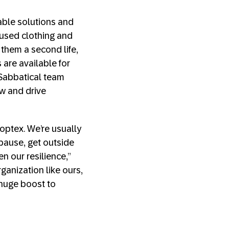
nable solutions and
s used clothing and
 them a second life,
 are available for
 Sabbatical team
w and drive
optex. We’re usually
pause, get outside
n our resilience,”
ganization like ours,
 huge boost to