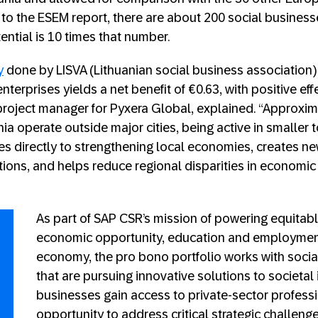
to the ESEM report, there are about 200 social businesse
tential is 10 times that number.
y
done by LISVA (Lithuanian social business association)
nterprises yields a net benefit of €0.63, with positive effe
 project manager for Pyxera Global, explained. “Approxim
nia operate outside major cities, being active in smaller 
tes directly to strengthening local economies, creates ne
ions, and helps reduce regional disparities in econom
As part of SAP CSR’s mission of powering equitab
economic opportunity, education and employment,
economy, the pro bono portfolio works with soci
that are pursuing innovative solutions to societal
businesses gain access to private-sector professi
opportunity to address critical strategic challeng