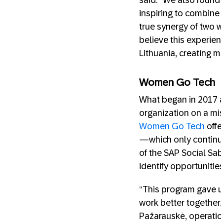
said. “We also found
inspiring to combine
true synergy of two 
believe this experie
Lithuania, creating m
Women Go Tech
What began in 2017 a
organization on a mi
Women Go Tech
off
—which only continu
of the SAP Social Sab
identify opportunitie
“This program gave 
work better together
Pažarauskė, operati