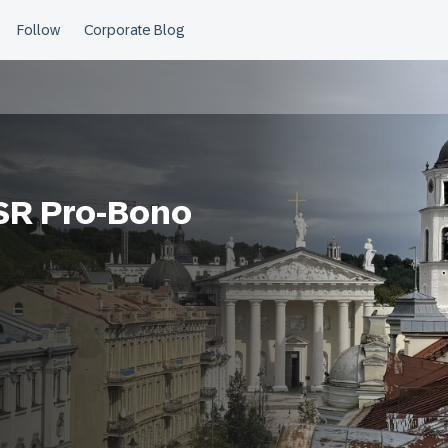
CSR Pro-Bono