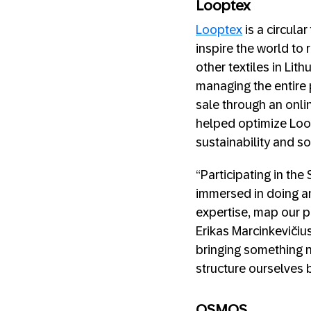
Looptex
Looptex
is a circula
inspire the world to 
other textiles in Lit
managing the entire 
sale through an onli
helped optimize Loop
sustainability and so
“Participating in th
immersed in doing an
expertise, map our p
Erikas Marcinkevičius
bringing something n
structure ourselves be
OSMOS