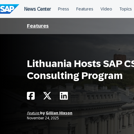
Skip
to
content
Features
Lithuania Hosts SAP 
Consulting Program
Feature
by
Gillian Hixson
November 24, 2025