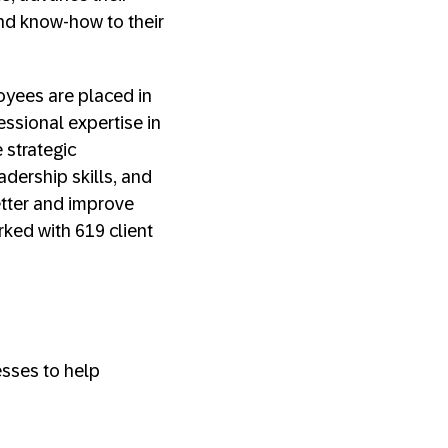
 and know-how to their
oyees are placed in
essional expertise in
 strategic
adership skills, and
etter and improve
rked with 619 client
sses to help