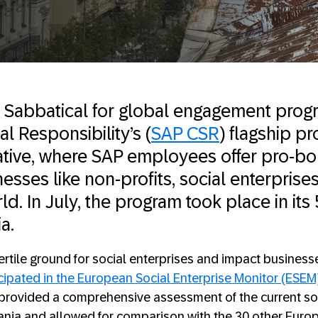
 Sabbatical for global engagement prog
l Responsibility’s (
SAP CSR
) flagship p
tiative, where SAP employees offer pro-b
esses like non-profits, social enterprise
d. In July, the program took place in its
ia.
fertile ground for social enterprises and impact businesse
icipated in the European Social Enterprise Monitor (ESEM
 provided a comprehensive assessment of the current soc
ania and allowed for comparison with the 30 other Euro