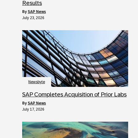
Results
by
SAP News
July 23, 2026
Newsbyte
SAP Completes Acquisition of Prior Labs
by
SAP News
July 17, 2026