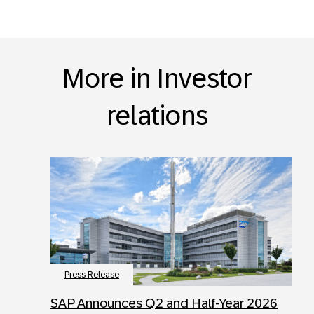
More in Investor
relations
Press Release
SAP Announces Q2 and Half-Year 2026