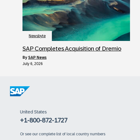
Newsbyte
SAP Completes Acquisition of Dremio
by
SAP News
July 6, 2026
United States
+1-800-872-1727
Or
see our complete list of local country numbers