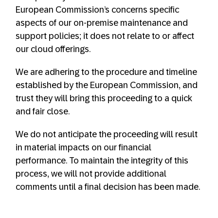
European Commission’s concerns specific
aspects of our on-premise maintenance and
support policies; it does not relate to or affect
our cloud offerings. ​
We are adhering to the procedure and timeline
established by the European Commission, and
trust they will bring this proceeding to a quick
and fair close.​
We do not anticipate the proceeding will result
in material impacts on our financial
performance. To maintain the integrity of this
process, we will not provide additional
comments until a final decision has been made.​