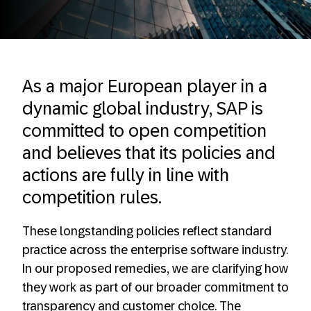
As a major European player in a
dynamic global industry, SAP is
committed to open competition
and believes that its policies and
actions are fully in line with
competition rules. ​
These longstanding policies reflect standard
practice across the enterprise software industry.
In our proposed remedies, we are clarifying how
they work as part of our broader commitment to
transparency and customer choice. The