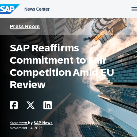
Skip
to
content
Press Room
SAP Reaffirms
Commitment to Fair
Competition Amid EU
Review
Statement
by
SAP News
November 14, 2025