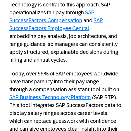
Technology is central to this approach. SAP
operationalizes fair pay through
SAP
SuccessFactors Compensation
and
SAP
SuccessFactors Employee Central
,
embedding pay analysis, job architecture, and
range guidance, so managers can consistently
apply structured, explainable decisions during
hiring and annual cycles.
Today, over 99% of SAP employees worldwide
have transparency into their pay range
through a compensation assistant tool built on
SAP Business Technology Platform
(SAP BTP).
This tool integrates SAP SuccessFactors data to
display salary ranges across career levels,
which can replace guesswork with confidence
and can give employees clear insight into their