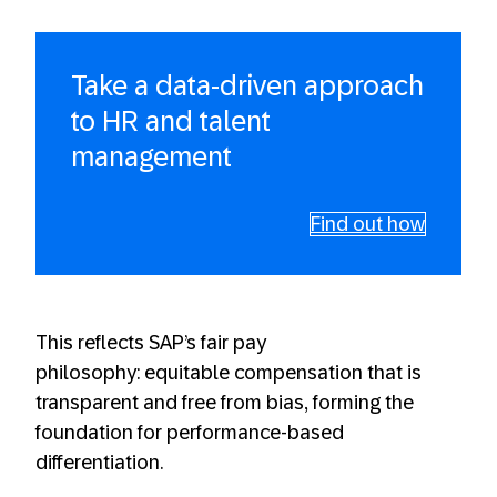
Take a data-driven approach
to HR and talent
management
Find out how
This reflects SAP’s fair pay
philosophy: equitable compensation that is
transparent and free from bias, forming the
foundation for performance-based
differentiation.