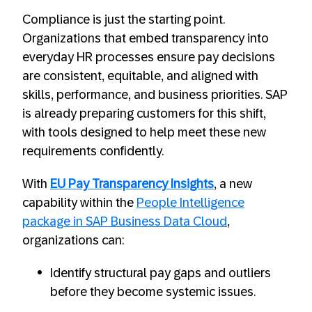
Compliance is just the starting point.
Organizations that embed transparency into
everyday HR processes ensure pay decisions
are consistent, equitable, and aligned with
skills, performance, and business priorities. SAP
is already preparing customers for this shift,
with tools designed to help meet these new
requirements confidently.
With
EU Pay Transparency Insights
, a new
capability within the
People Intelligence
package in SAP Business Data Cloud
,
organizations can:
Identify structural pay gaps and outliers
before they become systemic issues.