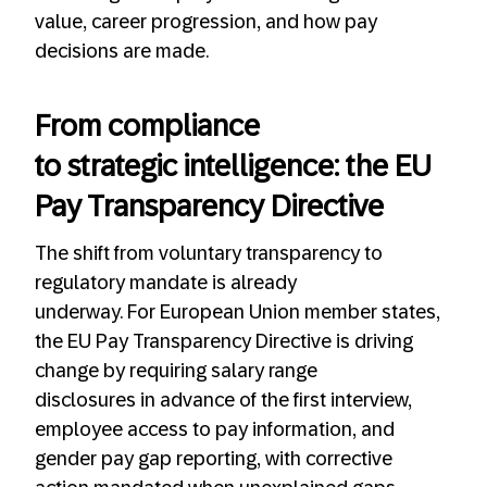
value, career progression, and how pay
decisions are made.
From compliance
to strategic intelligence: the EU
Pay Transparency Directive
The shift from voluntary transparency to
regulatory mandate is already
underway. For European Union member states,
the EU Pay Transparency Directive is driving
change by requiring salary range
disclosures in advance of the first interview,
employee access to pay information, and
gender pay gap reporting, with corrective