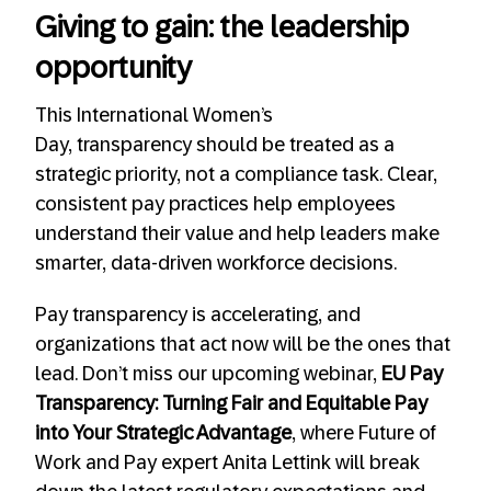
Giving to gain: the leadership
opportunity
This International Women’s
Day, transparency should be treated as a
strategic priority, not a compliance task. Clear,
consistent pay practices help employees
understand their value and help leaders make
smarter, data-driven workforce decisions.
Pay transparency is accelerating, and
organizations that act now will be the ones that
lead. Don’t miss our upcoming webinar,
EU Pay
Transparency: Turning Fair and Equitable Pay
into Your Strategic Advantage
, where Future of
Work and Pay expert Anita Lettink will break