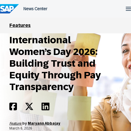
Skip
to
content
Features
International
Women’s Day 2026:
Building Trust and
Equity Through Pay
Transparency
Feature
by
Maryann Abbajay
March 6, 2026