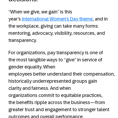
“When we give, we gain” is this
year’s
International Women’s Day theme
, and in
the workplace, giving can take many forms:
mentoring, advocacy, visibility, resources, and
transparency.
For organizations, pay transparency is one of
the most tangible ways to “give” in service of
gender equality. When
employees better understand their compensation,
historically underrepresented groups gain
clarity and fairness. And when
organizations commit to equitable practices,
the benefits ripple across the business—from
greater trust and engagement to stronger talent
outcomes and overall performance.