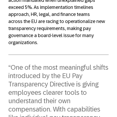
action mandated when unexplained gaps
exceed 5%. As implementation timelines
approach, HR, legal, and finance teams
across the EU are racing to operationalize new
transparency requirements, making pay
governance a board-level issue for many
organizations.
“One of the most meaningful shifts
introduced by the EU Pay
Transparency Directive is giving
employees clearer tools to
understand their own
compensation. With capabilities