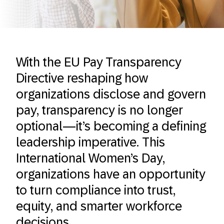
With the EU Pay Transparency
Directive reshaping how
organizations disclose and govern
pay, transparency is no longer
optional—it’s becoming a defining
leadership imperative. This
International Women’s Day,
organizations have an opportunity
to turn compliance into trust,
equity, and smarter workforce
decisions.