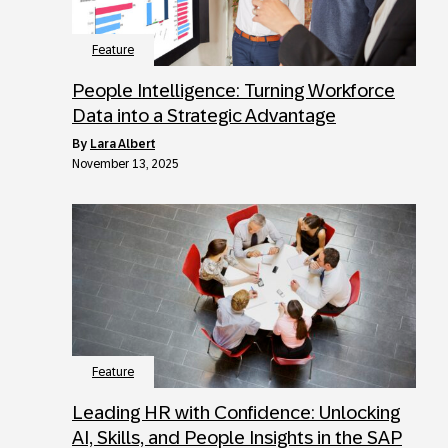
Feature
People Intelligence: Turning Workforce
Data into a Strategic Advantage
by
Lara Albert
November 13, 2025
Feature
Leading HR with Confidence: Unlocking
AI, Skills, and People Insights in the SAP