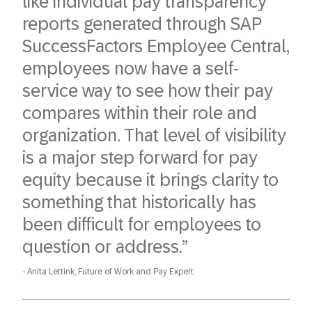
like individual pay transparency
reports generated through SAP
SuccessFactors Employee Central,
employees now have a self-
service way to see how their pay
compares within their role and
organization. That level of visibility
is a major step forward for pay
equity because it brings clarity to
something that historically has
been difficult for employees to
question or address.”
Anita Lettink, Future of Work and Pay Expert