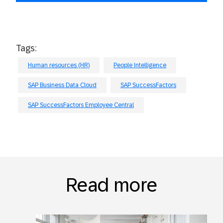
Tags:
Human resources (HR)
People Intelligence
SAP Business Data Cloud
SAP SuccessFactors
SAP SuccessFactors Employee Central
Read more