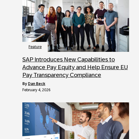
Feature
SAP Introduces New Capabilities to
Advance Pay Equity and Help Ensure EU
Pay Transparency Compliance
by
Dan Beck
February 4, 2026