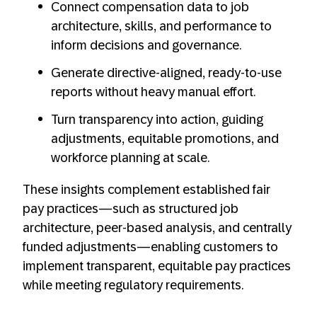
Connect compensation data to job
architecture, skills, and performance to
inform decisions and governance.
Generate directive-aligned, ready-to-use
reports without heavy manual effort.
Turn transparency into action, guiding
adjustments, equitable promotions, and
workforce planning at scale.
These insights complement established fair
pay practices—such as structured job
architecture, peer-based analysis, and centrally
funded adjustments—enabling customers to
implement transparent, equitable pay practices
while meeting regulatory requirements.