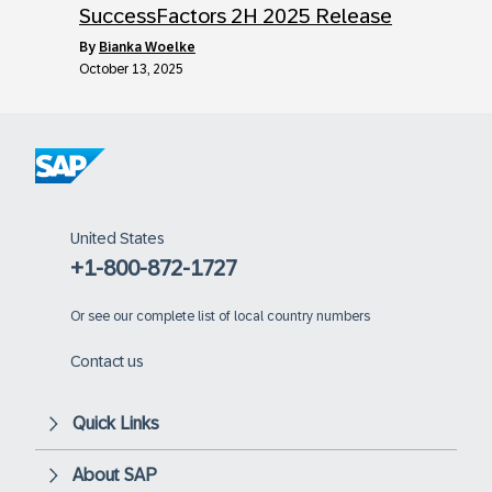
SuccessFactors 2H 2025 Release
by
Bianka Woelke
October 13, 2025
United States
+1-800-872-1727
Or
see our complete list of local country numbers
Contact us
Quick Links
About SAP