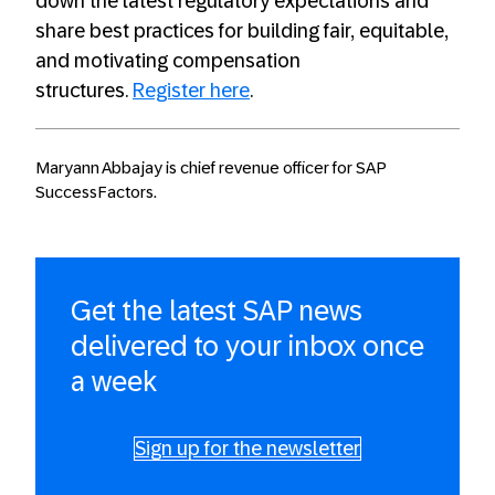
down the latest regulatory expectations and
share best practices for building fair, equitable,
and motivating compensation
structures.
Register here
.
Maryann Abbajay is chief revenue officer for SAP
SuccessFactors.
Get the latest SAP news
delivered to your inbox once
a week
Sign up for the newsletter