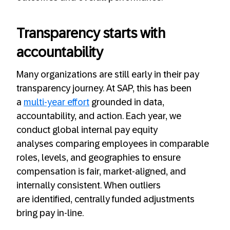
Transparency starts with
accountability
Many organizations are still early in their pay
transparency journey. At SAP, this has been
a
multi-year effort
grounded in data,
accountability, and action. Each year, we
conduct global internal pay equity
analyses comparing employees in comparable
roles, levels, and geographies to ensure
compensation is fair, market-aligned, and
internally consistent. When outliers
are identified, centrally funded adjustments
bring pay in-line.