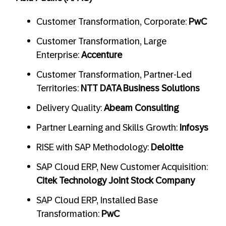
Customer Transformation, Corporate:
PwC
Customer Transformation, Large
Enterprise:
Accenture
Customer Transformation, Partner-Led
Territories:
NTT DATA Business Solutions
Delivery Quality:
Abeam Consulting
Partner Learning and Skills Growth:
Infosys
RISE with SAP Methodology:
Deloitte
SAP Cloud ERP, New Customer Acquisition:
Citek Technology Joint Stock Company
SAP Cloud ERP, Installed Base
Transformation:
PwC