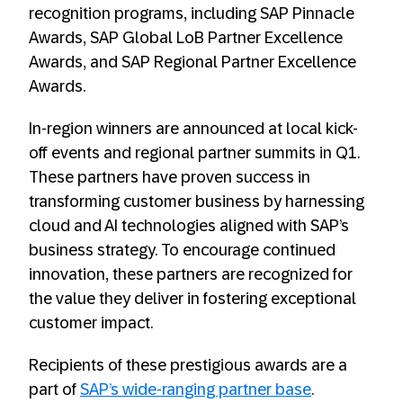
recognition programs, including SAP Pinnacle
Awards, SAP Global LoB Partner Excellence
Awards, and SAP Regional Partner Excellence
Awards.
In-region winners are announced at local kick-
off events and regional partner summits in Q1.
These partners have proven success in
transforming customer business by harnessing
cloud and AI technologies aligned with SAP’s
business strategy. To encourage continued
innovation, these partners are recognized for
the value they deliver in fostering exceptional
customer impact.
Recipients of these prestigious awards are a
part of
SAP’s wide-ranging partner base
.