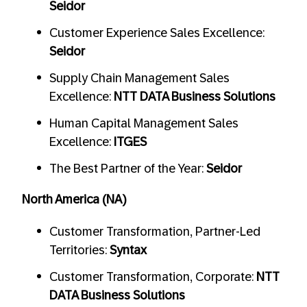
Seidor
Customer Experience Sales Excellence:
Seidor
Supply Chain Management Sales
Excellence:
NTT DATA Business Solutions
Human Capital Management Sales
Excellence:
ITGES
The Best Partner of the Year:
Seidor
North America (NA)
Customer Transformation, Partner-Led
Territories:
Syntax
Customer Transformation, Corporate:
NTT
DATA Business Solutions