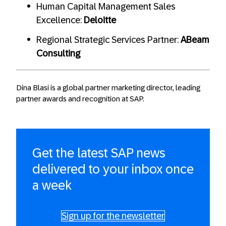
Human Capital Management Sales
Excellence:
Deloitte
Regional Strategic Services Partner:
ABeam
Consulting
Dina Blasi is a global partner marketing director, leading
partner awards and recognition at SAP.
Get the latest SAP news
delivered to your inbox once
a week
Sign up for the newsletter