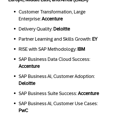
Customer Transformation, Large
Enterprise:
Accenture
Delivery Quality:
Deloitte
Partner Learning and Skills Growth:
EY
RISE with SAP Methodology:
IBM
SAP Business Data Cloud Success:
Accenture
SAP Business AI, Customer Adoption:
Deloitte
SAP Business Suite Success:
Accenture
SAP Business AI, Customer Use Cases:
PwC