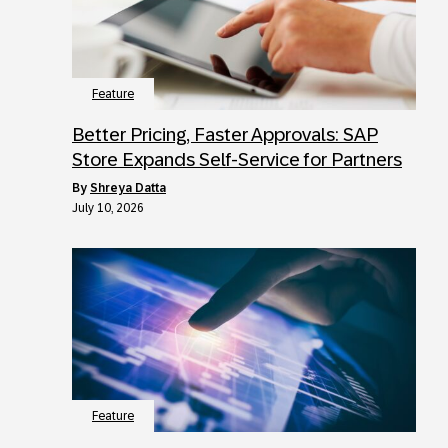
Feature
Better Pricing, Faster Approvals: SAP
Store Expands Self-Service for Partners
by
Shreya Datta
July 10, 2026
Feature