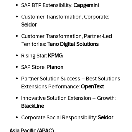
SAP BTP Extensibility:
Capgemini
Customer Transformation, Corporate:
Seidor
Customer Transformation, Partner-Led
Territories:
Tano Digital Solutions
Rising Star:
KPMG
SAP Store:
Planon
Partner Solution Success – Best Solutions
Extensions Performance:
OpenText
Innovative Solution Extension – Growth:
BlackLine
Corporate Social Responsibility:
Seidor
Asia Pacific (APAC)