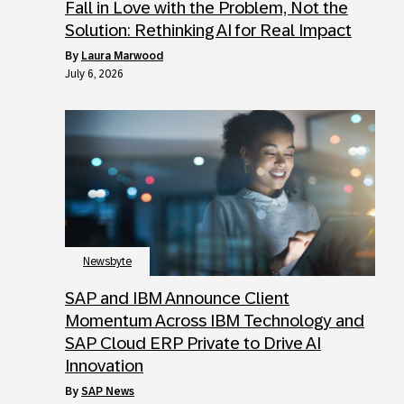
Fall in Love with the Problem, Not the
Solution: Rethinking AI for Real Impact
by
Laura Marwood
July 6, 2026
Newsbyte
SAP and IBM Announce Client
Momentum Across IBM Technology and
SAP Cloud ERP Private to Drive AI
Innovation
by
SAP News