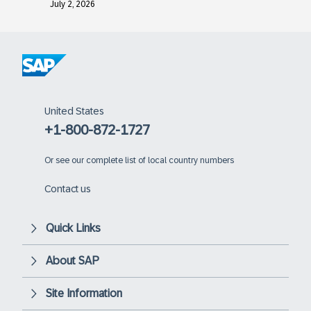
July 2, 2026
United States
+1-800-872-1727
Or
see our complete list of local country numbers
Contact us
Quick Links
About SAP
Site Information