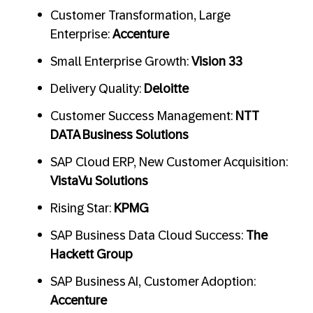
Customer Transformation, Large
Enterprise:
Accenture
Small Enterprise Growth:
Vision 33
Delivery Quality:
Deloitte
Customer Success Management:
NTT
DATA Business Solutions
SAP Cloud ERP, New Customer Acquisition:
VistaVu Solutions
Rising Star:
KPMG
SAP Business Data Cloud Success:
The
Hackett Group
SAP Business AI, Customer Adoption:
Accenture