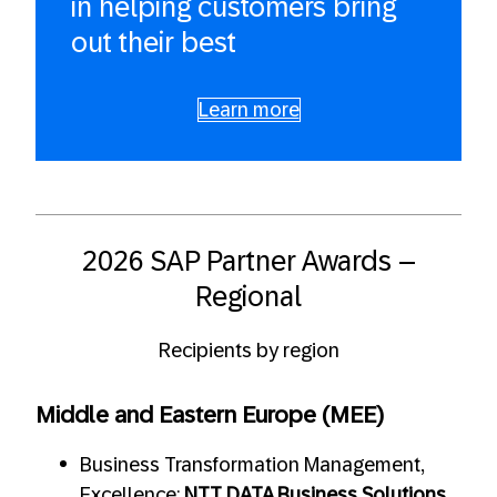
in helping customers bring
out their best
Learn more
2026 SAP Partner Awards –
Regional
Recipients by region
Middle and Eastern Europe (MEE)
Business Transformation Management,
Excellence:
NTT DATA Business Solutions