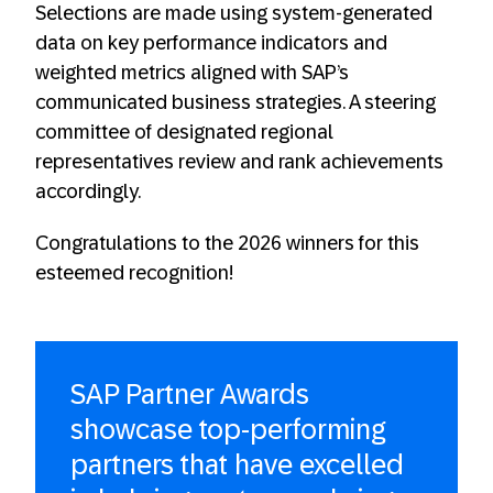
Selections are made using system-generated
data on key performance indicators and
weighted metrics aligned with SAP’s
communicated business strategies. A steering
committee of designated regional
representatives review and rank achievements
accordingly.
Congratulations to the 2026 winners for this
esteemed recognition!
SAP Partner Awards
showcase top-performing
partners that have excelled