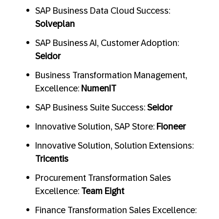
SAP Business Data Cloud Success:
Solveplan
SAP Business AI, Customer Adoption:
Seidor
Business Transformation Management,
Excellence:
NumenIT
SAP Business Suite Success:
Seidor
Innovative Solution, SAP Store:
Fioneer
Innovative Solution, Solution Extensions:
Tricentis
Procurement Transformation Sales
Excellence:
Team Eight
Finance Transformation Sales Excellence: