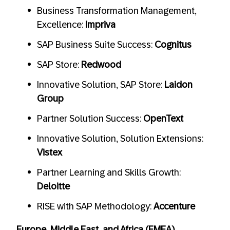
Business Transformation Management,
Excellence:
Impriva
SAP Business Suite Success:
Cognitus
SAP Store:
Redwood
Innovative Solution, SAP Store:
Laidon
Group
Partner Solution Success:
OpenText
Innovative Solution, Solution Extensions:
Vistex
Partner Learning and Skills Growth:
Deloitte
RISE with SAP Methodology:
Accenture
Europe, Middle East, and Africa (EMEA)