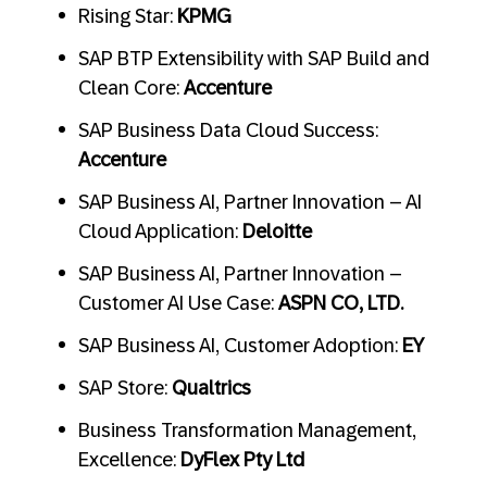
Rising Star:
KPMG
SAP BTP Extensibility with SAP Build and
Clean Core:
Accenture
SAP Business Data Cloud Success:
Accenture
SAP Business AI, Partner Innovation – AI
Cloud Application:
Deloitte
SAP Business AI, Partner Innovation –
Customer AI Use Case:
ASPN CO, LTD.
SAP Business AI, Customer Adoption:
EY
SAP Store:
Qualtrics
Business Transformation Management,
Excellence:
DyFlex Pty Ltd