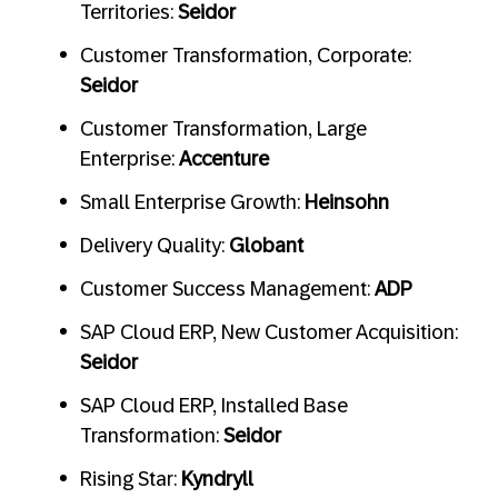
Territories:
Seidor
Customer Transformation, Corporate:
Seidor
Customer Transformation, Large
Enterprise:
Accenture
Small Enterprise Growth:
Heinsohn
Delivery Quality:
Globant
Customer Success Management:
ADP
SAP Cloud ERP, New Customer Acquisition:
Seidor
SAP Cloud ERP, Installed Base
Transformation:
Seidor
Rising Star:
Kyndryll