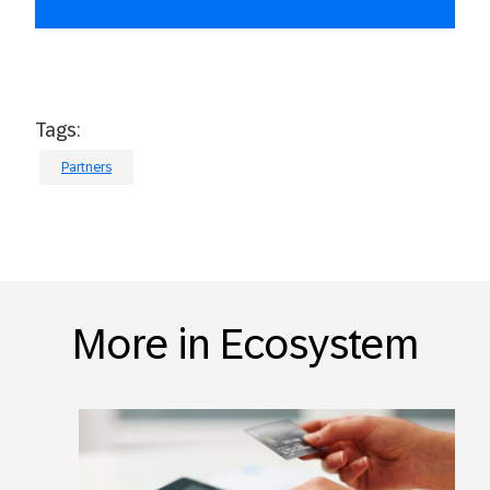
Tags:
Partners
More in Ecosystem