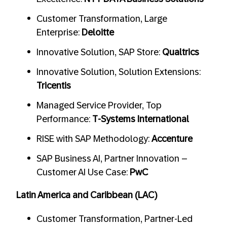
Customer Transformation, Large
Enterprise:
Deloitte
Innovative Solution, SAP Store:
Qualtrics
Innovative Solution, Solution Extensions:
Tricentis
Managed Service Provider, Top
Performance:
T-Systems International
RISE with SAP Methodology:
Accenture
SAP Business AI, Partner Innovation –
Customer AI Use Case:
PwC
Latin America and Caribbean (LAC)
Customer Transformation, Partner-Led