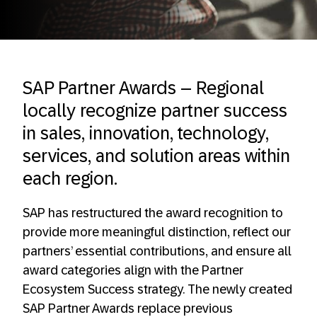
SAP Partner Awards – Regional
locally recognize partner success
in sales, innovation, technology,
services, and solution areas within
each region.
SAP has restructured the award recognition to
provide more meaningful distinction, reflect our
partners’ essential contributions, and ensure all
award categories align with the Partner
Ecosystem Success strategy. The newly created
SAP Partner Awards replace previous