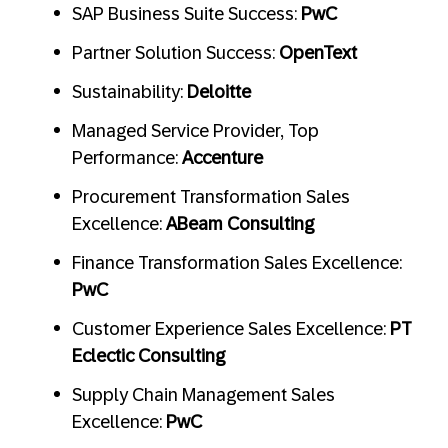
SAP Business Suite Success:
PwC
Partner Solution Success:
OpenText
Sustainability:
Deloitte
Managed Service Provider, Top
Performance:
Accenture
Procurement Transformation Sales
Excellence:
ABeam Consulting
Finance Transformation Sales Excellence:
PwC
Customer Experience Sales Excellence:
PT
Eclectic Consulting
Supply Chain Management Sales
Excellence:
PwC