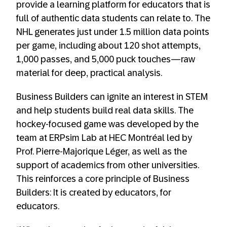
provide a learning platform for educators that is
full of authentic data students can relate to. The
NHL generates just under 1.5 million data points
per game, including about 120 shot attempts,
1,000 passes, and 5,000 puck touches—raw
material for deep, practical analysis.
Business Builders can ignite an interest in STEM
and help students build real data skills. The
hockey-focused game was developed by the
team at ERPsim Lab at HEC Montréal led by
Prof. Pierre-Majorique Léger, as well as the
support of academics from other universities.
This reinforces a core principle of Business
Builders: It is created by educators, for
educators.