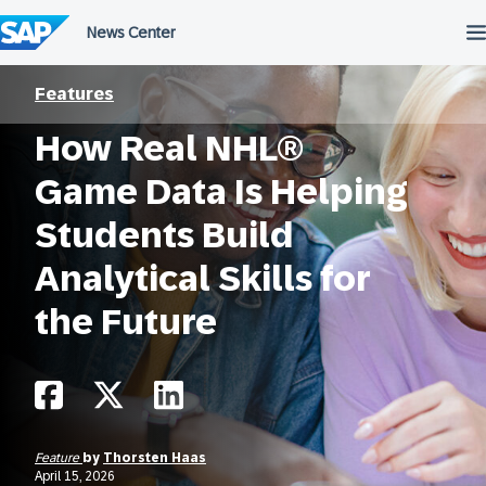
Skip
to
content
Features
How Real NHL®
Game Data Is Helping
Students Build
Analytical Skills for
the Future
Feature
by
Thorsten Haas
April 15, 2026