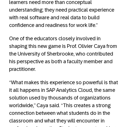
learners need more than conceptual
understanding; they need practical experience
with real software and real data to build
confidence and readiness for work life.”
One of the educators closely involved in
shaping this new game is Prof. Olivier Caya from
the University of Sherbrooke, who contributed
his perspective as both a faculty member and
practitioner.
“What makes this experience so powerful is that
it all happens in SAP Analytics Cloud, the same
solution used by thousands of organizations
worldwide,” Caya said. “This creates a strong
connection between what students do in the
classroom and what they will encounter in