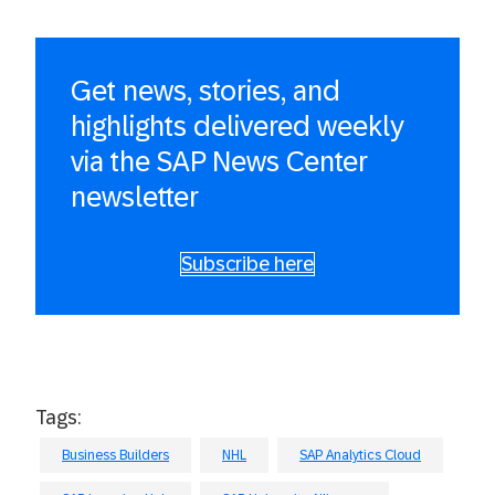
Get news, stories, and
highlights delivered weekly
via the SAP News Center
newsletter
Subscribe here
Tags:
Business Builders
NHL
SAP Analytics Cloud