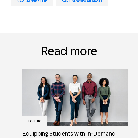
SAP Learning Hub
SAP University Alliances
Read more
Feature
Equipping Students with In-Demand