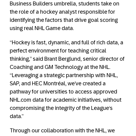
Business Builders umbrella, students take on
the role of a hockey analyst responsible for
identifying the factors that drive goal scoring
using real NHL Game data.
“Hockey is fast, dynamic, and full of rich data, a
perfect environment for teaching critical
thinking,” said Brant Berglund, senior director of
Coaching and GM Technology at the NHL.
“Leveraging a strategic partnership with NHL,
SAP, and HEC Montréal, we’ve created a
pathway for universities to access approved
NHL.com data for academic initiatives, without
compromising the integrity of the League‘s
data.”
Through our collaboration with the NHL, we