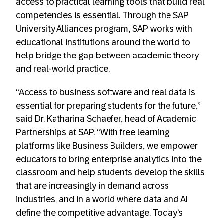
access to practical learning tools that build real
competencies is essential. Through the SAP
University Alliances program, SAP works with
educational institutions around the world to
help bridge the gap between academic theory
and real-world practice.
“Access to business software and real data is
essential for preparing students for the future,”
said Dr. Katharina Schaefer, head of Academic
Partnerships at SAP. “With free learning
platforms like Business Builders, we empower
educators to bring enterprise analytics into the
classroom and help students develop the skills
that are increasingly in demand across
industries, and in a world where data and AI
define the competitive advantage. Today’s