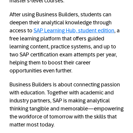
master’s-level courses.
After using Business Builders, students can
deepen their analytical knowledge through
access to
SAP Learning Hub, student edition
, a
free learning platform that offers guided
learning content, practice systems, and up to
two SAP certification exam attempts per year,
helping them to boost their career
opportunities even further.
Business Builders is about connecting passion
with education. Together with academic and
industry partners, SAP is making analytical
thinking tangible and memorable—empowering
the workforce of tomorrow with the skills that
matter most today.