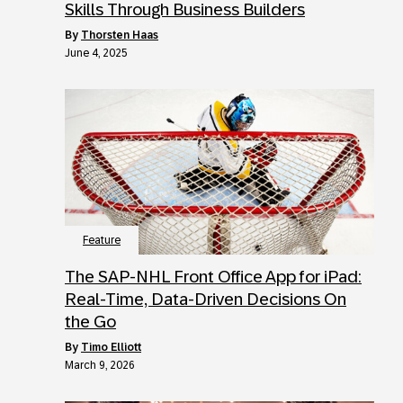
Skills Through Business Builders
by
Thorsten Haas
June 4, 2025
Feature
The SAP-NHL Front Office App for iPad:
Real-Time, Data-Driven Decisions On
the Go
by
Timo Elliott
March 9, 2026