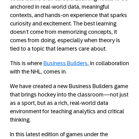
anchored in real-world data, meaningful
contexts, and hands-on experience that sparks
curiosity and excitement. The best learning
doesn’t come from memorizing concepts, it
comes from doing, especially when theory is
tied to a topic that learners care about.
This is where
Business Builders
, in collaboration
with the NHL, comes in.
We have created a new Business Builders game
that brings hockey into the classroom—not just
as a sport, but as a rich, real-world data
environment for teaching analytics and critical
thinking.
In this latest edition of games under the