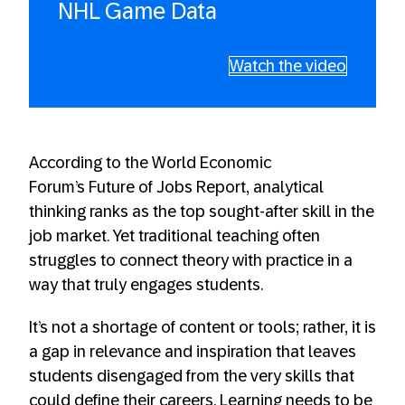
NHL Game Data
Watch the video
According to the World Economic
Forum’s Future of Jobs Report, analytical
thinking ranks as the top sought-after skill in the
job market. Yet traditional teaching often
struggles to connect theory with practice in a
way that truly engages students.
It’s not a shortage of content or tools; rather, it is
a gap in relevance and inspiration that leaves
students disengaged from the very skills that
could define their careers. Learning needs to be