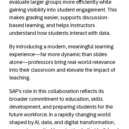
evaluate larger groups more efficiently while
gaining visibility into student engagement. This
makes grading easier, supports discussion-
based learning, and helps instructors
understand how students interact with data.
By introducing a modern, meaningful learning
experience—far more dynamic than slides
alone—professors bring real-world relevance
into their classroom and elevate the impact of
teaching.
SAP’s role in this collaboration reflects its
broader commitment to education, skills
development, and preparing students for the
future workforce. In a rapidly changing world
shaped by AI, data, and digital transformation,