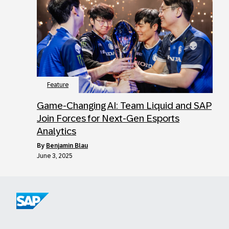
Feature
Game-Changing AI: Team Liquid and SAP
Join Forces for Next-Gen Esports
Analytics
by
Benjamin Blau
June 3, 2025