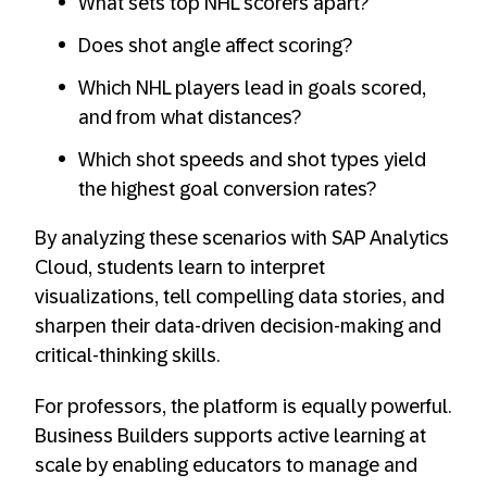
What sets top NHL scorers apart?
Does shot angle affect scoring?
Which NHL players lead in goals scored,
and from what distances?
Which shot speeds and shot types yield
the highest goal conversion rates?
By analyzing these scenarios with SAP Analytics
Cloud, students learn to interpret
visualizations, tell compelling data stories, and
sharpen their data-driven decision-making and
critical-thinking skills.
For professors, the platform is equally powerful.
Business Builders supports active learning at
scale by enabling educators to manage and