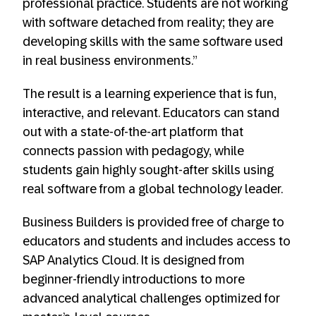
professional practice. Students are not working
with software detached from reality; they are
developing skills with the same software used
in real business environments.”
The result is a learning experience that is fun,
interactive, and relevant. Educators can stand
out with a state-of-the-art platform that
connects passion with pedagogy, while
students gain highly sought-after skills using
real software from a global technology leader.
Business Builders is provided free of charge to
educators and students and includes access to
SAP Analytics Cloud. It is designed from
beginner-friendly introductions to more
advanced analytical challenges optimized for