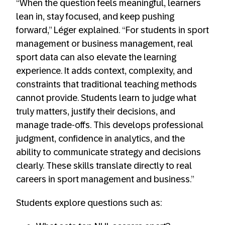
“When the question feels meaningful, learners
lean in, stay focused, and keep pushing
forward,” Léger explained. “For students in sport
management or business management, real
sport data can also elevate the learning
experience. It adds context, complexity, and
constraints that traditional teaching methods
cannot provide. Students learn to judge what
truly matters, justify their decisions, and
manage trade-offs. This develops professional
judgment, confidence in analytics, and the
ability to communicate strategy and decisions
clearly. These skills translate directly to real
careers in sport management and business.”
Students explore questions such as: