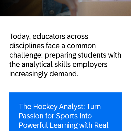
Today, educators across
disciplines face a common
challenge: preparing students with
the analytical skills employers
increasingly demand.
The Hockey Analyst: Turn
Passion for Sports Into
Powerful Learning with Real