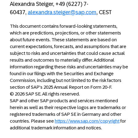
Alexandra Steiger, +49 (6227) 7-
60437,
alexandra.steiger@sap.com
, CEST
This document contains forward-looking statements,
which are predictions, projections, or other statements
about future events. These statements are based on
current expectations, forecasts, and assumptions that are
subject to risks and uncertainties that could cause actual
results and outcomes to materially differ. Additional
information regarding these risks and uncertainties may be
found in our filings with the Securities and Exchange
Commission, including but not limited to the risk factors
section of SAP’s 2025 Annual Report on Form 20-F.
© 2026 SAP SE. All rights reserved.
SAP and other SAP products and services mentioned
herein as well as their respective logos are trademarks or
registered trademarks of SAP SE in Germany and other
countries. Please see
https://www.sap.com/copyright
for
additional trademark information and notices.