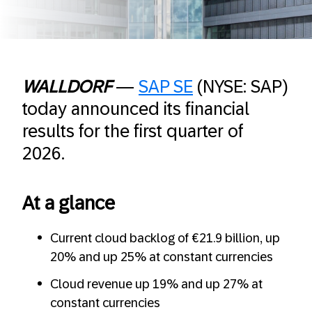
WALLDORF
—
SAP SE
(NYSE: SAP)
today announced its financial
results for the first quarter of
2026.
At a glance
Current cloud backlog of €21.9 billion, up
20% and up 25% at constant currencies
Cloud revenue up 19% and up 27% at
constant currencies