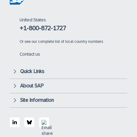
United States
+1-800-872-1727
Or
see our complete list of local country numbers
Contact us
Quick Links
About SAP
Site Information