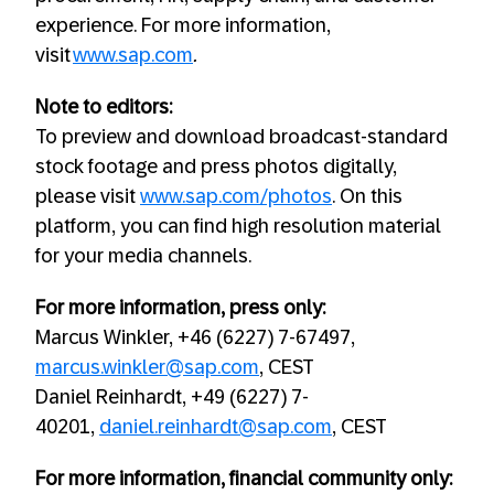
experience. For more information,
visit
www.sap.com
.
Note to editors:
To preview and download broadcast-standard
stock footage and press photos digitally,
please visit
www.sap.com/photos
. On this
platform, you can find high resolution material
for your media channels.
For more information, press only:
Marcus Winkler, +46 (6227) 7-67497,
marcus.winkler@sap.com
, CEST
Daniel Reinhardt, +49 (6227) 7-
40201,
daniel.reinhardt@sap.com
, CEST
For more information, financial community only: