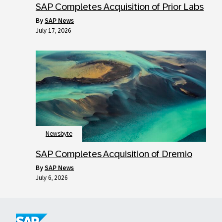
SAP Completes Acquisition of Prior Labs
by
SAP News
July 17, 2026
Newsbyte
SAP Completes Acquisition of Dremio
by
SAP News
July 6, 2026