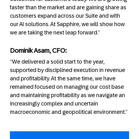
faster than the market and are gaining share as
customers expand across our Suite and with
our AI solutions. At Sapphire, we will show how
we are taking the next leap forward.”
Dominik Asam, CFO:
“We delivered a solid start to the year,
supported by disciplined execution in revenue
and profitability. At the same time, we have
remained focused on managing our cost base
and maintaining profitability as we navigate an
increasingly complex and uncertain
macroeconomic and geopolitical environment.”