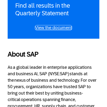
Find all results in the
Quarterly Statement
View the document
About SAP
As a global leader in enterprise applications
and business AI, SAP (NYSE:SAP) stands at
the nexus of business and technology. For over
50 years, organizations have trusted SAP to
bring out their best by uniting business-
critical operations spanning finance,
procurement, HR, supply chain, and customer