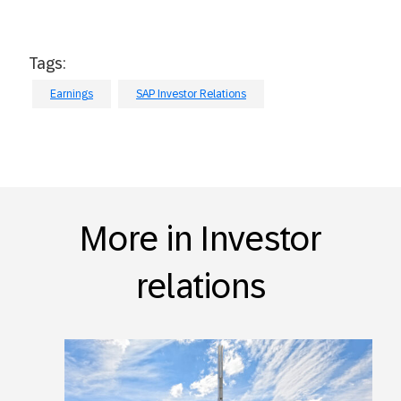
Tags:
Earnings
SAP Investor Relations
More in Investor
relations