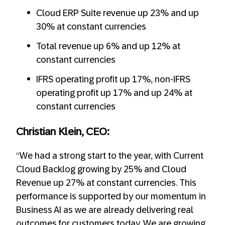
Cloud ERP Suite revenue up 23% and up
30% at constant currencies
Total revenue up 6% and up 12% at
constant currencies
IFRS operating profit up 17%, non-IFRS
operating profit up 17% and up 24% at
constant currencies
Christian Klein, CEO:
“We had a strong start to the year, with Current
Cloud Backlog growing by 25% and Cloud
Revenue up 27% at constant currencies. This
performance is supported by our momentum in
Business AI as we are already delivering real
outcomes for customers today. We are growing