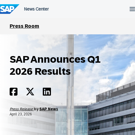
Skip
to
content
Press Room
SAP Announces Q1
2026 Results
Press Release
by
SAP News
April 23, 2026