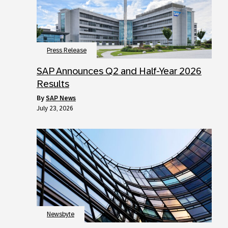
Press Release
SAP Announces Q2 and Half-Year 2026
Results
by
SAP News
July 23, 2026
Newsbyte