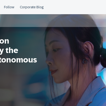
ion
y the
utonomous