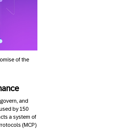
omise of the
nance
 govern, and
g used by 150
cts a system of
 Protocols (MCP)