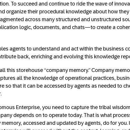
tion. To succeed and continue to ride the wave of innov
nd organize their procedural knowledge about how they 
fragmented across many structured and unstructured s
lication logic, documents, and chats—to create a coher
les agents to understand and act within the business con
ntribute back, enriching and evolving this knowledge repo
call this storehouse “company memory.” Company memor
ptures all the knowledge of operational practices, busin
re so that it can be accessed by agents as needed to c
.
omous Enterprise, you need to capture the tribal wisdo
any depends on to operate today. That is what proces
memory, accessed and updated by agents, do for you. In t