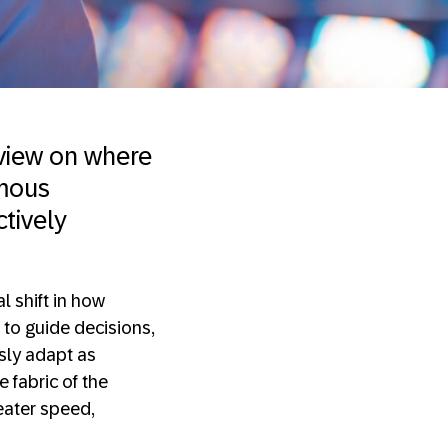
 view on where
omous
ctively
 shift in how
 to guide decisions,
sly adapt as
 fabric of the
eater speed,