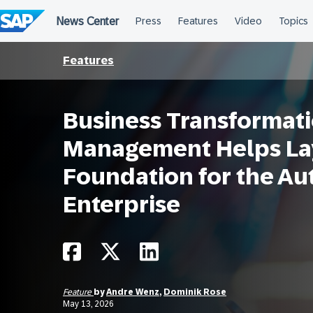
Skip
to
content
Features
Business Transformat
Management Helps La
Foundation for the A
Enterprise
Feature
by
Andre Wenz
,
Dominik Rose
May 13, 2026