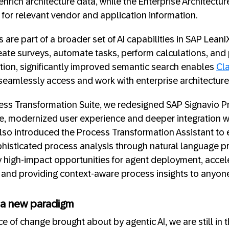
enrich architecture data, while the Enterprise Architect
for relevant vendor and application information.
re part of a broader set of AI capabilities in SAP LeanI
reate surveys, automate tasks, perform calculations, and 
dition, significantly improved semantic search enables
Cl
seamlessly access and work with enterprise architecture
cess Transformation Suite, we redesigned SAP Signavio 
ture, modernized user experience and deeper integratio
also introduced the Process Transformation Assistant to
histicated process analysis through natural language p
fy high-impact opportunities for agent deployment, accel
 and providing context-aware process insights to anyone
 a new paradigm
e of change brought about by agentic AI, we are still in t