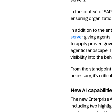
servers.
In the context of SA
ensuring organizatio
In addition to the en
server
giving agents 
to apply proven gove
agentic landscape. T
visibility into the b
From the standpoint 
necessary, it’s critical
New AI capabiliti
The new Enterprise A
including two highli