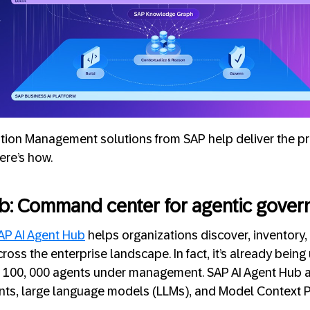
tion Management solutions from SAP help deliver the pr
ere’s how.
b: Command center for agentic gover
AP AI Agent Hub
helps organizations discover, inventory,
ross the enterprise landscape. In fact, it’s already bein
 100, 000 agents under management. SAP AI Agent Hub a
gents, large language models (LLMs), and Model Context