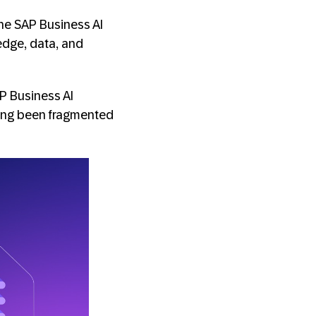
he SAP Business AI
edge, data, and
P Business AI
long been fragmented