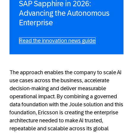
SAP Sapphire in 2026:
Advancing the Autonomous
Enterprise
Read the innovation news guide
The approach enables the company to scale AI
use cases across the business, accelerate
decision-making and deliver measurable
operational impact. By combining a governed
data foundation with the Joule solution and this
foundation, Ericsson is creating the enterprise
architecture needed to make AI trusted,
repeatable and scalable across its global