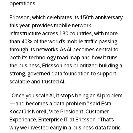
operations.
Ericsson, which celebrates its 150th anniversary
this year, provides mobile network
infrastructure across 180 countries, with more
than 40% of the world’s mobile traffic passing
through its networks. As AI becomes central to
both its technology road map and how it runs
the business, Ericsson has prioritized building a
strong, governed data foundation to support
scalable and trusted AI.
“Once you scale AI, it stops being an AI problem
—and becomes a data problem,” said Esra
Kocatürk Norell, Vice President, Customer
Experience, Enterprise IT at Ericsson. “That’s
why we invested early in a business data fabric.