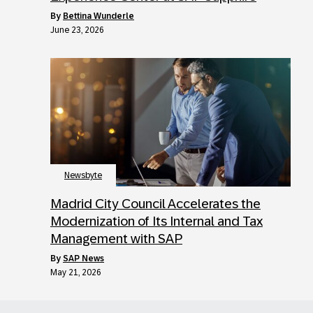
by
Bettina Wunderle
June 23, 2026
Newsbyte
Madrid City Council Accelerates the
Modernization of Its Internal and Tax
Management with SAP
by
SAP News
May 21, 2026