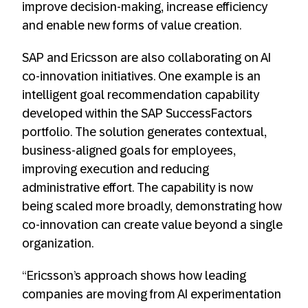
improve decision-making, increase efficiency
and enable new forms of value creation.
SAP and Ericsson are also collaborating on AI
co-innovation initiatives. One example is an
intelligent goal recommendation capability
developed within the SAP SuccessFactors
portfolio. The solution generates contextual,
business-aligned goals for employees,
improving execution and reducing
administrative effort. The capability is now
being scaled more broadly, demonstrating how
co-innovation can create value beyond a single
organization.
“Ericsson’s approach shows how leading
companies are moving from AI experimentation