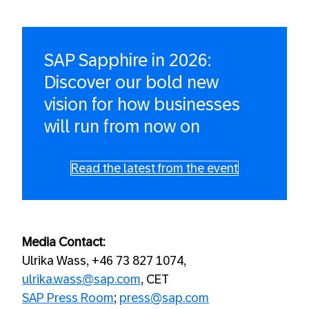
SAP Sapphire in 2026:
Discover our bold new
vision for how businesses
will run from now on
Read the latest from the event
Media Contact:
Ulrika Wass, +46 73 827 1074,
ulrika.wass@sap.com
, CET
SAP Press Room
;
press@sap.com