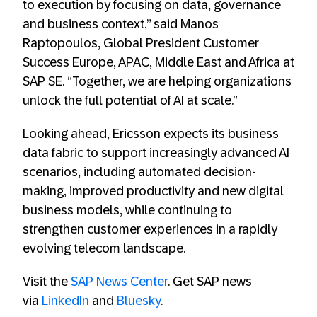
to execution by focusing on data, governance
and business context,” said Manos
Raptopoulos, Global President Customer
Success Europe, APAC, Middle East and Africa at
SAP SE. “Together, we are helping organizations
unlock the full potential of AI at scale.”
Looking ahead, Ericsson expects its business
data fabric to support increasingly advanced AI
scenarios, including automated decision-
making, improved productivity and new digital
business models, while continuing to
strengthen customer experiences in a rapidly
evolving telecom landscape.
Visit the
SAP News Center
. Get SAP news
via
LinkedIn
and
Bluesky
.