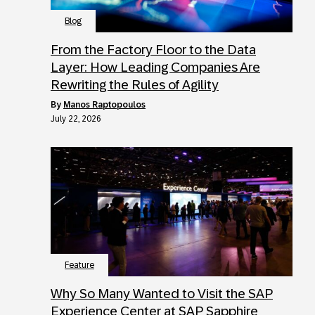
Blog
From the Factory Floor to the Data
Layer: How Leading Companies Are
Rewriting the Rules of Agility
by
Manos Raptopoulos
July 22, 2026
Feature
Why So Many Wanted to Visit the SAP
Experience Center at SAP Sapphire