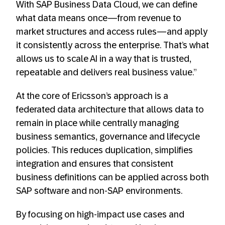
With SAP Business Data Cloud, we can define
what data means once—from revenue to
market structures and access rules—and apply
it consistently across the enterprise. That’s what
allows us to scale AI in a way that is trusted,
repeatable and delivers real business value.”
At the core of Ericsson’s approach is a
federated data architecture that allows data to
remain in place while centrally managing
business semantics, governance and lifecycle
policies. This reduces duplication, simplifies
integration and ensures that consistent
business definitions can be applied across both
SAP software and non-SAP environments.
By focusing on high-impact use cases and