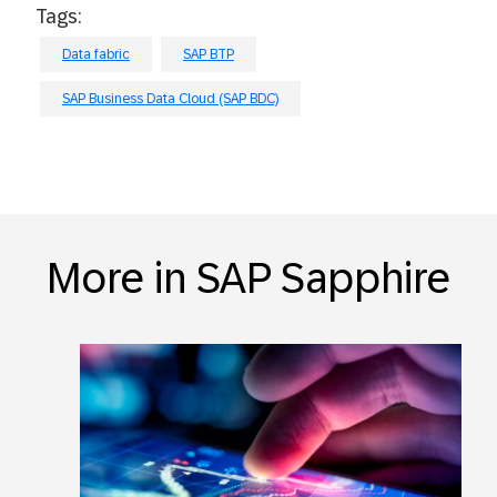
Tags:
Data fabric
SAP BTP
SAP Business Data Cloud (SAP BDC)
More in SAP Sapphire