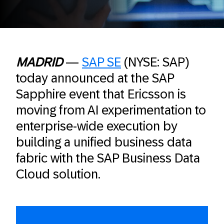
MADRID
—
SAP SE
(NYSE: SAP)
today announced at the SAP
Sapphire event that Ericsson is
moving from AI experimentation to
enterprise-wide execution by
building a unified business data
fabric with the SAP Business Data
Cloud solution.