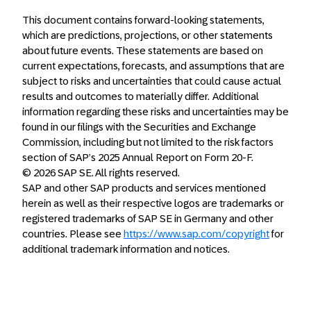
This document contains forward-looking statements,
which are predictions, projections, or other statements
about future events. These statements are based on
current expectations, forecasts, and assumptions that are
subject to risks and uncertainties that could cause actual
results and outcomes to materially differ. Additional
information regarding these risks and uncertainties may be
found in our filings with the Securities and Exchange
Commission, including but not limited to the risk factors
section of SAP’s 2025 Annual Report on Form 20-F.
© 2026 SAP SE. All rights reserved.
SAP and other SAP products and services mentioned
herein as well as their respective logos are trademarks or
registered trademarks of SAP SE in Germany and other
countries. Please see
https://www.sap.com/copyright
for
additional trademark information and notices.