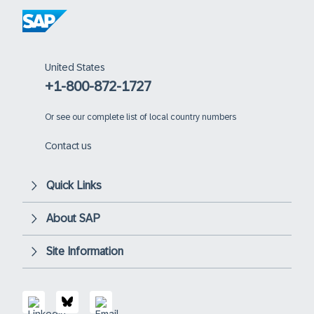
United States
+1-800-872-1727
Or
see our complete list of local country numbers
Contact us
Quick Links
About SAP
Site Information