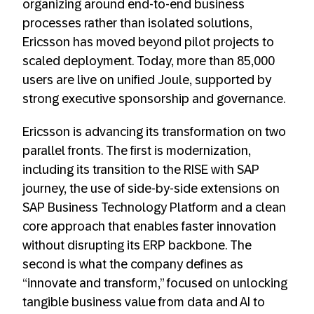
organizing around end-to-end business
processes rather than isolated solutions,
Ericsson has moved beyond pilot projects to
scaled deployment. Today, more than 85,000
users are live on unified Joule, supported by
strong executive sponsorship and governance.
Ericsson is advancing its transformation on two
parallel fronts. The first is modernization,
including its transition to the RISE with SAP
journey, the use of side-by-side extensions on
SAP Business Technology Platform and a clean
core approach that enables faster innovation
without disrupting its ERP backbone. The
second is what the company defines as
“innovate and transform,” focused on unlocking
tangible business value from data and AI to