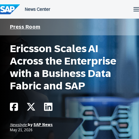
Skip
to
content
Press Room
Ericsson Scales AI
Across the Enterprise
with a Business Data
Fabric and SAP
Newsbyte
by
SAP News
May 21, 2026