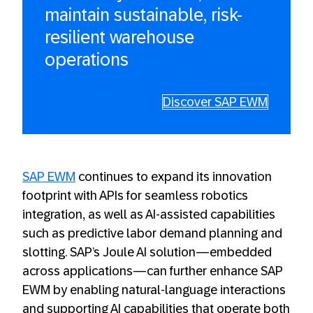
maintain sustainable, risk-
resilient warehouse
operations
Discover SAP EWM
SAP EWM
continues to expand its innovation
footprint with APIs for seamless robotics
integration, as well as AI-assisted capabilities
such as predictive labor demand planning and
slotting. SAP’s Joule AI solution—embedded
across applications—can further enhance SAP
EWM by enabling natural-language interactions
and supporting AI capabilities that operate both