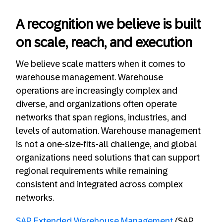
A recognition we believe is built
on scale, reach, and execution
We believe scale matters when it comes to
warehouse management. Warehouse
operations are increasingly complex and
diverse, and organizations often operate
networks that span regions, industries, and
levels of automation. Warehouse management
is not a one‑size‑fits‑all challenge, and global
organizations need solutions that can support
regional requirements while remaining
consistent and integrated across complex
networks.
SAP Extended Warehouse Management
(SAP