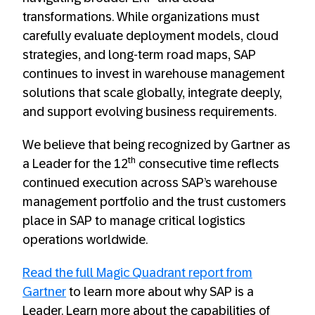
transformations. While organizations must
carefully evaluate deployment models, cloud
strategies, and long‑term road maps, SAP
continues to invest in warehouse management
solutions that scale globally, integrate deeply,
and support evolving business requirements.
We believe that being recognized by Gartner as
th
a Leader for the 12
consecutive time reflects
continued execution across SAP’s warehouse
management portfolio and the trust customers
place in SAP to manage critical logistics
operations worldwide.
Read the full Magic Quadrant report from
Gartner
to learn more about why SAP is a
Leader. Learn more about the capabilities of