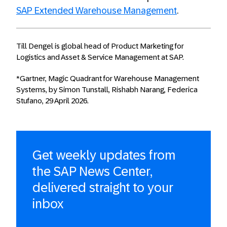
SAP Extended Warehouse Management
.
Till Dengel is global head of Product Marketing for
Logistics and Asset & Service Management at SAP.
*Gartner, Magic Quadrant for Warehouse Management
Systems, by Simon Tunstall, Rishabh Narang, Federica
Stufano, 29 April 2026.
Get weekly updates from
the SAP News Center,
delivered straight to your
inbox