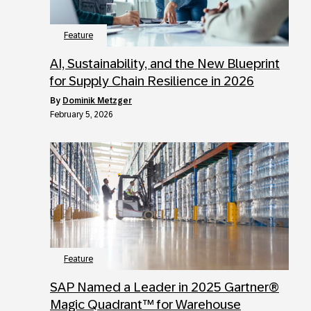
Feature
AI, Sustainability, and the New Blueprint
for Supply Chain Resilience in 2026
by
Dominik Metzger
February 5, 2026
Feature
SAP Named a Leader in 2025 Gartner®
Magic Quadrant™ for Warehouse