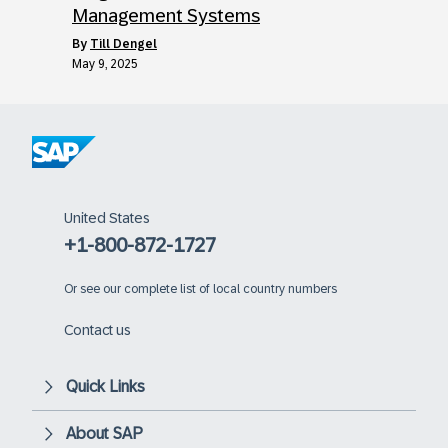
Management Systems
by
Till Dengel
May 9, 2025
United States
+1-800-872-1727
Or
see our complete list of local country numbers
Contact us
Quick Links
About SAP