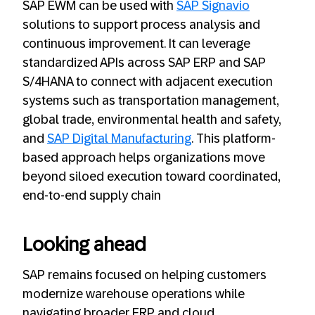
SAP EWM can be used with
SAP Signavio
solutions to support process analysis and
continuous improvement. It can leverage
standardized APIs across SAP ERP and SAP
S/4HANA to connect with adjacent execution
systems such as transportation management,
global trade, environmental health and safety,
and
SAP Digital Manufacturing
. This platform-
based approach helps organizations move
beyond siloed execution toward coordinated,
end‑to‑end supply chain
Looking ahead
SAP remains focused on helping customers
modernize warehouse operations while
navigating broader ERP and cloud