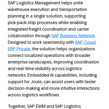
SAP Logistics Management helps unite
warehouse execution and transportation
planning in a single solution, supporting
pick‑pack‑ship processes while enabling
integrated freight coordination and carrier
collaboration through
SAP Business Network
.
Designed to work seamlessly with
SAP Cloud
ERP Private
, the solution helps organizations
connect localized operations with broader
enterprise landscapes, improving coordination
and real‑time visibility across logistics
networks. Embedded AI capabilities, including
support for Joule, can assist users with faster
decision‑making and more intuitive interactions
across logistics workflows.
Together, SAP EWM and SAP Logistics