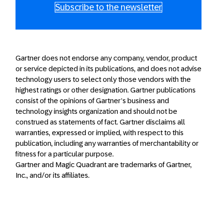
Subscribe to the newsletter
Gartner does not endorse any company, vendor, product
or service depicted in its publications, and does not advise
technology users to select only those vendors with the
highest ratings or other designation. Gartner publications
consist of the opinions of Gartner’s business and
technology insights organization and should not be
construed as statements of fact. Gartner disclaims all
warranties, expressed or implied, with respect to this
publication, including any warranties of merchantability or
fitness for a particular purpose.
Gartner and Magic Quadrant are trademarks of Gartner,
Inc., and/or its affiliates.