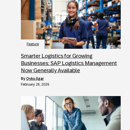
Feature
Smarter Logistics for Growing
Businesses: SAP Logistics Management
Now Generally Available
by
Oyku Ilgar
February 26, 2026