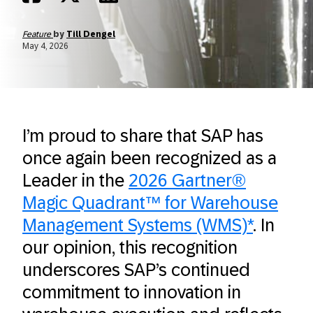
Feature
by
Till Dengel
May 4, 2026
I’m proud to share that SAP has
once again been recognized as a
Leader in the
2026 Gartner®
Magic Quadrant™ for Warehouse
Management Systems (WMS)*
. In
our opinion, this recognition
underscores SAP’s continued
commitment to innovation in