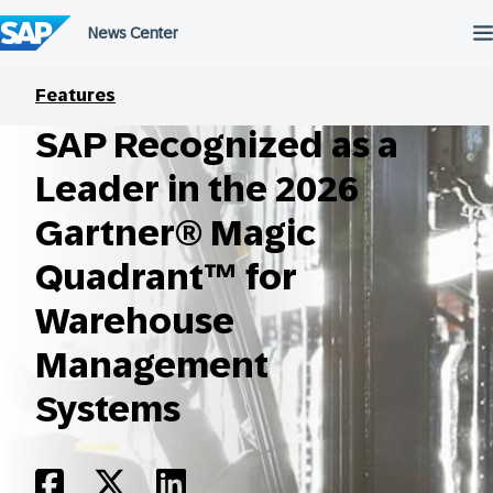
Skip
to
content
Features
SAP Recognized as a
Leader in the 2026
Gartner® Magic
Quadrant™ for
Warehouse
Management
Systems