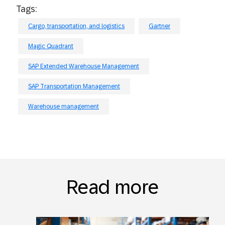
Tags:
Cargo, transportation, and logistics
Gartner
Magic Quadrant
SAP Extended Warehouse Management
SAP Transportation Management
Warehouse management
Read more