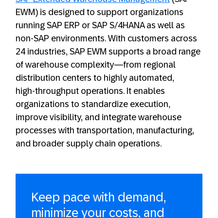
EWM) is designed to support organizations
running SAP ERP or SAP S/4HANA as well as
non-SAP environments. With customers across
24 industries, SAP EWM supports a broad range
of warehouse complexity—from regional
distribution centers to highly automated,
high‑throughput operations. It enables
organizations to standardize execution,
improve visibility, and integrate warehouse
processes with transportation, manufacturing,
and broader supply chain operations.
Keep pace with demand,
minimize your costs, and