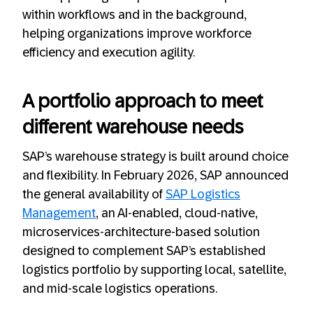
within workflows and in the background,
helping organizations improve workforce
efficiency and execution agility.
A portfolio approach to meet
different warehouse needs
SAP’s warehouse strategy is built around choice
and flexibility. In February 2026, SAP announced
the general availability of
SAP Logistics
Management
, an AI‑enabled, cloud‑native,
microservices-architecture-based solution
designed to complement SAP’s established
logistics portfolio by supporting local, satellite,
and mid‑scale logistics operations.