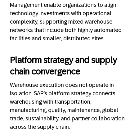
Management enable organizations to align
technology investments with operational
complexity, supporting mixed warehouse
networks that include both highly automated
facilities and smaller, distributed sites.
Platform strategy and supply
chain convergence
Warehouse execution does not operate in
isolation. SAP’s platform strategy connects
warehousing with transportation,
manufacturing, quality, maintenance, global
trade, sustainability, and partner collaboration
across the supply chain.