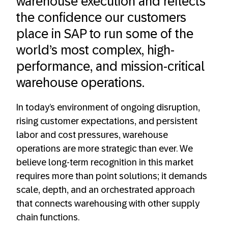
warehouse execution and reflects
the confidence our customers
place in SAP to run some of the
world’s most complex, high-
performance, and mission‑critical
warehouse operations.
In today’s environment of ongoing disruption,
rising customer expectations, and persistent
labor and cost pressures, warehouse
operations are more strategic than ever. We
believe long-term recognition in this market
requires more than point solutions; it demands
scale, depth, and an orchestrated approach
that connects warehousing with other supply
chain functions.