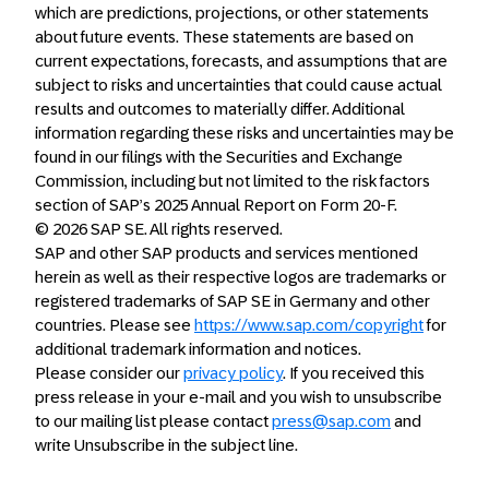
which are predictions, projections, or other statements
about future events. These statements are based on
current expectations, forecasts, and assumptions that are
subject to risks and uncertainties that could cause actual
results and outcomes to materially differ. Additional
information regarding these risks and uncertainties may be
found in our filings with the Securities and Exchange
Commission, including but not limited to the risk factors
section of SAP’s 2025 Annual Report on Form 20-F.
© 2026 SAP SE. All rights reserved.
SAP and other SAP products and services mentioned
herein as well as their respective logos are trademarks or
registered trademarks of SAP SE in Germany and other
countries. Please see
https://www.sap.com/copyright
for
additional trademark information and notices.
Please consider our
privacy policy
. If you received this
press release in your e-mail and you wish to unsubscribe
to our mailing list please contact
press@sap.com
and
write Unsubscribe in the subject line.