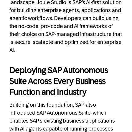
landscape. Joule Studio is SAP’s AI-first solution
for building enterprise agents, applications and
agentic workflows. Developers can build using
the no-code, pro-code and AI frameworks of
their choice on SAP-managed infrastructure that
is secure, scalable and optimized for enterprise
AI.
Deploying SAP Autonomous
Suite Across Every Business
Function and Industry
Building on this foundation, SAP also
introduced SAP Autonomous Suite, which
enables SAP’s existing business applications
with AI agents capable of running processes