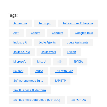
Tags:
Accenture
Anthropic
Autonomous Enterprise
AWS
Cohere
Conduct
Google Cloud
Industry AI
Joule Agents
Joule Assistants
Joule Studio
Joule Work
LiveKit
Microsoft
Mistral
n8n
NVIDIA
Palantir
Parloa
RISE with SAP
SAP Autonomous Suite
SAP BTP
SAP Business AI Platform
SAP Business Data Cloud (SAP BDC)
SAP GROW