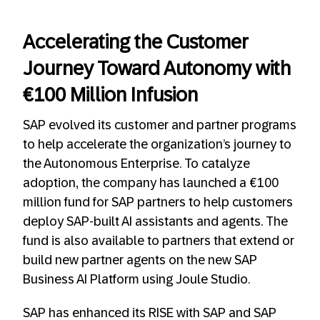
Accelerating the Customer
Journey Toward Autonomy with
€100 Million Infusion
SAP evolved its customer and partner programs
to help accelerate the organization’s journey to
the Autonomous Enterprise. To catalyze
adoption, the company has launched a €100
million fund for SAP partners to help customers
deploy SAP-built AI assistants and agents. The
fund is also available to partners that extend or
build new partner agents on the new SAP
Business AI Platform using Joule Studio.
SAP has enhanced its RISE with SAP and SAP