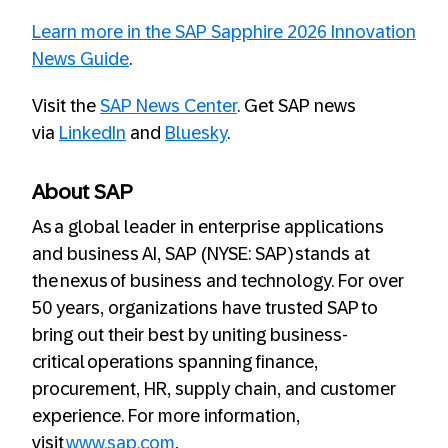
Learn more in the SAP Sapphire 2026 Innovation
News Guide
.
Visit the
SAP News Center
. Get SAP news
via
LinkedIn
and
Bluesky
.
About SAP
As a global leader in enterprise applications
and business AI, SAP (NYSE: SAP) stands at
the nexus of business and technology. For over
50 years, organizations have trusted SAP to
bring out their best by uniting business-
critical operations spanning finance,
procurement, HR, supply chain, and customer
experience. For more information,
visit
www.sap.com
.