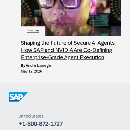
Feature
Shaping the Future of Secure AI Agents:
How SAP and NVIDIA Are Co-Defining
Enterprise-Grade Agent Execution
by
Andre Lamego
May 12, 2026
United States
+1-800-872-1727