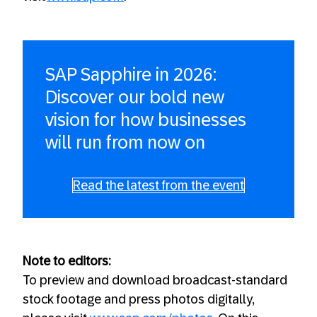
SAP Sapphire in 2026:
Discover our bold new
vision for how businesses
will run from now on
Read the latest from the event
Note to editors:
To preview and download broadcast-standard
stock footage and press photos digitally,