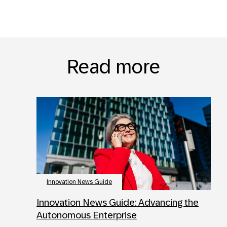
Read more
Innovation News Guide
Innovation News Guide: Advancing the
Autonomous Enterprise