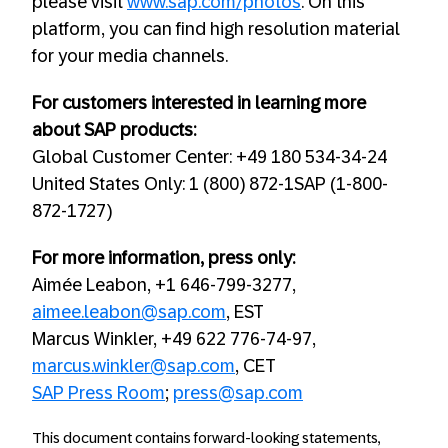
please visit
www.sap.com/photos
. On this
platform, you can find high resolution material
for your media channels.
For customers interested in learning more
about SAP products:
Global Customer Center: +49 180 534-34-24
United States Only: 1 (800) 872-1SAP (1-800-
872-1727)
For more information, press only:
Aimée Leabon, +1 646-799-3277,
aimee.leabon@sap.com
, EST
Marcus Winkler, +49 622 776-74-97,
marcus.winkler@sap.com
, CET
SAP Press Room
;
press@sap.com
This document contains forward-looking statements,