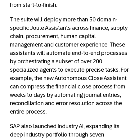
from start-to-finish.
The suite will deploy more than 50 domain-
specific Joule Assistants across finance, supply
chain, procurement, human capital
management and customer experience. These
assistants will automate end-to-end processes
by orchestrating a subset of over 200
specialized agents to execute precise tasks. For
example, the new Autonomous Close Assistant
can compress the financial close process from
weeks to days by automating journal entries,
reconciliation and error resolution across the
entire process.
SAP also launched Industry AI, expanding its
deep industry portfolio through seven