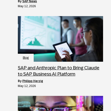
by
SAP News
May 12, 2026
Blog
SAP and Anthropic Plan to Bring Claude
to SAP Business AI Platform
by
Philipp Herzig
May 12, 2026