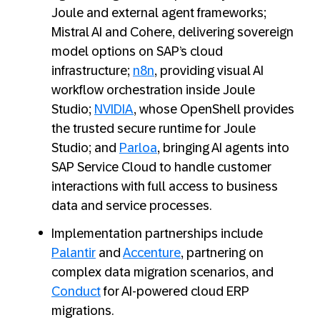
Joule and external agent frameworks;
Mistral AI and Cohere, delivering sovereign
model options on SAP’s cloud
infrastructure;
n8n
, providing visual AI
workflow orchestration inside Joule
Studio;
NVIDIA
, whose OpenShell provides
the trusted secure runtime for Joule
Studio; and
Parloa
, bringing AI agents into
SAP Service Cloud to handle customer
interactions with full access to business
data and service processes.
Implementation partnerships include
Palantir
and
Accenture
, partnering on
complex data migration scenarios, and
Conduct
for AI-powered cloud ERP
migrations.