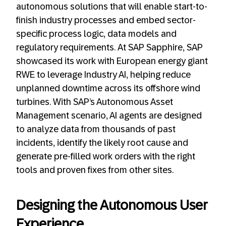
autonomous solutions that will enable start-to-
finish industry processes and embed sector-
specific process logic, data models and
regulatory requirements.
At SAP Sapphire, SAP
showcased its work with European energy giant
RWE to leverage Industry AI, helping reduce
unplanned downtime across its offshore wind
turbines. With SAP’s Autonomous Asset
Management scenario, AI agents are designed
to analyze data from thousands of past
incidents, identify the likely root cause and
generate pre-filled work orders with the right
tools and proven fixes from other sites.
Designing the Autonomous User
Experience