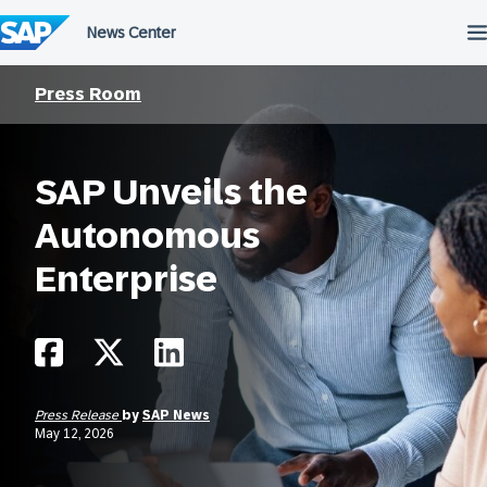
Skip
to
content
Press Room
SAP Unveils the
Autonomous
Enterprise
Press Release
by
SAP News
May 12, 2026