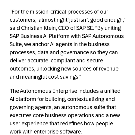
“For the mission-critical processes of our
customers, ‘almost right’ just isn’t good enough,”
said Christian Klein, CEO of SAP SE. “By uniting
SAP Business AI Platform with SAP Autonomous
Suite, we anchor AI agents in the business
processes, data and governance so they can
deliver accurate, compliant and secure
outcomes, unlocking new sources of revenue
and meaningful cost savings.”
The Autonomous Enterprise includes a unified
AI platform for building, contextualizing and
governing agents, an autonomous suite that
executes core business operations and a new
user experience that redefines how people
work with enterprise software.