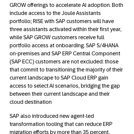
GROW offerings to accelerate AI adoption. Both
include access to the Joule Assistants
portfolio; RISE with SAP customers will have
three assistants activated within their first year,
while SAP GROW customers receive full
portfolio access at onboarding. SAP S/4HANA
on-premises and SAP ERP Central Component
(SAP ECC) customers are not excluded: those
that commit to transitioning the majority of their
current landscape to SAP Cloud ERP gain
access to select AI scenarios, bridging the gap
between their current landscape and their
cloud destination
SAP also introduced new agent-led
transformation tooling that can reduce ERP
migration efforts by more than 35 percent,