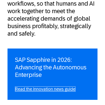
workflows, so that humans and AI
work together to meet the
accelerating demands of global
business profitably, strategically
and safely.
SAP Sapphire in 2026:
Advancing the Autonomous
Enterprise
Read the innovation news guide