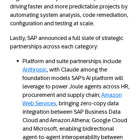
driving faster and more predictable projects by
automating system analysis, code remediation,
configuration and testing at scale.
Lastly, SAP announced a full slate of strategic
partnerships across each category:
Platform and suite partnerships include
Anthropic
, with Claude among the
foundation models SAP’s AI platform will
leverage to power Joule agents across HR,
procurement and supply chain;
Amazon
Web Services
, bringing zero-copy data
integration between SAP Business Data
Cloud and Amazon Athena; Google Cloud
and Microsoft, enabling bidirectional
agent-to-agent interoperability between