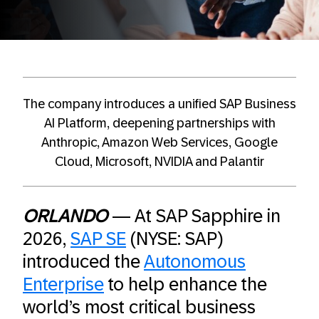
The company introduces a unified SAP Business
AI Platform, deepening partnerships with
Anthropic, Amazon Web Services, Google
Cloud, Microsoft, NVIDIA and Palantir
ORLANDO
— At SAP Sapphire in
2026,
SAP SE
(NYSE: SAP)
introduced the
Autonomous
Enterprise
to help enhance the
world’s most critical business