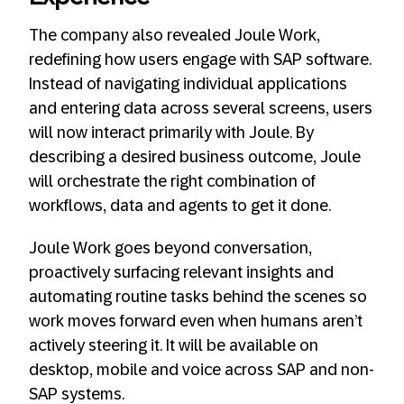
The company also revealed Joule Work,
redefining how users engage with SAP software.
Instead of navigating individual applications
and entering data across several screens, users
will now interact primarily with Joule. By
describing a desired business outcome, Joule
will orchestrate the right combination of
workflows, data and agents to get it done.
Joule Work goes beyond conversation,
proactively surfacing relevant insights and
automating routine tasks behind the scenes so
work moves forward even when humans aren’t
actively steering it. It will be available on
desktop, mobile and voice across SAP and non-
SAP systems.