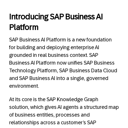
Introducing SAP Business AI
Platform
SAP Business AI Platform is a new foundation
for building and deploying enterprise AI
grounded in real business context. SAP
Business AI Platform now unifies SAP Business
Technology Platform, SAP Business Data Cloud
and SAP Business AI into a single, governed
environment.
At its core is the SAP Knowledge Graph
solution, which gives AI agents a structured map
of business entities, processes and
relationships across a customer’s SAP