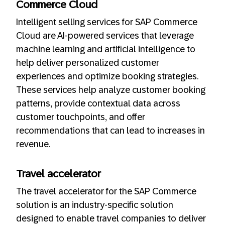
Commerce Cloud
Intelligent selling services for SAP Commerce
Cloud are AI-powered services that leverage
machine learning and artificial intelligence to
help deliver personalized customer
experiences and optimize booking strategies.
These services help analyze customer booking
patterns, provide contextual data across
customer touchpoints, and offer
recommendations that can lead to increases in
revenue.
Travel accelerator
The travel accelerator for the SAP Commerce
solution is an industry-specific solution
designed to enable travel companies to deliver