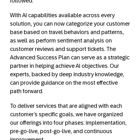
followed.
With AI capabilities available across every
solution, you can now categorize your customer
base based on travel behaviors and patterns,
as well as perform sentiment analysis on
customer reviews and support tickets. The
Advanced Success Plan can serve as a strategic
partner in helping achieve AI objectives. Our
experts, backed by deep industry knowledge,
can provide guidance on the most effective
path forward.
To deliver services that are aligned with each
customer’s specific goals, we have organized
our offerings into four phases: implementation,
pre-go-live, post-go-live, and continuous
improvement.