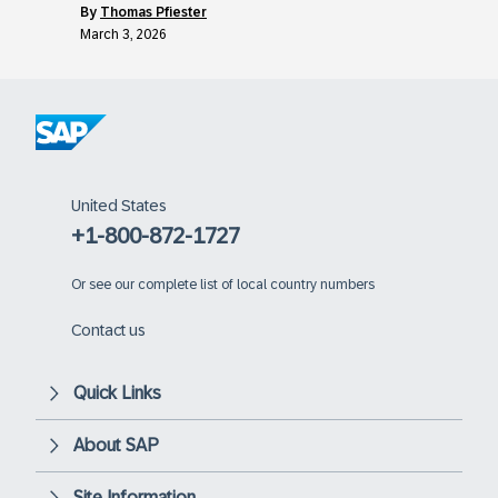
by
Thomas Pfiester
March 3, 2026
United States
+1-800-872-1727
Or
see our complete list of local country numbers
Contact us
Quick Links
About SAP
Site Information