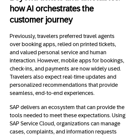
how AI orchestrates the
customer journey
Previously, travelers preferred travel agents
over booking apps, relied on printed tickets,
and valued personal service and human
interaction. However, mobile apps for bookings,
check-ins, and payments are now widely used.
Travelers also expect real-time updates and
personalized recommendations that provide
seamless, end-to-end experiences.
SAP delivers an ecosystem that can provide the
tools needed to meet these expectations. Using
SAP Service Cloud, organizations can manage
cases, complaints, and information requests