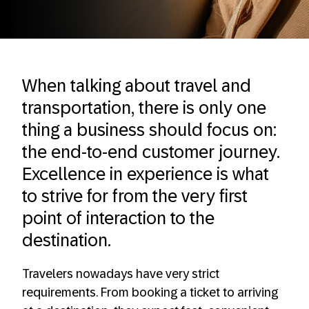
When talking about travel and
transportation, there is only one
thing a business should focus on:
the end-to-end customer journey.
Excellence in experience is what
to strive for from the very first
point of interaction to the
destination.
Travelers nowadays have very strict
requirements. From booking a ticket to arriving