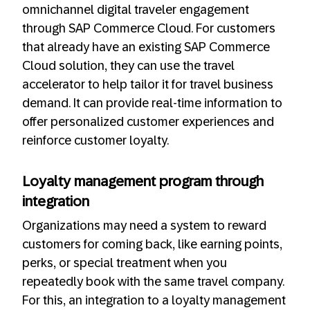
omnichannel digital traveler engagement
through SAP Commerce Cloud. For customers
that already have an existing SAP Commerce
Cloud solution, they can use the travel
accelerator to help tailor it for travel business
demand. It can provide real-time information to
offer personalized customer experiences and
reinforce customer loyalty.
Loyalty management program through
integration
Organizations may need a system to reward
customers for coming back, like earning points,
perks, or special treatment when you
repeatedly book with the same travel company.
For this, an integration to a loyalty management