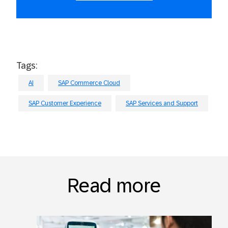
Tags:
AI
SAP Commerce Cloud
SAP Customer Experience
SAP Services and Support
Read more