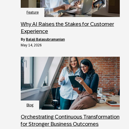
Feature
Why AI Raises the Stakes for Customer
Experience
by
Balaji Balasubramanian
May 14, 2026
Blog
Orchestrating Continuous Transformation
for Stronger Business Outcomes