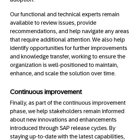
Our functional and technical experts remain
available to review issues, provide
recommendations, and help navigate any areas
that require additional attention. We also help
identify opportunities for further improvements
and knowledge transfer, working to ensure the
organization is well-positioned to maintain,
enhance, and scale the solution over time.
Continuous improvement
Finally, as part of the continuous improvement
phase, we help stakeholders remain informed
about new innovations and enhancements
introduced through SAP release cycles. By
staying up-to-date with the latest capabilities,