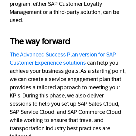
program, either SAP Customer Loyalty
Management or a third-party solution, can be
used.
The way forward
The Advanced Success Plan version for SAP
Customer Experience solutions
can help you
achieve your business goals. As a starting point,
we can create a service engagement plan that
provides a tailored approach to meeting your
KPIs. During this phase, we also deliver
sessions to help you set up SAP Sales Cloud,
SAP Service Cloud, and SAP Commerce Cloud
while working to ensure that travel and
transportation industry best practices are