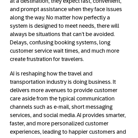
at a destination, they expect fast, convenient,
and prompt assistance when they face issues
along the way. No matter how perfectly a
system is designed to meet needs, there will
always be situations that can’t be avoided.
Delays, confusing booking systems, long
customer service wait times, and much more
create frustration for travelers.
AI is reshaping how the travel and
transportation industry is doing business. It
delivers more avenues to provide customer
care aside from the typical communication
channels such as e-mail, short messaging
services, and social media. AI provides smarter,
faster, and more personalized customer
experiences, leading to happier customers and