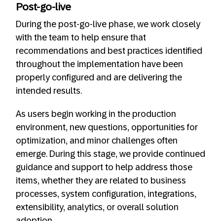
Post-go-live
During the post-go-live phase, we work closely
with the team to help ensure that
recommendations and best practices identified
throughout the implementation have been
properly configured and are delivering the
intended results.
As users begin working in the production
environment, new questions, opportunities for
optimization, and minor challenges often
emerge. During this stage, we provide continued
guidance and support to help address those
items, whether they are related to business
processes, system configuration, integrations,
extensibility, analytics, or overall solution
adoption.