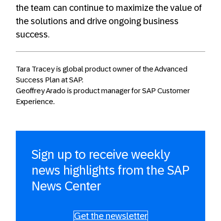
the team can continue to maximize the value of
the solutions and drive ongoing business
success.
Tara Tracey is global product owner of the Advanced
Success Plan at SAP.
Geoffrey Arado is product manager for SAP Customer
Experience.
Sign up to receive weekly
news highlights from the SAP
News Center
Get the newsletter