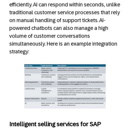
efficiently. AI can respond within seconds, unlike
traditional customer service processes that rely
on manual handling of support tickets. AI-
powered chatbots can also manage a high
volume of customer conversations
simultaneously. Here is an example integration
strategy:
Intelligent selling services for SAP