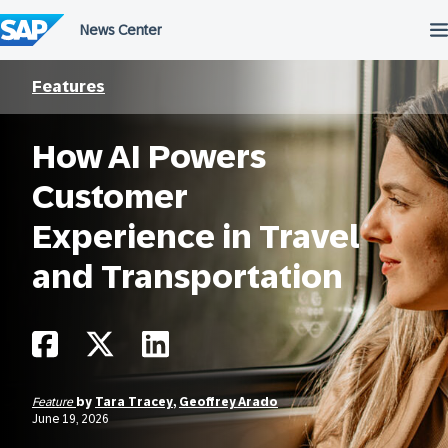
Skip
to
content
Features
How AI Powers
Customer
Experience in Travel
and Transportation
Feature
by
Tara Tracey
,
Geoffrey Arado
June 19, 2026