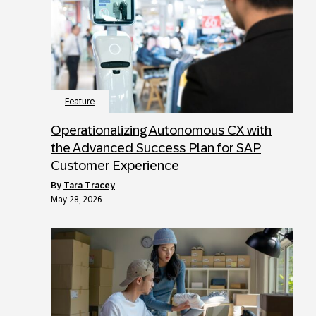
Feature
Operationalizing Autonomous CX with
the Advanced Success Plan for SAP
Customer Experience
by
Tara Tracey
May 28, 2026