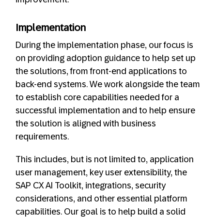
Implementation
During the implementation phase, our focus is
on providing adoption guidance to help set up
the solutions, from front-end applications to
back-end systems. We work alongside the team
to establish core capabilities needed for a
successful implementation and to help ensure
the solution is aligned with business
requirements.
This includes, but is not limited to, application
user management, key user extensibility, the
SAP CX AI Toolkit, integrations, security
considerations, and other essential platform
capabilities. Our goal is to help build a solid