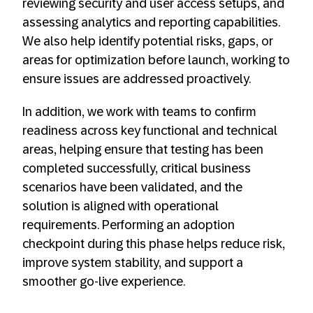
reviewing security and user access setups, and
assessing analytics and reporting capabilities.
We also help identify potential risks, gaps, or
areas for optimization before launch, working to
ensure issues are addressed proactively.
In addition, we work with teams to confirm
readiness across key functional and technical
areas, helping ensure that testing has been
completed successfully, critical business
scenarios have been validated, and the
solution is aligned with operational
requirements. Performing an adoption
checkpoint during this phase helps reduce risk,
improve system stability, and support a
smoother go-live experience.