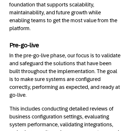
foundation that supports scalability,
maintainability, and future growth while
enabling teams to get the most value from the
platform.
Pre-go-live
In the pre-go-live phase, our focus is to validate
and safeguard the solutions that have been
built throughout the implementation. The goal
is to make sure systems are configured
correctly, performing as expected, and ready at
go-live.
This includes conducting detailed reviews of
business configuration settings, evaluating
system performance, validating integrations,