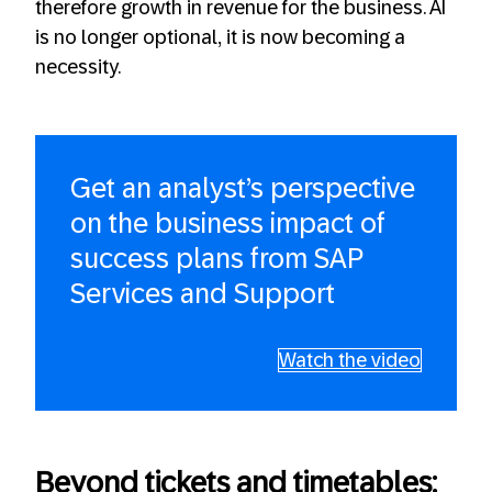
therefore growth in revenue for the business. AI
is no longer optional, it is now becoming a
necessity.
Get an analyst’s perspective
on the business impact of
success plans from SAP
Services and Support
Watch the video
Beyond tickets and timetables: