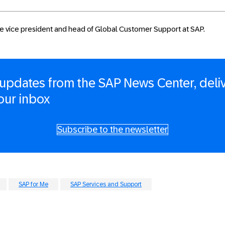
ive vice president and head of Global Customer Support at SAP.
updates from the SAP News Center, deli
your inbox
Subscribe to the newsletter
SAP for Me
SAP Services and Support