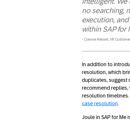
intelligent. W
no searching, 
execution, and 
within SAP for 
Corinne Reisert, VP, Custome
In addition to intro
resolution, which br
duplicates, suggest r
recommend replies, w
resolution timelines
case resolution
.
Joule in SAP for Me i