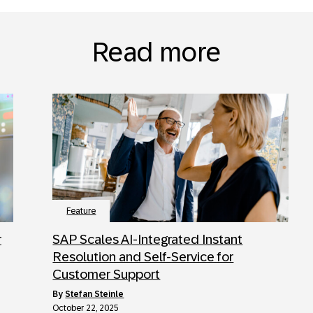
Read more
Feature
r
SAP Scales AI-Integrated Instant
Resolution and Self-Service for
Customer Support
by
Stefan Steinle
October 22, 2025