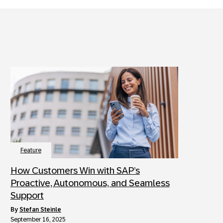
Feature
How Customers Win with SAP’s
Proactive, Autonomous, and Seamless
Support
by
Stefan Steinle
September 16, 2025