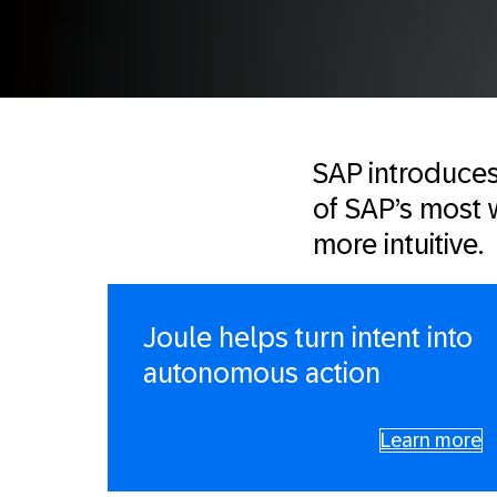
SAP introduces 
of SAP’s most w
more intuitive.
Joule helps turn intent into
autonomous action
Learn more