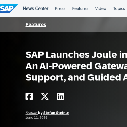
Skip
to
content
Features
SAP Launches Joule in
An AI-Powered Gateway
Support, and Guided 
Feature
by
Stefan Steinle
June 11, 2026