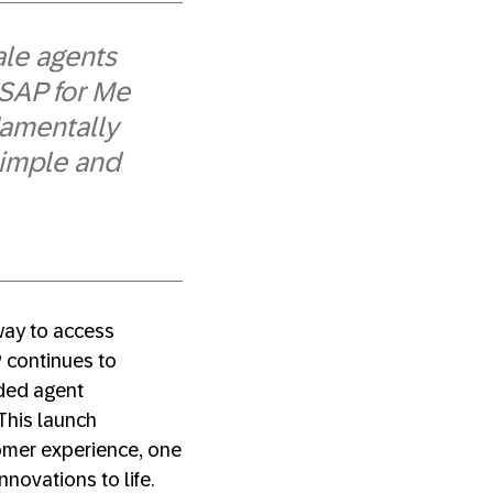
le agents
 SAP for Me
damentally
simple and
 way to access
P continues to
nded agent
This launch
omer experience, one
nnovations to life.