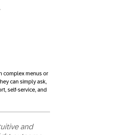
?
ugh complex menus or
They can simply ask,
t, self-service, and
uitive and