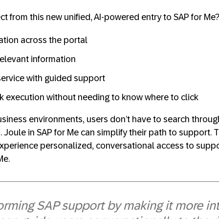
t from this new unified, AI‑powered entry to SAP for Me
ation across the portal
relevant information
ervice with guided support
k execution without needing to know where to click
business environments, users don’t have to search thro
 Joule in SAP for Me can simplify their path to support. 
experience personalized, conversational access to suppor
Me.
forming SAP support by making it more int