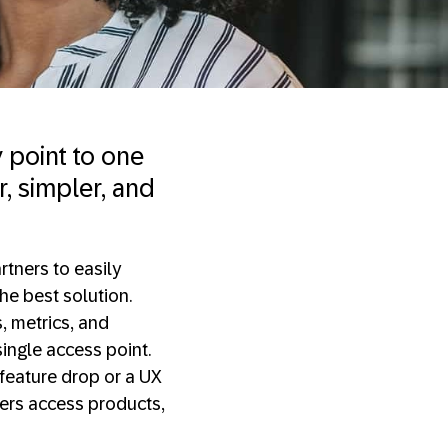
y point to one
r, simpler, and
rtners to easily
he best solution.
s, metrics, and
single access point.
a feature drop or a UX
mers access products,