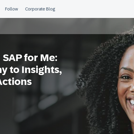
 SAP for Me:
 to Insights,
Actions