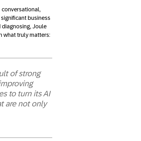
 conversational,
 significant business
d diagnosing, Joule
n what truly matters:
lt of strong
 improving
 to turn its AI
at are not only