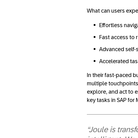
What can users expec
Effortless navig
Fast access to 
Advanced self-s
Accelerated tas
In their fast-paced 
multiple touchpoints.
explore, and act to 
key tasks in SAP for 
“Joule is trans