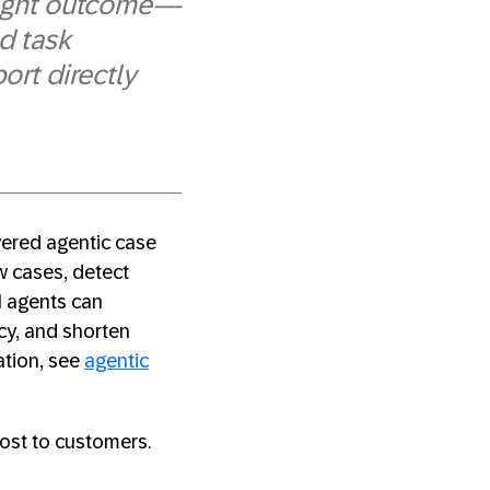
 right outcome—
d task
ort directly
wered agentic case
w cases, detect
AI agents can
cy, and shorten
ation, see
agentic
cost to customers.