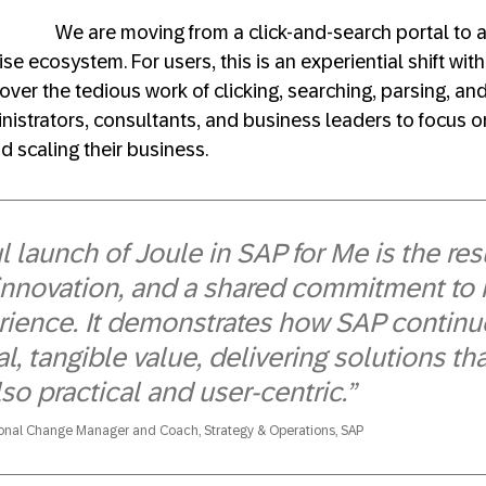
We are moving from a click-and-search portal to a
se ecosystem. For users, this is an experiential shift with
over the tedious work of clicking, searching, parsing, an
nistrators, consultants, and business leaders to focus o
d scaling their business.
 launch of Joule in SAP for Me is the resu
 innovation, and a shared commitment to
ience. It demonstrates how SAP continues
al, tangible value, delivering solutions th
so practical and user-centric.”
ional Change Manager and Coach, Strategy & Operations, SAP