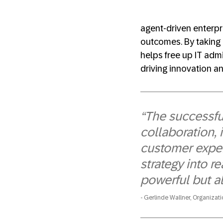
agent-driven enterpri
outcomes. By taking 
helps free up IT admi
driving innovation an
“The successful
collaboration,
customer exper
strategy into re
powerful but al
Gerlinde Wallner, Organizat