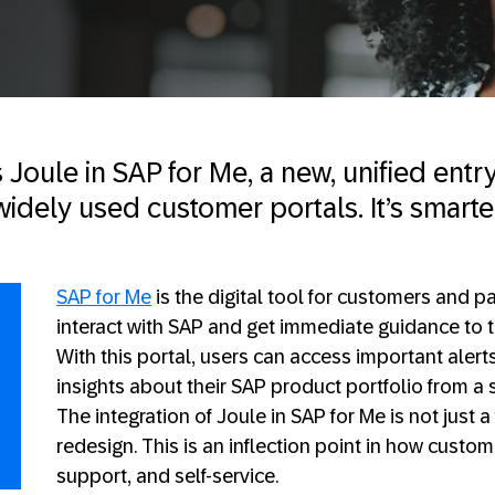
Joule in SAP for Me, a new, unified entr
idely used customer portals. It’s smarte
SAP for Me
is the digital tool for customers and pa
interact with SAP and get immediate guidance to t
With this portal, users can access important alert
insights about their SAP product portfolio from a 
The integration of Joule in SAP for Me is not just 
redesign. This is an inflection point in how custo
support, and self-service.