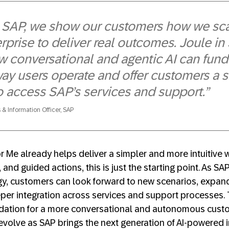
 SAP, we show our customers how we sca
rprise to deliver real outcomes. Joule in
w conversational and agentic AI can fun
way users operate and offer customers a 
to access SAP’s services and support.”
 & Information Officer, SAP
or Me already helps deliver a simpler and more intuitive
 and guided actions, this is just the starting point. As SA
egy, customers can look forward to new scenarios, expa
eper integration across services and support processes. 
ndation for a more conversational and autonomous cust
 evolve as SAP brings the next generation of AI-powered i