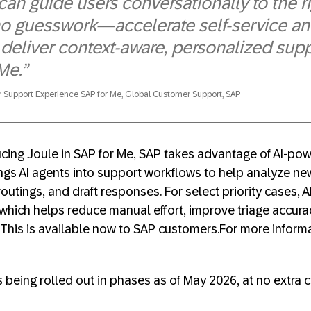
e can guide users conversationally to the
no guesswork—accelerate self-service an
deliver context-aware, personalized supp
Me.”
r Support Experience SAP for Me, Global Customer Support, SAP
ducing Joule in SAP for Me, SAP takes advantage of AI-po
ings AI agents into support workflows to help analyze ne
outings, and draft responses. For select priority cases, 
hich helps reduce manual effort, improve triage accura
. This is available now to SAP customers.For more inform
s being rolled out in phases as of May 2026, at no extra 