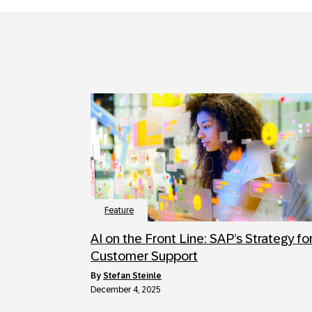
Feature
AI on the Front Line: SAP’s Strategy fo
Customer Support
by
Stefan Steinle
December 4, 2025