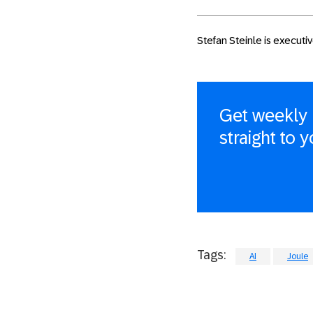
Stefan Steinle is execut
Get weekly 
straight to 
Tags:
AI
Joule