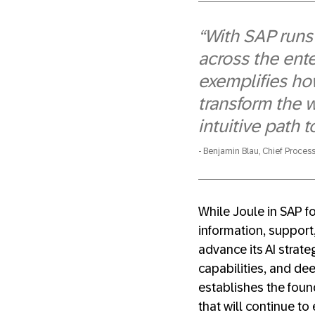
“With SAP runs
across the ente
exemplifies ho
transform the 
intuitive path 
Benjamin Blau, Chief Process
While Joule in SAP f
information, support,
advance its AI strat
capabilities, and de
establishes the fou
that will continue to