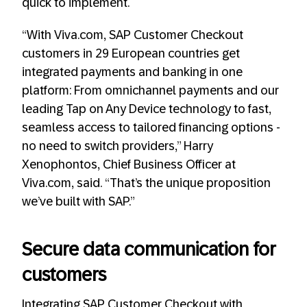
quick to implement.
“With Viva.com, SAP Customer Checkout
customers in 29 European countries get
integrated payments and banking in one
platform: From omnichannel payments and our
leading Tap on Any Device technology to fast,
seamless access to tailored financing options -
no need to switch providers,” Harry
Xenophontos, Chief Business Officer at
Viva.com, said. “That’s the unique proposition
we’ve built with SAP.”
Secure data communication for
customers
Integrating SAP Customer Checkout with