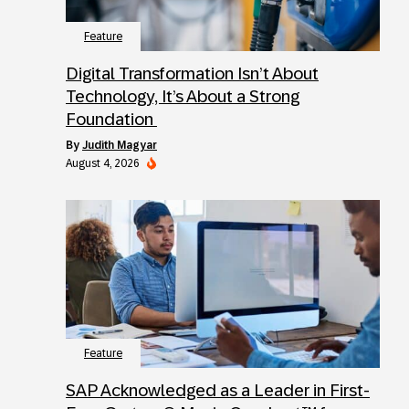
Feature
Digital Transformation Isn’t About
Technology, It’s About a Strong
Foundation
by
Judith Magyar
August 4, 2026
Feature
SAP Acknowledged as a Leader in First-