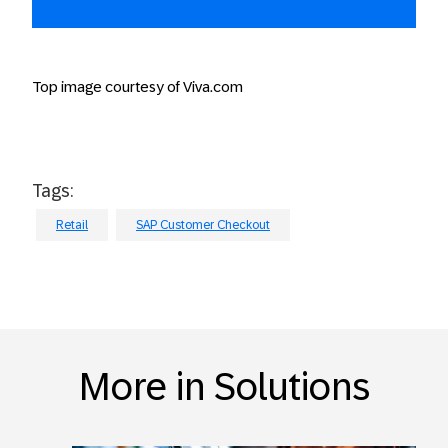
Top image courtesy of Viva.com
Tags:
Retail
SAP Customer Checkout
More in Solutions