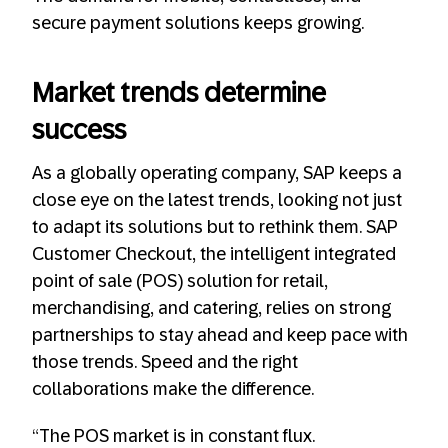
secure payment solutions keeps growing.
Market trends determine
success
As a globally operating company, SAP keeps a
close eye on the latest trends, looking not just
to adapt its solutions but to rethink them. SAP
Customer Checkout, the intelligent integrated
point of sale (POS) solution for retail,
merchandising, and catering, relies on strong
partnerships to stay ahead and keep pace with
those trends. Speed and the right
collaborations make the difference.
“The POS market is in constant flux.