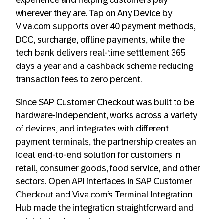
experience and helping customers pay
wherever they are. Tap on Any Device by
Viva.com supports over 40 payment methods,
DCC, surcharge, offline payments, while the
tech bank delivers real-time settlement 365
days a year and a cashback scheme reducing
transaction fees to zero percent.
Since SAP Customer Checkout was built to be
hardware-independent, works across a variety
of devices, and integrates with different
payment terminals, the partnership creates an
ideal end-to-end solution for customers in
retail, consumer goods, food service, and other
sectors. Open API interfaces in SAP Customer
Checkout and Viva.com’s Terminal Integration
Hub made the integration straightforward and