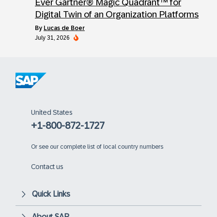
Ever Gartner® Magic Quadrant™ for
Digital Twin of an Organization Platforms
by
Lucas de Boer
July 31, 2026
United States
+1-800-872-1727
Or
see our complete list of local country numbers
Contact us
Quick Links
About SAP