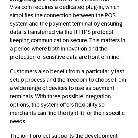
Viva.com requires a dedicated plug-in, which
simplifies the connection between the POS
system and the payment terminal by ensuring
data is transferred via the HTTPS protocol,
keeping communication secure. This matters in
a period where both innovation and the
protection of sensitive data are front of mind.
Customers also benefit from a particularly fast
setup process and the freedom to choose from
a wide range of devices to use as payment
terminals. With three possible integration
options, the system offers flexibility so
merchants can find the right fit for their specific
needs.
The joint project supports the development