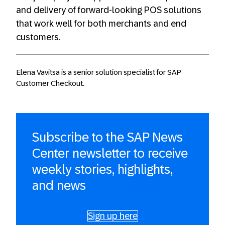
and delivery of forward-looking POS solutions
that work well for both merchants and end
customers.
Elena Vavitsa is a senior solution specialist for SAP
Customer Checkout.
Subscribe to the SAP News
Center newsletter to receive
weekly stories, highlights,
and news
Sign up here