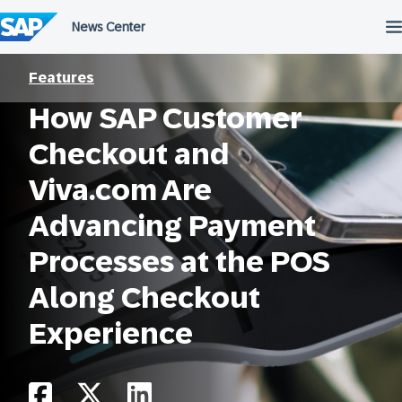
Skip
to
content
Features
How SAP Customer
Checkout and
Viva.com Are
Advancing Payment
Processes at the POS
Along Checkout
Experience