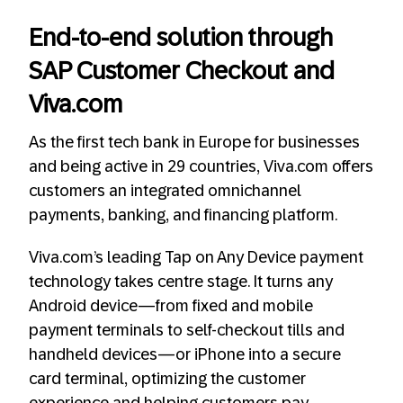
End-to-end solution through
SAP Customer Checkout and
Viva.com
As the first tech bank in Europe for businesses
and being active in 29 countries, Viva.com offers
customers an integrated omnichannel
payments, banking, and financing platform.
Viva.com’s leading Tap on Any Device payment
technology takes centre stage. It turns any
Android device—from fixed and mobile
payment terminals to self-checkout tills and
handheld devices—or iPhone into a secure
card terminal, optimizing the customer