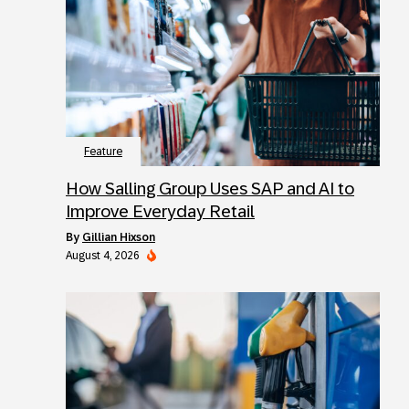
Feature
How Salling Group Uses SAP and AI to
Improve Everyday Retail
by
Gillian Hixson
August 4, 2026