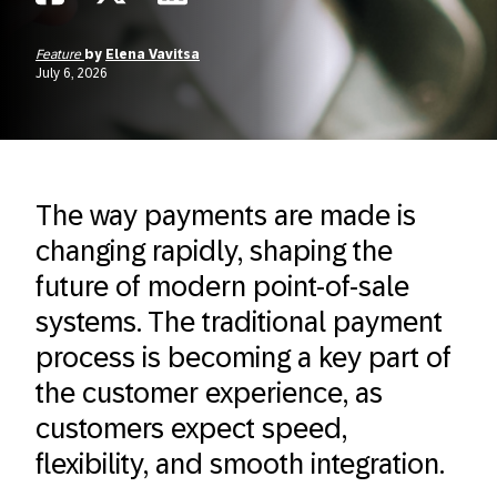
Feature
by
Elena Vavitsa
July 6, 2026
The way payments are made is
changing rapidly, shaping the
future of modern point-of-sale
systems. The traditional payment
process is becoming a key part of
the customer experience, as
customers expect speed,
flexibility, and smooth integration.