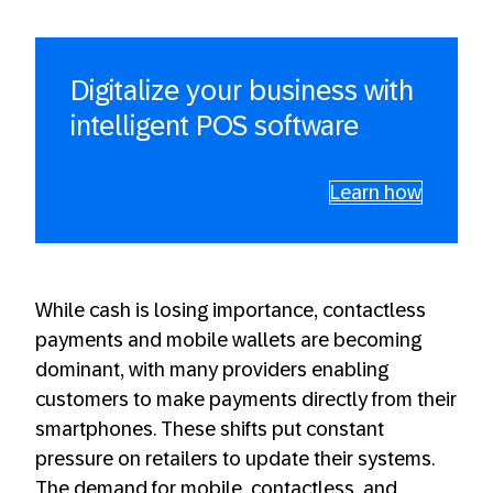
Digitalize your business with
intelligent POS software
Learn how
While cash is losing importance, contactless
payments and mobile wallets are becoming
dominant, with many providers enabling
customers to make payments directly from their
smartphones. These shifts put constant
pressure on retailers to update their systems.
The demand for mobile, contactless, and