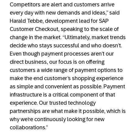
Competitors are alert and customers arrive
every day with new demands and ideas,” said
Harald Tebbe, development lead for SAP
Customer Checkout, speaking to the scale of
change in the market. “Ultimately, market trends
decide who stays successful and who doesn’t.
Even though payment processes aren’t our
direct business, our focus is on offering
customers a wide range of payment options to
make the end customer’s shopping experience
as simple and convenient as possible. Payment
infrastructure is a critical component of that
experience. Our trusted technology
partnerships are what make it possible, which is
why we’re continuously looking for new
collaborations.”