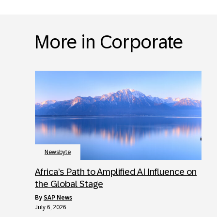
More in Corporate
Newsbyte
Africa’s Path to Amplified AI Influence on
the Global Stage
by
SAP News
July 6, 2026