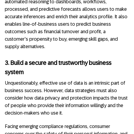
automated reasoning to dashboards, workflows,
processed, and predictive forecasts allows users to make
accurate inferences and enrich their analytics profile. It also
enables line-of-business users to predict business
outcomes such as financial turnover and profit, a
customer’s propensity to buy, emerging skill gaps, and
supply alternatives.
3. Build a secure and trustworthy business
system
Unquestionably, effective use of data is an intrinsic part of
business success. However, data strategies must also
consider how data privacy and protection impacts the trust
of people who provide their information willingly and the
decision-makers who use it.
Facing emerging compliance regulations, consumer
concerns over the safety of their personal information, and