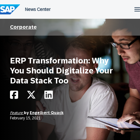
Skip
to
content
Corporate
ERP Transformation: Why
You Should Digitalize Your
Data Stack Too
Feature
by
Engelbert Quack
February 15, 2021