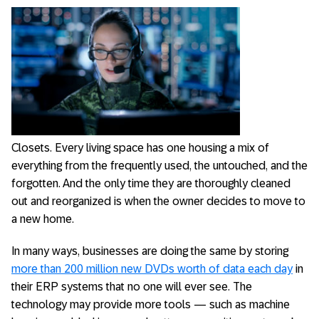
Closets. Every living space has one housing a mix of
everything from the frequently used, the untouched, and the
forgotten. And the only time they are thoroughly cleaned
out and reorganized is when the owner decides to move to
a new home.
In many ways, businesses are doing the same by storing
more than 200 million new DVDs worth of data each day
in
their ERP systems that no one will ever see. The
technology may provide more tools — such as machine