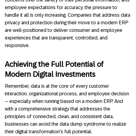
employee expectations for accuracy, the pressure to
handle it all is only increasing. Companies that address data
privacy and protection during their move to a modern ERP
are well-positioned to deliver consumer and employee
experiences that are transparent, controlled, and
responsive.
Achieving the Full Potential of
Modern Digital Investments
Remember, data is at the core of every customer
interaction, organizational process, and employee decision
– especially when running based on a modern ERP. And
with a comprehensive strategy that addresses the
principles of connected, clean, and consistent data,
businesses can avoid the data dump syndrome to realize
their digital transformation’s full potential.