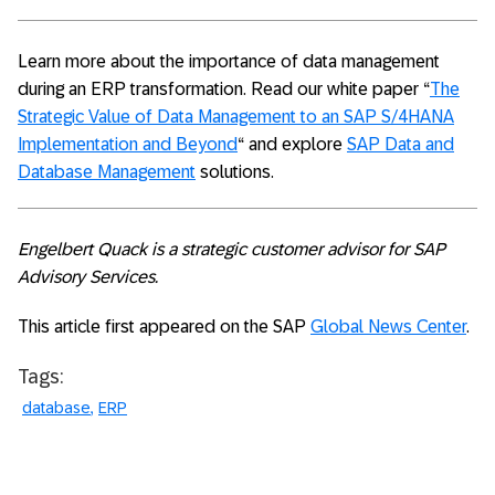
Learn more about the importance of data management
during an ERP transformation. Read our white paper “
The
Strategic Value of Data Management to an SAP S/4HANA
Implementation and Beyond
“ and explore
SAP Data and
Database Management
solutions.
Engelbert Quack is a strategic customer advisor for SAP
Advisory Services.
This article first appeared on the SAP
Global News Center
.
Tags:
database
ERP