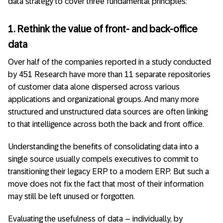
data strategy to cover three fundamental principles:
1. Rethink the value of front- and back-office
data
Over half of the companies reported in a study conducted
by 451 Research have more than 11 separate repositories
of customer data alone dispersed across various
applications and organizational groups. And many more
structured and unstructured data sources are often linking
to that intelligence across both the back and front office.
Understanding the benefits of consolidating data into a
single source usually compels executives to commit to
transitioning their legacy ERP to a modern ERP. But such a
move does not fix the fact that most of their information
may still be left unused or forgotten.
Evaluating the usefulness of data – individually, by