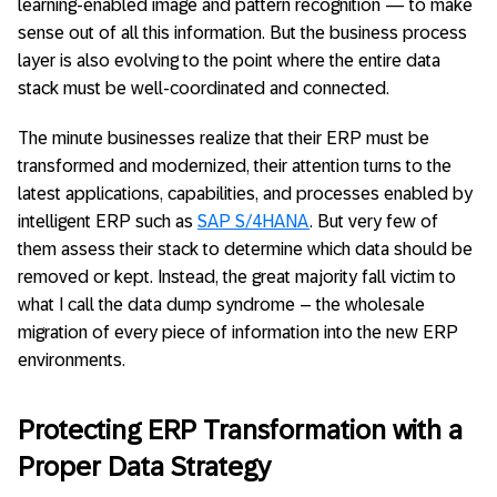
learning-enabled image and pattern recognition — to make
sense out of all this information. But the business process
layer is also evolving to the point where the entire data
stack must be well-coordinated and connected.
The minute businesses realize that their ERP must be
transformed and modernized, their attention turns to the
latest applications, capabilities, and processes enabled by
intelligent ERP such as
SAP S/4HANA
. But very few of
them assess their stack to determine which data should be
removed or kept. Instead, the great majority fall victim to
what I call the data dump syndrome – the wholesale
migration of every piece of information into the new ERP
environments.
Protecting ERP Transformation with a
Proper Data Strategy