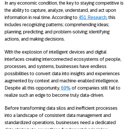
In any economic condition, the key to staying competitive is
the ability to capture, analyze, understand, and act upon
information in real time. According to
451 Research
, this
includes recognizing patterns; comprehending ideas;
planning, predicting, and problem-solving; identifying
actions, and making decisions.
With the explosion of intelligent devices and digital
interfaces creating interconnected ecosystems of people,
processes, and systems, businesses have endless
possibilities to convert data into insights and experiences
augmented by context and machine-enabled intelligence.
Despite all this opportunity,
69%
of companies still fail to
realize such an edge to become truly data-driven.
Before transforming data silos and inefficient processes
into a landscape of consistent data management and
standardized operations, businesses need a dedicated