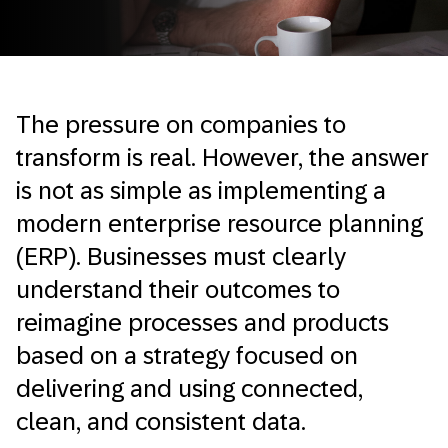
The pressure on companies to
transform is real. However, the answer
is not as simple as implementing a
modern enterprise resource planning
(ERP). Businesses must clearly
understand their outcomes to
reimagine processes and products
based on a strategy focused on
delivering and using connected,
clean, and consistent data.