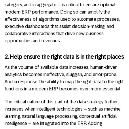
category, and in aggregate – is critical to ensure optimal
modern ERP performance. Doing so can amplify the
effectiveness of algorithms used to automate processes,
executive dashboards that assist decision-making, and
collaborative interactions that drive new business
opportunities and revenues.
2. Help ensure the right data is in the right places
As the volume of available data increases, human-driven
analytics becomes ineffective, sluggish, and error-prone.
And in response, the ability to map the right data to the right
functions in a modern ERP becomes even more essential.
The critical nature of this part of the data strategy further
increases when intelligent technologies – such as machine
learning, natural language processing, contextual artificial
intelligence – are integrated into the ERP. Adding