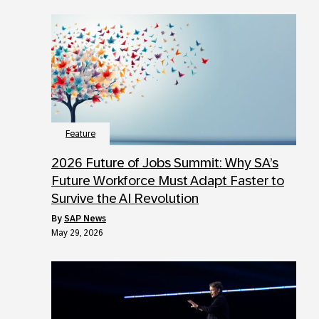
Feature
2026 Future of Jobs Summit: Why SA’s
Future Workforce Must Adapt Faster to
Survive the AI Revolution
by
SAP News
May 29, 2026