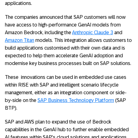
applications.
The companies announced that SAP customers will now
have access to high-performance GenAI models from
Amazon Bedrock, including the
Anthropic Claude 3
and
Amazon Titan
models. This integration allows customers to
build applications customised with their own data and is
expected to help them accelerate GenAI adoption and
modernise key business processes built on SAP solutions.
These innovations can be used in embedded use cases
within RISE with SAP and intelligent scenario lifecycle
management, either as an integration component or side-
by-side on the
SAP Business Technology Platform
(SAP
BTP).
SAP and AWS plan to expand the use of Bedrock
capabilities in the GenAI hub to further enable embedded
AI features within SAP’s cloud solutions and applications,