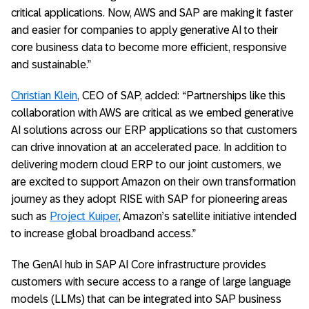
critical applications. Now, AWS and SAP are making it faster
and easier for companies to apply generative AI to their
core business data to become more efficient, responsive
and sustainable.”
Christian Klein
, CEO of SAP, added: “Partnerships like this
collaboration with AWS are critical as we embed generative
AI solutions across our ERP applications so that customers
can drive innovation at an accelerated pace. In addition to
delivering modern cloud ERP to our joint customers, we
are excited to support Amazon on their own transformation
journey as they adopt RISE with SAP for pioneering areas
such as
Project Kuiper
, Amazon’s satellite initiative intended
to increase global broadband access.”
The GenAI hub in SAP AI Core infrastructure provides
customers with secure access to a range of large language
models (LLMs) that can be integrated into SAP business