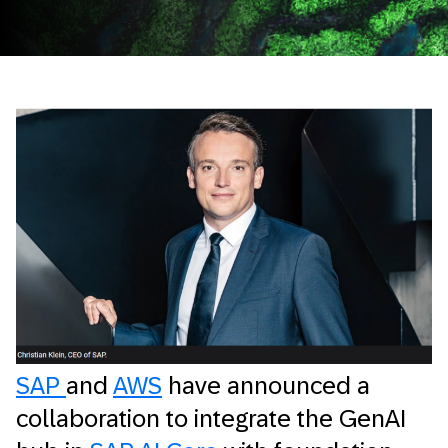
SAP
and
AWS
have announced a
collaboration to integrate the GenAI