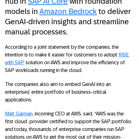
hub in
SAP AI Core
with foundation
models in
Amazon Bedrock
to deliver
GenAI-driven insights and streamline
manual processes.
According to a joint statement by the companies, the
intention is to make it easier for customers to adopt
RISE
with SAP
solution on AWS and improve the efficiency of
SAP workloads running in the cloud.
The companies also aim to embed GenAI into an
enterprises’ entire portfolio of business-critical
applications.
Matt Garman
, incoming CEO at AWS, said, “AWS was the
first cloud provider certified to support the SAP portfolio
and today, thousands of enterprise companies run SAP
solutions on AWS to get the most out of their mission-