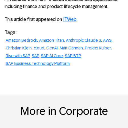
including finance and product lifecycle management.
This article first appeared on
ITWeb
.
Tags:
Amazon Bedrock
Amazon Titan
Anthropic Claude 3
AWS
Christian Klein
cloud
GenAI
Matt Garman
Project Kuiper
Rise with SAP
SAP
SAP AI Core
SAP BTP
SAP Business Technology Platform
More in Corporate