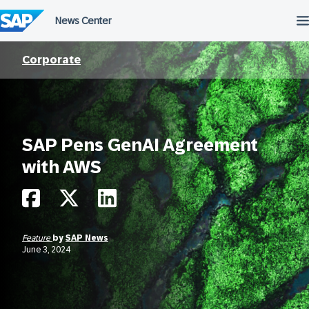
Skip
to
content
Corporate
SAP Pens GenAI Agreement
with AWS
Feature
by
SAP News
June 3, 2024