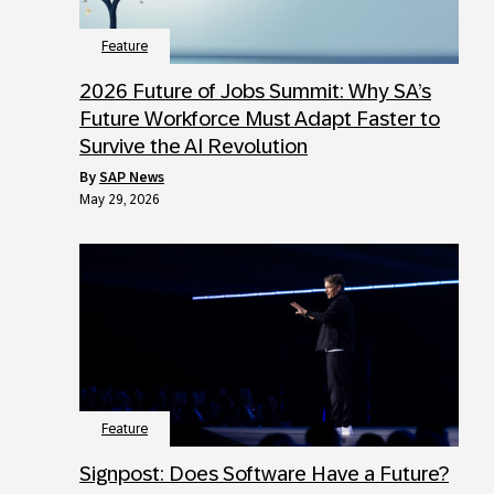
Feature
2026 Future of Jobs Summit: Why SA’s
Future Workforce Must Adapt Faster to
Survive the AI Revolution
by
SAP News
May 29, 2026
Feature
Signpost: Does Software Have a Future?