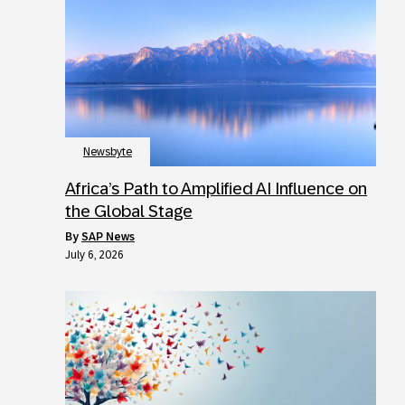
Newsbyte
Africa’s Path to Amplified AI Influence on
the Global Stage
by
SAP News
July 6, 2026