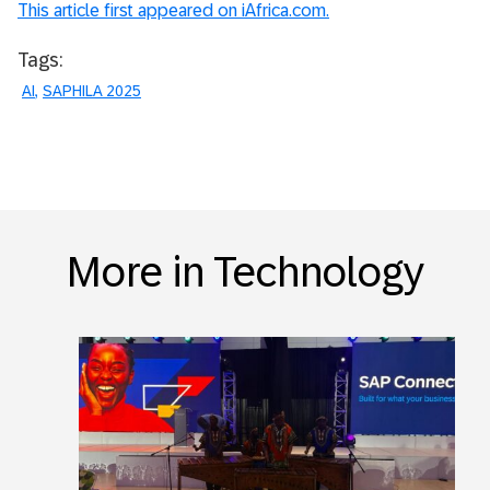
This article first appeared on iAfrica.com.
Tags:
AI
SAPHILA 2025
More in Technology