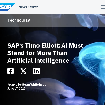
Skip
to
content
Technology
SAP’s Timo Elliott: AI Must
Stand for More Than
Artificial Intelligence
Feature
by
Sean Whitehead
June 17, 2025