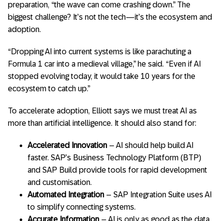
preparation, “the wave can come crashing down.” The
biggest challenge? It’s not the tech—it’s the ecosystem and
adoption.
“Dropping AI into current systems is like parachuting a
Formula 1 car into a medieval village,” he said. “Even if AI
stopped evolving today, it would take 10 years for the
ecosystem to catch up.”
To accelerate adoption, Elliott says we must treat AI as
more than artificial intelligence. It should also stand for:
Accelerated Innovation
– AI should help build AI
faster. SAP’s Business Technology Platform (BTP)
and SAP Build provide tools for rapid development
and customisation.
Automated Integration
– SAP Integration Suite uses AI
to simplify connecting systems.
Accurate Information
– AI is only as good as the data