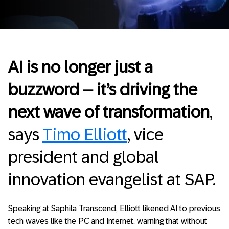
AI is no longer just a
buzzword – it’s driving the
next wave of transformation
,
says
Timo Elliott
, vice
president and global
innovation evangelist at SAP.
Speaking at Saphila Transcend, Elliott likened AI to previous
tech waves like the PC and Internet, warning that without