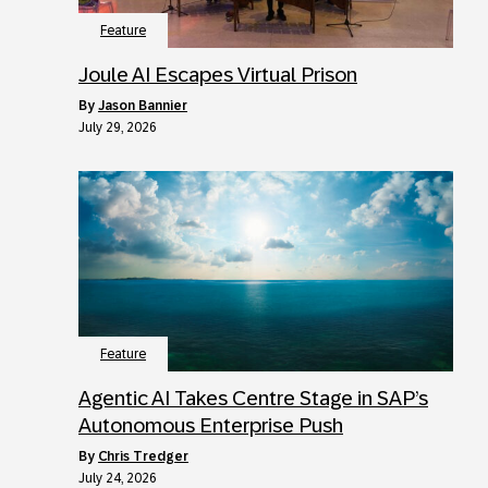
Feature
Joule AI Escapes Virtual Prison
by
Jason Bannier
July 29, 2026
Feature
Agentic AI Takes Centre Stage in SAP’s
Autonomous Enterprise Push
by
Chris Tredger
July 24, 2026