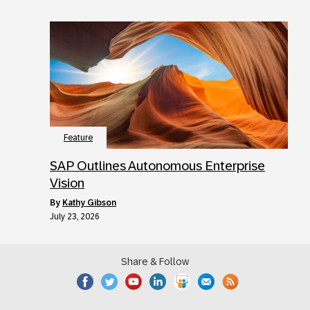
Feature
SAP Outlines Autonomous Enterprise
Vision
by
Kathy Gibson
July 23, 2026
Share & Follow