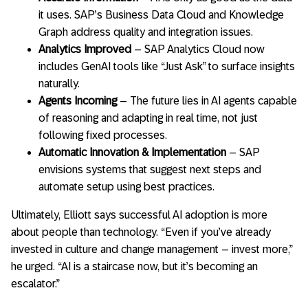
it uses. SAP’s Business Data Cloud and Knowledge
Graph address quality and integration issues.
Analytics Improved
– SAP Analytics Cloud now
includes GenAI tools like “Just Ask” to surface insights
naturally.
Agents Incoming
– The future lies in AI agents capable
of reasoning and adapting in real time, not just
following fixed processes.
Automatic Innovation & Implementation
– SAP
envisions systems that suggest next steps and
automate setup using best practices.
Ultimately, Elliott says successful AI adoption is more
about people than technology. “Even if you’ve already
invested in culture and change management – invest more,”
he urged. “AI is a staircase now, but it’s becoming an
escalator.”