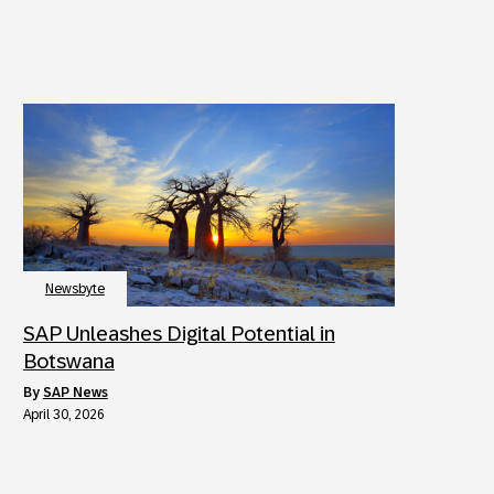
Newsbyte
SAP Unleashes Digital Potential in
Botswana
by
SAP News
April 30, 2026