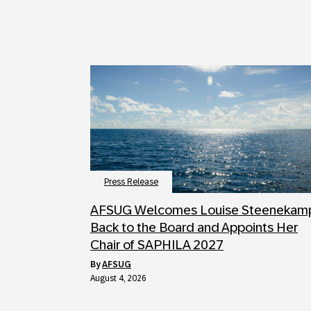
Press Release
AFSUG Welcomes Louise Steenekam
Back to the Board and Appoints Her
Chair of SAPHILA 2027
by
AFSUG
August 4, 2026