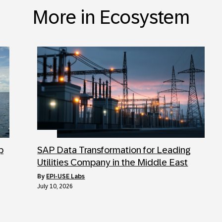
More in Ecosystem
p
SAP Data Transformation for Leading
Utilities Company in the Middle East
by
EPI-USE Labs
July 10, 2026