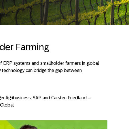
der Farming
 of ERP systems and smallholder farmers in global
w technology can bridge the gap between
er Agribusiness, SAP and Carsten Friedland –
 Global