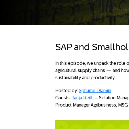
SAP and Smallhol
In this episode, we unpack the role
agricultural supply chains — and ho
sustainability and productivity.
Hosted by:
Sphume Dlamini
Guests:
Tanja Reith
– Solution Manag
Product Manager Agribusiness, MSG