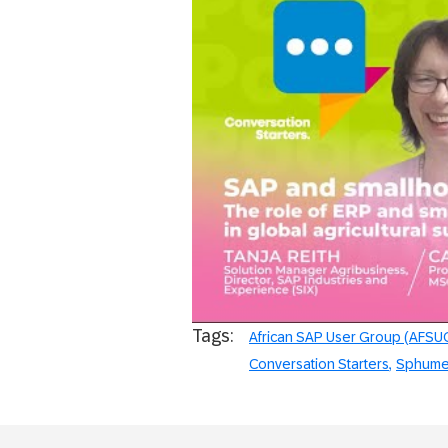
AFSUG Conve
Tags:
African SAP User Group (AFSU
Conversation Starters
Sphume 