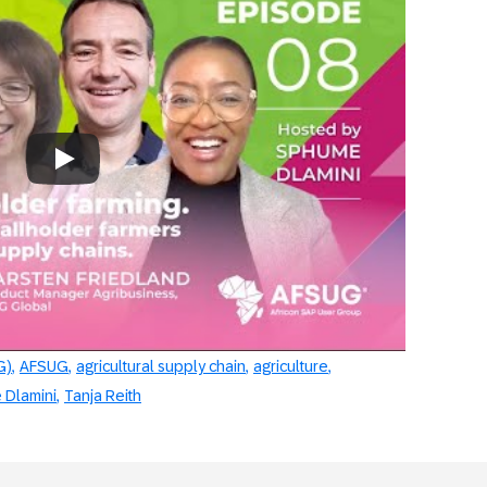
rsation Starters Episode 8
Always allow YouTube
G)
AFSUG
agricultural supply chain
agriculture
Dlamini
Tanja Reith