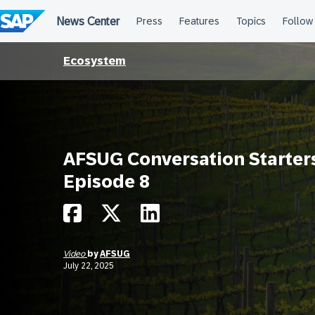
Skip
to
content
Ecosystem
AFSUG Conversation Starter
Episode 8
Video
by
AFSUG
July 22, 2025