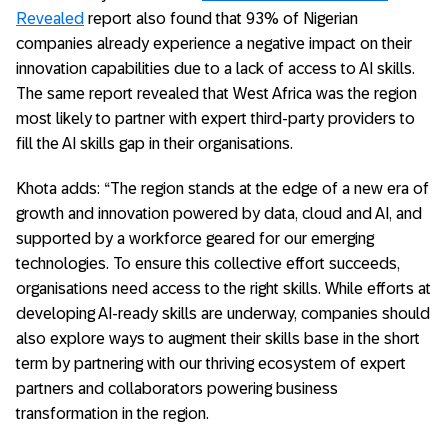
Revealed
report also found that 93% of Nigerian
companies already experience a negative impact on their
innovation capabilities due to a lack of access to AI skills.
The same report revealed that West Africa was the region
most likely to partner with expert third-party providers to
fill the AI skills gap in their organisations.
Khota adds: “The region stands at the edge of a new era of
growth and innovation powered by data, cloud and AI, and
supported by a workforce geared for our emerging
technologies. To ensure this collective effort succeeds,
organisations need access to the right skills. While efforts at
developing AI-ready skills are underway, companies should
also explore ways to augment their skills base in the short
term by partnering with our thriving ecosystem of expert
partners and collaborators powering business
transformation in the region.