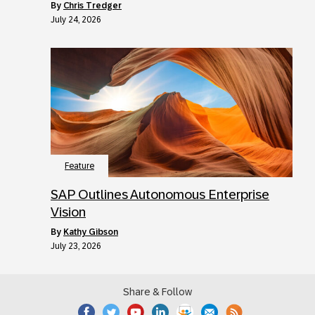
by
Chris Tredger
July 24, 2026
Feature
SAP Outlines Autonomous Enterprise
Vision
by
Kathy Gibson
July 23, 2026
Share & Follow