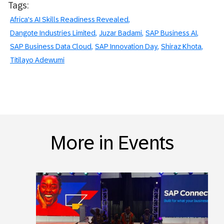
Tags:
Africa's AI Skills Readiness Revealed
Dangote Industries Limited
Juzar Badami
SAP Business AI
SAP Business Data Cloud
SAP Innovation Day
Shiraz Khota
Titilayo Adewumi
More in Events