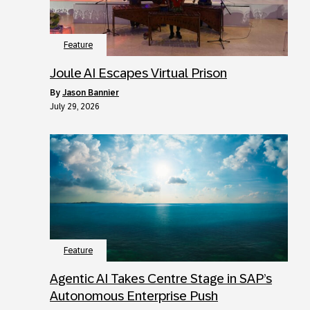
Feature
Joule AI Escapes Virtual Prison
by
Jason Bannier
July 29, 2026
Feature
Agentic AI Takes Centre Stage in SAP’s
Autonomous Enterprise Push