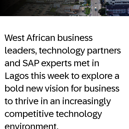
West African business
leaders, technology partners
and SAP experts met in
Lagos this week to explore a
bold new vision for business
to thrive in an increasingly
competitive technology
environment.