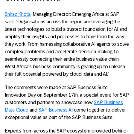
Shiraz Khota
, Managing Director: Emerging Africa at SAP,
said: “Organisations across the region are leveraging the
latest technologies to build a trusted foundation for AI and
amplify their insights and processes to transform the way
they work. From harnessing collaborative AI agents to solve
complex problems and accelerate decision-making, to
seamlessly connecting their entire business value chain,
West Africa’s business community is gearing up to unleash
their full potential powered by cloud, data and AI.”
The comments were made at SAP Business Suite
Innovation Day on September 17th, a special event for SAP
customers and partners to showcase how
SAP Business
Data Cloud
and
SAP Business AI
come together to deliver
exceptional value as part of the SAP Business Suite.
Experts from across the SAP ecosystem provided behind-