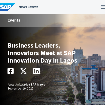
Skip
to
content
Events
Business Leaders,
Innovators Meet at SAP
Innovation Day in Lagos
Press Release
by
SAP News
September 19, 2025