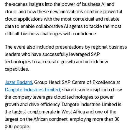
the-scenes insights into the power of business AI and
cloud, and how these new innovations combine powerful
cloud applications with the most contextual and reliable
data to enable collaborative AI agents to tackle the most
difficult business challenges with confidence.
The event also included presentations by regional business
leaders who have successfully leveraged SAP
technologies to accelerate growth and unlock new
capabilities.
Juzar Badami
, Group Head: SAP Centre of Excellence at
Dangote Industries Limited
, shared some insight into how
the company leverages cloud technologies to power
growth and drive efficiency. Dangote Industries Limited is
the largest conglomerate in West Africa and one of the
largest on the African continent, employing more than 30
000 people.