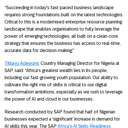
“Succeeding in today’s fast-paced business landscape
requires strong foundations built on the latest technologies.
Critical to this is a modernised enterprise resource planning
landscape that enables organisations to fully leverage the
power of emerging technologies, all built on a clean-core
strategy that ensures the business has access to real-time,
accurate data for decision-making.”
Titilayo Adewumi
, Country Managing Director for Nigeria at
SAP, said: “Africa’s greatest wealth lies in its people,
including our fast-growing youth population. Our ability to
cultivate the right mix of skills is critical to our digital
transformation ambitions, especially as we rush to leverage
the power of AI and cloud in our businesses.
Research conducted by SAP found that half of Nigerian
businesses expected a ‘significant’ increase in demand for
AI skills this year. The SAP
Africa’s AI Skills Readiness