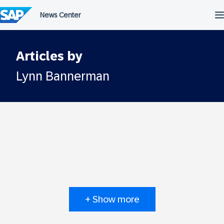
Skip
to
content
Articles by
Lynn Bannerman
+ Show more