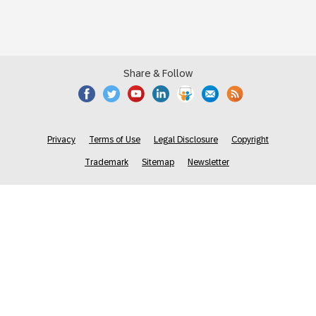
Share & Follow
Privacy
Terms of Use
Legal Disclosure
Copyright
Trademark
Sitemap
Newsletter