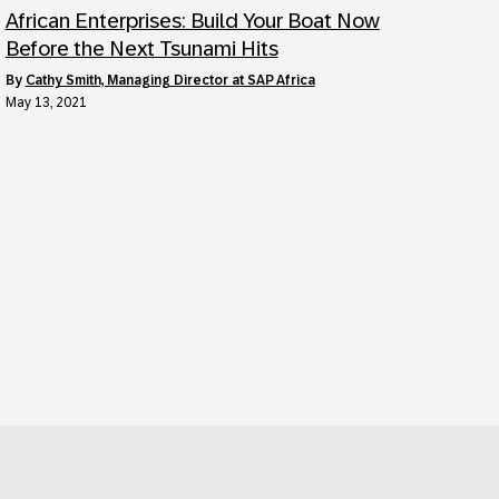
African Enterprises: Build Your Boat Now
Before the Next Tsunami Hits
by
Cathy Smith, Managing Director at SAP Africa
May 13, 2021