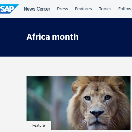
Skip
to
content
Africa month
Feature