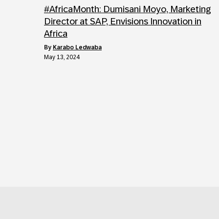
#AfricaMonth: Dumisani Moyo, Marketing
Director at SAP, Envisions Innovation in
Africa
by
Karabo Ledwaba
May 13, 2024