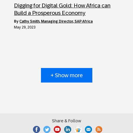
Digging for Digital Gold: How Africa can
Build a Prosperous Economy
by
Cathy Smith, Managing Director, SAP Africa
May 29, 2023
+ Show more
Share & Follow