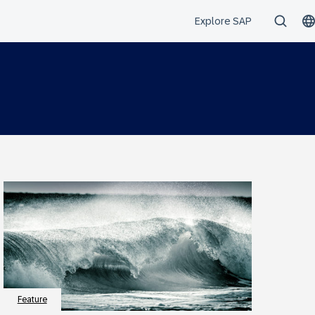
Feature