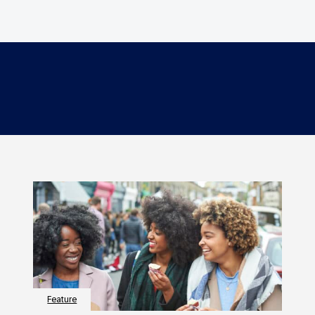
Feature