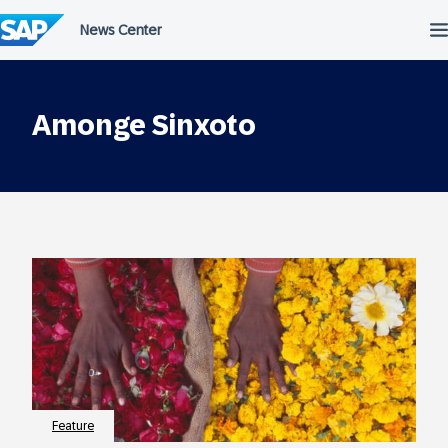
Skip
to
content
Amonge Sinxoto
Feature