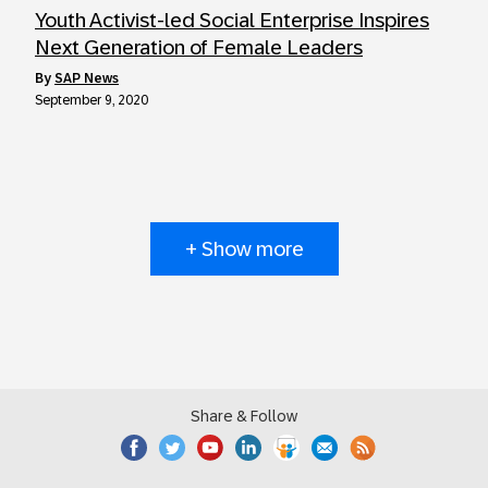
Youth Activist-led Social Enterprise Inspires
Next Generation of Female Leaders
by
SAP News
September 9, 2020
+ Show more
Share & Follow