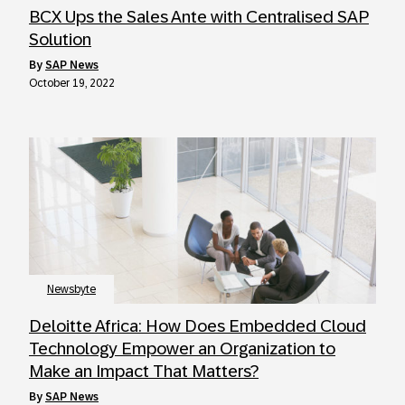
BCX Ups the Sales Ante with Centralised SAP
Solution
by
SAP News
October 19, 2022
Newsbyte
Deloitte Africa: How Does Embedded Cloud
Technology Empower an Organization to
Make an Impact That Matters?
by
SAP News