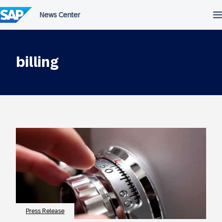
Skip
to
content
billing
Press Release