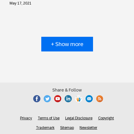
May 17, 2021
+ Show more
Share & Follow
Privacy
Terms of Use
Legal Disclosure
Copyright
Trademark
Sitemap
Newsletter