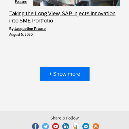
Feature
Taking the Long View, SAP Injects Innovation
into SME Portfolio
by
Jacqueline Prause
August 5, 2020
+ Show more
Share & Follow