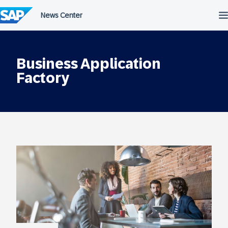
Skip
to
content
Business Application
Factory