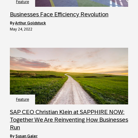
Feature
Businesses Face Efficiency Revolution
by
Arthur Goldstuck
May 24, 2022
Feature
SAP CEO Christian Klein at SAPPHIRE NOW:
Together We Are Reinventing How Businesses
Run
by
Susan Galer