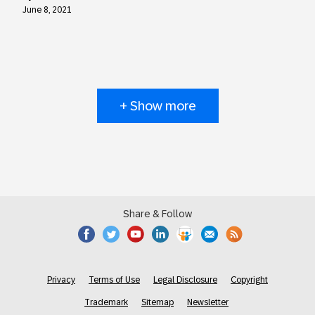
June 8, 2021
+ Show more
Share & Follow
Privacy
Terms of Use
Legal Disclosure
Copyright
Trademark
Sitemap
Newsletter