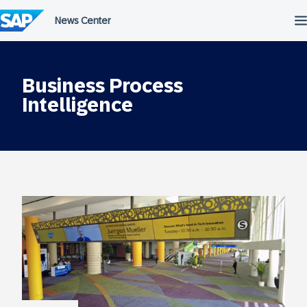
Skip
to
content
Business Process
Intelligence